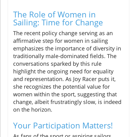
The Role of Women in
Sailing: Time for Change
The recent policy change serving as an
affirmative step for women in sailing
emphasizes the importance of diversity in
traditionally male-dominated fields. The
conversations sparked by this rule
highlight the ongoing need for equality
and representation. As Joy Racer puts it,
she recognizes the potential value for
women within the sport, suggesting that
change, albeit frustratingly slow, is indeed
on the horizon.
Your Participation Matters!
As fans of the sport or aspiring sailors,