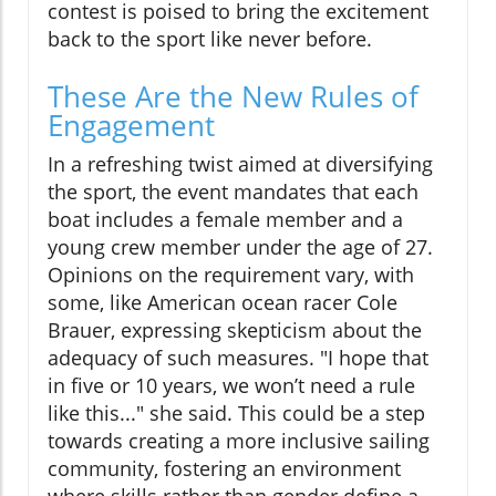
contest is poised to bring the excitement
back to the sport like never before.
These Are the New Rules of
Engagement
In a refreshing twist aimed at diversifying
the sport, the event mandates that each
boat includes a female member and a
young crew member under the age of 27.
Opinions on the requirement vary, with
some, like American ocean racer Cole
Brauer, expressing skepticism about the
adequacy of such measures. "I hope that
in five or 10 years, we won’t need a rule
like this..." she said. This could be a step
towards creating a more inclusive sailing
community, fostering an environment