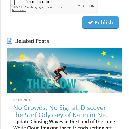
Publish
Related Posts
02.01.2026
No Crowds, No Signal: Discover
the Surf Odyssey of Katin in New
Zealand
Update Chasing Waves in the Land of the Long
White Cloud Imagine three friends setting off