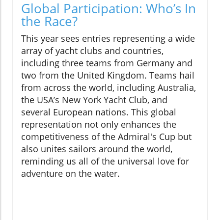
Global Participation: Who’s In
the Race?
This year sees entries representing a wide
array of yacht clubs and countries,
including three teams from Germany and
two from the United Kingdom. Teams hail
from across the world, including Australia,
the USA’s New York Yacht Club, and
several European nations. This global
representation not only enhances the
competitiveness of the Admiral's Cup but
also unites sailors around the world,
reminding us all of the universal love for
adventure on the water.