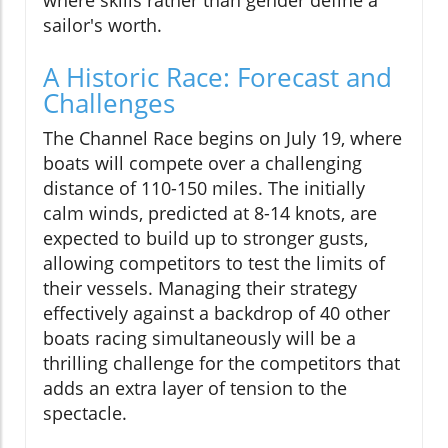
where skills rather than gender define a
sailor's worth.
A Historic Race: Forecast and
Challenges
The Channel Race begins on July 19, where
boats will compete over a challenging
distance of 110-150 miles. The initially
calm winds, predicted at 8-14 knots, are
expected to build up to stronger gusts,
allowing competitors to test the limits of
their vessels. Managing their strategy
effectively against a backdrop of 40 other
boats racing simultaneously will be a
thrilling challenge for the competitors that
adds an extra layer of tension to the
spectacle.