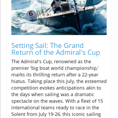
Setting Sail: The Grand
Return of the Admiral's Cup
The Admiral's Cup, renowned as the
premier 'big boat world championship,'
marks its thrilling return after a 22-year
hiatus. Taking place this July, the esteemed
competition evokes anticipations akin to
the days when sailing was a dramatic
spectacle on the waves. With a fleet of 15
international teams ready to race in the
Solent from July 19-26, this iconic sailing