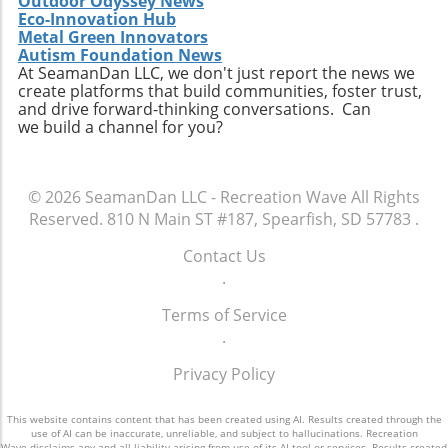
Outdoor Odyssey News
Eco-Innovation Hub
Metal Green Innovators
Autism Foundation News
At SeamanDan LLC, we don't just report the news we
create platforms that build communities, foster trust,
and drive forward-thinking conversations. Can
we build a channel for you?
© 2026
SeamanDan LLC - Recreation Wave
All Rights
Reserved.
810 N Main ST #187, Spearfish, SD 57783
.
Contact Us
.
Terms of Service
.
Privacy Policy
This website contains content that has been created using AI. Results created through the
use of AI can be inaccurate, unreliable, and subject to hallucinations. Recreation
Wave disclaims any and all liability arising from use of its AI tool or services. Results created