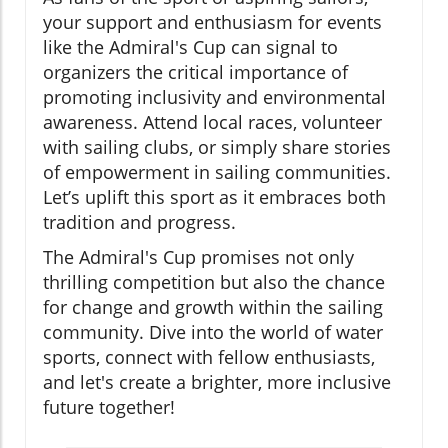
your support and enthusiasm for events
like the Admiral's Cup can signal to
organizers the critical importance of
promoting inclusivity and environmental
awareness. Attend local races, volunteer
with sailing clubs, or simply share stories
of empowerment in sailing communities.
Let’s uplift this sport as it embraces both
tradition and progress.
The Admiral's Cup promises not only
thrilling competition but also the chance
for change and growth within the sailing
community. Dive into the world of water
sports, connect with fellow enthusiasts,
and let's create a brighter, more inclusive
future together!