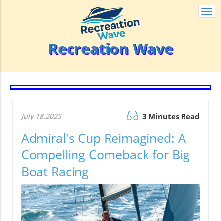
Togg
navi
Recreation Wave
July 18.2025
3 Minutes Read
Admiral's Cup Reimagined: A
Compelling Comeback for Big
Boat Racing