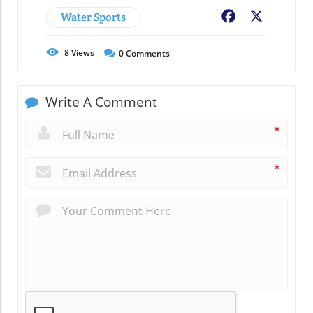
Water Sports
Facebook
X
8
Views
0
Comments
Write A Comment
*
*