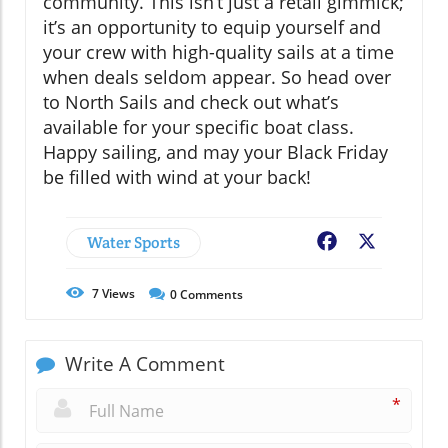
community. This isn’t just a retail gimmick;
it’s an opportunity to equip yourself and
your crew with high-quality sails at a time
when deals seldom appear. So head over
to North Sails and check out what’s
available for your specific boat class.
Happy sailing, and may your Black Friday
be filled with wind at your back!
Water Sports
Facebook
X
7
Views
0
Comments
Write A Comment
*