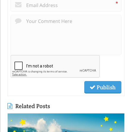
*
Publish
Related Posts