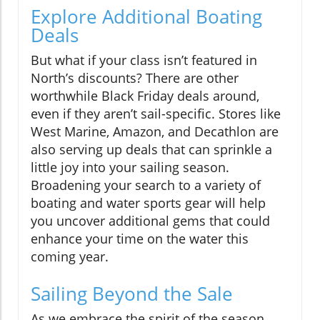
Explore Additional Boating
Deals
But what if your class isn’t featured in
North’s discounts? There are other
worthwhile Black Friday deals around,
even if they aren’t sail-specific. Stores like
West Marine, Amazon, and Decathlon are
also serving up deals that can sprinkle a
little joy into your sailing season.
Broadening your search to a variety of
boating and water sports gear will help
you uncover additional gems that could
enhance your time on the water this
coming year.
Sailing Beyond the Sale
As we embrace the spirit of the season,