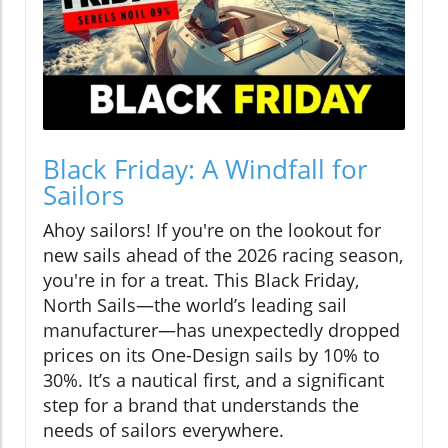
Black Friday: A Windfall for
Sailors
Ahoy sailors! If you're on the lookout for
new sails ahead of the 2026 racing season,
you're in for a treat. This Black Friday,
North Sails—the world’s leading sail
manufacturer—has unexpectedly dropped
prices on its One-Design sails by 10% to
30%. It’s a nautical first, and a significant
step for a brand that understands the
needs of sailors everywhere.