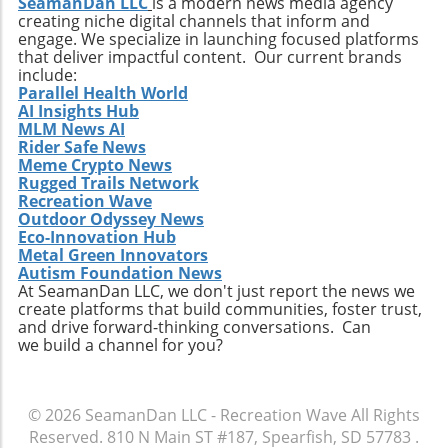
connections with diverse cultures and
SeamanDan LLC
is a modern news media agency
creating niche digital channels that inform and
practices. Whether it’s searching for that little-
engage. We specialize in launching focused platforms
known break or helping local communities
that deliver impactful content. Our current brands
thrive through surf tourism, the art of surf
include:
discovery is one of the most thrilling journeys
Parallel Health World
AI Insights Hub
a surfer can embark upon.
MLM News AI
Rider Safe News
Meme Crypto News
Rugged Trails Network
Recreation Wave
Outdoor Odyssey News
Eco-Innovation Hub
Metal Green Innovators
Autism Foundation News
At SeamanDan LLC, we don't just report the news we
create platforms that build communities, foster trust,
and drive forward-thinking conversations. Can
we build a channel for you?
© 2026
SeamanDan LLC - Recreation Wave
All Rights
Reserved.
810 N Main ST #187, Spearfish, SD 57783
.