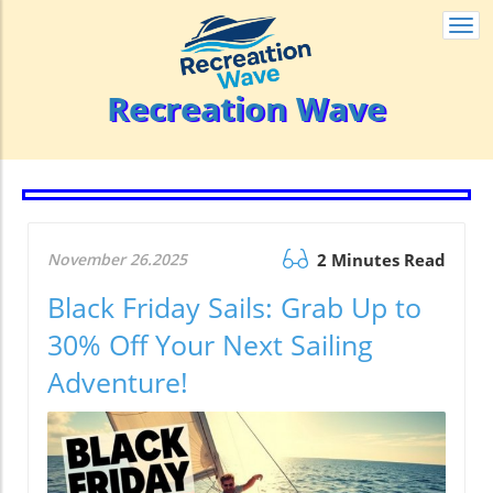
Togg
navi
Recreation Wave
November 26.2025
2 Minutes Read
Black Friday Sails: Grab Up to
30% Off Your Next Sailing
Adventure!