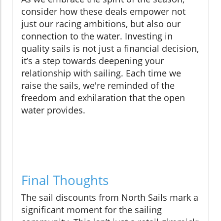
consider how these deals empower not
just our racing ambitions, but also our
connection to the water. Investing in
quality sails is not just a financial decision,
it’s a step towards deepening your
relationship with sailing. Each time we
raise the sails, we're reminded of the
freedom and exhilaration that the open
water provides.
Final Thoughts
The sail discounts from North Sails mark a
significant moment for the sailing