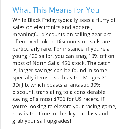
What This Means for You
While Black Friday typically sees a flurry of
sales on electronics and apparel,
meaningful discounts on sailing gear are
often overlooked. Discounts on sails are
particularly rare. For instance, if you’re a
young 420 sailor, you can snag 10% off on
most of North Sails’ 420 stock. The catch
is, larger savings can be found in some
specialty items—such as the Melges 20
3Di Jib, which boasts a fantastic 30%
discount, translating to a considerable
saving of almost $700 for US racers. If
you’re looking to elevate your racing game,
now is the time to check your class and
grab your sail upgrades!