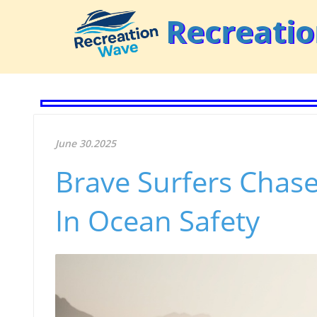
Recreati
June 30.2025
Brave Surfers Chase
In Ocean Safety