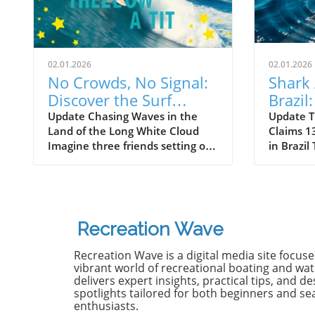
02.01.2026
02.01.2026
No Crowds, No Signal:
Shark 
Discover the Surf
Brazil
Odyssey of Katin in
Death 
Update Chasing Waves in the
Update T
Land of the Long White Cloud
Claims 13
New Zealand
Old B
Imagine three friends setting off
in Brazil
on a journey of a lifetime—logs
witnesse
in tow, cell service abandoned,
13-year-
and wild waves awaiting.
Dantas lo
Welcome to New Zealand, a land
shark at
bursting with adventure and
with frie
Recreation Wave
uncharted surf spots. Greyson
in Olinda
Messier, Saxon Wilson, and
the unide
Recreation Wave is a digital media site focus
Tommy Coleman embarked on
severe in
vibrant world of recreational boating and wate
this Katin odyssey, capturing a
without m
delivers expert insights, practical tips, and de
spotlights tailored for both beginners and s
true essence of camaraderie
Heartbre
enthusiasts.
while exploring the breathtaking
efforts f