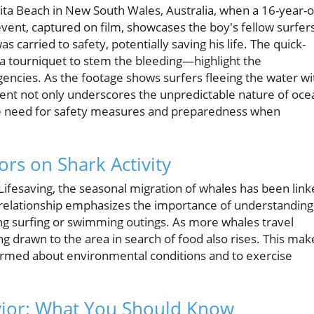
rita Beach in New South Wales, Australia, when a 16-year-o
event, captured on film, showcases the boy's fellow surfer
 carried to safety, potentially saving his life. The quick-
a tourniquet to stem the bleeding—highlight the
ncies. As the footage shows surfers fleeing the water wi
cident not only underscores the unpredictable nature of oce
he need for safety measures and preparedness when
ors on Shark Activity
ifesaving, the seasonal migration of whales has been lin
is relationship emphasizes the importance of understanding
ing surfing or swimming outings. As more whales travel
ng drawn to the area in search of food also rises. This mak
nformed about environmental conditions and to exercise
vior: What You Should Know