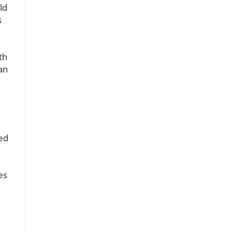
ld
s
th
an
ked
es