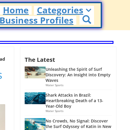
Home
Categories
Business Profiles
The Latest
ead
s
Unleashing the Spirit of Surf
Discovery: An Insight into Empty
Waves
Water Sports
Shark Attacks in Brazil:
Heartbreaking Death of a 13-
Year-Old Boy
Water Sports
No Crowds, No Signal: Discover
the Surf Odyssey of Katin in New