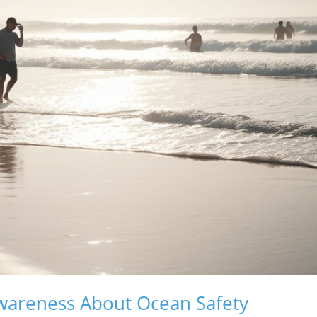
Awareness About Ocean Safety