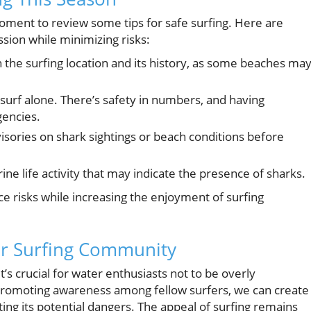
 moment to review some tips for safe surfing. Here are
ssion while minimizing risks:
h the surfing location and its history, as some beaches ma
surf alone. There’s safety in numbers, and having
gencies.
isories on shark sightings or beach conditions before
ine life activity that may indicate the presence of sharks.
e risks while increasing the enjoyment of surfing
fer Surfing Community
t’s crucial for water enthusiasts not to be overly
promoting awareness among fellow surfers, we can create
ing its potential dangers. The appeal of surfing remains