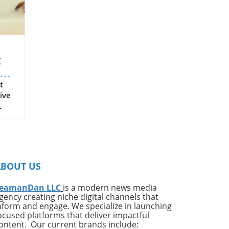
t
t
ive
on
ates
ng
ABOUT US
ing
e*
eamanDan LLC
is a modern news media
gency creating niche digital channels that
,
nform and engage. We specialize in launching
of
ocused platforms that deliver impactful
very
ontent. Our current brands include: