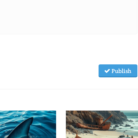
Publish