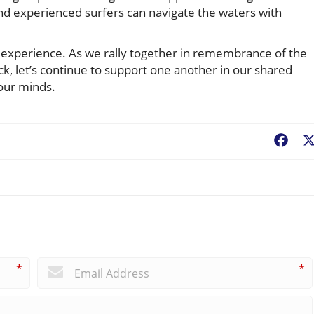
and experienced surfers can navigate the waters with
 experience. As we rally together in remembrance of the
ck, let’s continue to support one another in our shared
 our minds.
Fac
*
*