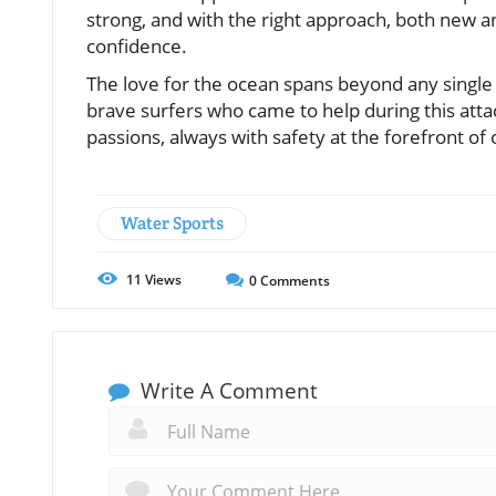
strong, and with the right approach, both new 
confidence.
The love for the ocean spans beyond any single
brave surfers who came to help during this atta
passions, always with safety at the forefront of
Water Sports
11
Views
0
Comments
Write A Comment