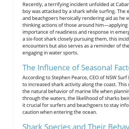
Recently, a terrifying incident unfolded at Caba
boy was attacked by a shark while surfing. The 
and beachgoers heroically rendering aid as he was
thinking actions of those around him—applying 
importance of readiness and response in emerge
a six-foot shark closely pursuing them, this in
encounters but also serves as a reminder of t
engaging in water sports.
The Influence of Seasonal Fact
According to Stephen Pearce, CEO of NSW Surf L
to increased shark activity along the coast. Th
the natural behavior of marine life when plann
through the waters, the likelihood of sharks bei
it crucial for surfers and beachgoers to stay i
caution when entering the ocean.
Shark Species and Their Beha