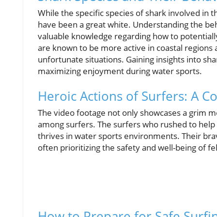
While the specific species of shark involved in th
have been a great white. Understanding the beha
valuable knowledge regarding how to potentiall
are known to be more active in coastal regions 
unfortunate situations. Gaining insights into sh
maximizing enjoyment during water sports.
Heroic Actions of Surfers: A
The video footage not only showcases a grim mo
among surfers. The surfers who rushed to help 
thrives in water sports environments. Their br
often prioritizing the safety and well-being of fe
How to Prepare for Safe Surfi