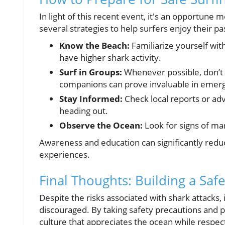
In light of this recent event, it's an opportune
several strategies to help surfers enjoy their pa
Know the Beach:
Familiarize yourself wit
have higher shark activity.
Surf in Groups:
Whenever possible, don’t 
companions can prove invaluable in emer
Stay Informed:
Check local reports or adv
heading out.
Observe the Ocean:
Look for signs of mar
Awareness and education can significantly reduc
experiences.
Final Thoughts: Building a Sa
Despite the risks associated with shark attacks, i
discouraged. By taking safety precautions and 
culture that appreciates the ocean while respect