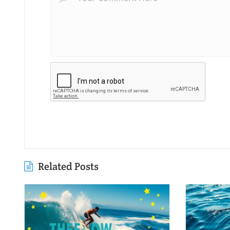
Related Posts