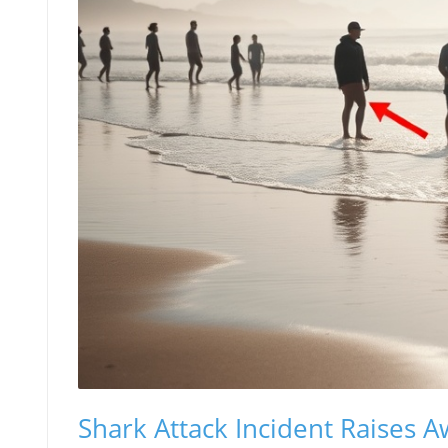
Shark Attack Incident Raises 