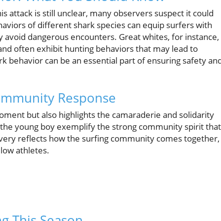
is attack is still unclear, many observers suspect it could
viors of different shark species can equip surfers with
y avoid dangerous encounters. Great whites, for instance,
and often exhibit hunting behaviors that may lead to
ark behavior can be an essential part of ensuring safety an
 Community Response
ment but also highlights the camaraderie and solidarity
the young boy exemplify the strong community spirit that
avery reflects how the surfing community comes together,
llow athletes.
ng This Season