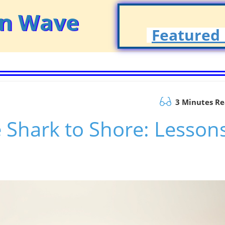
on Wave
Featured 
3 Minutes R
 Shark to Shore: Lesson