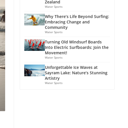
Zealand
Water Sports
Why There’s Life Beyond Surfing:
Embracing Change and
Community
Water Sports
Turning Old Windsurf Boards
Into Electric Surfboards: Join the
Movement!
Water Sports
Unforgettable Ice Waves at
Sayram Lake: Nature’s Stunning
Artistry
Water Sports