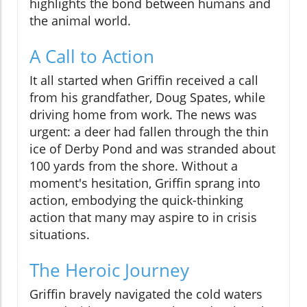
highlights the bond between humans and
the animal world.
A Call to Action
It all started when Griffin received a call
from his grandfather, Doug Spates, while
driving home from work. The news was
urgent: a deer had fallen through the thin
ice of Derby Pond and was stranded about
100 yards from the shore. Without a
moment's hesitation, Griffin sprang into
action, embodying the quick-thinking
action that many may aspire to in crisis
situations.
The Heroic Journey
Griffin bravely navigated the cold waters