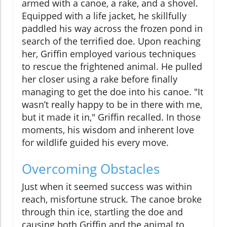
armed with a canoe, a rake, and a shovel.
Equipped with a life jacket, he skillfully
paddled his way across the frozen pond in
search of the terrified doe. Upon reaching
her, Griffin employed various techniques
to rescue the frightened animal. He pulled
her closer using a rake before finally
managing to get the doe into his canoe. "It
wasn’t really happy to be in there with me,
but it made it in," Griffin recalled. In those
moments, his wisdom and inherent love
for wildlife guided his every move.
Overcoming Obstacles
Just when it seemed success was within
reach, misfortune struck. The canoe broke
through thin ice, startling the doe and
causing both Griffin and the animal to