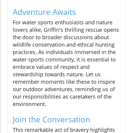
Adventure Awaits
For water sports enthusiasts and nature
lovers alike, Griffin's thrilling rescue opens
the door to broader discussions about
wildlife conservation and ethical hunting
practices. As individuals immersed in the
water sports community, it is essential to
embrace values of respect and
stewardship towards nature. Let us
remember moments like these to inspire
our outdoor adventures, reminding us of
our responsibilities as caretakers of the
environment.
Join the Conversation
This remarkable act of bravery highlights