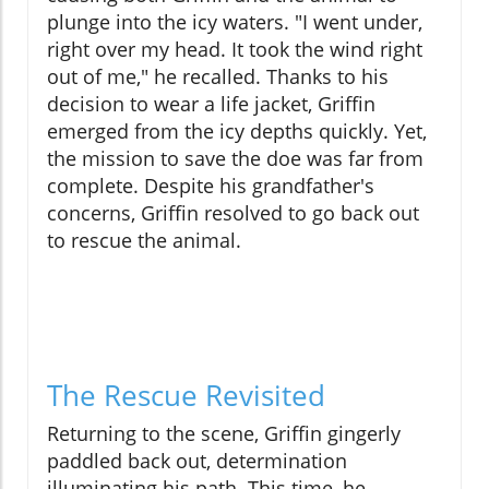
plunge into the icy waters. "I went under,
right over my head. It took the wind right
out of me," he recalled. Thanks to his
decision to wear a life jacket, Griffin
emerged from the icy depths quickly. Yet,
the mission to save the doe was far from
complete. Despite his grandfather's
concerns, Griffin resolved to go back out
to rescue the animal.
The Rescue Revisited
Returning to the scene, Griffin gingerly
paddled back out, determination
illuminating his path. This time, he