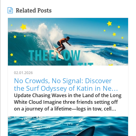
Related Posts
02.01.2026
No Crowds, No Signal: Discover
the Surf Odyssey of Katin in New
Zealand
Update Chasing Waves in the Land of the Long
White Cloud Imagine three friends setting off
on a journey of a lifetime—logs in tow, cell
service abandoned, and wild waves awaiting.
Welcome to New Zealand, a land bursting with
adventure and uncharted surf spots. Greyson
Messier, Saxon Wilson, and Tommy Coleman