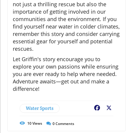
not just a thrilling rescue but also the
importance of getting involved in our
communities and the environment. If you
find yourself near water in colder climates,
remember this story and consider carrying
essential gear for yourself and potential
rescues.
Let Griffin's story encourage you to
explore your own passions while ensuring
you are ever ready to help where needed.
Adventure awaits—get out and make a
difference!
Water Sports
Facebook
X
10
Views
0
Comments