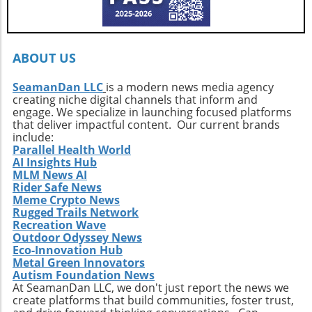
Callahan’s journey is a call to action. It urges
every surfer to seek the untouched corners of
the ocean and dive into their own adventures.
By getting off the beaten path, we uncover not
ABOUT US
only new surf locations but also forge
connections with diverse cultures and
SeamanDan LLC
is a modern news media agency
creating niche digital channels that inform and
practices. Whether it’s searching for that little-
engage. We specialize in launching focused platforms
known break or helping local communities
that deliver impactful content. Our current brands
thrive through surf tourism, the art of surf
include:
discovery is one of the most thrilling journeys
Parallel Health World
AI Insights Hub
a surfer can embark upon.
MLM News AI
Rider Safe News
Meme Crypto News
Rugged Trails Network
Recreation Wave
Outdoor Odyssey News
Eco-Innovation Hub
Metal Green Innovators
Autism Foundation News
At SeamanDan LLC, we don't just report the news we
create platforms that build communities, foster trust,