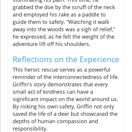
grabbed the doe by the scruff of the neck
and employed his rake as a paddle to
guide them to safety. “Watching it walk
away into the woods was a sigh of relief,”
he expressed, as he felt the weight of the
adventure lift off his shoulders.
Reflections on the Experience
This heroic rescue serves as a powerful
reminder of the interconnectedness of life.
Griffin's story demonstrates that every
small act of kindness can have a
significant impact on the world around us.
By risking his own safety, Griffin not only
saved the life of a deer but showcased the
depths of human compassion and
responsibility.