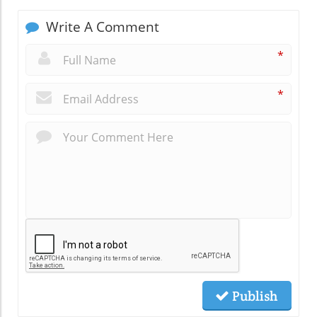
Write A Comment
*
*
Publish