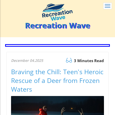
Togg
navi
Recreation Wave
December 04.2025
3 Minutes Read
Braving the Chill: Teen's Heroic
Rescue of a Deer from Frozen
Waters