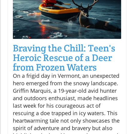
Braving the Chill: Teen's
Heroic Rescue of a Deer
from Frozen Waters
On a frigid day in Vermont, an unexpected
hero emerged from the snowy landscape.
Griffin Marquis, a 19-year-old avid hunter
and outdoors enthusiast, made headlines
last week for his courageous act of
rescuing a doe trapped in icy waters. This
heartwarming tale not only showcases the
spirit of adventure and bravery but also