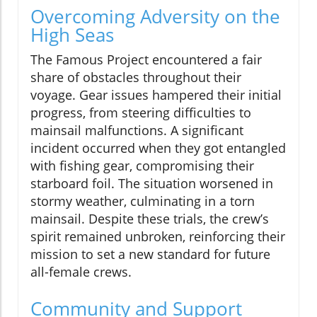
Overcoming Adversity on the
High Seas
The Famous Project encountered a fair
share of obstacles throughout their
voyage. Gear issues hampered their initial
progress, from steering difficulties to
mainsail malfunctions. A significant
incident occurred when they got entangled
with fishing gear, compromising their
starboard foil. The situation worsened in
stormy weather, culminating in a torn
mainsail. Despite these trials, the crew’s
spirit remained unbroken, reinforcing their
mission to set a new standard for future
all-female crews.
Community and Support