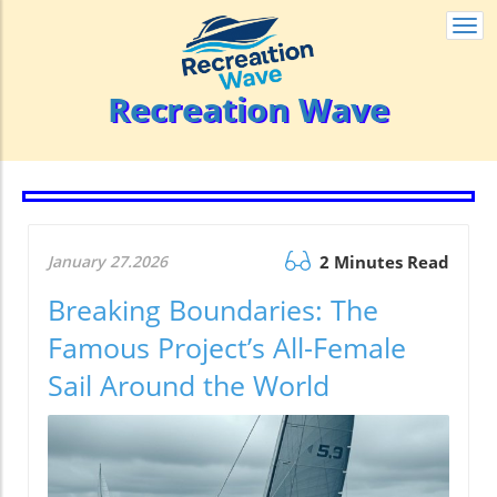
Togg
navi
Recreation Wave
January 27.2026
2 Minutes Read
Breaking Boundaries: The
Famous Project’s All-Female
Sail Around the World