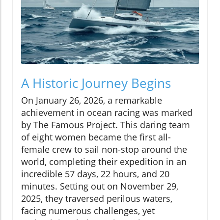
A Historic Journey Begins
On January 26, 2026, a remarkable
achievement in ocean racing was marked
by The Famous Project. This daring team
of eight women became the first all-
female crew to sail non-stop around the
world, completing their expedition in an
incredible 57 days, 22 hours, and 20
minutes. Setting out on November 29,
2025, they traversed perilous waters,
facing numerous challenges, yet