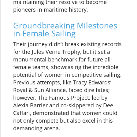
maintaining their resolve to become
pioneers in maritime history.
Groundbreaking Milestones
in Female Sailing
Their journey didn’t break existing records
for the Jules Verne Trophy, but it set a
monumental benchmark for future all-
female teams, showcasing the incredible
potential of women in competitive sailing.
Previous attempts, like Tracy Edwards’
Royal & Sun Alliance, faced dire fates;
however, The Famous Project, led by
Alexia Barrier and co-skippered by Dee
Caffari, demonstrated that women could
not only compete but also excel in this
demanding arena.