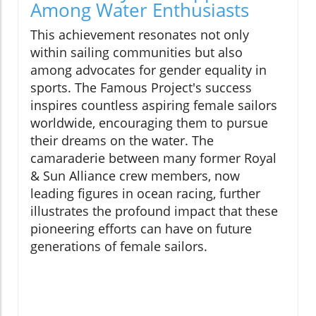
Among Water Enthusiasts
This achievement resonates not only
within sailing communities but also
among advocates for gender equality in
sports. The Famous Project's success
inspires countless aspiring female sailors
worldwide, encouraging them to pursue
their dreams on the water. The
camaraderie between many former Royal
& Sun Alliance crew members, now
leading figures in ocean racing, further
illustrates the profound impact that these
pioneering efforts can have on future
generations of female sailors.