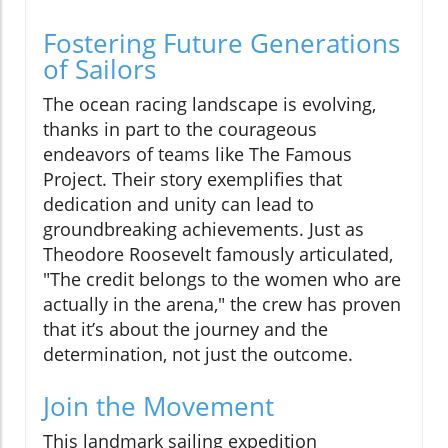
Fostering Future Generations
of Sailors
The ocean racing landscape is evolving,
thanks in part to the courageous
endeavors of teams like The Famous
Project. Their story exemplifies that
dedication and unity can lead to
groundbreaking achievements. Just as
Theodore Roosevelt famously articulated,
"The credit belongs to the women who are
actually in the arena," the crew has proven
that it’s about the journey and the
determination, not just the outcome.
Join the Movement
This landmark sailing expedition