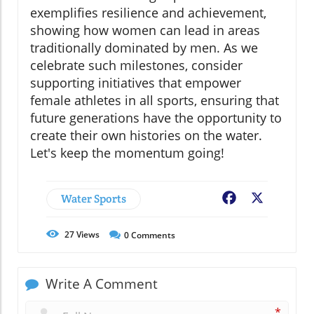
exemplifies resilience and achievement,
showing how women can lead in areas
traditionally dominated by men. As we
celebrate such milestones, consider
supporting initiatives that empower
female athletes in all sports, ensuring that
future generations have the opportunity to
create their own histories on the water.
Let's keep the momentum going!
Water Sports
Facebook
X
27
Views
0
Comments
Write A Comment
*