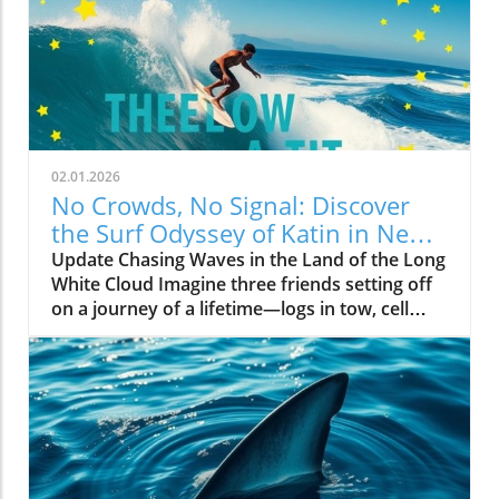
02.01.2026
No Crowds, No Signal: Discover
the Surf Odyssey of Katin in New
Zealand
Update Chasing Waves in the Land of the Long
White Cloud Imagine three friends setting off
on a journey of a lifetime—logs in tow, cell
service abandoned, and wild waves awaiting.
Welcome to New Zealand, a land bursting with
adventure and uncharted surf spots. Greyson
Messier, Saxon Wilson, and Tommy Coleman
embarked on this Katin odyssey, capturing a
true essence of camaraderie while exploring
the breathtaking South Island in their new