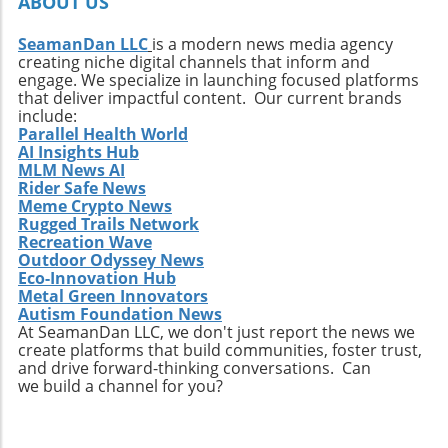
ABOUT US
only new surf locations but also forge
connections with diverse cultures and
SeamanDan LLC
is a modern news media agency
creating niche digital channels that inform and
practices. Whether it’s searching for that little-
engage. We specialize in launching focused platforms
known break or helping local communities
that deliver impactful content. Our current brands
thrive through surf tourism, the art of surf
include:
discovery is one of the most thrilling journeys
Parallel Health World
AI Insights Hub
a surfer can embark upon.
MLM News AI
Rider Safe News
Meme Crypto News
Rugged Trails Network
Recreation Wave
Outdoor Odyssey News
Eco-Innovation Hub
Metal Green Innovators
Autism Foundation News
At SeamanDan LLC, we don't just report the news we
create platforms that build communities, foster trust,
and drive forward-thinking conversations. Can
we build a channel for you?