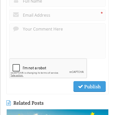
*
Publish
Related Posts