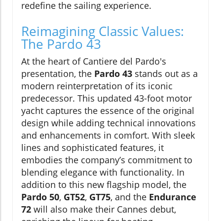
redefine the sailing experience.
Reimagining Classic Values:
The Pardo 43
At the heart of Cantiere del Pardo's
presentation, the
Pardo 43
stands out as a
modern reinterpretation of its iconic
predecessor. This updated 43-foot motor
yacht captures the essence of the original
design while adding technical innovations
and enhancements in comfort. With sleek
lines and sophisticated features, it
embodies the company’s commitment to
blending elegance with functionality. In
addition to this new flagship model, the
Pardo 50
,
GT52
,
GT75
, and the
Endurance
72
will also make their Cannes debut,