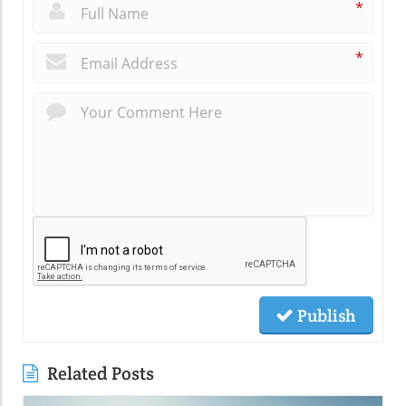
*
*
Publish
Related Posts