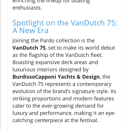
enriching the lineup for boating
enthusiasts.
Spotlight on the VanDutch 75:
A New Era
Joining the Pardo collection is the
VanDutch 75
, set to make its world debut
as the flagship of the VanDutch fleet.
Boasting expansive deck areas and
luxurious interiors designed by
BurdissoCapponi Yachts & Design
, the
VanDutch 75 represents a contemporary
evolution of the brand’s signature style. Its
striking proportions and modern features
cater to the ever-growing demand for
luxury and performance, making it an eye-
catching centerpiece at the festival.