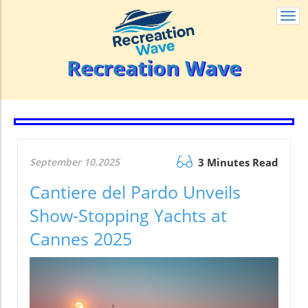
Togg
navi
Recreation Wave
September 10.2025
3 Minutes Read
Cantiere del Pardo Unveils
Show-Stopping Yachts at
Cannes 2025