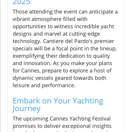
2025
Those attending the event can anticipate a
vibrant atmosphere filled with
opportunities to witness incredible yacht
designs and marvel at cutting-edge
technology. Cantiere del Pardo's premier
specials will be a focal point in the lineup,
exemplifying their dedication to quality
and innovation. As you make your plans
for Cannes, prepare to explore a host of
dynamic vessels geared towards both
leisure and performance.
Embark on Your Yachting
Journey
The upcoming Cannes Yachting Festival
promises to deliver exceptional insights