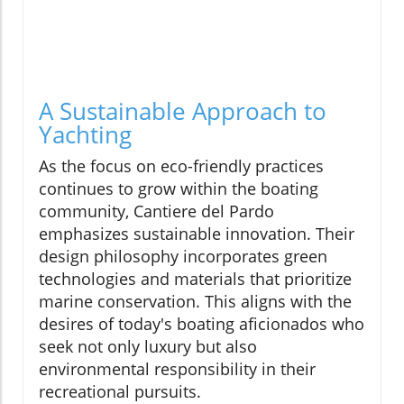
A Sustainable Approach to
Yachting
As the focus on eco-friendly practices
continues to grow within the boating
community, Cantiere del Pardo
emphasizes sustainable innovation. Their
design philosophy incorporates green
technologies and materials that prioritize
marine conservation. This aligns with the
desires of today's boating aficionados who
seek not only luxury but also
environmental responsibility in their
recreational pursuits.