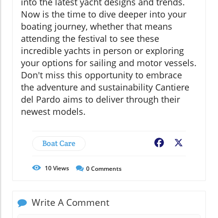
into the latest yacht designs and trends.
Now is the time to dive deeper into your
boating journey, whether that means
attending the festival to see these
incredible yachts in person or exploring
your options for sailing and motor vessels.
Don't miss this opportunity to embrace
the adventure and sustainability Cantiere
del Pardo aims to deliver through their
newest models.
Boat Care
Facebook
X
10
Views
0
Comments
Write A Comment