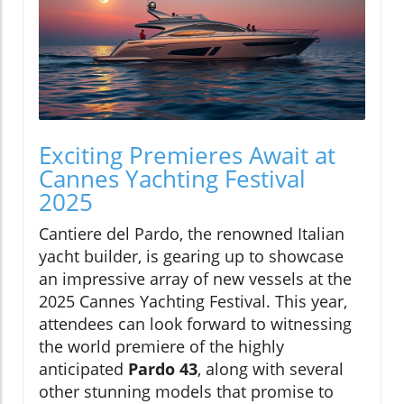
Exciting Premieres Await at
Cannes Yachting Festival
2025
Cantiere del Pardo, the renowned Italian
yacht builder, is gearing up to showcase
an impressive array of new vessels at the
2025 Cannes Yachting Festival. This year,
attendees can look forward to witnessing
the world premiere of the highly
anticipated
Pardo 43
, along with several
other stunning models that promise to