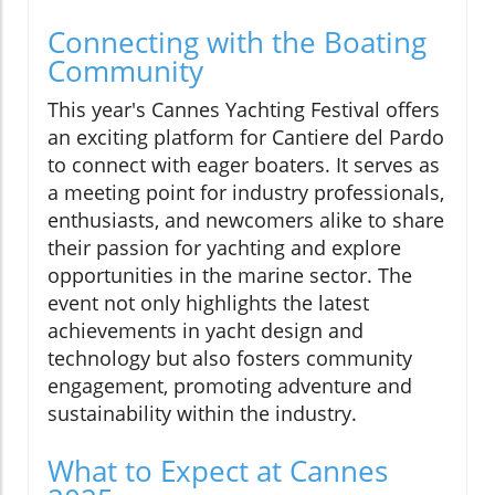
Connecting with the Boating
Community
This year's Cannes Yachting Festival offers
an exciting platform for Cantiere del Pardo
to connect with eager boaters. It serves as
a meeting point for industry professionals,
enthusiasts, and newcomers alike to share
their passion for yachting and explore
opportunities in the marine sector. The
event not only highlights the latest
achievements in yacht design and
technology but also fosters community
engagement, promoting adventure and
sustainability within the industry.
What to Expect at Cannes