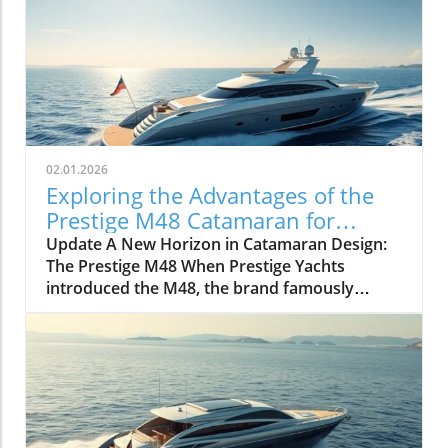
02.01.2026
Exploring the Advantages of the
Prestige M48 Catamaran for
Adventurers
Update A New Horizon in Catamaran Design:
The Prestige M48 When Prestige Yachts
introduced the M48, the brand famously
known for its elegant monohulls ventured
boldly into the world of multihulls. This power
catamaran is designed for those who seek
comfort and efficiency, effectively rethinking
the space available on a cruising vessel.
Comfort Meets Efficiency At 48 feet 6 inches
overall, the M48’s impressive beam of over 19