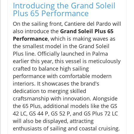
Introducing the Grand Soleil
Plus 65 Performance
On the sailing front, Cantiere del Pardo will
also introduce the
Grand Soleil Plus 65
Performance
, which is making waves as
the smallest model in the Grand Soleil
Plus line. Officially launched in Palma
earlier this year, this vessel is meticulously
crafted to balance high sailing
performance with comfortable modern
interiors. It showcases the brand's
dedication to merging skilled
craftsmanship with innovation. Alongside
the 65 Plus, additional models like the GS
42 LC, GS 44 P, GS 52 P, and GS Plus 72 LC
will also be displayed, attracting
enthusiasts of sailing and coastal cruising.