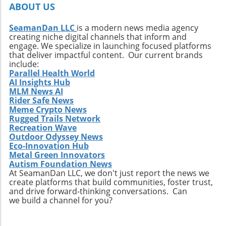
ABOUT US
SeamanDan LLC
is a modern news media agency
creating niche digital channels that inform and
engage. We specialize in launching focused platforms
that deliver impactful content. Our current brands
include:
Parallel Health World
AI Insights Hub
MLM News AI
Rider Safe News
Meme Crypto News
Rugged Trails Network
Recreation Wave
Outdoor Odyssey News
Eco-Innovation Hub
Metal Green Innovators
Autism Foundation News
At SeamanDan LLC, we don't just report the news we
create platforms that build communities, foster trust,
and drive forward-thinking conversations. Can
we build a channel for you?