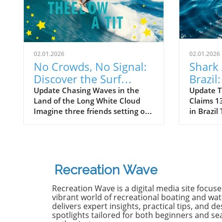
02.01.2026
02.01.2026
No Crowds, No Signal:
Shark 
Discover the Surf
Brazil
Odyssey of Katin in
Death 
Update Chasing Waves in the
Update T
Land of the Long White Cloud
Claims 13
New Zealand
Old B
Imagine three friends setting off
in Brazil
on a journey of a lifetime—logs
witnesse
in tow, cell service abandoned,
13-year-
and wild waves awaiting.
Dantas lo
Welcome to New Zealand, a land
shark at
bursting with adventure and
with frie
Recreation Wave
uncharted surf spots. Greyson
in Olinda
Messier, Saxon Wilson, and
the unide
Recreation Wave is a digital media site focus
Tommy Coleman embarked on
severe in
vibrant world of recreational boating and wate
this Katin odyssey, capturing a
without m
delivers expert insights, practical tips, and de
spotlights tailored for both beginners and s
true essence of camaraderie
Heartbre