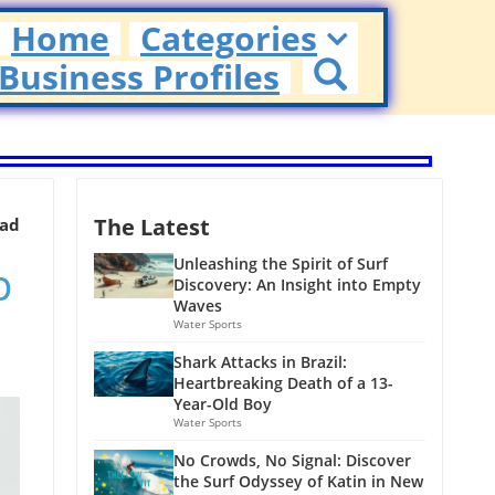
Home
Categories
Business Profiles
The Latest
ead
p
Unleashing the Spirit of Surf
Discovery: An Insight into Empty
Waves
Water Sports
Shark Attacks in Brazil:
Heartbreaking Death of a 13-
Year-Old Boy
Water Sports
No Crowds, No Signal: Discover
the Surf Odyssey of Katin in New