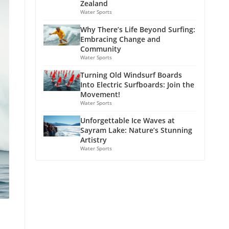
Zealand
Water Sports
Why There’s Life Beyond Surfing:
Embracing Change and
Community
Water Sports
Turning Old Windsurf Boards
Into Electric Surfboards: Join the
Movement!
Water Sports
Unforgettable Ice Waves at
Sayram Lake: Nature’s Stunning
Artistry
Water Sports