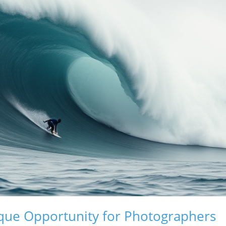
ique Opportunity for Photographers