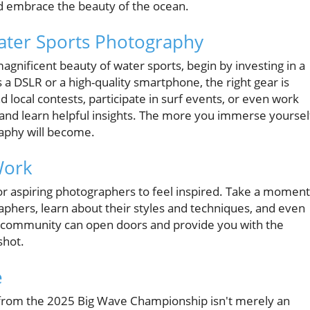
nd embrace the beauty of the ocean.
Water Sports Photography
magnificent beauty of water sports, begin by investing in a
 a DSLR or a high-quality smartphone, the right gear is
end local contests, participate in surf events, or even work
s and learn helpful insights. The more you immerse yoursel
raphy will become.
Work
or aspiring photographers to feel inspired. Take a moment
aphers, learn about their styles and techniques, and even
e community can open doors and provide you with the
shot.
e
 from the 2025 Big Wave Championship isn't merely an