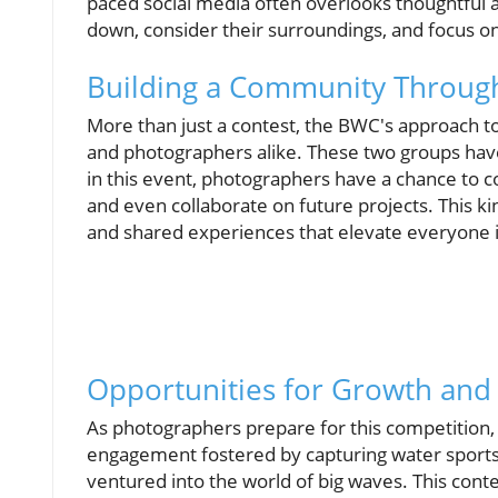
paced social media often overlooks thoughtful 
down, consider their surroundings, and focus o
Building a Community Throug
More than just a contest, the BWC's approach 
and photographers alike. These two groups hav
in this event, photographers have a chance to c
and even collaborate on future projects. This ki
and shared experiences that elevate everyone i
Opportunities for Growth an
As photographers prepare for this competition, 
engagement fostered by capturing water sports
ventured into the world of big waves. This cont