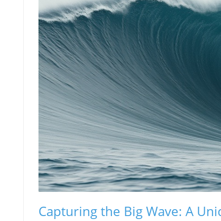
Capturing the Big Wave: A Un