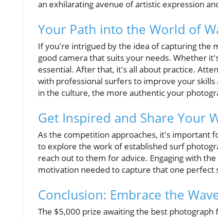
an exhilarating avenue of artistic expression a
Your Path into the World of 
If you're intrigued by the idea of capturing the 
good camera that suits your needs. Whether it's
essential. After that, it's all about practice. Att
with professional surfers to improve your skill
in the culture, the more authentic your photog
Get Inspired and Share Your 
As the competition approaches, it's important f
to explore the work of established surf photogr
reach out to them for advice. Engaging with th
motivation needed to capture that one perfect 
Conclusion: Embrace the Wav
The $5,000 prize awaiting the best photograph