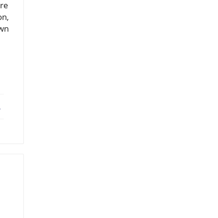
're
on,
own
ebook
X