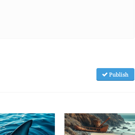
Publish