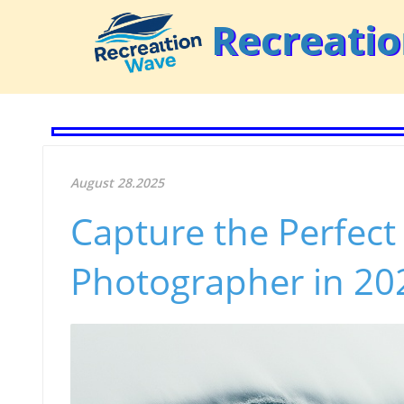
Recreati
August 28.2025
Capture the Perfect
Photographer in 2