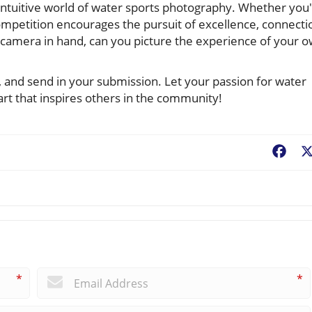
c, intuitive world of water sports photography. Whether you
competition encourages the pursuit of excellence, connecti
amera in hand, can you picture the experience of your 
as, and send in your submission. Let your passion for water
art that inspires others in the community!
Fac
*
*