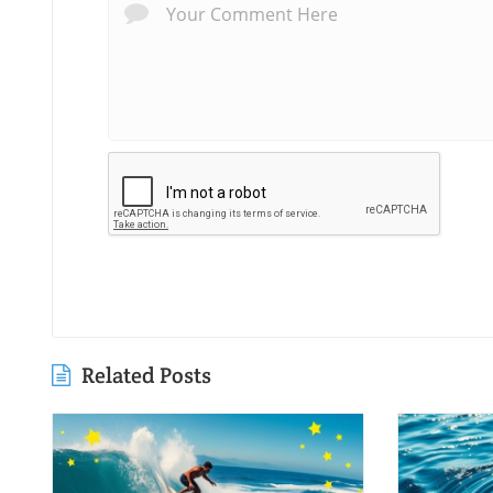
Related Posts