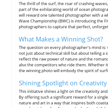
The thrill of the surf, the roar of crashing wave
part of the exhilarating world of ocean photogr
will reward one talented photographer with a w
Wave Championship (BWC) is introducing the Fi
photographers to capture that perfect, unforg
What Makes a Winning Shot?
The question on every photographer's mind is: 
not just about technical skill but about telling 
reflect the raw power of nature and the romance
also the competitors who ride them. Whether it
the winning photo will embody the spirit of surf
Shining Spotlight on Creativity
This initiative shines a light on the creativity
By offering such a significant reward for a sin
nature and art in a way that inspires both coasta