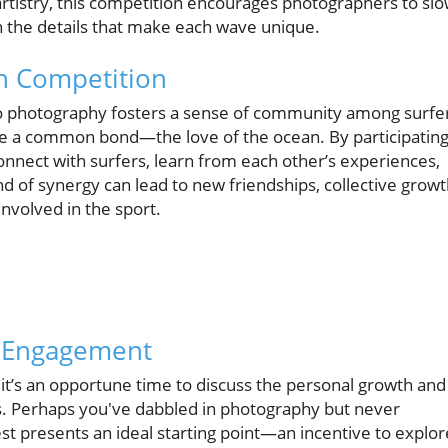
artistry, this competition encourages photographers to sl
n the details that make each wave unique.
h Competition
to photography fosters a sense of community among surfe
e a common bond—the love of the ocean. By participatin
onnect with surfers, learn from each other’s experiences,
nd of synergy can lead to new friendships, collective growt
nvolved in the sport.
d Engagement
it’s an opportune time to discuss the personal growth and
. Perhaps you've dabbled in photography but never
est presents an ideal starting point—an incentive to explor