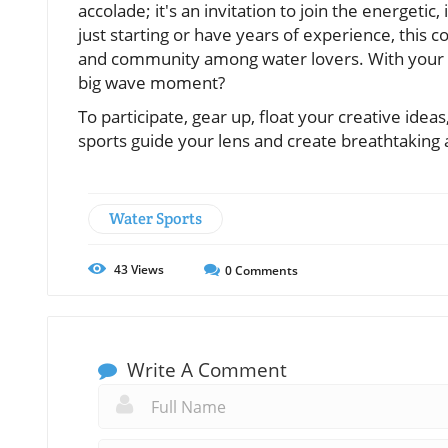
accolade; it's an invitation to join the energeti
just starting or have years of experience, this 
and community among water lovers. With your c
big wave moment?
To participate, gear up, float your creative ide
sports guide your lens and create breathtaking 
Water Sports
43
Views
0
Comments
Write A Comment