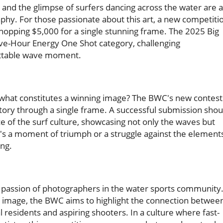
s, and the glimpse of surfers dancing across the water are a
aphy. For those passionate about this art, a new competiti
hopping $5,000 for a single stunning frame. The 2025 Big
ve-Hour Energy One Shot category, challenging
ettable wave moment.
what constitutes a winning image? The BWC's new contest 
a story through a single frame. A successful submission shou
 of the surf culture, showcasing not only the waves but
's a moment of triumph or a struggle against the element
ing.
 and passion of photographers in the water sports community
gle image, the BWC aims to highlight the connection betwee
l residents and aspiring shooters. In a culture where fast-