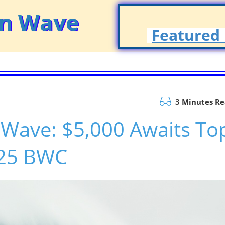
on Wave
Featured 
3 Minutes R
 Wave: $5,000 Awaits To
025 BWC