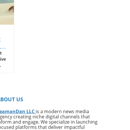
t
t
ive
on
ates
ng
ABOUT US
ing
e*
eamanDan LLC
is a modern news media
gency creating niche digital channels that
,
nform and engage. We specialize in launching
of
ocused platforms that deliver impactful