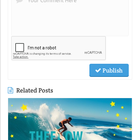
Publish
Related Posts