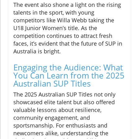
The event also shone a light on the rising
talents in the sport, with young
competitors like Willa Webb taking the
U18 Junior Women’s title. As the
competition continues to attract fresh
faces, it’s evident that the future of SUP in
Australia is bright.
Engaging the Audience: What
You Can Learn from the 2025
Australian SUP Titles
The 2025 Australian SUP Titles not only
showcased elite talent but also offered
valuable lessons about resilience,
community engagement, and
sportsmanship. For enthusiasts and
newcomers alike, understanding the