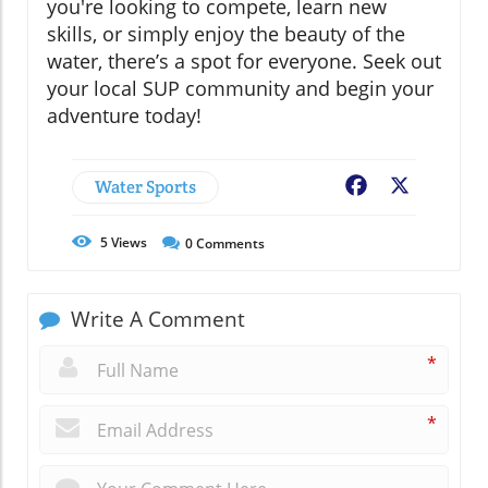
you're looking to compete, learn new
skills, or simply enjoy the beauty of the
water, there’s a spot for everyone. Seek out
your local SUP community and begin your
adventure today!
Water Sports
Facebook
X
5
Views
0
Comments
Write A Comment
*
*