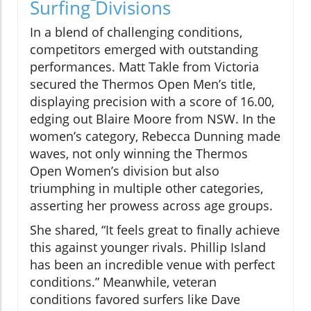
Surfing Divisions
In a blend of challenging conditions,
competitors emerged with outstanding
performances. Matt Takle from Victoria
secured the Thermos Open Men’s title,
displaying precision with a score of 16.00,
edging out Blaire Moore from NSW. In the
women’s category, Rebecca Dunning made
waves, not only winning the Thermos
Open Women’s division but also
triumphing in multiple other categories,
asserting her prowess across age groups.
She shared, “It feels great to finally achieve
this against younger rivals. Phillip Island
has been an incredible venue with perfect
conditions.” Meanwhile, veteran
conditions favored surfers like Dave