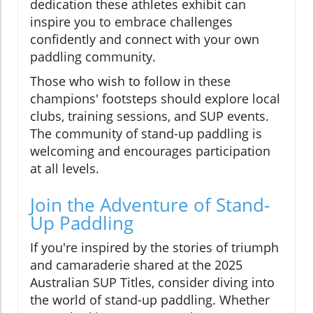
dedication these athletes exhibit can
inspire you to embrace challenges
confidently and connect with your own
paddling community.
Those who wish to follow in these
champions' footsteps should explore local
clubs, training sessions, and SUP events.
The community of stand-up paddling is
welcoming and encourages participation
at all levels.
Join the Adventure of Stand-
Up Paddling
If you're inspired by the stories of triumph
and camaraderie shared at the 2025
Australian SUP Titles, consider diving into
the world of stand-up paddling. Whether