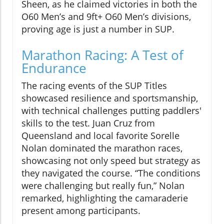
Sheen, as he claimed victories in both the
O60 Men’s and 9ft+ O60 Men’s divisions,
proving age is just a number in SUP.
Marathon Racing: A Test of
Endurance
The racing events of the SUP Titles
showcased resilience and sportsmanship,
with technical challenges putting paddlers'
skills to the test. Juan Cruz from
Queensland and local favorite Sorelle
Nolan dominated the marathon races,
showcasing not only speed but strategy as
they navigated the course. “The conditions
were challenging but really fun,” Nolan
remarked, highlighting the camaraderie
present among participants.