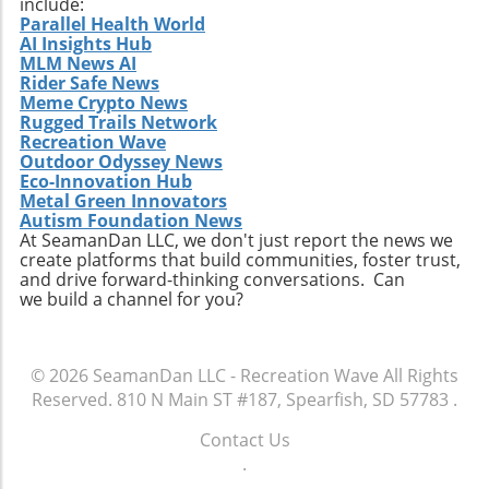
include:
discovery is one of the most thrilling journeys
Parallel Health World
AI Insights Hub
a surfer can embark upon.
MLM News AI
Rider Safe News
Meme Crypto News
Rugged Trails Network
Recreation Wave
Outdoor Odyssey News
Eco-Innovation Hub
Metal Green Innovators
Autism Foundation News
At SeamanDan LLC, we don't just report the news we
create platforms that build communities, foster trust,
and drive forward-thinking conversations. Can
we build a channel for you?
© 2026
SeamanDan LLC - Recreation Wave
All Rights
Reserved.
810 N Main ST #187, Spearfish, SD 57783
.
Contact Us
.