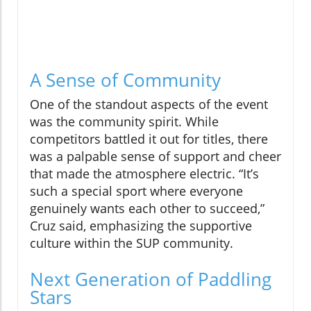
A Sense of Community
One of the standout aspects of the event
was the community spirit. While
competitors battled it out for titles, there
was a palpable sense of support and cheer
that made the atmosphere electric. “It’s
such a special sport where everyone
genuinely wants each other to succeed,”
Cruz said, emphasizing the supportive
culture within the SUP community.
Next Generation of Paddling
Stars