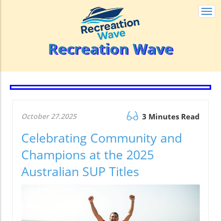
Togg
navi
Recreation Wave
October 27.2025
3 Minutes Read
Celebrating Community and
Champions at the 2025
Australian SUP Titles