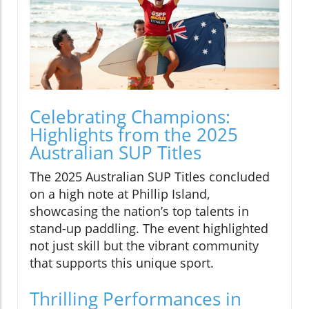
Celebrating Champions:
Highlights from the 2025
Australian SUP Titles
The 2025 Australian SUP Titles concluded
on a high note at Phillip Island,
showcasing the nation’s top talents in
stand-up paddling. The event highlighted
not just skill but the vibrant community
that supports this unique sport.
Thrilling Performances in