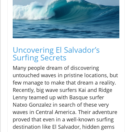
Uncovering El Salvador’s
Surfing Secrets
Many people dream of discovering
untouched waves in pristine locations, but
few manage to make that dream a reality.
Recently, big wave surfers Kai and Ridge
Lenny teamed up with Basque surfer
Natxo Gonzalez in search of these very
waves in Central America. Their adventure
proved that even in a well-known surfing
destination like El Salvador, hidden gems