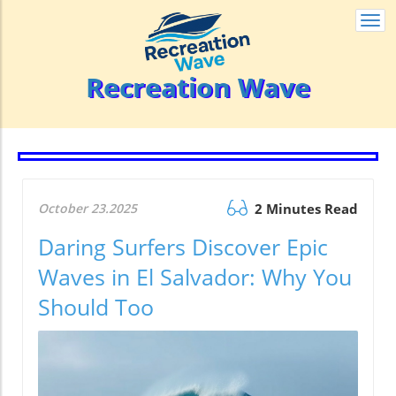
Togg
navi
Recreation Wave
October 23.2025
2 Minutes Read
Daring Surfers Discover Epic
Waves in El Salvador: Why You
Should Too