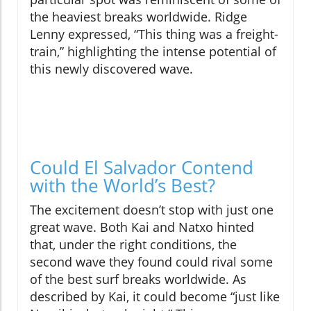
the heaviest breaks worldwide. Ridge
Lenny expressed, “This thing was a freight-
train,” highlighting the intense potential of
this newly discovered wave.
Could El Salvador Contend
with the World’s Best?
The excitement doesn’t stop with just one
great wave. Both Kai and Natxo hinted
that, under the right conditions, the
second wave they found could rival some
of the best surf breaks worldwide. As
described by Kai, it could become “just like