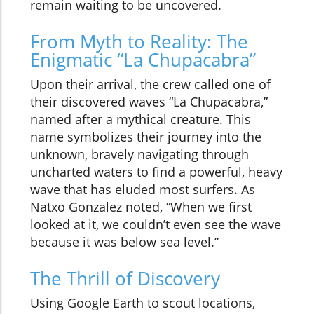
remain waiting to be uncovered.
From Myth to Reality: The
Enigmatic “La Chupacabra”
Upon their arrival, the crew called one of
their discovered waves “La Chupacabra,”
named after a mythical creature. This
name symbolizes their journey into the
unknown, bravely navigating through
uncharted waters to find a powerful, heavy
wave that has eluded most surfers. As
Natxo Gonzalez noted, “When we first
looked at it, we couldn’t even see the wave
because it was below sea level.”
The Thrill of Discovery
Using Google Earth to scout locations,