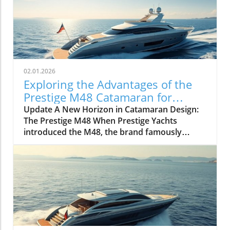
02.01.2026
Exploring the Advantages of the
Prestige M48 Catamaran for
Adventurers
Update A New Horizon in Catamaran Design:
The Prestige M48 When Prestige Yachts
introduced the M48, the brand famously
known for its elegant monohulls ventured
boldly into the world of multihulls. This power
catamaran is designed for those who seek
comfort and efficiency, effectively rethinking
the space available on a cruising vessel.
Comfort Meets Efficiency At 48 feet 6 inches
overall, the M48’s impressive beam of over 19
feet allows it to seamlessly blend aesthetic