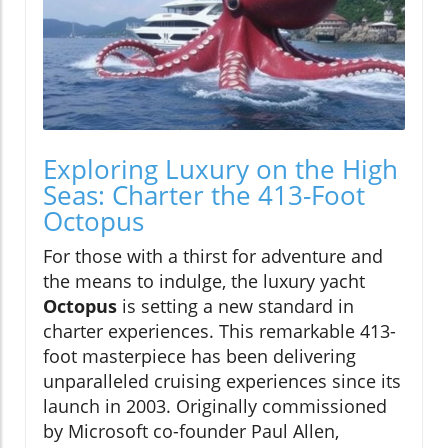
Exploring Luxury on the High
Seas: Charter the 413-Foot
Octopus
For those with a thirst for adventure and
the means to indulge, the luxury yacht
Octopus
is setting a new standard in
charter experiences. This remarkable 413-
foot masterpiece has been delivering
unparalleled cruising experiences since its
launch in 2003. Originally commissioned
by Microsoft co-founder Paul Allen,