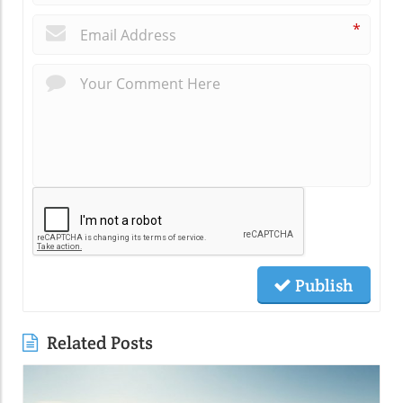
*
Publish
Related Posts