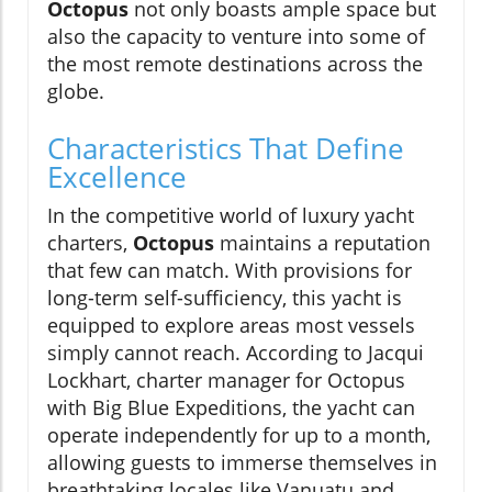
Octopus
not only boasts ample space but
also the capacity to venture into some of
the most remote destinations across the
globe.
Characteristics That Define
Excellence
In the competitive world of luxury yacht
charters,
Octopus
maintains a reputation
that few can match. With provisions for
long-term self-sufficiency, this yacht is
equipped to explore areas most vessels
simply cannot reach. According to Jacqui
Lockhart, charter manager for Octopus
with Big Blue Expeditions, the yacht can
operate independently for up to a month,
allowing guests to immerse themselves in
breathtaking locales like Vanuatu and