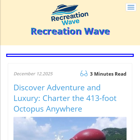
Togg
navi
Recreation Wave
December 12.2025
3 Minutes Read
Discover Adventure and
Luxury: Charter the 413-foot
Octopus Anywhere