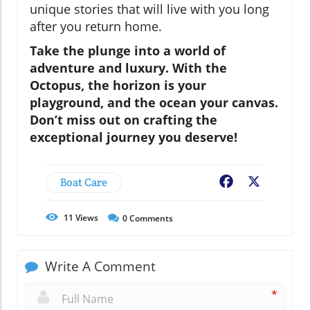
unique stories that will live with you long
after you return home.
Take the plunge into a world of
adventure and luxury. With the
Octopus
, the horizon is your
playground, and the ocean your canvas.
Don’t miss out on crafting the
exceptional journey you deserve!
Boat Care
Facebook
X
11
Views
0
Comments
Write A Comment
*