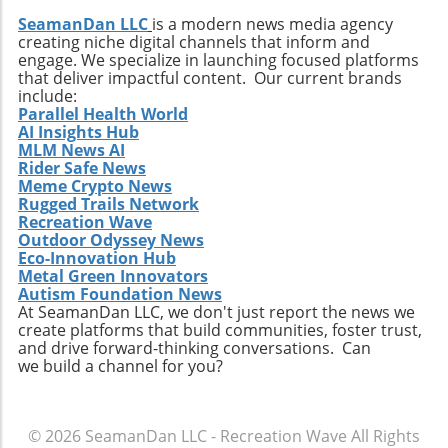
SeamanDan LLC
is a modern news media agency
creating niche digital channels that inform and
engage. We specialize in launching focused platforms
that deliver impactful content. Our current brands
include:
Parallel Health World
AI Insights Hub
MLM News AI
Rider Safe News
Meme Crypto News
Rugged Trails Network
Recreation Wave
Outdoor Odyssey News
Eco-Innovation Hub
Metal Green Innovators
Autism Foundation News
At SeamanDan LLC, we don't just report the news we
create platforms that build communities, foster trust,
and drive forward-thinking conversations. Can
we build a channel for you?
© 2026
SeamanDan LLC - Recreation Wave
All Rights