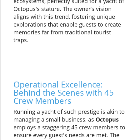
ecosystems, perfectly suited for a yacht of
Octopus's stature. The owner’s vision
aligns with this trend, fostering unique
explorations that enable guests to create
memories far from traditional tourist
traps.
Operational Excellence:
Behind the Scenes with 45
Crew Members
Running a yacht of such prestige is akin to
managing a small business, as
Octopus
employs a staggering 45 crew members to
ensure every guest's needs are met. The