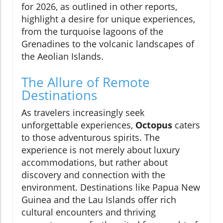
for 2026, as outlined in other reports,
highlight a desire for unique experiences,
from the turquoise lagoons of the
Grenadines to the volcanic landscapes of
the Aeolian Islands.
The Allure of Remote
Destinations
As travelers increasingly seek
unforgettable experiences,
Octopus
caters
to those adventurous spirits. The
experience is not merely about luxury
accommodations, but rather about
discovery and connection with the
environment. Destinations like Papua New
Guinea and the Lau Islands offer rich
cultural encounters and thriving