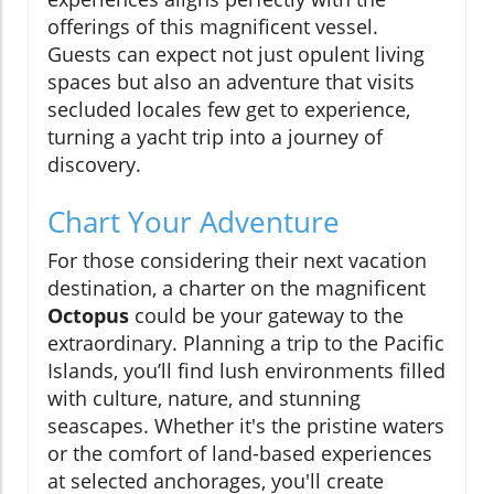
offerings of this magnificent vessel.
Guests can expect not just opulent living
spaces but also an adventure that visits
secluded locales few get to experience,
turning a yacht trip into a journey of
discovery.
Chart Your Adventure
For those considering their next vacation
destination, a charter on the magnificent
Octopus
could be your gateway to the
extraordinary. Planning a trip to the Pacific
Islands, you’ll find lush environments filled
with culture, nature, and stunning
seascapes. Whether it's the pristine waters
or the comfort of land-based experiences
at selected anchorages, you'll create