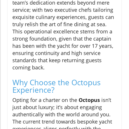
team’s dedication extends beyond mere
service; with two executive chefs tailoring
exquisite culinary experiences, guests can
truly relish the art of fine dining at sea.
This operational excellence stems from a
strong foundation, given that the captain
has been with the yacht for over 17 years,
ensuring continuity and high service
standards that keep returning guests
coming back.
Why Choose the Octopus
Experience?
Opting for a charter on the
Octopus
isn’t
just about luxury; it’s about engaging
authentically with the world around you.
The current trend towards bespoke yacht
experiences aligns perfectly with the