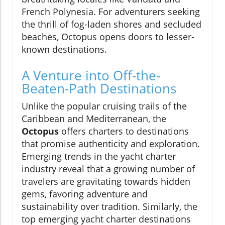
French Polynesia. For adventurers seeking
the thrill of fog-laden shores and secluded
beaches, Octopus opens doors to lesser-
known destinations.
A Venture into Off-the-
Beaten-Path Destinations
Unlike the popular cruising trails of the
Caribbean and Mediterranean, the
Octopus
offers charters to destinations
that promise authenticity and exploration.
Emerging trends in the yacht charter
industry reveal that a growing number of
travelers are gravitating towards hidden
gems, favoring adventure and
sustainability over tradition. Similarly, the
top emerging yacht charter destinations