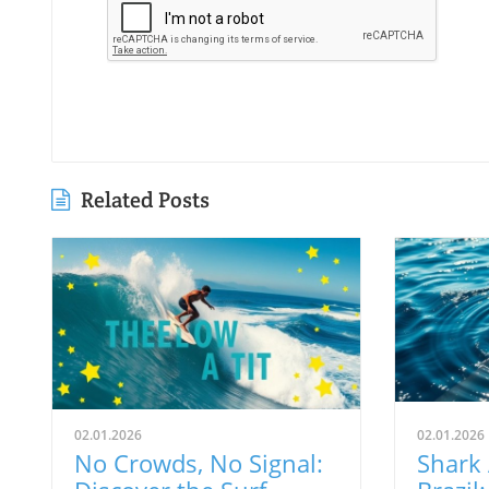
Related Posts
02.01.2026
02.01.2026
No Crowds, No Signal:
Shark 