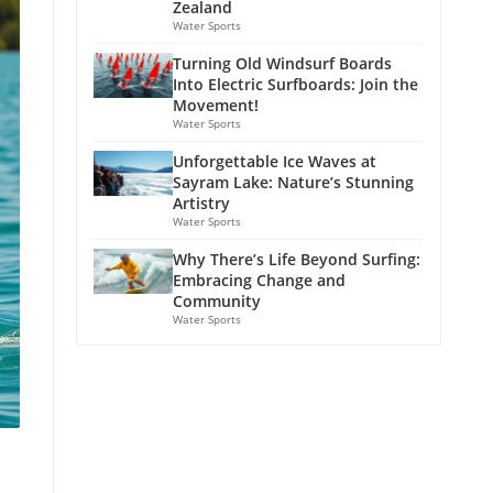
Zealand
Water Sports
Turning Old Windsurf Boards
Into Electric Surfboards: Join the
Movement!
Water Sports
Unforgettable Ice Waves at
Sayram Lake: Nature’s Stunning
Artistry
Water Sports
Why There’s Life Beyond Surfing:
Embracing Change and
Community
Water Sports