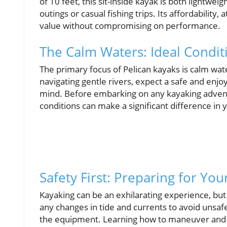
of 10 feet, this sit-inside kayak is both lightwe
outings or casual fishing trips. Its affordability
value without compromising on performance.
The Calm Waters: Ideal Condit
The primary focus of Pelican kayaks is calm wat
navigating gentle rivers, expect a safe and enjo
mind. Before embarking on any kayaking advent
conditions can make a significant difference in 
Safety First: Preparing for Yo
Kayaking can be an exhilarating experience, bu
any changes in tide and currents to avoid unsafe 
the equipment. Learning how to maneuver and co