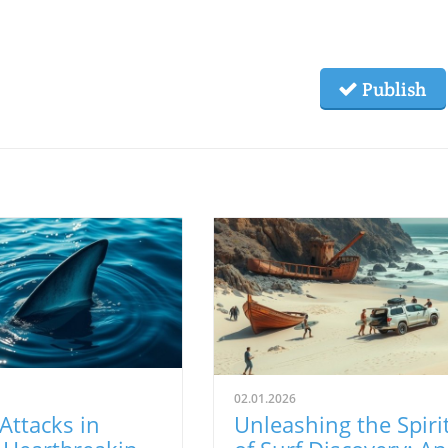
Publish
02.01.2026
Attacks in
Unleashing the Spiri