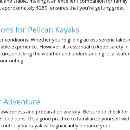
ight and stable, making it an excellent companion for family
, at approximately $280, ensures that you're getting great
ions for Pelican Kayaks
er conditions. Whether you're gliding across serene lakes 
yable experience. However, it’s essential to keep safety in
ure, checking the weather and understanding local water
your outing.
ur Adventure
t awareness and preparation are key. Be sure to check for
conditions. It’s a good practice to familiarize yourself wit
ntrol your kayak will significantly enhance your