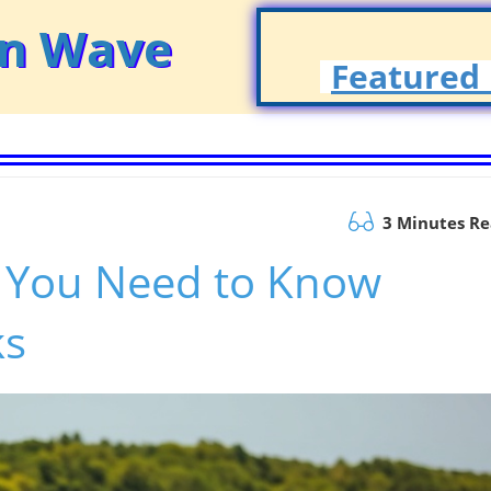
on Wave
Featured 
3 Minutes R
g You Need to Know
ks