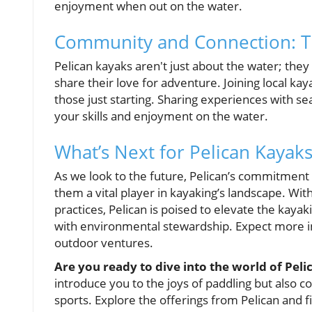
enjoyment when out on the water.
Community and Connection: Th
Pelican kayaks aren't just about the water; th
share their love for adventure. Joining local ka
those just starting. Sharing experiences with s
your skills and enjoyment on the water.
What’s Next for Pelican Kayaks
As we look to the future, Pelican’s commitment
them a vital player in kayaking’s landscape. With
practices, Pelican is poised to elevate the kaya
with environmental stewardship. Expect more inn
outdoor ventures.
Are you ready to dive into the world of Pel
introduce you to the joys of paddling but also 
sports. Explore the offerings from Pelican and fi