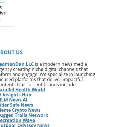
t
ive
on
ates
ng
ABOUT US
ing
e*
eamanDan LLC
is a modern news media
gency creating niche digital channels that
,
nform and engage. We specialize in launching
of
ocused platforms that deliver impactful
very
ontent. Our current brands include:
arallel Health World
ess
I Insights Hub
w
LM News AI
e
ider Safe News
eme Crypto News
has
ugged Trails Network
The
ecreation Wave
utdoor Odyssey News