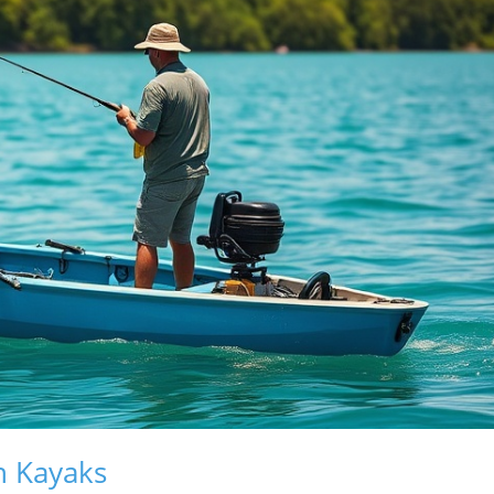
n Kayaks