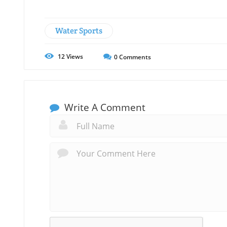
Water Sports
12
Views
0
Comments
Write A Comment