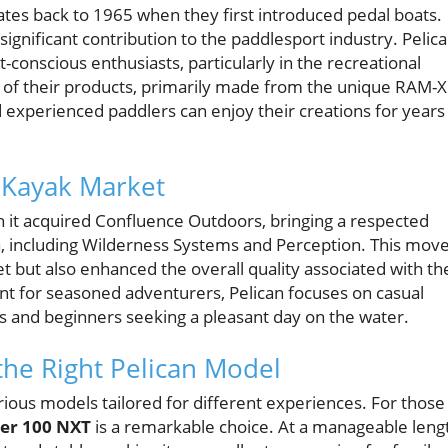
ates back to 1965 when they first introduced pedal boats.
ignificant contribution to the paddlesport industry. Pelic
t-conscious enthusiasts, particularly in the recreational
y of their products, primarily made from the unique RAM-X
 experienced paddlers can enjoy their creations for years
 Kayak Market
n it acquired Confluence Outdoors, bringing a respected
a, including Wilderness Systems and Perception. This mov
t but also enhanced the overall quality associated with th
t for seasoned adventurers, Pelican focuses on casual
ies and beginners seeking a pleasant day on the water.
the Right Pelican Model
rious models tailored for different experiences. For those
zer 100 NXT
is a remarkable choice. At a manageable leng