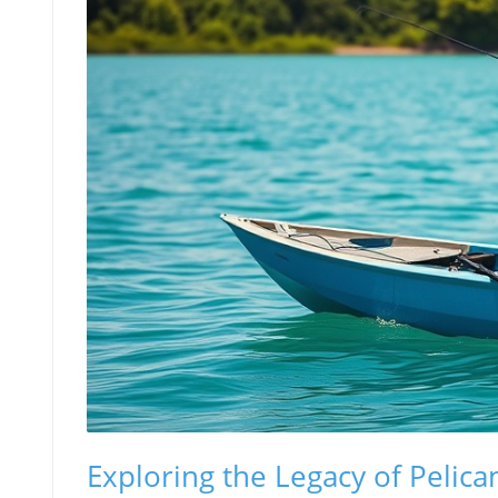
Exploring the Legacy of Pelica