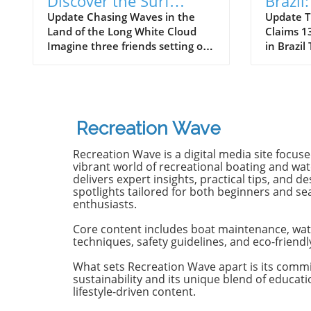
Discover the Surf
Brazil
Odyssey of Katin in
Death 
Update Chasing Waves in the
Update T
Land of the Long White Cloud
Claims 13
New Zealand
Old B
Imagine three friends setting off
in Brazil
on a journey of a lifetime—logs
witnesse
in tow, cell service abandoned,
13-year-
and wild waves awaiting.
Dantas lo
Welcome to New Zealand, a land
shark at
bursting with adventure and
with frie
Recreation Wave
uncharted surf spots. Greyson
in Olinda
Messier, Saxon Wilson, and
the unide
Recreation Wave is a digital media site focus
Tommy Coleman embarked on
severe in
vibrant world of recreational boating and wate
this Katin odyssey, capturing a
without m
delivers expert insights, practical tips, and de
spotlights tailored for both beginners and s
true essence of camaraderie
Heartbre
enthusiasts.
while exploring the breathtaking
efforts f
South Island in their new film,
local bys
Core content includes boat maintenance, wat
RECEPTION. In a world often
from th
techniques, safety guidelines, and eco-friendl
consumed by digital distractions,
help, th
their adventures remind us of
too late,
What sets Recreation Wave apart is its comm
sustainability and its unique blend of educat
the beauty of getting off the grid,
of the in
lifestyle-driven content.
embracing the waves, and
Attacks 
forming deeper connections with
Concerns 