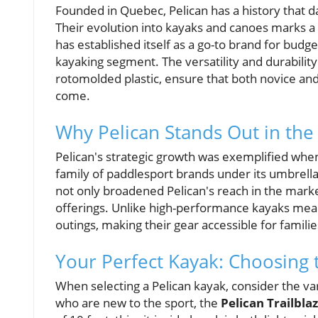
Founded in Quebec, Pelican has a history that d
Their evolution into kayaks and canoes marks a s
has established itself as a go-to brand for budge
kayaking segment. The versatility and durabilit
rotomolded plastic, ensure that both novice and
come.
Why Pelican Stands Out in the
Pelican's strategic growth was exemplified whe
family of paddlesport brands under its umbrell
not only broadened Pelican's reach in the marke
offerings. Unlike high-performance kayaks mean
outings, making their gear accessible for famil
Your Perfect Kayak: Choosing 
When selecting a Pelican kayak, consider the va
who are new to the sport, the
Pelican Trailbla