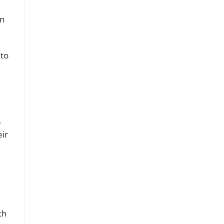
an
 to
e
eir
th