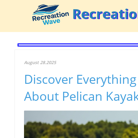
Recreati
August 28.2025
Discover Everythin
About Pelican Kaya