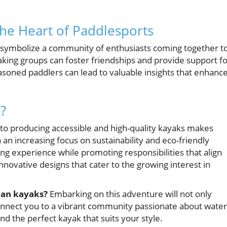
e Heart of Paddlesports
ey symbolize a community of enthusiasts coming together t
yaking groups can foster friendships and provide support f
easoned paddlers can lead to valuable insights that enhanc
?
 to producing accessible and high-quality kayaks makes
 an increasing focus on sustainability and eco-friendly
king experience while promoting responsibilities that align
ovative designs that cater to the growing interest in
ican kayaks?
Embarking on this adventure will not only
connect you to a vibrant community passionate about water
nd the perfect kayak that suits your style.