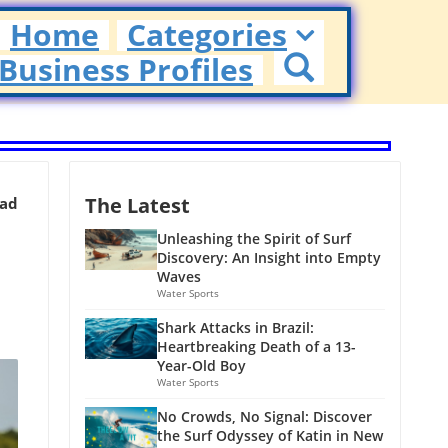
Home
Categories
Business Profiles
The Latest
ead
Unleashing the Spirit of Surf
Discovery: An Insight into Empty
Waves
Water Sports
Shark Attacks in Brazil:
Heartbreaking Death of a 13-
Year-Old Boy
Water Sports
No Crowds, No Signal: Discover
the Surf Odyssey of Katin in New