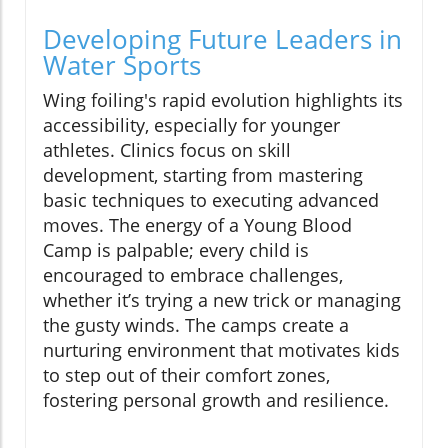
Developing Future Leaders in
Water Sports
Wing foiling's rapid evolution highlights its
accessibility, especially for younger
athletes. Clinics focus on skill
development, starting from mastering
basic techniques to executing advanced
moves. The energy of a Young Blood
Camp is palpable; every child is
encouraged to embrace challenges,
whether it’s trying a new trick or managing
the gusty winds. The camps create a
nurturing environment that motivates kids
to step out of their comfort zones,
fostering personal growth and resilience.