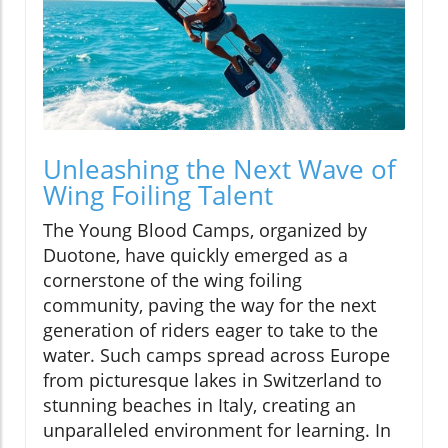
Unleashing the Next Wave of
Wing Foiling Talent
The Young Blood Camps, organized by
Duotone, have quickly emerged as a
cornerstone of the wing foiling
community, paving the way for the next
generation of riders eager to take to the
water. Such camps spread across Europe
from picturesque lakes in Switzerland to
stunning beaches in Italy, creating an
unparalleled environment for learning. In