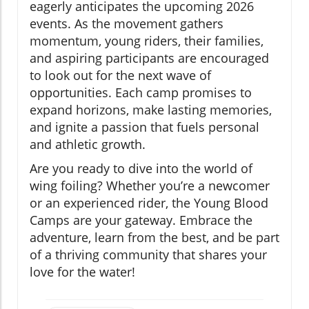
eagerly anticipates the upcoming 2026
events. As the movement gathers
momentum, young riders, their families,
and aspiring participants are encouraged
to look out for the next wave of
opportunities. Each camp promises to
expand horizons, make lasting memories,
and ignite a passion that fuels personal
and athletic growth.
Are you ready to dive into the world of
wing foiling? Whether you’re a newcomer
or an experienced rider, the Young Blood
Camps are your gateway. Embrace the
adventure, learn from the best, and be part
of a thriving community that shares your
love for the water!