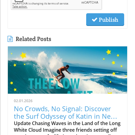
Publish
Related Posts
02.01.2026
No Crowds, No Signal: Discover
the Surf Odyssey of Katin in New
Zealand
Update Chasing Waves in the Land of the Long
White Cloud Imagine three friends setting off