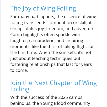
The Joy of Wing Foiling
For many participants, the essence of wing
foiling transcends competition or skill; it
encapsulates joy, freedom, and adventure.
Camp highlights often sparkle with
laughter, camaraderie, and inspiring
moments, like the thrill of taking flight for
the first time. When the sun sets, it’s not
just about teaching techniques but
fostering relationships that last for years
to come.
Join the Next Chapter of Wing
Foiling
With the success of the 2025 camps
behind us, the Young Blood community