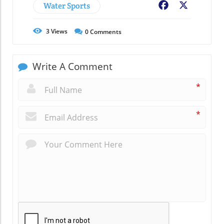
Water Sports
Facebook
X
3
Views
0
Comments
Write A Comment
*
*