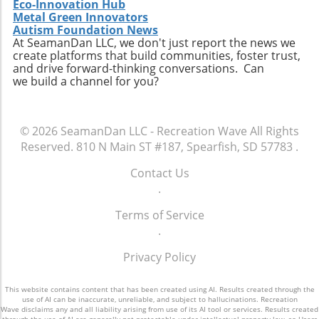
Eco-Innovation Hub
Metal Green Innovators
Autism Foundation News
At SeamanDan LLC, we don't just report the news we
create platforms that build communities, foster trust,
and drive forward-thinking conversations. Can
we build a channel for you?
© 2026
SeamanDan LLC - Recreation Wave
All Rights
Reserved.
810 N Main ST #187, Spearfish, SD 57783
.
Contact Us
.
Terms of Service
.
Privacy Policy
This website contains content that has been created using AI. Results created through the
use of AI can be inaccurate, unreliable, and subject to hallucinations. Recreation
Wave disclaims any and all liability arising from use of its AI tool or services. Results created