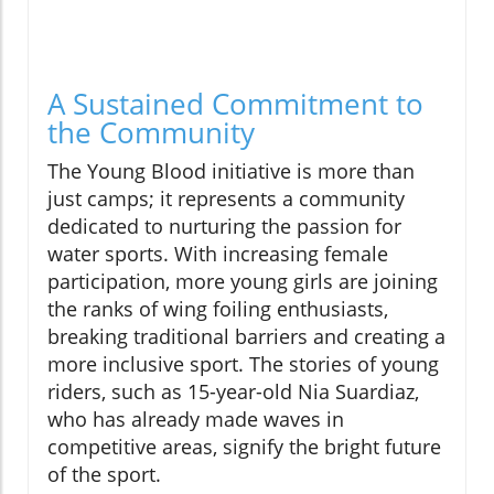
A Sustained Commitment to
the Community
The Young Blood initiative is more than
just camps; it represents a community
dedicated to nurturing the passion for
water sports. With increasing female
participation, more young girls are joining
the ranks of wing foiling enthusiasts,
breaking traditional barriers and creating a
more inclusive sport. The stories of young
riders, such as 15-year-old Nia Suardiaz,
who has already made waves in
competitive areas, signify the bright future
of the sport.