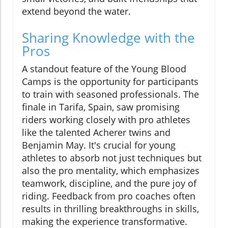
extend beyond the water.
Sharing Knowledge with the
Pros
A standout feature of the Young Blood
Camps is the opportunity for participants
to train with seasoned professionals. The
finale in Tarifa, Spain, saw promising
riders working closely with pro athletes
like the talented Acherer twins and
Benjamin May. It's crucial for young
athletes to absorb not just techniques but
also the pro mentality, which emphasizes
teamwork, discipline, and the pure joy of
riding. Feedback from pro coaches often
results in thrilling breakthroughs in skills,
making the experience transformative.