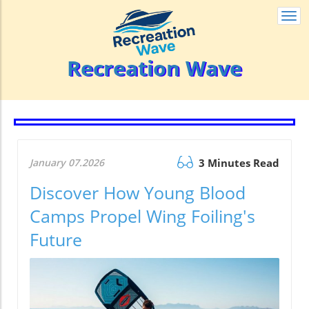
Togg
navi
Recreation Wave
January 07.2026
3 Minutes Read
Discover How Young Blood
Camps Propel Wing Foiling's
Future