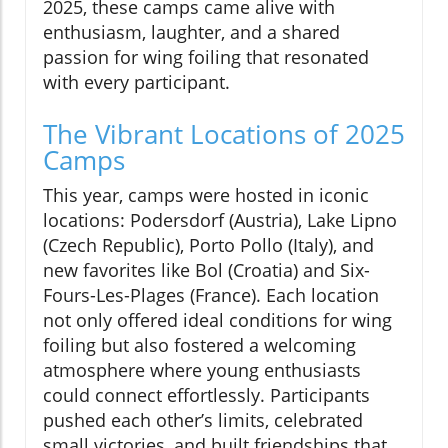
2025, these camps came alive with
enthusiasm, laughter, and a shared
passion for wing foiling that resonated
with every participant.
The Vibrant Locations of 2025
Camps
This year, camps were hosted in iconic
locations: Podersdorf (Austria), Lake Lipno
(Czech Republic), Porto Pollo (Italy), and
new favorites like Bol (Croatia) and Six-
Fours-Les-Plages (France). Each location
not only offered ideal conditions for wing
foiling but also fostered a welcoming
atmosphere where young enthusiasts
could connect effortlessly. Participants
pushed each other’s limits, celebrated
small victories, and built friendships that