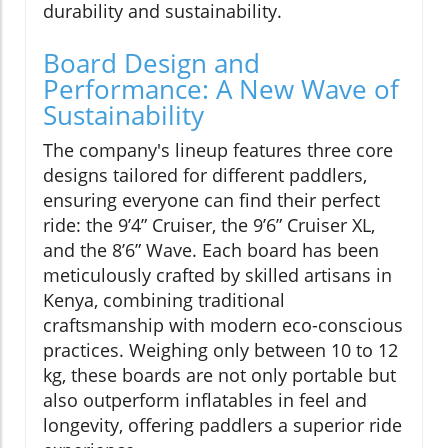
durability and sustainability.
Board Design and
Performance: A New Wave of
Sustainability
The company's lineup features three core
designs tailored for different paddlers,
ensuring everyone can find their perfect
ride: the 9’4” Cruiser, the 9’6” Cruiser XL,
and the 8’6” Wave. Each board has been
meticulously crafted by skilled artisans in
Kenya, combining traditional
craftsmanship with modern eco-conscious
practices. Weighing only between 10 to 12
kg, these boards are not only portable but
also outperform inflatables in feel and
longevity, offering paddlers a superior ride