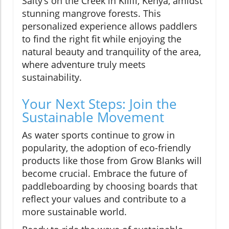
Salty’s on the Creek in Kilifi, Kenya, amidst
stunning mangrove forests. This
personalized experience allows paddlers
to find the right fit while enjoying the
natural beauty and tranquility of the area,
where adventure truly meets
sustainability.
Your Next Steps: Join the
Sustainable Movement
As water sports continue to grow in
popularity, the adoption of eco-friendly
products like those from Grow Blanks will
become crucial. Embrace the future of
paddleboarding by choosing boards that
reflect your values and contribute to a
more sustainable world.