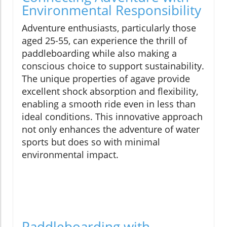
Environmental Responsibility
Adventure enthusiasts, particularly those
aged 25-55, can experience the thrill of
paddleboarding while also making a
conscious choice to support sustainability.
The unique properties of agave provide
excellent shock absorption and flexibility,
enabling a smooth ride even in less than
ideal conditions. This innovative approach
not only enhances the adventure of water
sports but does so with minimal
environmental impact.
Paddleboarding with