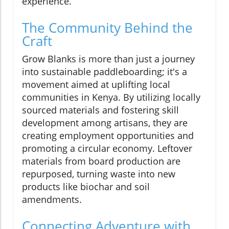
experience.
The Community Behind the
Craft
Grow Blanks is more than just a journey
into sustainable paddleboarding; it's a
movement aimed at uplifting local
communities in Kenya. By utilizing locally
sourced materials and fostering skill
development among artisans, they are
creating employment opportunities and
promoting a circular economy. Leftover
materials from board production are
repurposed, turning waste into new
products like biochar and soil
amendments.
Connecting Adventure with