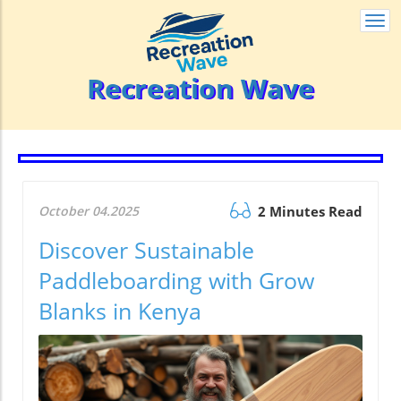
Togg
navi
Recreation Wave
October 04.2025
2 Minutes Read
Discover Sustainable
Paddleboarding with Grow
Blanks in Kenya