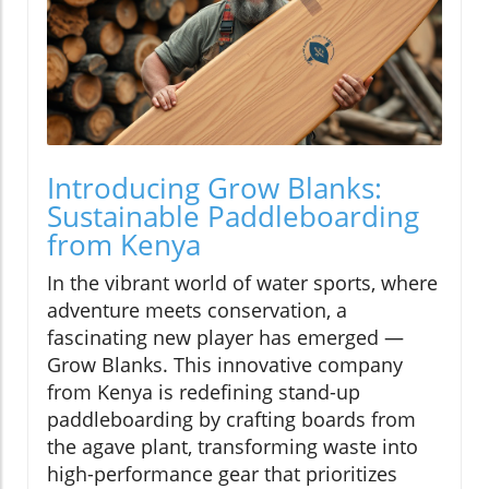
Introducing Grow Blanks:
Sustainable Paddleboarding
from Kenya
In the vibrant world of water sports, where
adventure meets conservation, a
fascinating new player has emerged —
Grow Blanks. This innovative company
from Kenya is redefining stand-up
paddleboarding by crafting boards from
the agave plant, transforming waste into
high-performance gear that prioritizes