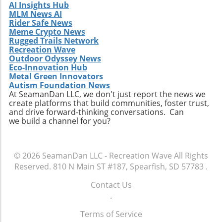
AI Insights Hub
a surfer can embark upon.
MLM News AI
Rider Safe News
Meme Crypto News
Rugged Trails Network
Recreation Wave
Outdoor Odyssey News
Eco-Innovation Hub
Metal Green Innovators
Autism Foundation News
At SeamanDan LLC, we don't just report the news we
create platforms that build communities, foster trust,
and drive forward-thinking conversations. Can
we build a channel for you?
© 2026
SeamanDan LLC - Recreation Wave
All Rights
Reserved.
810 N Main ST #187, Spearfish, SD 57783
.
Contact Us
.
Terms of Service