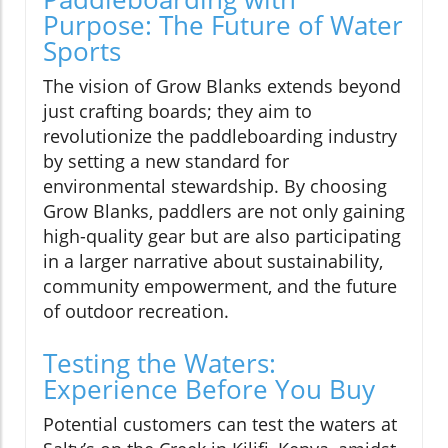
Purpose: The Future of Water
Sports
The vision of Grow Blanks extends beyond
just crafting boards; they aim to
revolutionize the paddleboarding industry
by setting a new standard for
environmental stewardship. By choosing
Grow Blanks, paddlers are not only gaining
high-quality gear but are also participating
in a larger narrative about sustainability,
community empowerment, and the future
of outdoor recreation.
Testing the Waters:
Experience Before You Buy
Potential customers can test the waters at