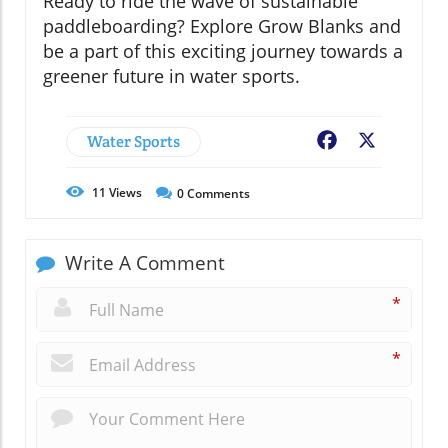
Ready to ride the wave of sustainable
paddleboarding? Explore Grow Blanks and
be a part of this exciting journey towards a
greener future in water sports.
Water Sports
Facebook
X
11
Views
0
Comments
Write A Comment
*
*