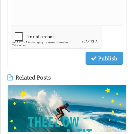
Publish
Related Posts