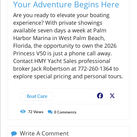
Your Adventure Begins Here
Are you ready to elevate your boating
experience? With private showings
available seven days a week at Palm
Harbor Marina in West Palm Beach,
Florida, the opportunity to own the 2026
Princess V50 is just a phone call away.
Contact HMY Yacht Sales professional
broker Jack Robertson at 772-260-1364 to
explore special pricing and personal tours.
Boat Care
Facebook
X
72
Views
0
Comments
Write A Comment