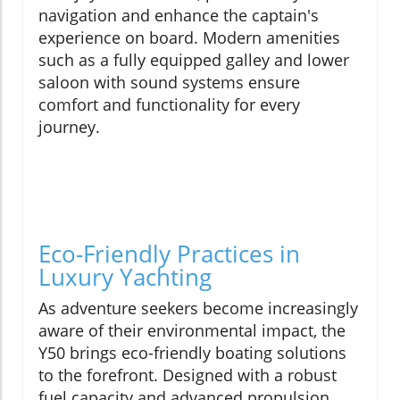
navigation and enhance the captain's
experience on board. Modern amenities
such as a fully equipped galley and lower
saloon with sound systems ensure
comfort and functionality for every
journey.
Eco-Friendly Practices in
Luxury Yachting
As adventure seekers become increasingly
aware of their environmental impact, the
Y50 brings eco-friendly boating solutions
to the forefront. Designed with a robust
fuel capacity and advanced propulsion