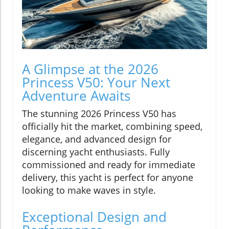
A Glimpse at the 2026
Princess V50: Your Next
Adventure Awaits
The stunning 2026 Princess V50 has
officially hit the market, combining speed,
elegance, and advanced design for
discerning yacht enthusiasts. Fully
commissioned and ready for immediate
delivery, this yacht is perfect for anyone
looking to make waves in style.
Exceptional Design and