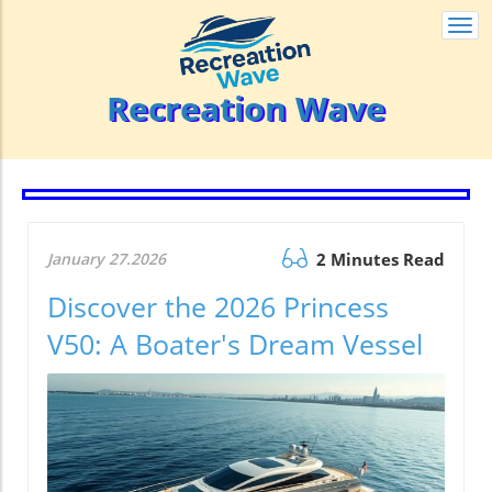
Togg
navi
Recreation Wave
January 27.2026
2 Minutes Read
Discover the 2026 Princess
V50: A Boater's Dream Vessel