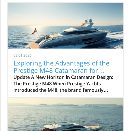
02.01.2026
Exploring the Advantages of the
Prestige M48 Catamaran for
Adventurers
Update A New Horizon in Catamaran Design:
The Prestige M48 When Prestige Yachts
introduced the M48, the brand famously
known for its elegant monohulls ventured
boldly into the world of multihulls. This power
catamaran is designed for those who seek
comfort and efficiency, effectively rethinking
the space available on a cruising vessel.
Comfort Meets Efficiency At 48 feet 6 inches