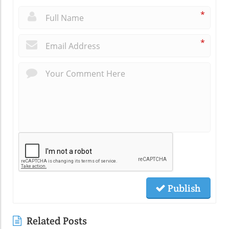
*
*
Publish
Related Posts