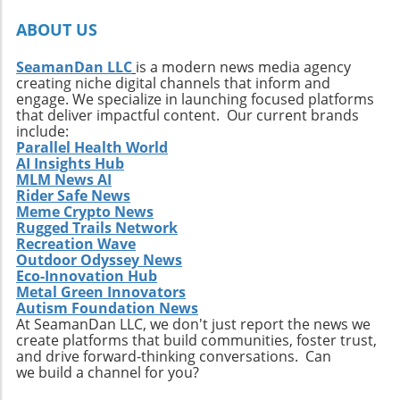
ABOUT US
SeamanDan LLC
is a modern news media agency
creating niche digital channels that inform and
engage. We specialize in launching focused platforms
that deliver impactful content. Our current brands
include:
Parallel Health World
AI Insights Hub
MLM News AI
Rider Safe News
Meme Crypto News
Rugged Trails Network
Recreation Wave
Outdoor Odyssey News
Eco-Innovation Hub
Metal Green Innovators
Autism Foundation News
At SeamanDan LLC, we don't just report the news we
create platforms that build communities, foster trust,
and drive forward-thinking conversations. Can
we build a channel for you?