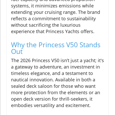
systems, it minimizes emissions while
extending your cruising range. The brand
reflects a commitment to sustainability
without sacrificing the luxurious
experience that Princess Yachts offers.
Why the Princess V50 Stands
Out
The 2026 Princess V50 isn’t just a yacht; it's
a gateway to adventure, an investment in
timeless elegance, and a testament to
nautical innovation. Available in both a
sealed deck saloon for those who want
more protection from the elements or an
open deck version for thrill-seekers, it
embodies versatility and excitement.