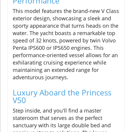
Performance
This model features the brand-new V Class
exterior design, showcasing a sleek and
sporty appearance that turns heads on the
water. The yacht boasts a remarkable top
speed of 32 knots, powered by twin Volvo
Penta IPS600 or IPS650 engines. This
performance-oriented vessel allows for an
exhilarating cruising experience while
maintaining an extended range for
adventurous journeys.
Luxury Aboard the Princess
V50
Step inside, and you'll find a master
stateroom that serves as the perfect
sanctuary with its large double bed and