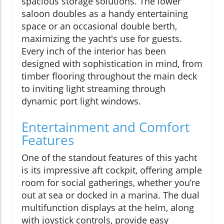
spacious storage solutions. The lower
saloon doubles as a handy entertaining
space or an occasional double berth,
maximizing the yacht's use for guests.
Every inch of the interior has been
designed with sophistication in mind, from
timber flooring throughout the main deck
to inviting light streaming through
dynamic port light windows.
Entertainment and Comfort
Features
One of the standout features of this yacht
is its impressive aft cockpit, offering ample
room for social gatherings, whether you’re
out at sea or docked in a marina. The dual
multifunction displays at the helm, along
with joystick controls, provide easy