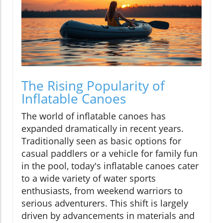
The Rising Popularity of
Inflatable Canoes
The world of inflatable canoes has
expanded dramatically in recent years.
Traditionally seen as basic options for
casual paddlers or a vehicle for family fun
in the pool, today's inflatable canoes cater
to a wide variety of water sports
enthusiasts, from weekend warriors to
serious adventurers. This shift is largely
driven by advancements in materials and