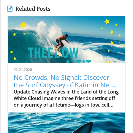
Related Posts
02.01.2026
No Crowds, No Signal: Discover
the Surf Odyssey of Katin in New
Zealand
Update Chasing Waves in the Land of the Long
White Cloud Imagine three friends setting off
on a journey of a lifetime—logs in tow, cell
service abandoned, and wild waves awaiting.
Welcome to New Zealand, a land bursting with
adventure and uncharted surf spots. Greyson
Messier, Saxon Wilson, and Tommy Coleman