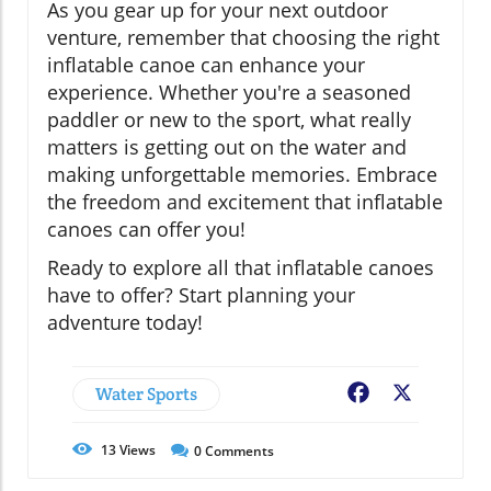
As you gear up for your next outdoor
venture, remember that choosing the right
inflatable canoe can enhance your
experience. Whether you're a seasoned
paddler or new to the sport, what really
matters is getting out on the water and
making unforgettable memories. Embrace
the freedom and excitement that inflatable
canoes can offer you!
Ready to explore all that inflatable canoes
have to offer? Start planning your
adventure today!
Water Sports
Facebook
X
13
Views
0
Comments