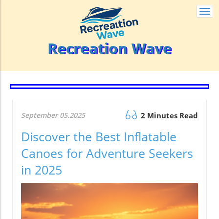
Togg
navi
Recreation Wave
September 05.2025
2 Minutes Read
Discover the Best Inflatable
Canoes for Adventure Seekers
in 2025