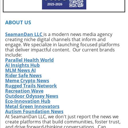
Callahan’s journey is a call to action. It urges
every surfer to seek the untouched corners of
the ocean and dive into their own adventures.
By getting off the beaten path, we uncover not
ABOUT US
only new surf locations but also forge
connections with diverse cultures and
SeamanDan LLC
is a modern news media agency
creating niche digital channels that inform and
practices. Whether it’s searching for that little-
engage. We specialize in launching focused platforms
known break or helping local communities
that deliver impactful content. Our current brands
thrive through surf tourism, the art of surf
include:
discovery is one of the most thrilling journeys
Parallel Health World
AI Insights Hub
a surfer can embark upon.
MLM News AI
Rider Safe News
Meme Crypto News
Rugged Trails Network
Recreation Wave
Outdoor Odyssey News
Eco-Innovation Hub
Metal Green Innovators
Autism Foundation News
At SeamanDan LLC, we don't just report the news we
create platforms that build communities, foster trust,
and drive forward-thinking conversations. Can