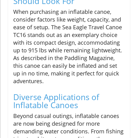
Should Look For
When purchasing an inflatable canoe,
consider factors like weight, capacity, and
ease of setup. The Sea Eagle Travel Canoe
TC16 stands out as an exemplary choice
with its compact design, accommodating
up to 915 lbs while remaining lightweight.
As described in the Paddling Magazine,
this canoe can easily be inflated and set
up in no time, making it perfect for quick
adventures.
Diverse Applications of
Inflatable Canoes
Beyond casual outings, inflatable canoes
are now being designed for more
demanding water conditions. From fishing