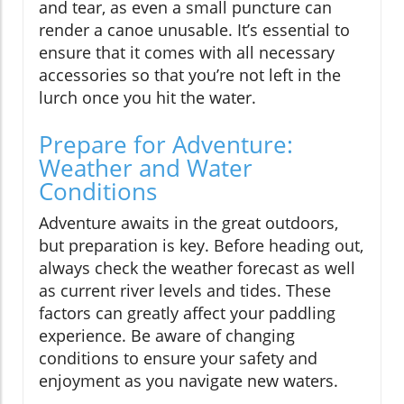
and tear, as even a small puncture can
render a canoe unusable. It’s essential to
ensure that it comes with all necessary
accessories so that you’re not left in the
lurch once you hit the water.
Prepare for Adventure:
Weather and Water
Conditions
Adventure awaits in the great outdoors,
but preparation is key. Before heading out,
always check the weather forecast as well
as current river levels and tides. These
factors can greatly affect your paddling
experience. Be aware of changing
conditions to ensure your safety and
enjoyment as you navigate new waters.