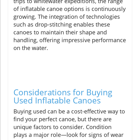
trips to whitewater expeditions, the range
of inflatable canoe options is continuously
growing. The integration of technologies
such as drop-stitching enables these
canoes to maintain their shape and
handling, offering impressive performance
on the water.
Considerations for Buying
Used Inflatable Canoes
Buying used can be a cost-effective way to
find your perfect canoe, but there are
unique factors to consider. Condition
plays a major role—look for signs of wear