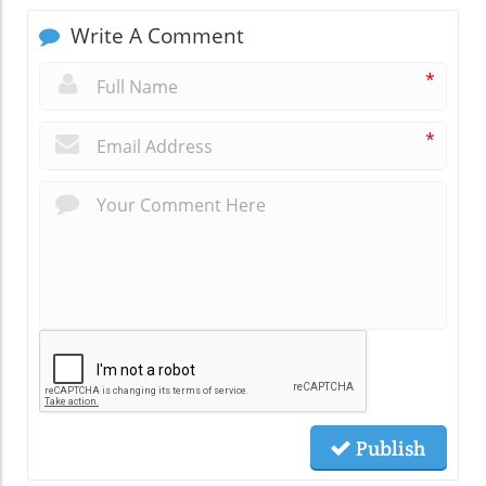
Write A Comment
*
*
Publish