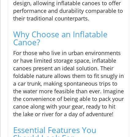
design, allowing inflatable canoes to offer
performance and durability comparable to
their traditional counterparts.
Why Choose an Inflatable
Canoe?
For those who live in urban environments
or have limited storage space, inflatable
canoes present an ideal solution. Their
foldable nature allows them to fit snugly in
a car trunk, making spontaneous trips to
the water more feasible than ever. Imagine
the convenience of being able to pack your
canoe along with your gear, ready to hit
the lake or river for a day of adventure!
Essential Features You