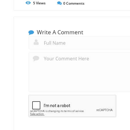
5
Views
0
Comments
Write A Comment