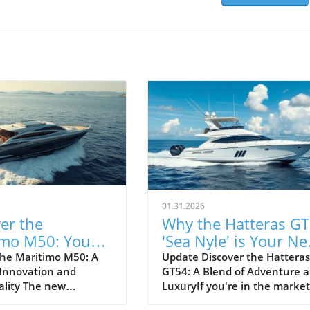
01.31.2026
er the
Why the Hatteras G
imo M50: Your
'Sea Nyle' is Your Ne
Adventure
Adventure Yacht
he Maritimo M50: A
Update Discover the Hatteras
 Innovation and
GT54: A Blend of Adventure 
s
ality The new
LuxuryIf you're in the market
 M50, from the
a top-tier sportfishing yacht t