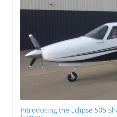
Introducing the Eclipse 505 S
Luxury