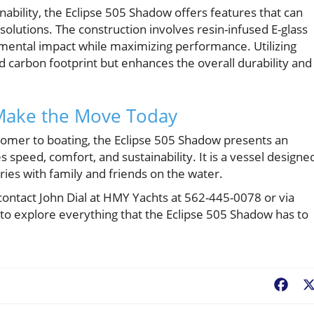
nability, the Eclipse 505 Shadow offers features that can
 solutions. The construction involves resin-infused E-glass
mental impact while maximizing performance. Utilizing
d carbon footprint but enhances the overall durability and
 Make the Move Today
mer to boating, the Eclipse 505 Shadow presents an
 speed, comfort, and sustainability. It is a vessel designe
ies with family and friends on the water.
 contact John Dial at HMY Yachts at 562-445-0078 or via
to explore everything that the Eclipse 505 Shadow has to
Fac