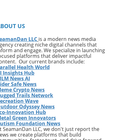
ce
s
ABOUT US
in
been
eamanDan LLC
is a modern news media
gency creating niche digital channels that
nform and engage. We specialize in launching
ocused platforms that deliver impactful
ontent. Our current brands include:
arallel Health World
ng
I Insights Hub
LM News AI
ider Safe News
e
eme Crypto News
p
ugged Trails Network
or a
ecreation Wave
utdoor Odyssey News
d a
co-Innovation Hub
ust
etal Green Innovators
he
utism Foundation News
t SeamanDan LLC, we don't just report the
ews we create platforms that build