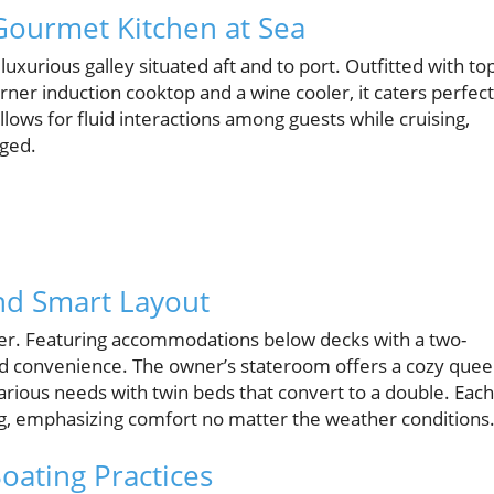
Gourmet Kitchen at Sea
uxurious galley situated aft and to port. Outfitted with to
ner induction cooktop and a wine cooler, it caters perfect
lows for fluid interactions among guests while cruising,
aged.
d Smart Layout
er. Featuring accommodations below decks with a two-
d convenience. The owner’s stateroom offers a cozy que
arious needs with twin beds that convert to a double. Each
g, emphasizing comfort no matter the weather conditions
oating Practices