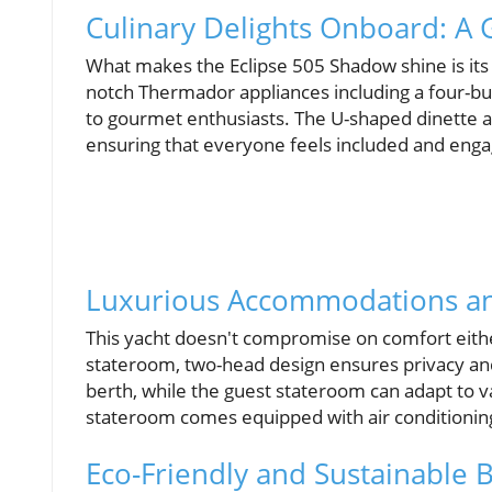
Culinary Delights Onboard: A 
What makes the Eclipse 505 Shadow shine is its l
notch Thermador appliances including a four-bur
to gourmet enthusiasts. The U-shaped dinette al
ensuring that everyone feels included and eng
Luxurious Accommodations an
This yacht doesn't compromise on comfort eith
stateroom, two-head design ensures privacy an
berth, while the guest stateroom can adapt to v
stateroom comes equipped with air conditionin
Eco-Friendly and Sustainable B