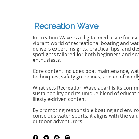
famously known for its elegant
renowned
monohulls ventured boldly into
boatbuild
the world of multihulls. This
advancem
power catamaran is designed for
yachting.
Recreation Wave
those who seek comfort and
isn't jus
efficiency, effectively rethinking
purpose-b
Recreation Wave is a digital media site focus
the space available on a cruising
for owne
vibrant world of recreational boating and wate
vessel. Comfort Meets Efficiency
both per
delivers expert insights, practical tips, and de
spotlights tailored for both beginners and s
At 48 feet 6 inches overall, the
on the o
enthusiasts.
M48’s impressive beam of over
both con
19 feet allows it to seamlessly
capabili
Core content includes boat maintenance, wat
blend aesthetic appeal with
control,
techniques, safety guidelines, and eco-friendl
practical functionality. The
with the 
spacious open-plan layout
efficient
What sets Recreation Wave apart is its comm
sustainability and its unique blend of educat
features floor-to-ceiling windows
sea cond
lifestyle-driven content.
that invite natural light, making
Passion 
the interior feel even more
of the st
By promoting responsible boating and envir
expansive. This focus on light
of the Ma
conscious water sports, it aligns with the valu
and space is evident as you step
emphasi
outdoor adventurers.
from the shaded aft deck into
backed by
the salon, where the glass sliding
heritage.
doors create a fluid transition,
Managing