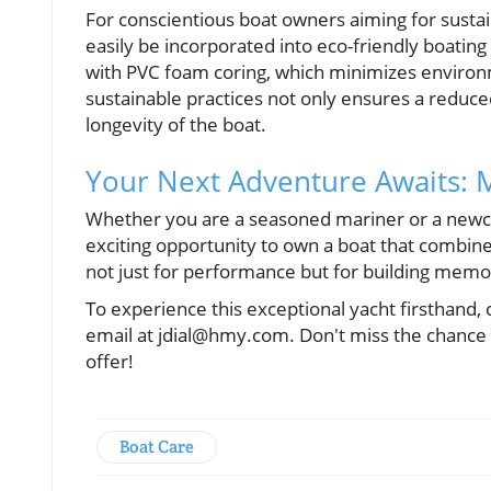
For conscientious boat owners aiming for sustai
easily be incorporated into eco-friendly boating
with PVC foam coring, which minimizes environ
sustainable practices not only ensures a reduce
longevity of the boat.
Your Next Adventure Awaits:
Whether you are a seasoned mariner or a newco
exciting opportunity to own a boat that combines
not just for performance but for building memor
To experience this exceptional yacht firsthand,
email at jdial@hmy.com. Don't miss the chance 
offer!
Boat Care