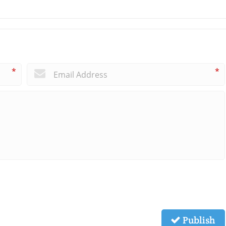
*
*
Publish