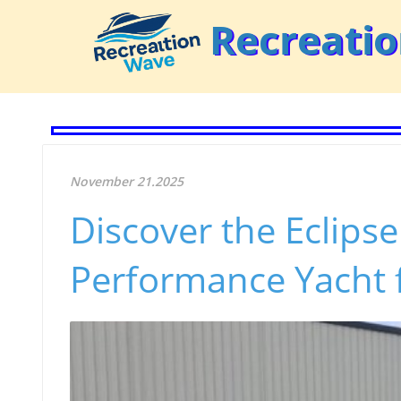
Recreati
November 21.2025
Discover the Eclips
Performance Yacht f