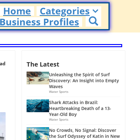
Home
Categories
Business Profiles
The Latest
ead
Unleashing the Spirit of Surf
Discovery: An Insight into Empty
Waves
Water Sports
Shark Attacks in Brazil:
Heartbreaking Death of a 13-
Year-Old Boy
Water Sports
No Crowds, No Signal: Discover
the Surf Odyssey of Katin in New