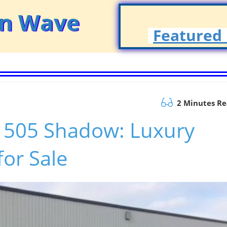
on Wave
Featured 
2 Minutes R
e 505 Shadow: Luxury
or Sale