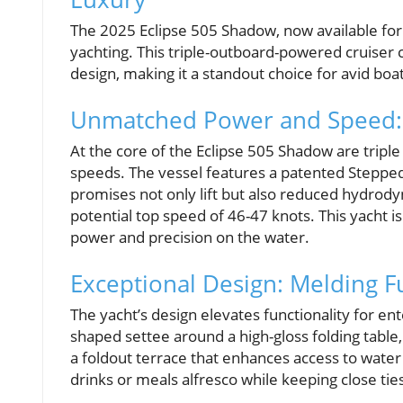
The 2025 Eclipse 505 Shadow, now available for $
yachting. This triple-outboard-powered cruise
design, making it a standout choice for avid bo
Unmatched Power and Speed: 
At the core of the Eclipse 505 Shadow are tripl
speeds. The vessel features a patented Stepped
promises not only lift but also reduced hydrod
potential top speed of 46-47 knots. This yacht 
power and precision on the water.
Exceptional Design: Melding F
The yacht’s design elevates functionality for ent
shaped settee around a high-gloss folding table,
a foldout terrace that enhances access to water a
drinks or meals alfresco while keeping close tie