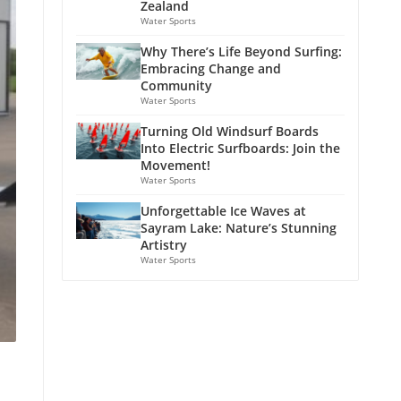
Zealand
Water Sports
Why There’s Life Beyond Surfing:
Embracing Change and
Community
Water Sports
Turning Old Windsurf Boards
Into Electric Surfboards: Join the
Movement!
Water Sports
Unforgettable Ice Waves at
Sayram Lake: Nature’s Stunning
Artistry
Water Sports