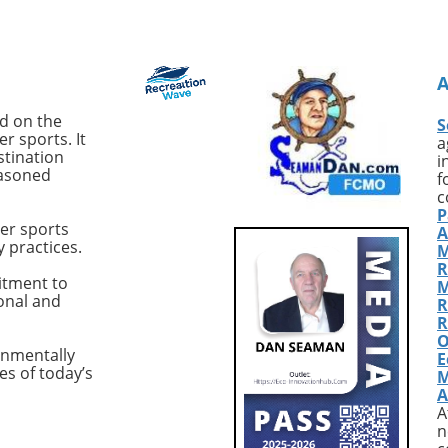
 Australian
expertly balances performan
er, signifies a notable
and luxury, the 2017 Hattera
ent in the world of
GT54 'Sea Nyle' is worth your
 This latest model
attention. Priced at $1.749
t another yacht; it's a
million, this vessel is located 
uilt vessel tailored
Fort Pierce, Florida, and has 
ed on the
S
r-operators who seek
recently updated to enhance
r sports. It
a
formance and comfort
both its functionality and
stination
i
easoned
pen seas. Designed for
aesthetics.Exceptional
f
fident offshore
Performance with Premium
c
P
ties and hands-on
FeaturesWith most sportfishi
er sports
A
 the M50 is engineered
yachts, the focus is often on
y practices.
M
intent to support
speed and handling. The
R
 cruising across various
Hatteras GT54 excels in thes
itment to
M
ional and
itions. Designed with
areas, thanks to twin 1,135 h
R
for Performance One
Cat C18A engines that allow f
R
O
andout characteristics
cruising speed of 25 knots an
onmentally
E
ritimo M50 is its
top speed of 35 knots. With j
es of today’s
M
s on performance
441 hours on each engine, t
A
 a solid racing
'Sea Nyle' promises durability
A
 As Keith Teynor,
and reliability for your next
n
 Director of the
adventure on the water.This