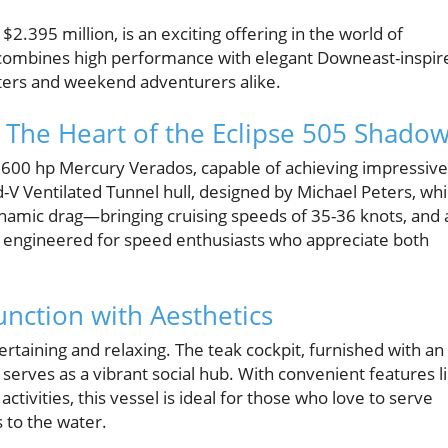
2.395 million, is an exciting offering in the world of
r combines high performance with elegant Downeast-inspir
aters and weekend adventurers alike.
The Heart of the Eclipse 505 Shado
e 600 hp Mercury Verados, capable of achieving impressive
-V Ventilated Tunnel hull, designed by Michael Peters, wh
ynamic drag—bringing cruising speeds of 35-36 knots, and 
is engineered for speed enthusiasts who appreciate both
unction with Aesthetics
ertaining and relaxing. The teak cockpit, furnished with an 
 serves as a vibrant social hub. With convenient features l
ctivities, this vessel is ideal for those who love to serve
s to the water.