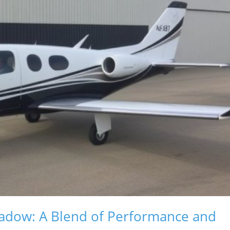
hadow: A Blend of Performance and