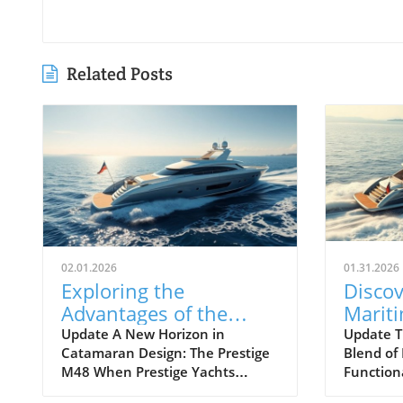
Related Posts
02.01.2026
01.31.2026
Exploring the
Discov
Advantages of the
Marit
Prestige M48
Next 
Update A New Horizon in
Update T
Catamaran Design: The Prestige
Blend of
Catamaran for
Await
M48 When Prestige Yachts
Function
Adventurers
introduced the M48, the brand
Maritimo