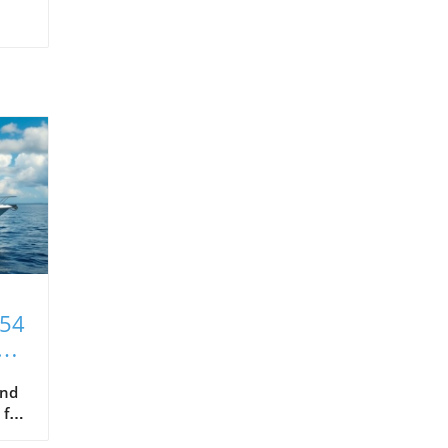
T54
xt
and
 for
hat