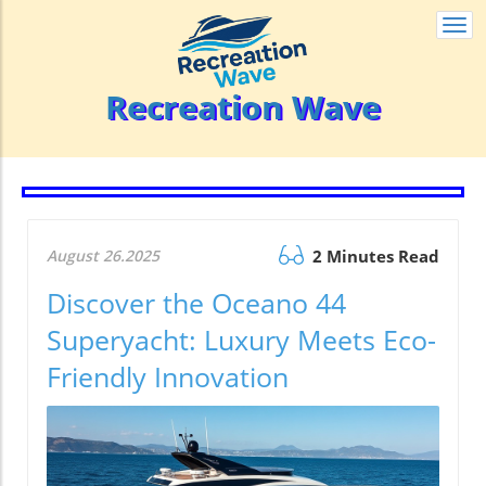
Togg
navi
Recreation Wave
August 26.2025
2 Minutes Read
Discover the Oceano 44
Superyacht: Luxury Meets Eco-
Friendly Innovation