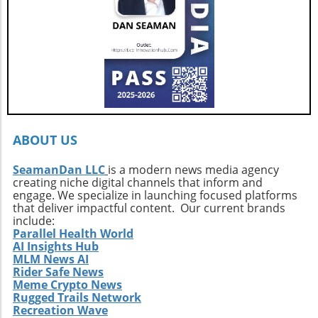
3669 to arrange a private showing and explore
this exquisite vessel firsthand.
ABOUT US
SeamanDan LLC
is a modern news media agency
creating niche digital channels that inform and
engage. We specialize in launching focused platforms
that deliver impactful content. Our current brands
include:
Parallel Health World
AI Insights Hub
MLM News AI
Rider Safe News
Meme Crypto News
Rugged Trails Network
Recreation Wave