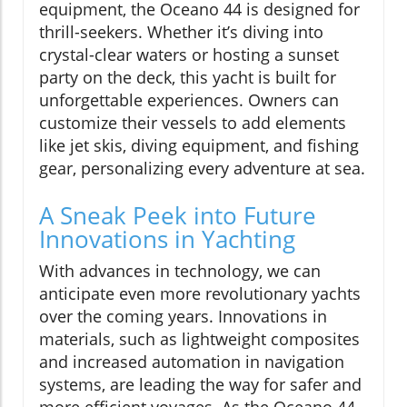
equipment, the Oceano 44 is designed for
thrill-seekers. Whether it’s diving into
crystal-clear waters or hosting a sunset
party on the deck, this yacht is built for
unforgettable experiences. Owners can
customize their vessels to add elements
like jet skis, diving equipment, and fishing
gear, personalizing every adventure at sea.
A Sneak Peek into Future
Innovations in Yachting
With advances in technology, we can
anticipate even more revolutionary yachts
over the coming years. Innovations in
materials, such as lightweight composites
and increased automation in navigation
systems, are leading the way for safer and