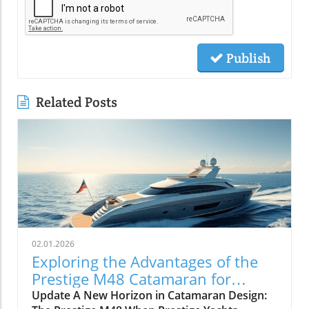
Publish
Related Posts
02.01.2026
Exploring the Advantages of the
Prestige M48 Catamaran for
Adventurers
Update A New Horizon in Catamaran Design: