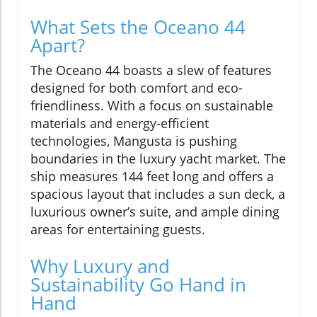
What Sets the Oceano 44
Apart?
The Oceano 44 boasts a slew of features
designed for both comfort and eco-
friendliness. With a focus on sustainable
materials and energy-efficient
technologies, Mangusta is pushing
boundaries in the luxury yacht market. The
ship measures 144 feet long and offers a
spacious layout that includes a sun deck, a
luxurious owner’s suite, and ample dining
areas for entertaining guests.
Why Luxury and
Sustainability Go Hand in
Hand