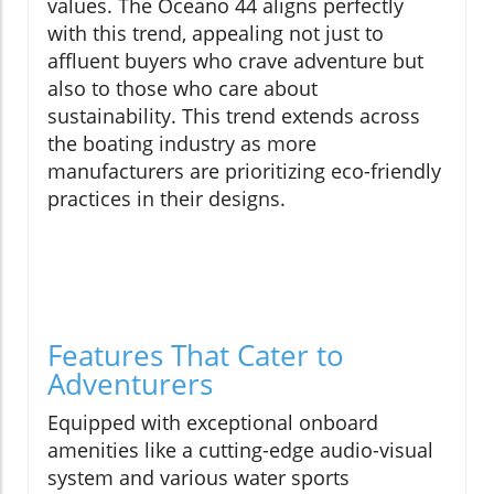
values. The Oceano 44 aligns perfectly
with this trend, appealing not just to
affluent buyers who crave adventure but
also to those who care about
sustainability. This trend extends across
the boating industry as more
manufacturers are prioritizing eco-friendly
practices in their designs.
Features That Cater to
Adventurers
Equipped with exceptional onboard
amenities like a cutting-edge audio-visual
system and various water sports