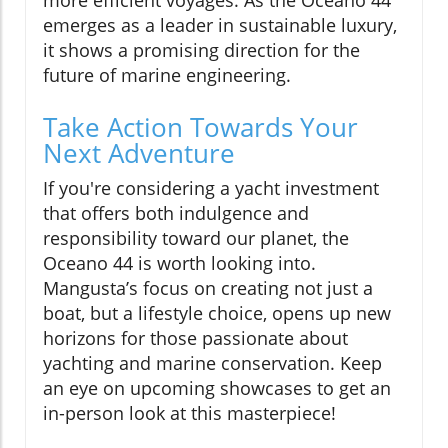
more efficient voyages. As the Oceano 44
emerges as a leader in sustainable luxury,
it shows a promising direction for the
future of marine engineering.
Take Action Towards Your
Next Adventure
If you're considering a yacht investment
that offers both indulgence and
responsibility toward our planet, the
Oceano 44 is worth looking into.
Mangusta’s focus on creating not just a
boat, but a lifestyle choice, opens up new
horizons for those passionate about
yachting and marine conservation. Keep
an eye on upcoming showcases to get an
in-person look at this masterpiece!