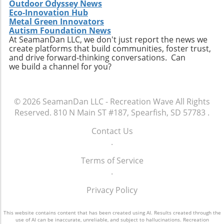
Outdoor Odyssey News
Eco-Innovation Hub
Metal Green Innovators
Autism Foundation News
At SeamanDan LLC, we don't just report the news we
create platforms that build communities, foster trust,
and drive forward-thinking conversations. Can
we build a channel for you?
© 2026
SeamanDan LLC - Recreation Wave
All Rights
Reserved.
810 N Main ST #187, Spearfish, SD 57783
.
Contact Us
.
Terms of Service
.
Privacy Policy
This website contains content that has been created using AI. Results created through the
use of AI can be inaccurate, unreliable, and subject to hallucinations. Recreation