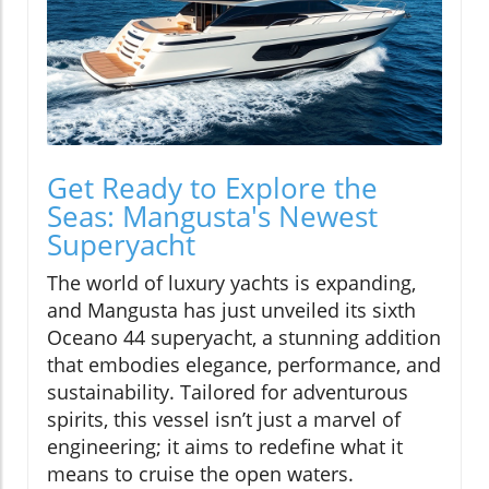
Get Ready to Explore the
Seas: Mangusta's Newest
Superyacht
The world of luxury yachts is expanding,
and Mangusta has just unveiled its sixth
Oceano 44 superyacht, a stunning addition
that embodies elegance, performance, and
sustainability. Tailored for adventurous
spirits, this vessel isn’t just a marvel of
engineering; it aims to redefine what it
means to cruise the open waters.