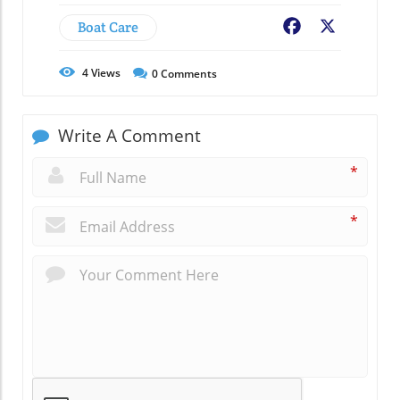
Boat Care
Facebook
X
4
Views
0
Comments
Write A Comment
*
*