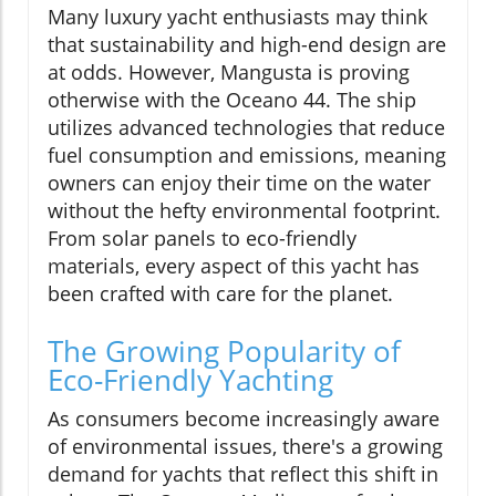
Many luxury yacht enthusiasts may think
that sustainability and high-end design are
at odds. However, Mangusta is proving
otherwise with the Oceano 44. The ship
utilizes advanced technologies that reduce
fuel consumption and emissions, meaning
owners can enjoy their time on the water
without the hefty environmental footprint.
From solar panels to eco-friendly
materials, every aspect of this yacht has
been crafted with care for the planet.
The Growing Popularity of
Eco-Friendly Yachting
As consumers become increasingly aware
of environmental issues, there's a growing
demand for yachts that reflect this shift in