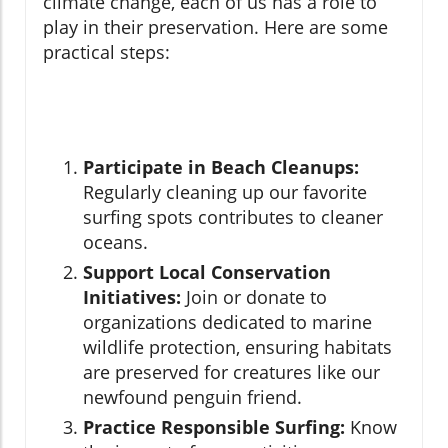
climate change, each of us has a role to
play in their preservation. Here are some
practical steps:
Participate in Beach Cleanups:
Regularly cleaning up our favorite
surfing spots contributes to cleaner
oceans.
Support Local Conservation
Initiatives:
Join or donate to
organizations dedicated to marine
wildlife protection, ensuring habitats
are preserved for creatures like our
newfound penguin friend.
Practice Responsible Surfing:
Know