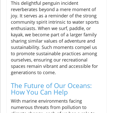
This delightful penguin incident
reverberates beyond a mere moment of
joy. It serves as a reminder of the strong
community spirit intrinsic to water sports
enthusiasts. When we surf, paddle, or
kayak, we become part of a larger family
sharing similar values of adventure and
sustainability. Such moments compel us
to promote sustainable practices among
ourselves, ensuring our recreational
spaces remain vibrant and accessible for
generations to come.
The Future of Our Oceans:
How You Can Help
With marine environments facing
numerous threats from pollution to