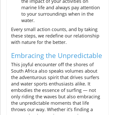
the impact of your activities on
marine life and always pay attention
to your surroundings when in the
water.
Every small action counts, and by taking
these steps, we redefine our relationship
with nature for the better.
Embracing the Unpredictable
This joyful encounter off the shores of
South Africa also speaks volumes about
the adventurous spirit that drives surfers
and water sports enthusiasts alike. It
embodies the essence of surfing — not
only riding the waves but also embracing
the unpredictable moments that life
throws our way. Whether it’s finding a