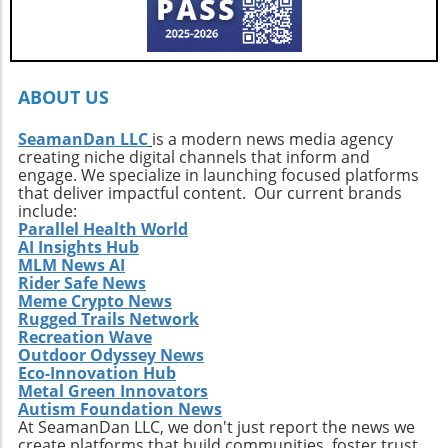
ignited by the stories of surf exploration,
Callahan’s journey is a call to action. It urges
every surfer to seek the untouched corners of
the ocean and dive into their own adventures.
By getting off the beaten path, we uncover not
ABOUT US
only new surf locations but also forge
connections with diverse cultures and
SeamanDan LLC
is a modern news media agency
creating niche digital channels that inform and
practices. Whether it’s searching for that little-
engage. We specialize in launching focused platforms
known break or helping local communities
that deliver impactful content. Our current brands
thrive through surf tourism, the art of surf
include:
discovery is one of the most thrilling journeys
Parallel Health World
AI Insights Hub
a surfer can embark upon.
MLM News AI
Rider Safe News
Meme Crypto News
Rugged Trails Network
Recreation Wave
Outdoor Odyssey News
Eco-Innovation Hub
Metal Green Innovators
Autism Foundation News
At SeamanDan LLC, we don't just report the news we
create platforms that build communities, foster trust,