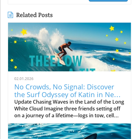
Related Posts
02.01.2026
No Crowds, No Signal: Discover
the Surf Odyssey of Katin in New
Zealand
Update Chasing Waves in the Land of the Long
White Cloud Imagine three friends setting off
on a journey of a lifetime—logs in tow, cell
service abandoned, and wild waves awaiting.
Welcome to New Zealand, a land bursting with
adventure and uncharted surf spots. Greyson