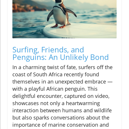
Surfing, Friends, and
Penguins: An Unlikely Bond
In a charming twist of fate, surfers off the
coast of South Africa recently found
themselves in an unexpected embrace —
with a playful African penguin. This
delightful encounter, captured on video,
showcases not only a heartwarming
interaction between humans and wildlife
but also sparks conversations about the
importance of marine conservation and