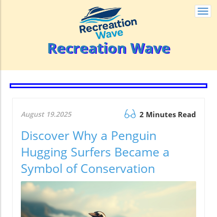
Togg
navi
Recreation Wave
August 19.2025
2 Minutes Read
Discover Why a Penguin
Hugging Surfers Became a
Symbol of Conservation