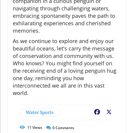
companion in a curious penguin or
navigating through challenging waters,
embracing spontaneity paves the path to
exhilarating experiences and cherished
memories.
As we continue to explore and enjoy our
beautiful oceans, let's carry the message
of conservation and community with us.
Who knows? You might find yourself on
the receiving end of a loving penguin hug
one day, reminding you how
interconnected we all are in this vast
world.
Water Sports
Facebook
X
11
Views
0
Comments