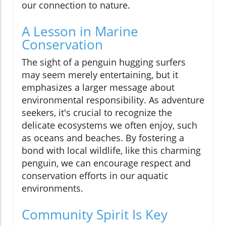
our connection to nature.
A Lesson in Marine
Conservation
The sight of a penguin hugging surfers
may seem merely entertaining, but it
emphasizes a larger message about
environmental responsibility. As adventure
seekers, it's crucial to recognize the
delicate ecosystems we often enjoy, such
as oceans and beaches. By fostering a
bond with local wildlife, like this charming
penguin, we can encourage respect and
conservation efforts in our aquatic
environments.
Community Spirit Is Key