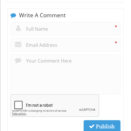
Write A Comment
*
*
Publish