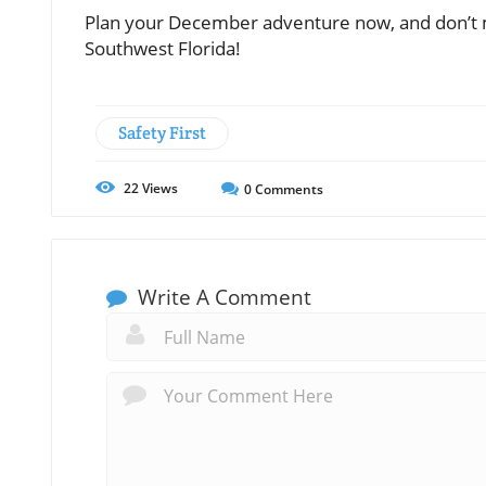
Plan your December adventure now, and don’t mi
Southwest Florida!
Safety First
22
Views
0
Comments
Write A Comment