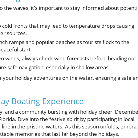
o the waves, it's important to stay informed about potenti
o cold fronts that may lead to temperature drops causing
er sources.
unch ramps and popular beaches as tourists flock to the
eaceful start.
en winds; always check wind forecasts before heading out.
re safe navigation, especially in shallow areas.
e your holiday adventures on the water, ensuring a safe a
day Boating Experience
y, and a community bursting with holiday cheer, Decembe
orida. Dive into the festive spirit by participating in local
a line in the pristine waters. As this season unfolds, embra
ttable memories that last far beyond the holidays.