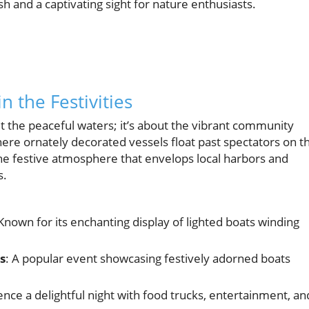
ish and a captivating sight for nature enthusiasts.
n the Festivities
ut the peaceful waters; it’s about the vibrant community
ere ornately decorated vessels float past spectators on t
the festive atmosphere that envelops local harbors and
s.
 Known for its enchanting display of lighted boats winding
s
: A popular event showcasing festively adorned boats
ence a delightful night with food trucks, entertainment, an