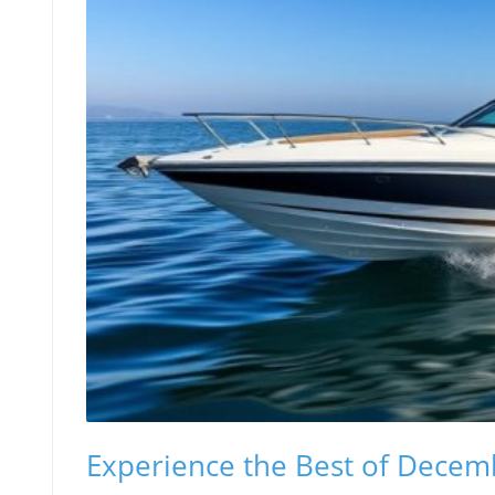
Experience the Best of Decemb