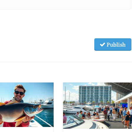
Publish