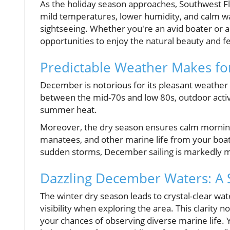
As the holiday season approaches, Southwest Fl
mild temperatures, lower humidity, and calm wate
sightseeing. Whether you're an avid boater or 
opportunities to enjoy the natural beauty and fes
Predictable Weather Makes fo
December is notorious for its pleasant weather
between the mid-70s and low 80s, outdoor activ
summer heat.
Moreover, the dry season ensures calm mornings 
manatees, and other marine life from your bo
sudden storms, December sailing is markedly m
Dazzling December Waters: A S
The winter dry season leads to crystal-clear wate
visibility when exploring the area. This clarity
your chances of observing diverse marine life. 