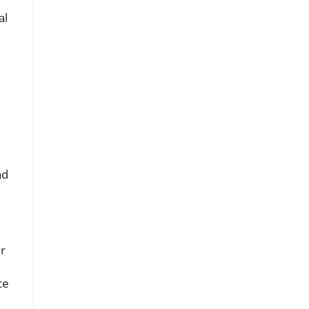
al
nd
r
ce