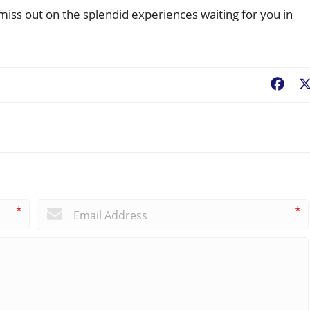
ss out on the splendid experiences waiting for you in
Fac
*
*