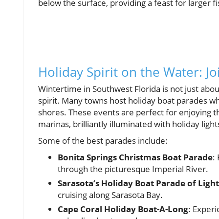
below the surface, providing a feast for larger f
Holiday Spirit on the Water: Joi
Wintertime in Southwest Florida is not just abo
spirit. Many towns host holiday boat parades wh
shores. These events are perfect for enjoying 
marinas, brilliantly illuminated with holiday light
Some of the best parades include:
Bonita Springs Christmas Boat Parade
:
through the picturesque Imperial River.
Sarasota’s Holiday Boat Parade of Light
cruising along Sarasota Bay.
Cape Coral Holiday Boat-A-Long
: Experi