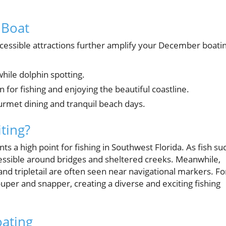
 Boat
cessible attractions further amplify your December boati
 while dolphin spotting.
n for fishing and enjoying the beautiful coastline.
ourmet dining and tranquil beach days.
ting?
 a high point for fishing in Southwest Florida. As fish su
sible around bridges and sheltered creeks. Meanwhile,
and tripletail are often seen near navigational markers. Fo
uper and snapper, creating a diverse and exciting fishing
oating