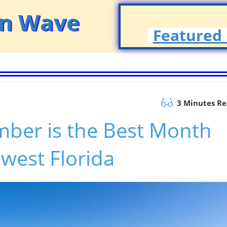
on Wave
Featured 
3 Minutes R
ber is the Best Month
hwest Florida