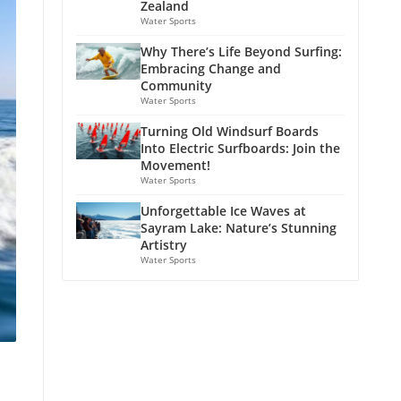
Zealand
Water Sports
Why There’s Life Beyond Surfing:
Embracing Change and
Community
Water Sports
Turning Old Windsurf Boards
Into Electric Surfboards: Join the
Movement!
Water Sports
Unforgettable Ice Waves at
Sayram Lake: Nature’s Stunning
Artistry
Water Sports