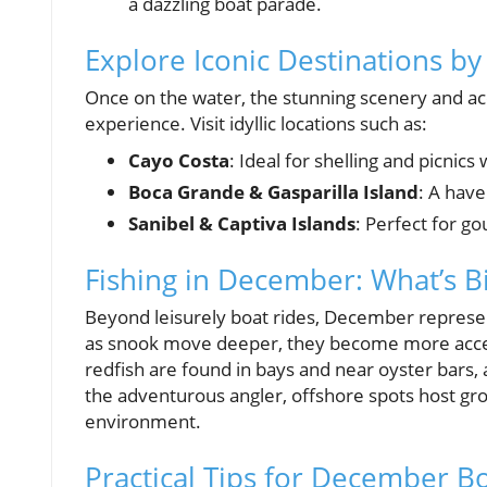
a dazzling boat parade.
Explore Iconic Destinations by
Once on the water, the stunning scenery and ac
experience. Visit idyllic locations such as:
Cayo Costa
: Ideal for shelling and picnics
Boca Grande & Gasparilla Island
: A have
Sanibel & Captiva Islands
: Perfect for g
Fishing in December: What’s Bi
Beyond leisurely boat rides, December represents
as snook move deeper, they become more acces
redfish are found in bays and near oyster bars, 
the adventurous angler, offshore spots host gro
environment.
Practical Tips for December B