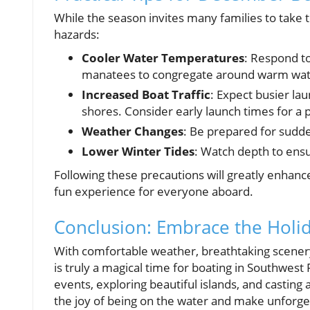
While the season invites many families to take t
hazards:
Cooler Water Temperatures
: Respond t
manatees to congregate around warm wat
Increased Boat Traffic
: Expect busier la
shores. Consider early launch times for a p
Weather Changes
: Be prepared for sudd
Lower Winter Tides
: Watch depth to ensu
Following these precautions will greatly enhanc
fun experience for everyone aboard.
Conclusion: Embrace the Holi
With comfortable weather, breathtaking scener
is truly a magical time for boating in Southwest Fl
events, exploring beautiful islands, and casting 
the joy of being on the water and make unforge