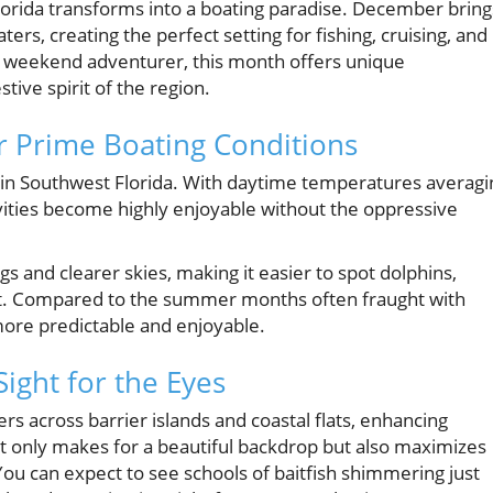
orida transforms into a boating paradise. December bring
rs, creating the perfect setting for fishing, cruising, and
a weekend adventurer, this month offers unique
tive spirit of the region.
r Prime Boating Conditions
 in Southwest Florida. With daytime temperatures averagi
ities become highly enjoyable without the oppressive
and clearer skies, making it easier to spot dolphins,
at. Compared to the summer months often fraught with
ore predictable and enjoyable.
ight for the Eyes
rs across barrier islands and coastal flats, enhancing
 not only makes for a beautiful backdrop but also maximizes
You can expect to see schools of baitfish shimmering just