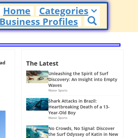
Home
Categories
Business Profiles
The Latest
ead
Unleashing the Spirit of Surf
Discovery: An Insight into Empty
Waves
Water Sports
Shark Attacks in Brazil:
Heartbreaking Death of a 13-
Year-Old Boy
Water Sports
No Crowds, No Signal: Discover
the Surf Odyssey of Katin in New