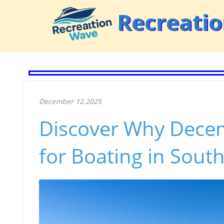
Recreati
December 12.2025
Discover Why Decem
for Boating in Sout