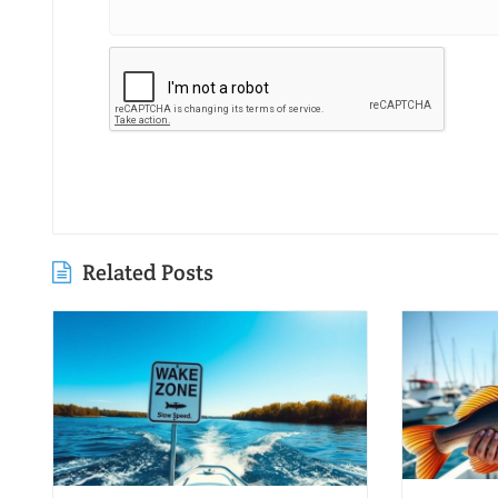
Related Posts