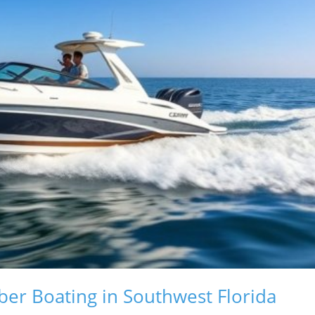
er Boating in Southwest Florida