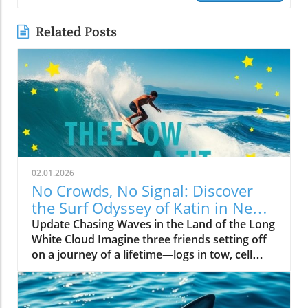
Related Posts
02.01.2026
No Crowds, No Signal: Discover
the Surf Odyssey of Katin in New
Zealand
Update Chasing Waves in the Land of the Long
White Cloud Imagine three friends setting off
on a journey of a lifetime—logs in tow, cell
service abandoned, and wild waves awaiting.
Welcome to New Zealand, a land bursting with
adventure and uncharted surf spots. Greyson