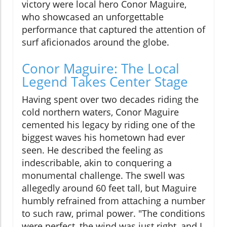
victory were local hero Conor Maguire,
who showcased an unforgettable
performance that captured the attention of
surf aficionados around the globe.
Conor Maguire: The Local
Legend Takes Center Stage
Having spent over two decades riding the
cold northern waters, Conor Maguire
cemented his legacy by riding one of the
biggest waves his hometown had ever
seen. He described the feeling as
indescribable, akin to conquering a
monumental challenge. The swell was
allegedly around 60 feet tall, but Maguire
humbly refrained from attaching a number
to such raw, primal power. "The conditions
were perfect, the wind was just right, and I