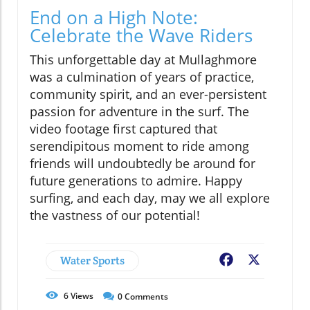
End on a High Note:
Celebrate the Wave Riders
This unforgettable day at Mullaghmore
was a culmination of years of practice,
community spirit, and an ever-persistent
passion for adventure in the surf. The
video footage first captured that
serendipitous moment to ride among
friends will undoubtedly be around for
future generations to admire. Happy
surfing, and each day, may we all explore
the vastness of our potential!
Water Sports
Facebook
X
6
Views
0
Comments