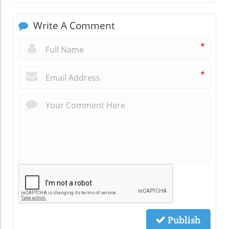
Write A Comment
*
*
Publish