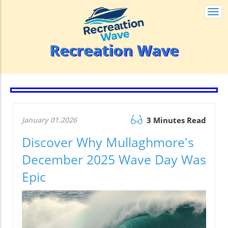
Togg
navi
Recreation Wave
January 01.2026
3 Minutes Read
Discover Why Mullaghmore's
December 2025 Wave Day Was
Epic