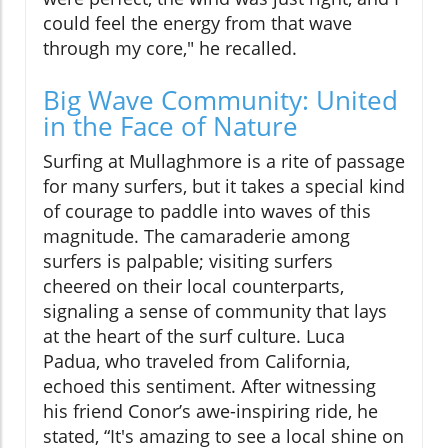
could feel the energy from that wave
through my core," he recalled.
Big Wave Community: United
in the Face of Nature
Surfing at Mullaghmore is a rite of passage
for many surfers, but it takes a special kind
of courage to paddle into waves of this
magnitude. The camaraderie among
surfers is palpable; visiting surfers
cheered on their local counterparts,
signaling a sense of community that lays
at the heart of the surf culture. Luca
Padua, who traveled from California,
echoed this sentiment. After witnessing
his friend Conor’s awe-inspiring ride, he
stated, “It's amazing to see a local shine on