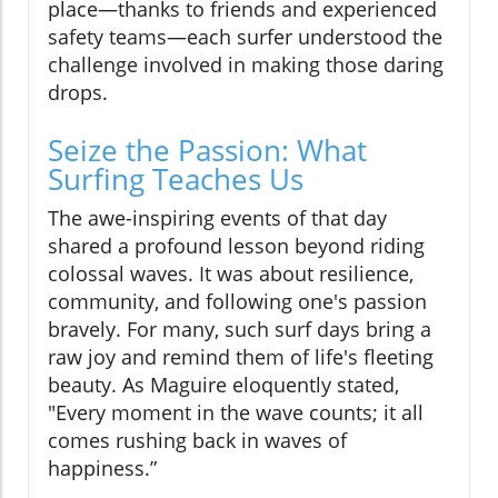
place—thanks to friends and experienced
safety teams—each surfer understood the
challenge involved in making those daring
drops.
Seize the Passion: What
Surfing Teaches Us
The awe-inspiring events of that day
shared a profound lesson beyond riding
colossal waves. It was about resilience,
community, and following one's passion
bravely. For many, such surf days bring a
raw joy and remind them of life's fleeting
beauty. As Maguire eloquently stated,
"Every moment in the wave counts; it all
comes rushing back in waves of
happiness.”