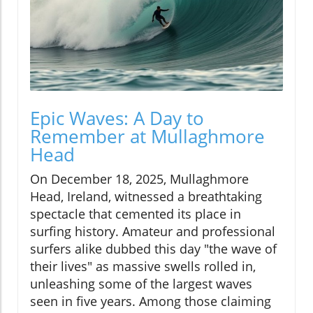
Epic Waves: A Day to
Remember at Mullaghmore
Head
On December 18, 2025, Mullaghmore
Head, Ireland, witnessed a breathtaking
spectacle that cemented its place in
surfing history. Amateur and professional
surfers alike dubbed this day "the wave of
their lives" as massive swells rolled in,
unleashing some of the largest waves
seen in five years. Among those claiming