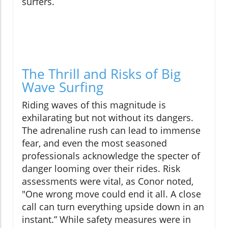
surfers.
The Thrill and Risks of Big
Wave Surfing
Riding waves of this magnitude is
exhilarating but not without its dangers.
The adrenaline rush can lead to immense
fear, and even the most seasoned
professionals acknowledge the specter of
danger looming over their rides. Risk
assessments were vital, as Conor noted,
"One wrong move could end it all. A close
call can turn everything upside down in an
instant.” While safety measures were in