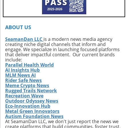
ignited by the stories of surf exploration,
Callahan’s journey is a call to action. It urges
every surfer to seek the untouched corners of
the ocean and dive into their own adventures.
By getting off the beaten path, we uncover not
ABOUT US
only new surf locations but also forge
connections with diverse cultures and
SeamanDan LLC
is a modern news media agency
creating niche digital channels that inform and
practices. Whether it’s searching for that little-
engage. We specialize in launching focused platforms
known break or helping local communities
that deliver impactful content. Our current brands
thrive through surf tourism, the art of surf
include:
discovery is one of the most thrilling journeys
Parallel Health World
AI Insights Hub
a surfer can embark upon.
MLM News AI
Rider Safe News
Meme Crypto News
Rugged Trails Network
Recreation Wave
Outdoor Odyssey News
Eco-Innovation Hub
Metal Green Innovators
Autism Foundation News
At SeamanDan LLC, we don't just report the news we
create platforms that build communities, foster trust,