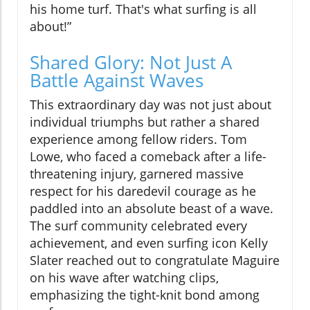
his home turf. That's what surfing is all
about!”
Shared Glory: Not Just A
Battle Against Waves
This extraordinary day was not just about
individual triumphs but rather a shared
experience among fellow riders. Tom
Lowe, who faced a comeback after a life-
threatening injury, garnered massive
respect for his daredevil courage as he
paddled into an absolute beast of a wave.
The surf community celebrated every
achievement, and even surfing icon Kelly
Slater reached out to congratulate Maguire
on his wave after watching clips,
emphasizing the tight-knit bond among