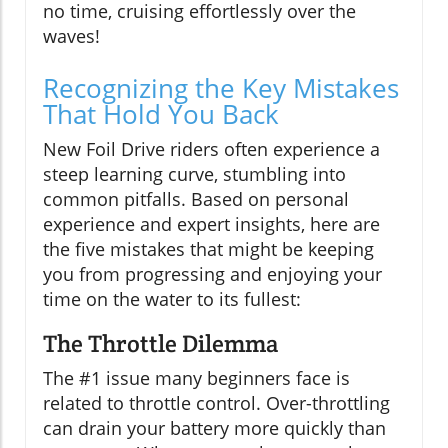
no time, cruising effortlessly over the
waves!
Recognizing the Key Mistakes
That Hold You Back
New Foil Drive riders often experience a
steep learning curve, stumbling into
common pitfalls. Based on personal
experience and expert insights, here are
the five mistakes that might be keeping
you from progressing and enjoying your
time on the water to its fullest:
The Throttle Dilemma
The #1 issue many beginners face is
related to throttle control. Over-throttling
can drain your battery more quickly than