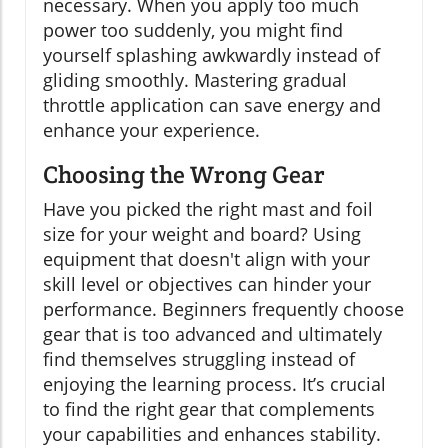
necessary. When you apply too much
power too suddenly, you might find
yourself splashing awkwardly instead of
gliding smoothly. Mastering gradual
throttle application can save energy and
enhance your experience.
Choosing the Wrong Gear
Have you picked the right mast and foil
size for your weight and board? Using
equipment that doesn't align with your
skill level or objectives can hinder your
performance. Beginners frequently choose
gear that is too advanced and ultimately
find themselves struggling instead of
enjoying the learning process. It’s crucial
to find the right gear that complements
your capabilities and enhances stability.