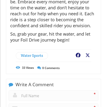
be. Embrace every moment, enjoy your
time on the water, and don’t hesitate to
reach out for help when you need it. Each
ride is a step closer to becoming the
confident and skilled rider you envision.
So, grab your gear, hit the water, and let
your Foil Drive journey begin!
Water Sports
Facebook
X
33
Views
0
Comments
Write A Comment
*