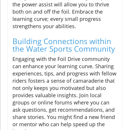
the power assist will allow you to thrive
both on and off the foil. Embrace the
learning curve; every small progress
strengthens your abilities.
Building Connections within
the Water Sports Community
Engaging with the Foil Drive community
can enhance your learning curve. Sharing
experiences, tips, and progress with fellow
riders fosters a sense of camaraderie that
not only keeps you motivated but also
provides valuable insights. Join local
groups or online forums where you can
ask questions, get recommendations, and
share stories. You might find a new friend
or mentor who can help speed up the