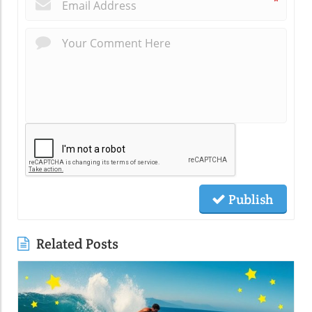
*
Publish
Related Posts