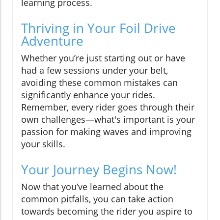
learning process.
Thriving in Your Foil Drive
Adventure
Whether you’re just starting out or have
had a few sessions under your belt,
avoiding these common mistakes can
significantly enhance your rides.
Remember, every rider goes through their
own challenges—what's important is your
passion for making waves and improving
your skills.
Your Journey Begins Now!
Now that you’ve learned about the
common pitfalls, you can take action
towards becoming the rider you aspire to