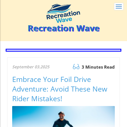
Togg
navi
Recreation Wave
September 03.2025
3 Minutes Read
Embrace Your Foil Drive
Adventure: Avoid These New
Rider Mistakes!