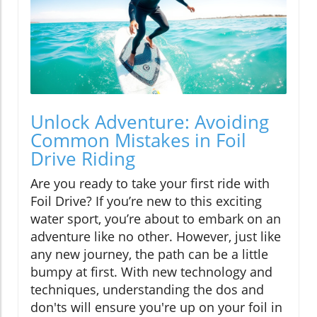
Unlock Adventure: Avoiding
Common Mistakes in Foil
Drive Riding
Are you ready to take your first ride with
Foil Drive? If you’re new to this exciting
water sport, you’re about to embark on an
adventure like no other. However, just like
any new journey, the path can be a little
bumpy at first. With new technology and
techniques, understanding the dos and
don'ts will ensure you're up on your foil in