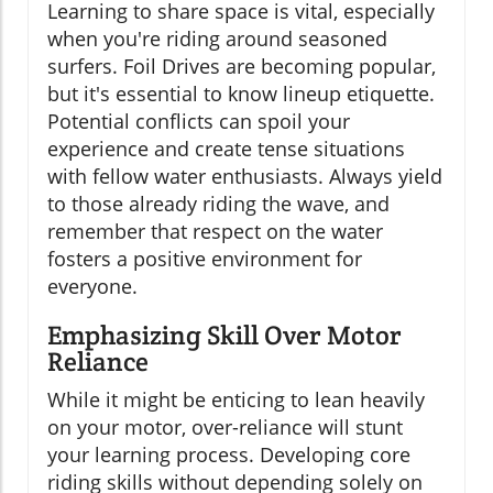
Learning to share space is vital, especially
when you're riding around seasoned
surfers. Foil Drives are becoming popular,
but it's essential to know lineup etiquette.
Potential conflicts can spoil your
experience and create tense situations
with fellow water enthusiasts. Always yield
to those already riding the wave, and
remember that respect on the water
fosters a positive environment for
everyone.
Emphasizing Skill Over Motor
Reliance
While it might be enticing to lean heavily
on your motor, over-reliance will stunt
your learning process. Developing core
riding skills without depending solely on