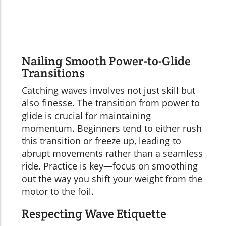
Nailing Smooth Power-to-Glide
Transitions
Catching waves involves not just skill but
also finesse. The transition from power to
glide is crucial for maintaining
momentum. Beginners tend to either rush
this transition or freeze up, leading to
abrupt movements rather than a seamless
ride. Practice is key—focus on smoothing
out the way you shift your weight from the
motor to the foil.
Respecting Wave Etiquette