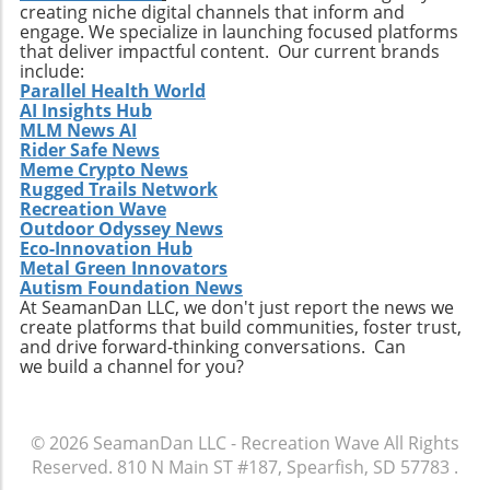
creating niche digital channels that inform and
practices. Whether it’s searching for that little-
engage. We specialize in launching focused platforms
known break or helping local communities
that deliver impactful content. Our current brands
thrive through surf tourism, the art of surf
include:
discovery is one of the most thrilling journeys
Parallel Health World
AI Insights Hub
a surfer can embark upon.
MLM News AI
Rider Safe News
Meme Crypto News
Rugged Trails Network
Recreation Wave
Outdoor Odyssey News
Eco-Innovation Hub
Metal Green Innovators
Autism Foundation News
At SeamanDan LLC, we don't just report the news we
create platforms that build communities, foster trust,
and drive forward-thinking conversations. Can
we build a channel for you?
© 2026
SeamanDan LLC - Recreation Wave
All Rights
Reserved.
810 N Main ST #187, Spearfish, SD 57783
.