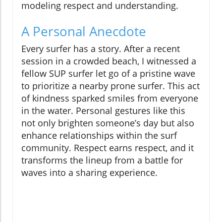
modeling respect and understanding.
A Personal Anecdote
Every surfer has a story. After a recent
session in a crowded beach, I witnessed a
fellow SUP surfer let go of a pristine wave
to prioritize a nearby prone surfer. This act
of kindness sparked smiles from everyone
in the water. Personal gestures like this
not only brighten someone’s day but also
enhance relationships within the surf
community. Respect earns respect, and it
transforms the lineup from a battle for
waves into a sharing experience.