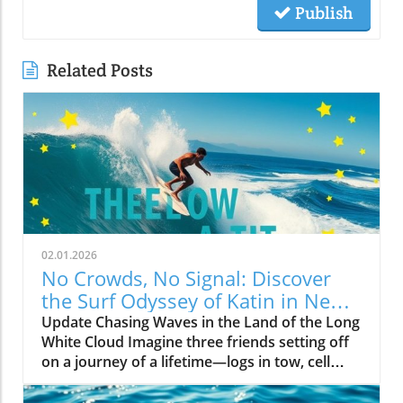
Publish
Related Posts
02.01.2026
No Crowds, No Signal: Discover
the Surf Odyssey of Katin in New
Zealand
Update Chasing Waves in the Land of the Long
White Cloud Imagine three friends setting off
on a journey of a lifetime—logs in tow, cell
service abandoned, and wild waves awaiting.
Welcome to New Zealand, a land bursting with