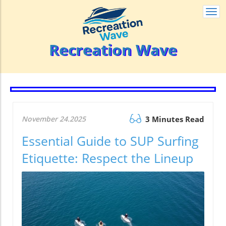
Togg
navi
Recreation Wave
November 24.2025
3 Minutes Read
Essential Guide to SUP Surfing
Etiquette: Respect the Lineup