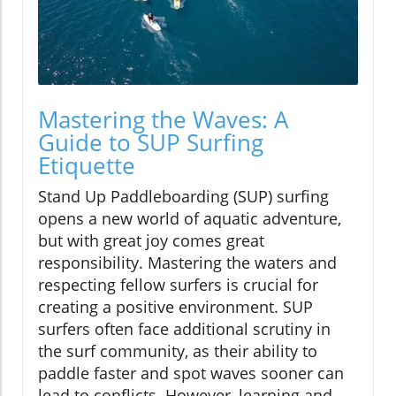
Mastering the Waves: A
Guide to SUP Surfing
Etiquette
Stand Up Paddleboarding (SUP) surfing
opens a new world of aquatic adventure,
but with great joy comes great
responsibility. Mastering the waters and
respecting fellow surfers is crucial for
creating a positive environment. SUP
surfers often face additional scrutiny in
the surf community, as their ability to
paddle faster and spot waves sooner can
lead to conflicts. However, learning and