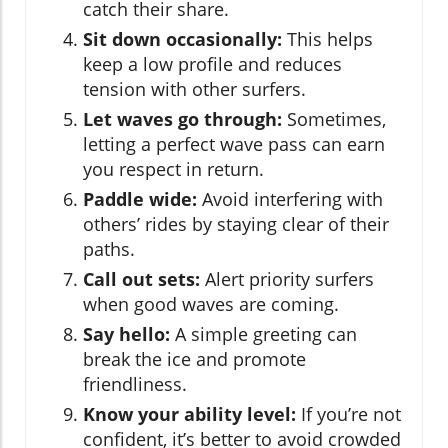
catch their share.
Sit down occasionally:
This helps
keep a low profile and reduces
tension with other surfers.
Let waves go through:
Sometimes,
letting a perfect wave pass can earn
you respect in return.
Paddle wide:
Avoid interfering with
others’ rides by staying clear of their
paths.
Call out sets:
Alert priority surfers
when good waves are coming.
Say hello:
A simple greeting can
break the ice and promote
friendliness.
Know your ability level:
If you’re not
confident, it’s better to avoid crowded