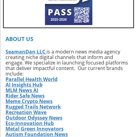
growth.Your Next Adventure AwaitsFor those
ignited by the stories of surf exploration,
Callahan’s journey is a call to action. It urges
every surfer to seek the untouched corners of
the ocean and dive into their own adventures.
By getting off the beaten path, we uncover not
ABOUT US
only new surf locations but also forge
connections with diverse cultures and
SeamanDan LLC
is a modern news media agency
creating niche digital channels that inform and
practices. Whether it’s searching for that little-
engage. We specialize in launching focused platforms
known break or helping local communities
that deliver impactful content. Our current brands
thrive through surf tourism, the art of surf
include:
discovery is one of the most thrilling journeys
Parallel Health World
AI Insights Hub
a surfer can embark upon.
MLM News AI
Rider Safe News
Meme Crypto News
Rugged Trails Network
Recreation Wave
Outdoor Odyssey News
Eco-Innovation Hub
Metal Green Innovators
Autism Foundation News