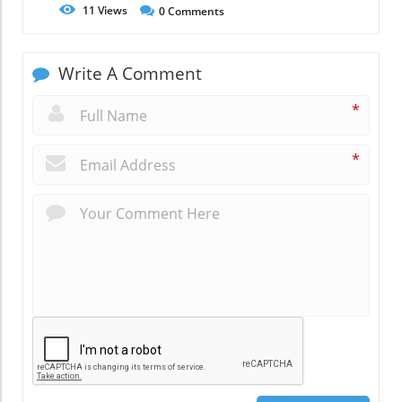
11
Views
0
Comments
Write A Comment
*
*