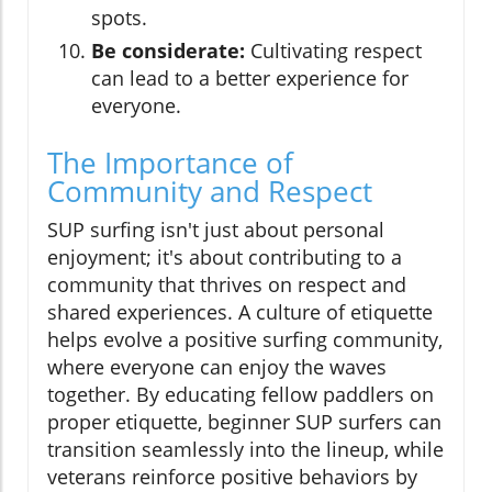
spots.
Be considerate:
Cultivating respect
can lead to a better experience for
everyone.
The Importance of
Community and Respect
SUP surfing isn't just about personal
enjoyment; it's about contributing to a
community that thrives on respect and
shared experiences. A culture of etiquette
helps evolve a positive surfing community,
where everyone can enjoy the waves
together. By educating fellow paddlers on
proper etiquette, beginner SUP surfers can
transition seamlessly into the lineup, while
veterans reinforce positive behaviors by