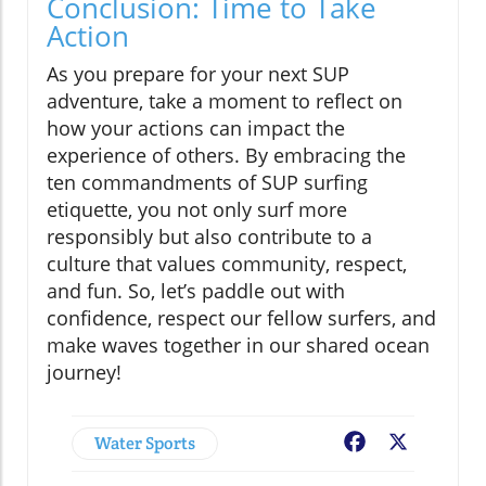
Conclusion: Time to Take
Action
As you prepare for your next SUP
adventure, take a moment to reflect on
how your actions can impact the
experience of others. By embracing the
ten commandments of SUP surfing
etiquette, you not only surf more
responsibly but also contribute to a
culture that values community, respect,
and fun. So, let’s paddle out with
confidence, respect our fellow surfers, and
make waves together in our shared ocean
journey!
Water Sports
Facebook
X