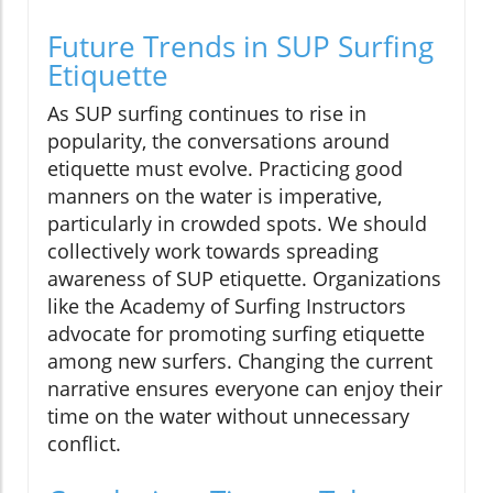
Future Trends in SUP Surfing
Etiquette
As SUP surfing continues to rise in
popularity, the conversations around
etiquette must evolve. Practicing good
manners on the water is imperative,
particularly in crowded spots. We should
collectively work towards spreading
awareness of SUP etiquette. Organizations
like the Academy of Surfing Instructors
advocate for promoting surfing etiquette
among new surfers. Changing the current
narrative ensures everyone can enjoy their
time on the water without unnecessary
conflict.