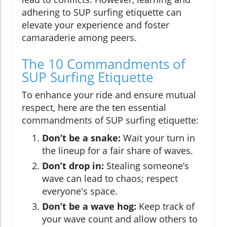
adhering to SUP surfing etiquette can
elevate your experience and foster
camaraderie among peers.
The 10 Commandments of
SUP Surfing Etiquette
To enhance your ride and ensure mutual
respect, here are the ten essential
commandments of SUP surfing etiquette:
Don’t be a snake:
Wait your turn in
the lineup for a fair share of waves.
Don’t drop in:
Stealing someone’s
wave can lead to chaos; respect
everyone's space.
Don’t be a wave hog:
Keep track of
your wave count and allow others to