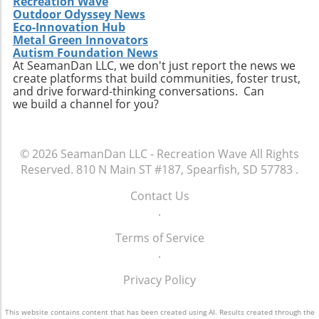
Recreation Wave
Outdoor Odyssey News
Eco-Innovation Hub
Metal Green Innovators
Autism Foundation News
At SeamanDan LLC, we don't just report the news we
create platforms that build communities, foster trust,
and drive forward-thinking conversations. Can
we build a channel for you?
© 2026
SeamanDan LLC - Recreation Wave
All Rights
Reserved.
810 N Main ST #187, Spearfish, SD 57783
.
Contact Us
.
Terms of Service
.
Privacy Policy
This website contains content that has been created using AI. Results created through the