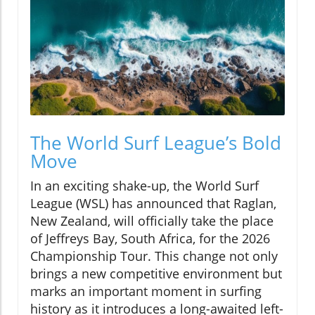
The World Surf League’s Bold
Move
In an exciting shake-up, the World Surf
League (WSL) has announced that Raglan,
New Zealand, will officially take the place
of Jeffreys Bay, South Africa, for the 2026
Championship Tour. This change not only
brings a new competitive environment but
marks an important moment in surfing
history as it introduces a long-awaited left-