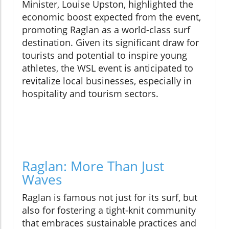
Minister, Louise Upston, highlighted the
economic boost expected from the event,
promoting Raglan as a world-class surf
destination. Given its significant draw for
tourists and potential to inspire young
athletes, the WSL event is anticipated to
revitalize local businesses, especially in
hospitality and tourism sectors.
Raglan: More Than Just
Waves
Raglan is famous not just for its surf, but
also for fostering a tight-knit community
that embraces sustainable practices and