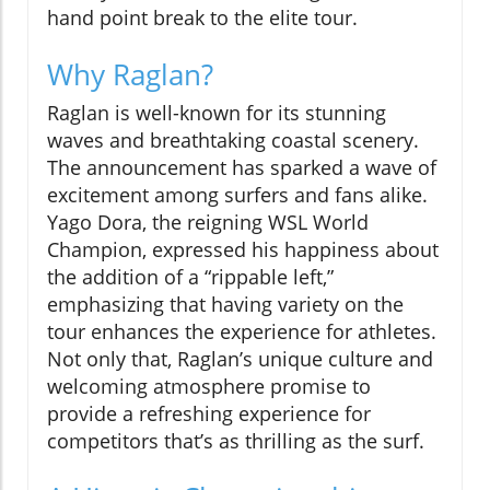
hand point break to the elite tour.
Why Raglan?
Raglan is well-known for its stunning
waves and breathtaking coastal scenery.
The announcement has sparked a wave of
excitement among surfers and fans alike.
Yago Dora, the reigning WSL World
Champion, expressed his happiness about
the addition of a “rippable left,”
emphasizing that having variety on the
tour enhances the experience for athletes.
Not only that, Raglan’s unique culture and
welcoming atmosphere promise to
provide a refreshing experience for
competitors that’s as thrilling as the surf.