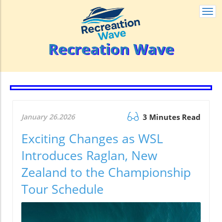
Togg
navi
Recreation Wave
January 26.2026
3 Minutes Read
Exciting Changes as WSL
Introduces Raglan, New
Zealand to the Championship
Tour Schedule