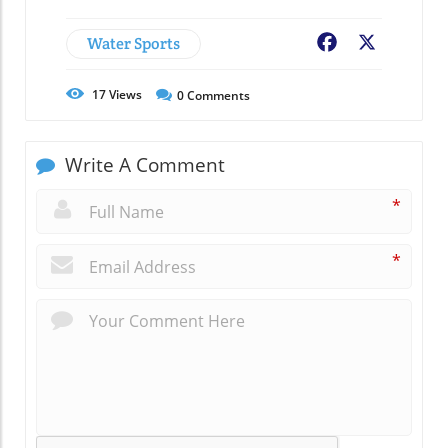
Water Sports
Facebook
X
17
Views
0
Comments
Write A Comment
*
*