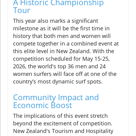
A Historic Championship
Tour
This year also marks a significant
milestone as it will be the first time in
history that both men and women will
compete together in a combined event at
this elite level in New Zealand. With the
competition scheduled for May 15-25,
2026, the world's top 36 men and 24
women surfers will face off at one of the
country’s most dynamic surf spots.
Community Impact and
Economic Boost
The implications of this event stretch
beyond the excitement of competition.
New Zealand's Tourism and Hospitality