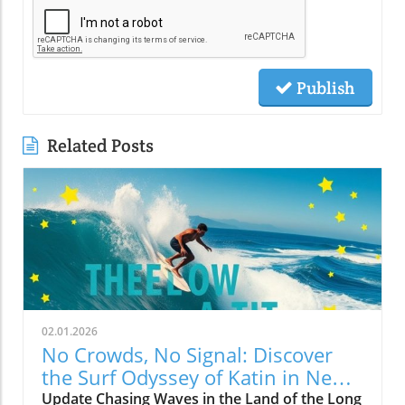
Publish
Related Posts
02.01.2026
No Crowds, No Signal: Discover
the Surf Odyssey of Katin in New
Zealand
Update Chasing Waves in the Land of the Long