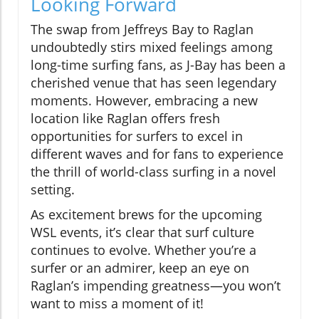
Looking Forward
The swap from Jeffreys Bay to Raglan
undoubtedly stirs mixed feelings among
long-time surfing fans, as J-Bay has been a
cherished venue that has seen legendary
moments. However, embracing a new
location like Raglan offers fresh
opportunities for surfers to excel in
different waves and for fans to experience
the thrill of world-class surfing in a novel
setting.
As excitement brews for the upcoming
WSL events, it’s clear that surf culture
continues to evolve. Whether you’re a
surfer or an admirer, keep an eye on
Raglan’s impending greatness—you won’t
want to miss a moment of it!