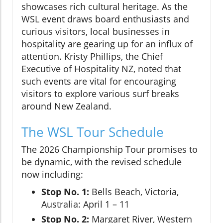
showcases rich cultural heritage. As the
WSL event draws board enthusiasts and
curious visitors, local businesses in
hospitality are gearing up for an influx of
attention. Kristy Phillips, the Chief
Executive of Hospitality NZ, noted that
such events are vital for encouraging
visitors to explore various surf breaks
around New Zealand.
The WSL Tour Schedule
The 2026 Championship Tour promises to
be dynamic, with the revised schedule
now including:
Stop No. 1:
Bells Beach, Victoria,
Australia: April 1 – 11
Stop No. 2:
Margaret River, Western