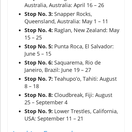
Australia, Australia: April 16 – 26
Stop No. 3:
Snapper Rocks,
Queensland, Australia: May 1 – 11
Stop No. 4:
Raglan, New Zealand: May
15 – 25
Stop No. 5:
Punta Roca, El Salvador:
June 5 – 15
Stop No. 6:
Saquarema, Rio de
Janeiro, Brazil: June 19 – 27
Stop No. 7:
Teahupo’o, Tahiti: August
8 – 18
Stop No. 8:
Cloudbreak, Fiji: August
25 – September 4
Stop No. 9:
Lower Trestles, California,
USA: September 11 – 21