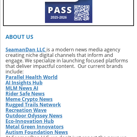
ABOUT US
SeamanDan LLC
is a modern news media agency
creating niche digital channels that inform and
engage. We specialize in launching focused platforms
that deliver impactful content. Our current brands
include:
Parallel Health World
AI Insights Hub
MLM News AI
Rider Safe News
Meme Crypto News
Rugged Trails Network
Recreation Wave
Outdoor Odyssey News
Eco-Innovation Hub
Metal Green Innovators
Autism Foundation News