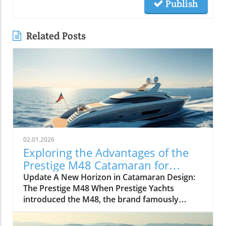
Publish
Related Posts
02.01.2026
Exploring the Advantages of the
Prestige M48 Catamaran for
Adventurers
Update A New Horizon in Catamaran Design:
The Prestige M48 When Prestige Yachts
introduced the M48, the brand famously
known for its elegant monohulls ventured
boldly into the world of multihulls. This power