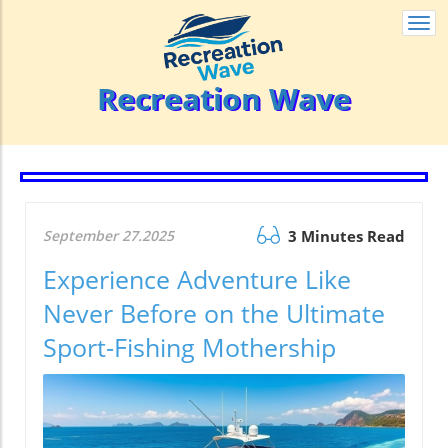
Togg
navi
Recreation Wave
September 27.2025
3 Minutes Read
Experience Adventure Like
Never Before on the Ultimate
Sport-Fishing Mothership