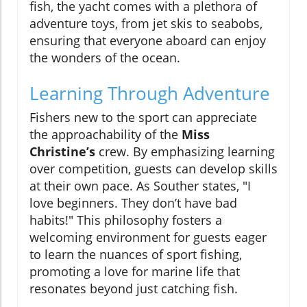
fish, the yacht comes with a plethora of
adventure toys, from jet skis to seabobs,
ensuring that everyone aboard can enjoy
the wonders of the ocean.
Learning Through Adventure
Fishers new to the sport can appreciate
the approachability of the
Miss
Christine’s
crew. By emphasizing learning
over competition, guests can develop skills
at their own pace. As Souther states, "I
love beginners. They don’t have bad
habits!" This philosophy fosters a
welcoming environment for guests eager
to learn the nuances of sport fishing,
promoting a love for marine life that
resonates beyond just catching fish.