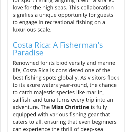
for sport fishing, aligning it with a shared
love for the high seas. This collaboration
signifies a unique opportunity for guests
to engage in recreational fishing on a
luxurious scale.
Costa Rica: A Fisherman's
Paradise
Renowned for its biodiversity and marine
life, Costa Rica is considered one of the
best fishing spots globally. As visitors flock
to its azure waters year-round, the chance
to catch majestic species like marlin,
sailfish, and tuna turns every trip into an
adventure. The
Miss Christine
is fully
equipped with various fishing gear that
caters to all, ensuring that even beginners
can experience the thrill of deep-sea