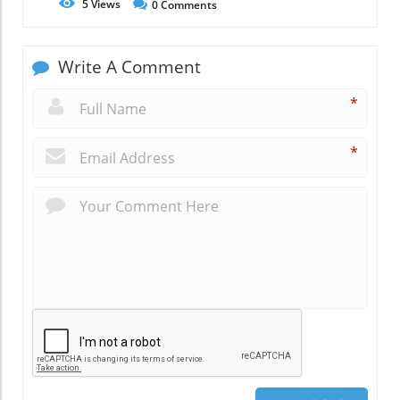
5
Views
0
Comments
Write A Comment
*
*