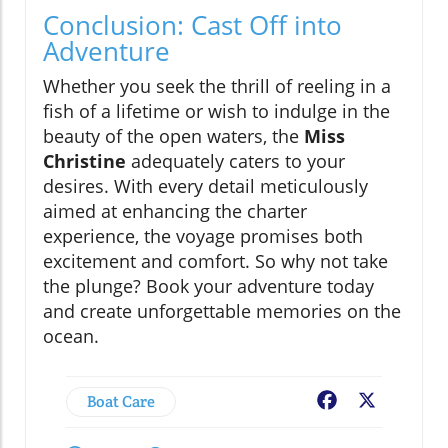
Conclusion: Cast Off into
Adventure
Whether you seek the thrill of reeling in a
fish of a lifetime or wish to indulge in the
beauty of the open waters, the
Miss
Christine
adequately caters to your
desires. With every detail meticulously
aimed at enhancing the charter
experience, the voyage promises both
excitement and comfort. So why not take
the plunge? Book your adventure today
and create unforgettable memories on the
ocean.
Boat Care
Facebook
X