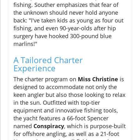
fishing. Souther emphasizes that fear of
the unknown should never hold anyone
back: "I've taken kids as young as four out
fishing, and even 90-year-olds after hip
surgery have hooked 300-pound blue
marlins!"
A Tailored Charter
Experience
The charter program on
Miss Christine
is
designed to accommodate not only the
keen angler but also those looking to relax
in the sun. Outfitted with top-tier
equipment and innovative fishing tools,
the yacht features a 66-foot Spencer
named
Conspiracy
, which is purpose-built
for offshore angling, as well as a 21-foot