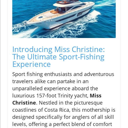
Introducing Miss Christine:
The Ultimate Sport-Fishing
Experience
Sport fishing enthusiasts and adventurous
travelers alike can partake in an
unparalleled experience aboard the
luxurious 157-foot Trinity yacht,
Miss
Christine
. Nestled in the picturesque
coastlines of Costa Rica, this mothership is
designed specifically for anglers of all skill
levels, offering a perfect blend of comfort