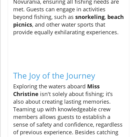
Novurania, ensuring all fishing needs are
met. Guests can engage in activities
beyond fishing, such as
snorkeling
,
beach
picnics
, and other water sports that
provide equally exhilarating experiences.
The Joy of the Journey
Exploring the waters aboard
Miss
Christine
isn't solely about fishing; it’s
also about creating lasting memories.
Teaming up with knowledgeable crew
members allows guests to establish a
sense of safety and confidence, regardless
of previous experience. Besides catching