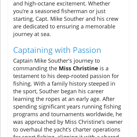
and high-octane excitement. Whether
you’re a seasoned fisherman or just
starting, Capt. Mike Souther and his crew
are dedicated to ensuring a memorable
journey at sea.
Captaining with Passion
Captain Mike Souther's journey to
commanding the
Miss Christine
is a
testament to his deep-rooted passion for
fishing. With a family history steeped in
the sport, Souther began his career
learning the ropes at an early age. After
spending significant years running fishing
programs and tournaments worldwide, he
was approached by Miss Christine’s owner
to overhaul the yacht’s charter operations