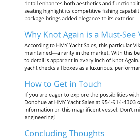
detail enhances both aesthetics and functionalit
seating highlight its competitive fishing capabil
package brings added elegance to its exterior.
Why Knot Again is a Must-See 
According to HMY Yacht Sales, this particular Vik
maintained—a rarity in the market. With this bei
to detail is apparent in every inch of Knot Again
yacht checks all boxes as a luxurious, performa
How to Get in Touch
If you are eager to explore the possibilities wi
Donohue at HMY Yacht Sales at 954-914-4303 o
information on this magnificent vessel. Don’t m
engineering!
Concluding Thoughts