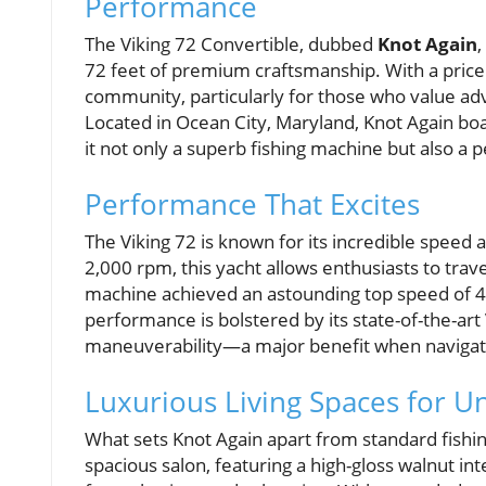
Performance
The Viking 72 Convertible, dubbed
Knot Again
,
72 feet of premium craftsmanship. With a price t
community, particularly for those who value ad
Located in Ocean City, Maryland, Knot Again boa
it not only a superb fishing machine but also a p
Performance That Excites
The Viking 72 is known for its incredible speed 
2,000 rpm, this yacht allows enthusiasts to travel
machine achieved an astounding top speed of 45
performance is bolstered by its state-of-the-a
maneuverability—a major benefit when navigating 
Luxurious Living Spaces for U
What sets Knot Again apart from standard fishin
spacious salon, featuring a high-gloss walnut in