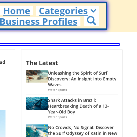
Home
Categories
Business Profiles
The Latest
ead
Unleashing the Spirit of Surf
Discovery: An Insight into Empty
Waves
Water Sports
Shark Attacks in Brazil:
Heartbreaking Death of a 13-
Year-Old Boy
Water Sports
No Crowds, No Signal: Discover
the Surf Odyssey of Katin in New