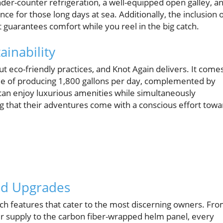
der-counter refrigeration, a well-equipped open galley, a
e for those long days at sea. Additionally, the inclusion 
 guarantees comfort while you reel in the big catch.
ainability
t eco-friendly practices, and Knot Again delivers. It come
e of producing 1,800 gallons per day, complemented by
can enjoy luxurious amenities while simultaneously
g that their adventures come with a conscious effort towa
and Upgrades
tch features that cater to the most discerning owners. Fr
r supply to the carbon fiber-wrapped helm panel, every