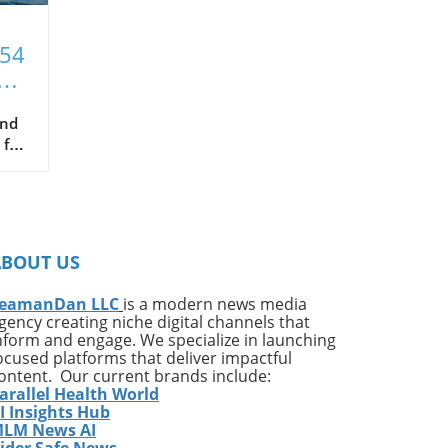
T54
xt
and
 for
hat
ce
s
ABOUT US
in
been
eamanDan LLC
is a modern news media
gency creating niche digital channels that
nform and engage. We specialize in launching
ocused platforms that deliver impactful
ontent. Our current brands include:
arallel Health World
ng
I Insights Hub
LM News AI
ider Safe News