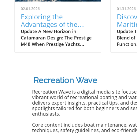
02.01.2026
01.31.2026
Exploring the
Discov
Advantages of the
Marit
Prestige M48
Next 
Update A New Horizon in
Update T
Catamaran Design: The Prestige
Blend of
Catamaran for
Await
M48 When Prestige Yachts
Function
Adventurers
introduced the M48, the brand
Maritimo
famously known for its elegant
renowned
monohulls ventured boldly into
boatbuild
the world of multihulls. This
advancem
power catamaran is designed for
yachting.
Recreation Wave
those who seek comfort and
isn't jus
efficiency, effectively rethinking
purpose-b
Recreation Wave is a digital media site focus
the space available on a cruising
for owne
vibrant world of recreational boating and wate
vessel. Comfort Meets Efficiency
both per
delivers expert insights, practical tips, and de
spotlights tailored for both beginners and s
At 48 feet 6 inches overall, the
on the o
enthusiasts.
M48’s impressive beam of over
both con
19 feet allows it to seamlessly
capabili
Core content includes boat maintenance, wat
blend aesthetic appeal with
control,
techniques, safety guidelines, and eco-friendl
practical functionality. The
with the 