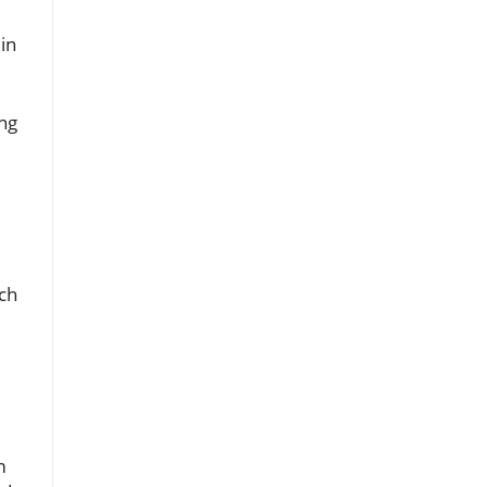
 in
ing
ch
m