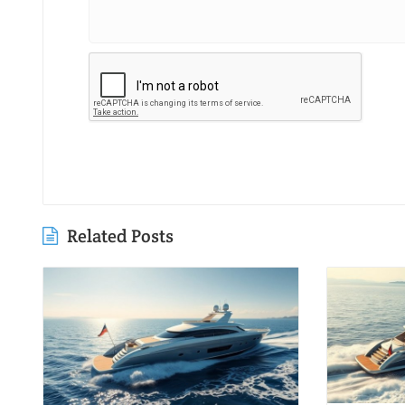
Related Posts