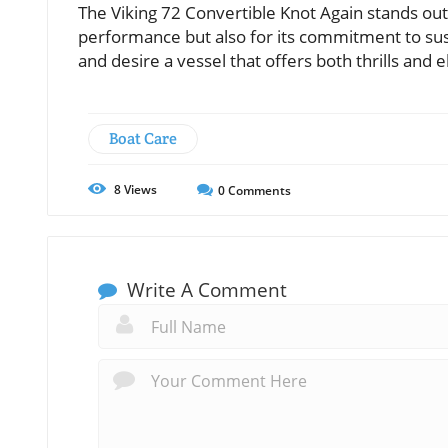
The Viking 72 Convertible Knot Again stands out
performance but also for its commitment to sust
and desire a vessel that offers both thrills and 
Boat Care
8
Views
0
Comments
Write A Comment