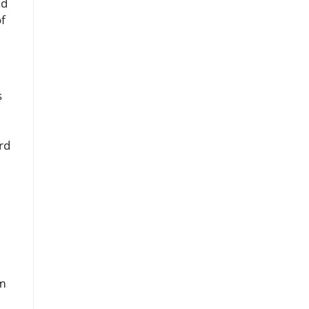
nd
of
s
rd
om