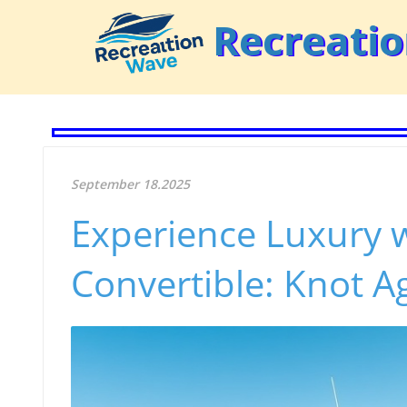
Recreati
September 18.2025
Experience Luxury w
Convertible: Knot Ag