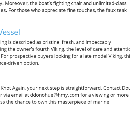
y. Moreover, the boat’s fighting chair and unlimited-class
ities. For those who appreciate fine touches, the faux teak
Vessel
ing is described as pristine, fresh, and impeccably
ng the owner’s fourth Viking, the level of care and attenti
. For prospective buyers looking for a late model Viking, th
nce-driven option.
th Knot Again, your next step is straightforward. Contact Do
r via email at ddonohue@hmy.com for a viewing or more
iss the chance to own this masterpiece of marine