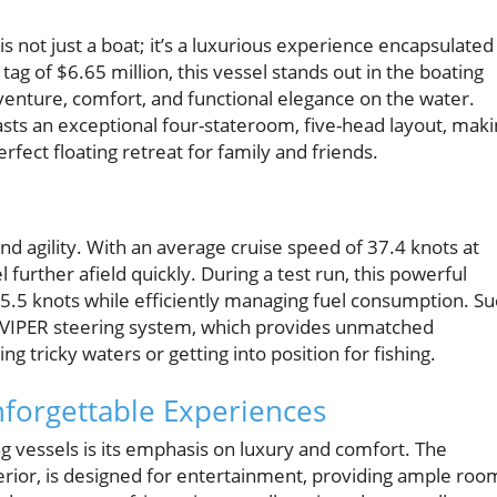
 is not just a boat; it’s a luxurious experience encapsulated
ag of $6.65 million, this vessel stands out in the boating
venture, comfort, and functional elegance on the water.
sts an exceptional four-stateroom, five-head layout, mak
erfect floating retreat for family and friends.
and agility. With an average cruise speed of 37.4 knots at
 further afield quickly. During a test run, this powerful
.5 knots while efficiently managing fuel consumption. Su
rt VIPER steering system, which provides unmatched
tricky waters or getting into position for fishing.
nforgettable Experiences
g vessels is its emphasis on luxury and comfort. The
terior, is designed for entertainment, providing ample roo