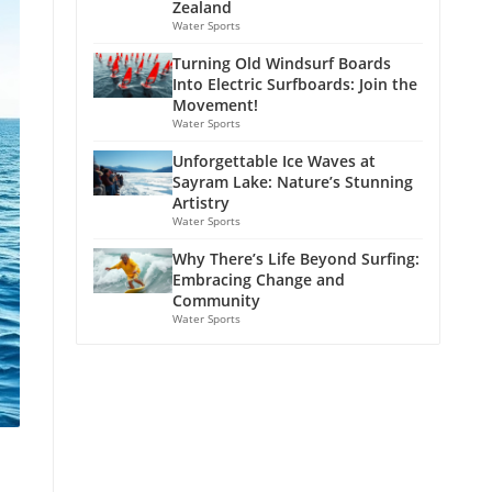
Zealand
Water Sports
Turning Old Windsurf Boards
Into Electric Surfboards: Join the
Movement!
Water Sports
Unforgettable Ice Waves at
Sayram Lake: Nature’s Stunning
Artistry
Water Sports
Why There’s Life Beyond Surfing:
Embracing Change and
Community
Water Sports