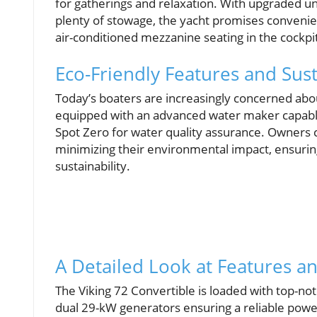
for gatherings and relaxation. With upgraded un
plenty of stowage, the yacht promises convenienc
air-conditioned mezzanine seating in the cockpit
Eco-Friendly Features and Sust
Today’s boaters are increasingly concerned abou
equipped with an advanced water maker capabl
Spot Zero for water quality assurance. Owners 
minimizing their environmental impact, ensurin
sustainability.
A Detailed Look at Features 
The Viking 72 Convertible is loaded with top-no
dual 29-kW generators ensuring a reliable powe