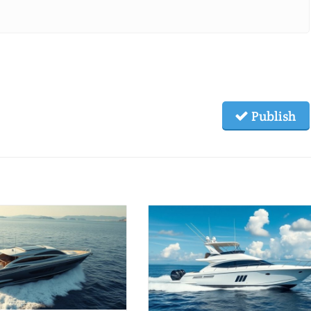
Publish