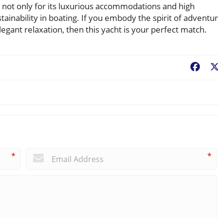
 not only for its luxurious accommodations and high
ainability in boating. If you embody the spirit of adventu
elegant relaxation, then this yacht is your perfect match.
Fac
*
*