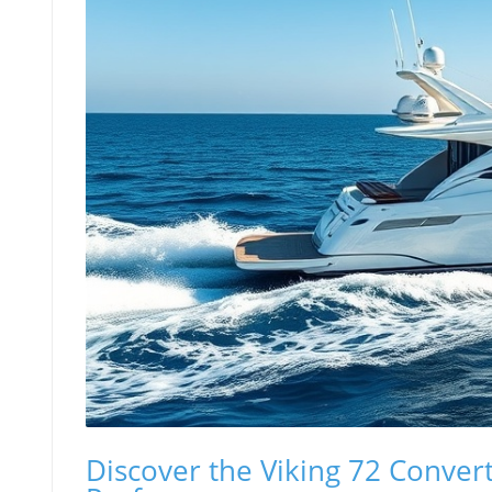
Discover the Viking 72 Conver