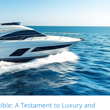
tible: A Testament to Luxury and