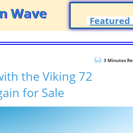
on Wave
Featured 
3 Minutes R
ith the Viking 72
ain for Sale