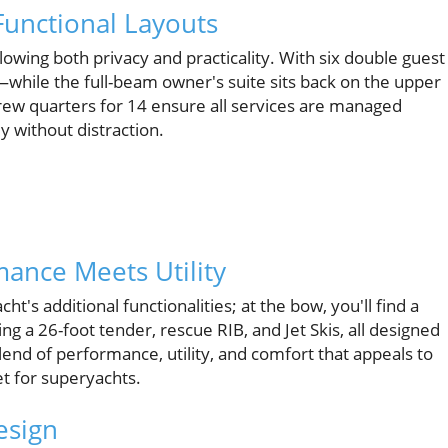
unctional Layouts
owing both privacy and practicality. With six double guest
while the full-beam owner's suite sits back on the upper
ew quarters for 14 ensure all services are managed
y without distraction.
ance Meets Utility
's additional functionalities; at the bow, you'll find a
g a 26-foot tender, rescue RIB, and Jet Skis, all designed
blend of performance, utility, and comfort that appeals to
et for superyachts.
esign