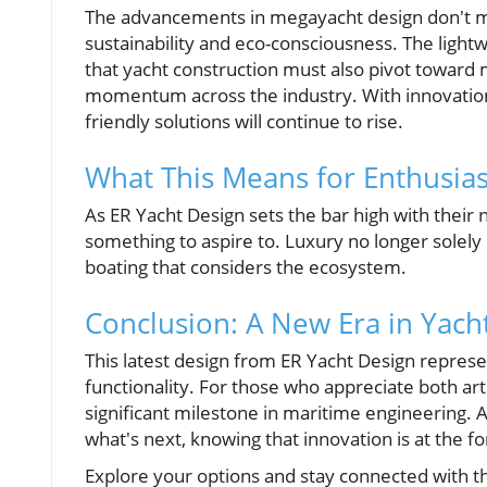
The advancements in megayacht design don't mark
sustainability and eco-consciousness. The lightwe
that yacht construction must also pivot toward
momentum across the industry. With innovations 
friendly solutions will continue to rise.
What This Means for Enthusia
As ER Yacht Design sets the bar high with their 
something to aspire to. Luxury no longer solel
boating that considers the ecosystem.
Conclusion: A New Era in Yach
This latest design from ER Yacht Design represe
functionality. For those who appreciate both ar
significant milestone in maritime engineering. 
what's next, knowing that innovation is at the fo
Explore your options and stay connected with 