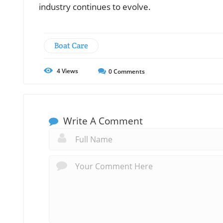
industry continues to evolve.
Boat Care
4
Views
0
Comments
Write A Comment