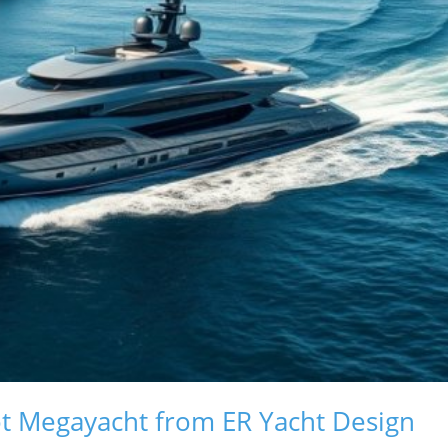
ot Megayacht from ER Yacht Design