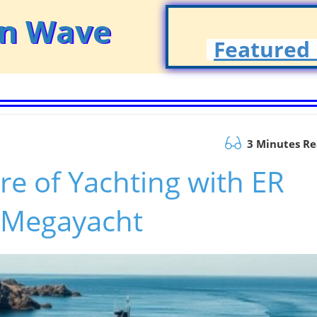
on Wave
Featured 
3 Minutes R
re of Yachting with ER
 Megayacht