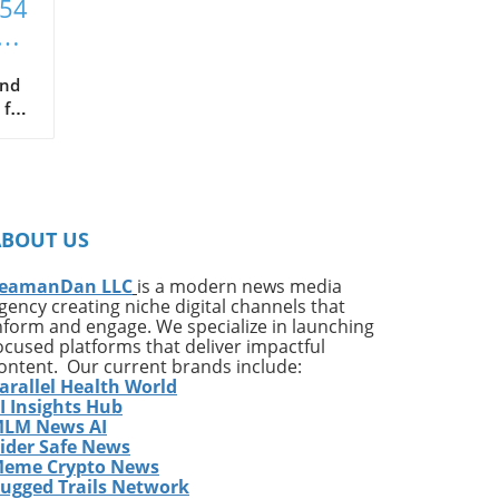
T54
xt
and
 for
hat
ce
s
ABOUT US
in
been
eamanDan LLC
is a modern news media
gency creating niche digital channels that
nform and engage. We specialize in launching
ocused platforms that deliver impactful
ontent. Our current brands include:
arallel Health World
ng
I Insights Hub
LM News AI
ider Safe News
e
eme Crypto News
p
ugged Trails Network