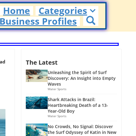
Home
Categories
Business Profiles
The Latest
ead
Unleashing the Spirit of Surf
Discovery: An Insight into Empty
Waves
Water Sports
Shark Attacks in Brazil:
Heartbreaking Death of a 13-
Year-Old Boy
Water Sports
No Crowds, No Signal: Discover
the Surf Odyssey of Katin in New