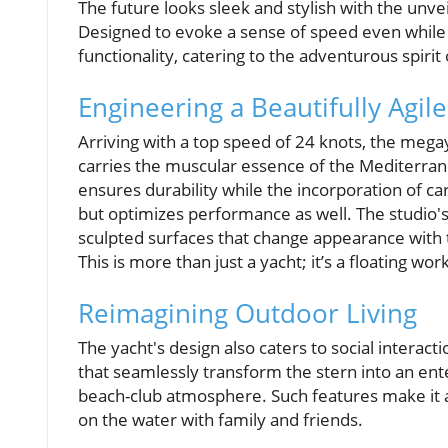
The future looks sleek and stylish with the unve
Designed to evoke a sense of speed even while a
functionality, catering to the adventurous spir
Engineering a Beautifully Agile
Arriving with a top speed of 24 knots, the meg
carries the muscular essence of the Mediterran
ensures durability while the incorporation of c
but optimizes performance as well. The studio's 
sculpted surfaces that change appearance with t
This is more than just a yacht; it’s a floating wo
Reimagining Outdoor Living
The yacht's design also caters to social interacti
that seamlessly transform the stern into an en
beach-club atmosphere. Such features make it a
on the water with family and friends.