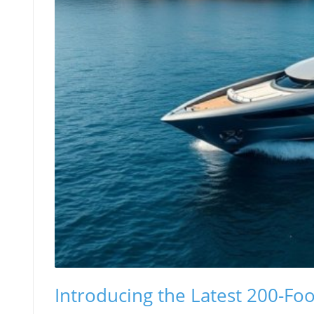
Introducing the Latest 200-Fo