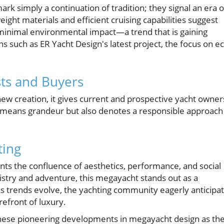
 simply a continuation of tradition; they signal an era o
ight materials and efficient cruising capabilities suggest
 minimal environmental impact—a trend that is gaining
such as ER Yacht Design's latest project, the focus on ec
sts and Buyers
new creation, it gives current and prospective yacht owner
y means grandeur but also denotes a responsible approach
ting
nts the confluence of aesthetics, performance, and social
tistry and adventure, this megayacht stands out as a
As trends evolve, the yachting community eagerly anticipa
refront of luxury.
these pioneering developments in megayacht design as th