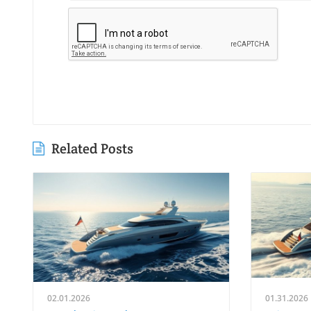
Related Posts
02.01.2026
01.31.2026