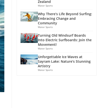
Zealand
Water Sports
Why There’s Life Beyond Surfing:
Embracing Change and
Community
Water Sports
Turning Old Windsurf Boards
Into Electric Surfboards: Join the
Movement!
Water Sports
Unforgettable Ice Waves at
Sayram Lake: Nature’s Stunning
Artistry
Water Sports