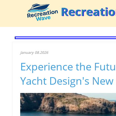
Recreati
January 08.2026
Experience the Futu
Yacht Design's New