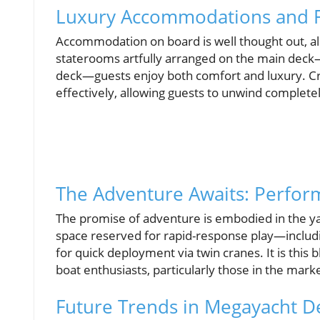
Luxury Accommodations and F
Accommodation on board is well thought out, all
staterooms artfully arranged on the main deck—
deck—guests enjoy both comfort and luxury. Cr
effectively, allowing guests to unwind completel
The Adventure Awaits: Perform
The promise of adventure is embodied in the yacht
space reserved for rapid-response play—includin
for quick deployment via twin cranes. It is this 
boat enthusiasts, particularly those in the mark
Future Trends in Megayacht D