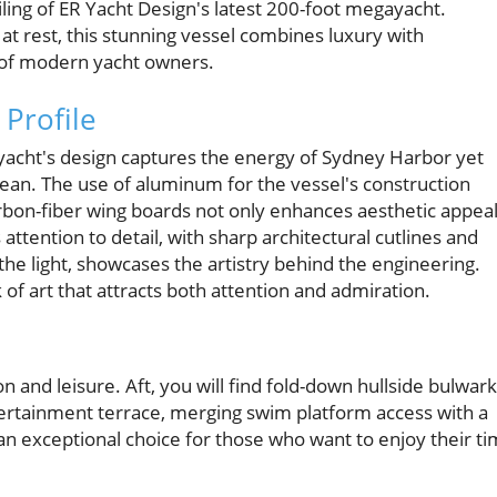
iling of ER Yacht Design's latest 200-foot megayacht.
t rest, this stunning vessel combines luxury with
it of modern yacht owners.
 Profile
ayacht's design captures the energy of Sydney Harbor yet
ean. The use of aluminum for the vessel's construction
arbon-fiber wing boards not only enhances aesthetic appea
attention to detail, with sharp architectural cutlines and
he light, showcases the artistry behind the engineering.
rk of art that attracts both attention and admiration.
on and leisure. Aft, you will find fold-down hullside bulwar
tertainment terrace, merging swim platform access with a
n exceptional choice for those who want to enjoy their t