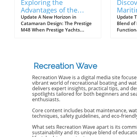
Exploring the
Discov
Advantages of the
Marit
Prestige M48
Next 
Update A New Horizon in
Update T
Catamaran Design: The Prestige
Blend of
Catamaran for
Await
M48 When Prestige Yachts
Function
Adventurers
introduced the M48, the brand
Maritimo
famously known for its elegant
renowned
monohulls ventured boldly into
boatbuild
the world of multihulls. This
advancem
power catamaran is designed for
yachting.
Recreation Wave
those who seek comfort and
isn't jus
efficiency, effectively rethinking
purpose-b
Recreation Wave is a digital media site focus
the space available on a cruising
for owne
vibrant world of recreational boating and wate
vessel. Comfort Meets Efficiency
both per
delivers expert insights, practical tips, and de
spotlights tailored for both beginners and s
At 48 feet 6 inches overall, the
on the o
enthusiasts.
M48’s impressive beam of over
both con
19 feet allows it to seamlessly
capabili
Core content includes boat maintenance, wat
blend aesthetic appeal with
control,
techniques, safety guidelines, and eco-friendl
practical functionality. The
with the 
spacious open-plan layout
efficient
What sets Recreation Wave apart is its comm
sustainability and its unique blend of educat
features floor-to-ceiling windows
sea cond