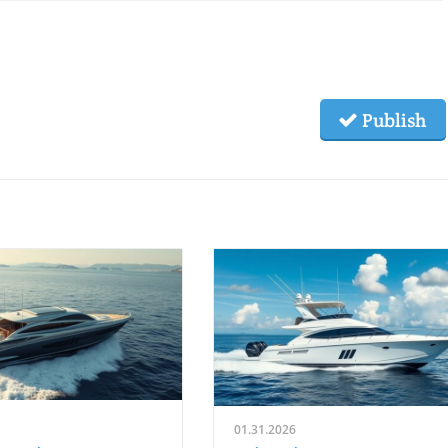
Publish
01.31.2026