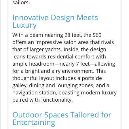
sailors.
Innovative Design Meets
Luxury
With a beam nearing 28 feet, the S60
offers an impressive salon area that rivals
that of larger yachts. Inside, the design
leans towards residential comfort with
ample headroom—nearly 7 feet—allowing
for a bright and airy environment. This
thoughtful layout includes a portside
galley, dining and lounging zones, and a
navigation station, boasting modern luxury
paired with functionality.
Outdoor Spaces Tailored for
Entertaining