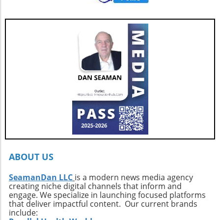
be. Its combination of speed, luxury, and eco-
showcase from March 25–29, 2026, and delve
friendly design makes it a compelling choice
into everything this remarkable yacht has to
for those who seek adventure on the water
offer.
without sacrificing comfort. Interested buyers
should contact professional broker Dave
Berard at HMY Yacht Sales by calling 772-341-
3669 to arrange a private showing and explore
this exquisite vessel firsthand.
ABOUT US
SeamanDan LLC
is a modern news media agency
creating niche digital channels that inform and
engage. We specialize in launching focused platforms
that deliver impactful content. Our current brands
include: