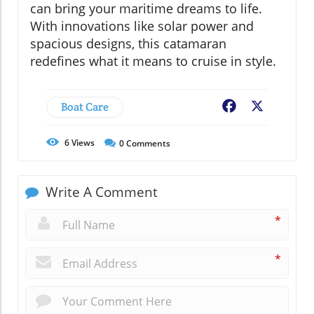
can bring your maritime dreams to life.
With innovations like solar power and
spacious designs, this catamaran
redefines what it means to cruise in style.
Boat Care
Facebook
X
6
Views
0
Comments
Write A Comment
*
*