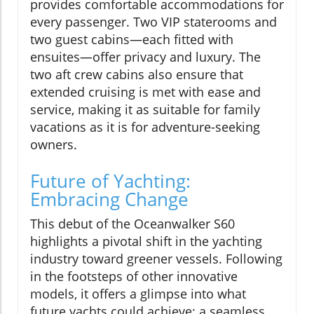
provides comfortable accommodations for
every passenger. Two VIP staterooms and
two guest cabins—each fitted with
ensuites—offer privacy and luxury. The
two aft crew cabins also ensure that
extended cruising is met with ease and
service, making it as suitable for family
vacations as it is for adventure-seeking
owners.
Future of Yachting:
Embracing Change
This debut of the Oceanwalker S60
highlights a pivotal shift in the yachting
industry toward greener vessels. Following
in the footsteps of other innovative
models, it offers a glimpse into what
future yachts could achieve: a seamless