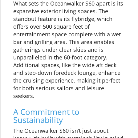
What sets the Oceanwalker S60 apart is its
expansive exterior living spaces. The
standout feature is its flybridge, which
offers over 500 square feet of
entertainment space complete with a wet
bar and grilling area. This area enables
gatherings under clear skies and is
unparalleled in the 60-foot category.
Additional spaces, like the wide aft deck
and step-down foredeck lounge, enhance
the cruising experience, making it perfect
for both serious sailors and leisure
seekers.
A Commitment to
Sustainability
The Oceanwalker S60 isn’t just about