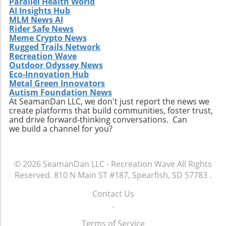
Parallel Health World
AI Insights Hub
MLM News AI
Rider Safe News
Meme Crypto News
Rugged Trails Network
Recreation Wave
Outdoor Odyssey News
Eco-Innovation Hub
Metal Green Innovators
Autism Foundation News
At SeamanDan LLC, we don't just report the news we
create platforms that build communities, foster trust,
and drive forward-thinking conversations. Can
we build a channel for you?
© 2026
SeamanDan LLC - Recreation Wave
All Rights
Reserved.
810 N Main ST #187, Spearfish, SD 57783
.
Contact Us
.
Terms of Service