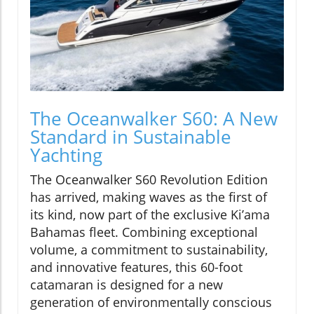
The Oceanwalker S60: A New
Standard in Sustainable
Yachting
The Oceanwalker S60 Revolution Edition
has arrived, making waves as the first of
its kind, now part of the exclusive Ki’ama
Bahamas fleet. Combining exceptional
volume, a commitment to sustainability,
and innovative features, this 60-foot
catamaran is designed for a new
generation of environmentally conscious