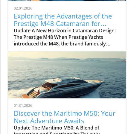
02.01.2026
Exploring the Advantages of the
Prestige M48 Catamaran for
Adventurers
Update A New Horizon in Catamaran Design:
The Prestige M48 When Prestige Yachts
introduced the M48, the brand famously
known for its elegant monohulls ventured
boldly into the world of multihulls. This power
catamaran is designed for those who seek
comfort and efficiency, effectively rethinking
the space available on a cruising vessel.
Comfort Meets Efficiency At 48 feet 6 inches
overall, the M48’s impressive beam of over 19
feet allows it to seamlessly blend aesthetic
appeal with practical functionality. The
01.31.2026
spacious open-plan layout features floor-to-
Discover the Maritimo M50: Your
ceiling windows that invite natural light,
Next Adventure Awaits
making the interior feel even more expansive.
Update The Maritimo M50: A Blend of
This focus on light and space is evident as you