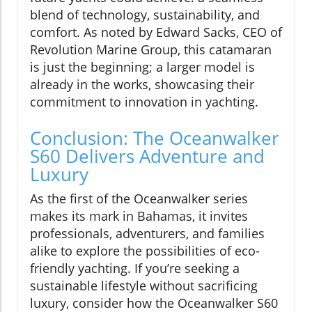
blend of technology, sustainability, and
comfort. As noted by Edward Sacks, CEO of
Revolution Marine Group, this catamaran
is just the beginning; a larger model is
already in the works, showcasing their
commitment to innovation in yachting.
Conclusion: The Oceanwalker
S60 Delivers Adventure and
Luxury
As the first of the Oceanwalker series
makes its mark in Bahamas, it invites
professionals, adventurers, and families
alike to explore the possibilities of eco-
friendly yachting. If you’re seeking a
sustainable lifestyle without sacrificing
luxury, consider how the Oceanwalker S60