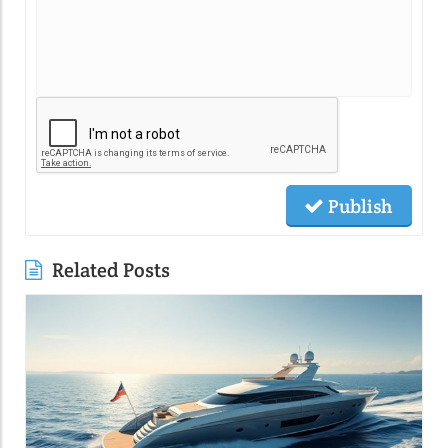
Publish
Related Posts