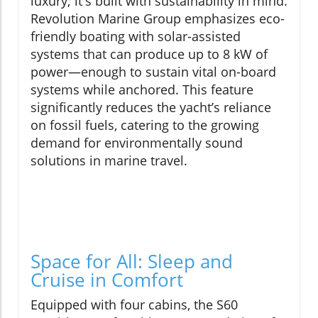
luxury; it's built with sustainability in mind.
Revolution Marine Group emphasizes eco-
friendly boating with solar-assisted
systems that can produce up to 8 kW of
power—enough to sustain vital on-board
systems while anchored. This feature
significantly reduces the yacht’s reliance
on fossil fuels, catering to the growing
demand for environmentally sound
solutions in marine travel.
Space for All: Sleep and
Cruise in Comfort
Equipped with four cabins, the S60