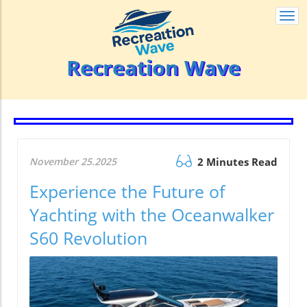
Togg
navi
Recreation Wave
November 25.2025
2 Minutes Read
Experience the Future of
Yachting with the Oceanwalker
S60 Revolution