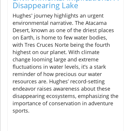
Disappearing Lake
Hughes' journey highlights an urgent
environmental narrative. The Atacama
Desert, known as one of the driest places
on Earth, is home to few water bodies,
with Tres Cruces Norte being the fourth
highest on our planet. With climate
change looming large and extreme
fluctuations in water levels, it’s a stark
reminder of how precious our water
resources are. Hughes’ record-setting
endeavor raises awareness about these
disappearing ecosystems, emphasizing the
importance of conservation in adventure
sports.