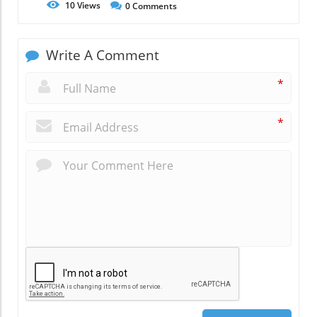
10
Views
0
Comments
Write A Comment
*
*