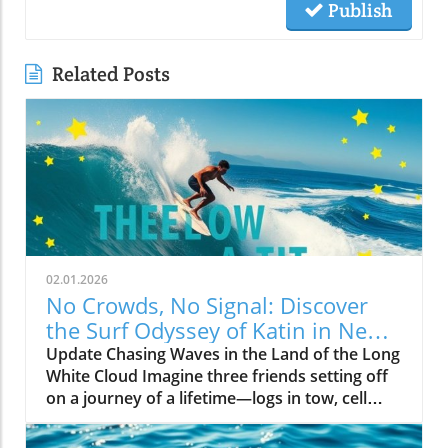
Publish
Related Posts
02.01.2026
No Crowds, No Signal: Discover
the Surf Odyssey of Katin in New
Zealand
Update Chasing Waves in the Land of the Long
White Cloud Imagine three friends setting off
on a journey of a lifetime—logs in tow, cell
service abandoned, and wild waves awaiting.
Welcome to New Zealand, a land bursting with