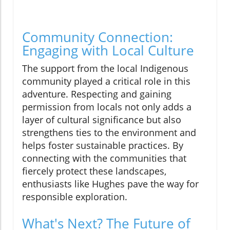
Community Connection:
Engaging with Local Culture
The support from the local Indigenous
community played a critical role in this
adventure. Respecting and gaining
permission from locals not only adds a
layer of cultural significance but also
strengthens ties to the environment and
helps foster sustainable practices. By
connecting with the communities that
fiercely protect these landscapes,
enthusiasts like Hughes pave the way for
responsible exploration.
What's Next? The Future of