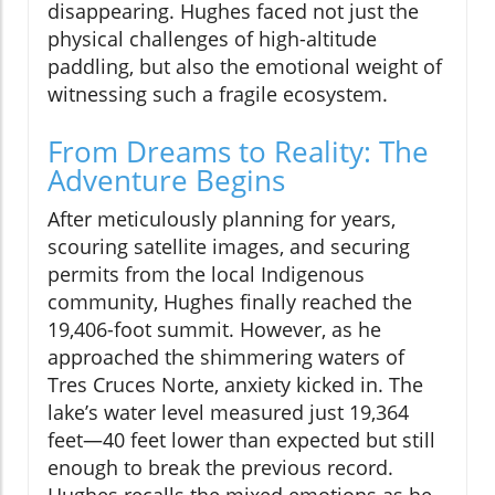
disappearing. Hughes faced not just the
physical challenges of high-altitude
paddling, but also the emotional weight of
witnessing such a fragile ecosystem.
From Dreams to Reality: The
Adventure Begins
After meticulously planning for years,
scouring satellite images, and securing
permits from the local Indigenous
community, Hughes finally reached the
19,406-foot summit. However, as he
approached the shimmering waters of
Tres Cruces Norte, anxiety kicked in. The
lake’s water level measured just 19,364
feet—40 feet lower than expected but still
enough to break the previous record.