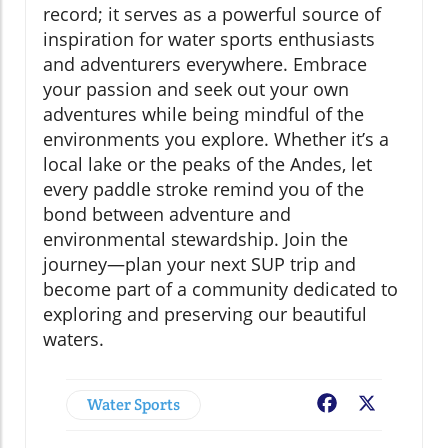
record; it serves as a powerful source of
inspiration for water sports enthusiasts
and adventurers everywhere. Embrace
your passion and seek out your own
adventures while being mindful of the
environments you explore. Whether it’s a
local lake or the peaks of the Andes, let
every paddle stroke remind you of the
bond between adventure and
environmental stewardship. Join the
journey—plan your next SUP trip and
become part of a community dedicated to
exploring and preserving our beautiful
waters.
Water Sports
Facebook
X