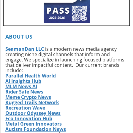
growth.Your Next Adventure AwaitsFor those
ignited by the stories of surf exploration,
Callahan’s journey is a call to action. It urges
every surfer to seek the untouched corners of
the ocean and dive into their own adventures.
By getting off the beaten path, we uncover not
ABOUT US
only new surf locations but also forge
connections with diverse cultures and
SeamanDan LLC
is a modern news media agency
creating niche digital channels that inform and
practices. Whether it’s searching for that little-
engage. We specialize in launching focused platforms
known break or helping local communities
that deliver impactful content. Our current brands
thrive through surf tourism, the art of surf
include:
discovery is one of the most thrilling journeys
Parallel Health World
AI Insights Hub
a surfer can embark upon.
MLM News AI
Rider Safe News
Meme Crypto News
Rugged Trails Network
Recreation Wave
Outdoor Odyssey News
Eco-Innovation Hub
Metal Green Innovators
Autism Foundation News