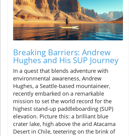
Breaking Barriers: Andrew
Hughes and His SUP Journey
In a quest that blends adventure with
environmental awareness, Andrew
Hughes, a Seattle-based mountaineer,
recently embarked on a remarkable
mission to set the world record for the
highest stand-up paddleboarding (SUP)
elevation. Picture this: a brilliant blue
crater lake, high above the arid Atacama
Desert in Chile, teetering on the brink of