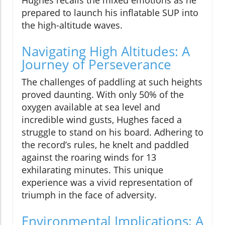
Hughes recalls the mixed emotions as he
prepared to launch his inflatable SUP into
the high-altitude waves.
Navigating High Altitudes: A
Journey of Perseverance
The challenges of paddling at such heights
proved daunting. With only 50% of the
oxygen available at sea level and
incredible wind gusts, Hughes faced a
struggle to stand on his board. Adhering to
the record’s rules, he knelt and paddled
against the roaring winds for 13
exhilarating minutes. This unique
experience was a vivid representation of
triumph in the face of adversity.
Environmental Implications: A