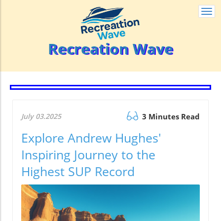
Togg
navi
Recreation Wave
July 03.2025
3 Minutes Read
Explore Andrew Hughes'
Inspiring Journey to the
Highest SUP Record