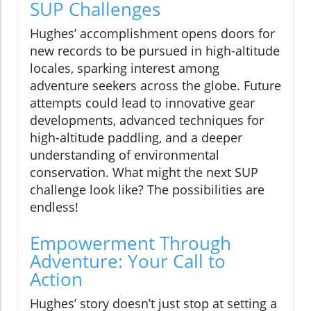
SUP Challenges
Hughes’ accomplishment opens doors for
new records to be pursued in high-altitude
locales, sparking interest among
adventure seekers across the globe. Future
attempts could lead to innovative gear
developments, advanced techniques for
high-altitude paddling, and a deeper
understanding of environmental
conservation. What might the next SUP
challenge look like? The possibilities are
endless!
Empowerment Through
Adventure: Your Call to
Action
Hughes’ story doesn’t just stop at setting a