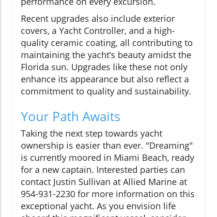
performance on every excursion.
Recent upgrades also include exterior
covers, a Yacht Controller, and a high-
quality ceramic coating, all contributing to
maintaining the yacht’s beauty amidst the
Florida sun. Upgrades like these not only
enhance its appearance but also reflect a
commitment to quality and sustainability.
Your Path Awaits
Taking the next step towards yacht
ownership is easier than ever. "Dreaming"
is currently moored in Miami Beach, ready
for a new captain. Interested parties can
contact Justin Sullivan at Allied Marine at
954-931-2230 for more information on this
exceptional yacht. As you envision life