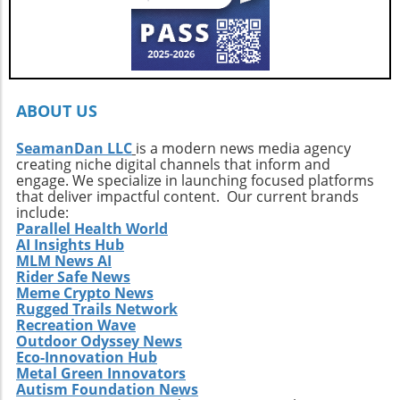
ABOUT US
SeamanDan LLC
is a modern news media agency
creating niche digital channels that inform and
engage. We specialize in launching focused platforms
that deliver impactful content. Our current brands
include:
Parallel Health World
AI Insights Hub
MLM News AI
Rider Safe News
Meme Crypto News
Rugged Trails Network
Recreation Wave
Outdoor Odyssey News
Eco-Innovation Hub
Metal Green Innovators
Autism Foundation News