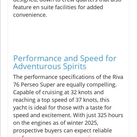
feature en suite facilities for added
convenience.
Performance and Speed for
Adventurous Spirits
The performance specifications of the Riva
76 Perseo Super are equally compelling.
Capable of cruising at 32 knots and
reaching a top speed of 37 knots, this
yacht is ideal for those with a taste for
speed and excitement. With just 325 hours
on the engines as of winter 2025,
prospective buyers can expect reliable