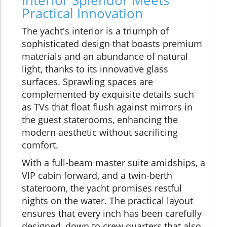
Interior Splendor Meets
Practical Innovation
The yacht's interior is a triumph of
sophisticated design that boasts premium
materials and an abundance of natural
light, thanks to its innovative glass
surfaces. Sprawling spaces are
complemented by exquisite details such
as TVs that float flush against mirrors in
the guest staterooms, enhancing the
modern aesthetic without sacrificing
comfort.
With a full-beam master suite amidships, a
VIP cabin forward, and a twin-berth
stateroom, the yacht promises restful
nights on the water. The practical layout
ensures that every inch has been carefully
designed, down to crew quarters that also