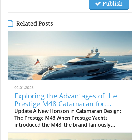
Publish
Related Posts
02.01.2026
Exploring the Advantages of the
Prestige M48 Catamaran for
Adventurers
Update A New Horizon in Catamaran Design:
The Prestige M48 When Prestige Yachts
introduced the M48, the brand famously
known for its elegant monohulls ventured
boldly into the world of multihulls. This power