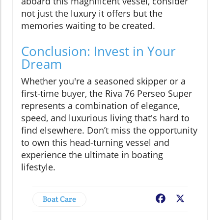
aboard this magnificent vessel, consider
not just the luxury it offers but the
memories waiting to be created.
Conclusion: Invest in Your
Dream
Whether you're a seasoned skipper or a
first-time buyer, the Riva 76 Perseo Super
represents a combination of elegance,
speed, and luxurious living that's hard to
find elsewhere. Don’t miss the opportunity
to own this head-turning vessel and
experience the ultimate in boating
lifestyle.
Boat Care
Facebook
X