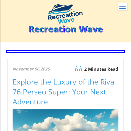
Togg
navi
Recreation Wave
November 06.2025
2 Minutes Read
Explore the Luxury of the Riva
76 Perseo Super: Your Next
Adventure