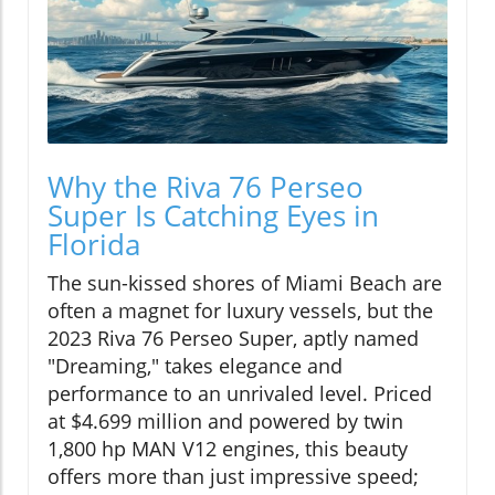
Why the Riva 76 Perseo
Super Is Catching Eyes in
Florida
The sun-kissed shores of Miami Beach are
often a magnet for luxury vessels, but the
2023 Riva 76 Perseo Super, aptly named
"Dreaming," takes elegance and
performance to an unrivaled level. Priced
at $4.699 million and powered by twin
1,800 hp MAN V12 engines, this beauty
offers more than just impressive speed;