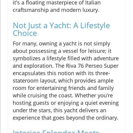
it's a floating masterpiece of Italian
craftsmanship and modern luxury.
Not Just a Yacht: A Lifestyle
Choice
For many, owning a yacht is not simply
about possessing a vessel for leisure; it
symbolizes a lifestyle filled with adventure
and exploration. The Riva 76 Perseo Super
encapsulates this notion with its three-
stateroom layout, which provides ample
room for entertaining friends and family
while cruising the coast. Whether you’re
hosting guests or enjoying a quiet evening
under the stars, this yacht delivers an
experience that goes beyond the ordinary.