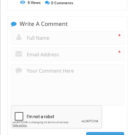
8
Views
0
Comments
Write A Comment
*
*