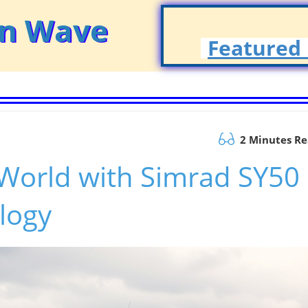
on Wave
Featured 
2 Minutes R
 World with Simrad SY50
logy