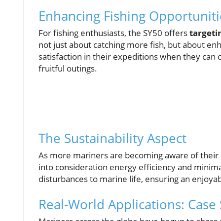
Enhancing Fishing Opportuniti
For fishing enthusiasts, the SY50 offers
targeti
not just about catching more fish, but about e
satisfaction in their expeditions when they can
fruitful outings.
The Sustainability Aspect
As more mariners are becoming aware of their e
into consideration energy efficiency and minim
disturbances to marine life, ensuring an enjoy
Real-World Applications: Case 