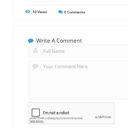
10
Views
0
Comments
Write A Comment