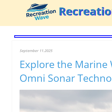
Recreati
September 11.2025
Explore the Marine
Omni Sonar Techno