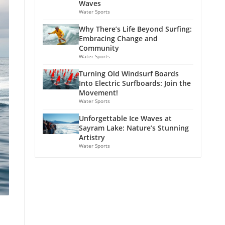
Waves
Water Sports
Why There’s Life Beyond Surfing:
Embracing Change and
Community
Water Sports
Turning Old Windsurf Boards
Into Electric Surfboards: Join the
Movement!
Water Sports
Unforgettable Ice Waves at
Sayram Lake: Nature’s Stunning
Artistry
Water Sports