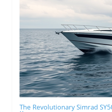
The Revolutionary Simrad SY