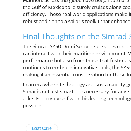
Mariners across the globe have begun to share 
the Gulf of Mexico to leisurely cruises along coas
efficiency. These real-world applications make it 
robust addition to a sailor's toolkit that enhanc
Final Thoughts on the Simrad
The Simrad SY50 Omni Sonar represents not just
can interact with their maritime environment. 
performance but also from those that foster a 
continues to embrace innovative tools, the SY50
making it an essential consideration for those l
In an era where technology and sustainability g
Sonar is not just smart—it's necessary for adv
alike. Equip yourself with this leading technolo
possible.
Boat Care