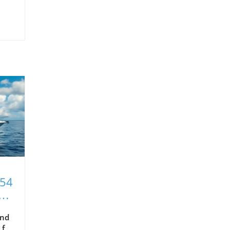
T54
xt
and
 for