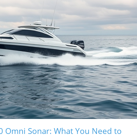
50 Omni Sonar: What You Need to