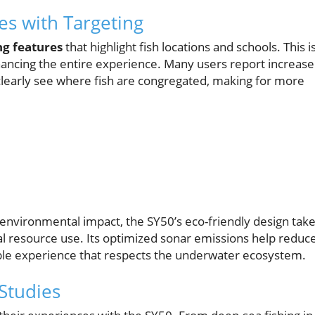
es with Targeting
ng features
that highlight fish locations and schools. This i
nhancing the entire experience. Many users report increas
 clearly see where fish are congregated, making for more
nvironmental impact, the SY50’s eco-friendly design tak
al resource use. Its optimized sonar emissions help reduc
able experience that respects the underwater ecosystem.
Studies