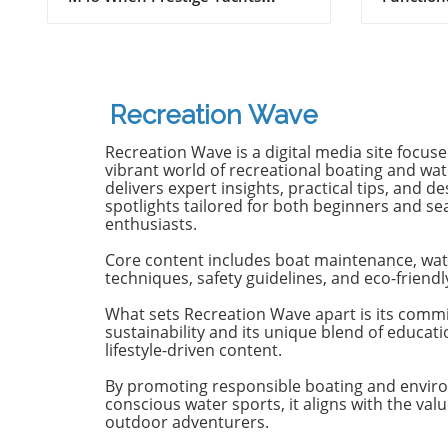
Adventurers
introduced the M48, the brand
Maritimo
famously known for its elegant
renowned
monohulls ventured boldly into
boatbuild
the world of multihulls. This
advancem
power catamaran is designed for
yachting.
Recreation Wave
those who seek comfort and
isn't jus
efficiency, effectively rethinking
purpose-b
Recreation Wave is a digital media site focus
the space available on a cruising
for owne
vibrant world of recreational boating and wate
vessel. Comfort Meets Efficiency
both per
delivers expert insights, practical tips, and de
spotlights tailored for both beginners and s
At 48 feet 6 inches overall, the
on the o
enthusiasts.
M48’s impressive beam of over
both con
19 feet allows it to seamlessly
capabili
Core content includes boat maintenance, wat
blend aesthetic appeal with
control,
techniques, safety guidelines, and eco-friendl
practical functionality. The
with the 
spacious open-plan layout
efficient
What sets Recreation Wave apart is its comm
sustainability and its unique blend of educat
features floor-to-ceiling windows
sea cond
lifestyle-driven content.
that invite natural light, making
Passion 
the interior feel even more
of the st
By promoting responsible boating and envir
expansive. This focus on light
of the Ma
conscious water sports, it aligns with the valu
and space is evident as you step
emphasi
outdoor adventurers.
from the shaded aft deck into
backed by