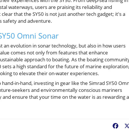
their experiences with the SY50. From deep-sea fishing in
tal waterways, users are praising its reliability and
clear that the SY50 is not just another tech gadget; it's a
es safety and adventure.
 SY50 Omni Sonar
 an evolution in sonar technology, but also in how users
Value comes not only from features that enhance
sustainable approach to boating. As the boating communit
 sets a high standard for the future of marine exploration
ooking to elevate their on-water experiences.
o hand-in-hand, investing in gear like the Simrad SY50 Omn
enture-seekers and environmentally conscious mariners
gy and ensure that your time on the water is as rewarding 
Fac