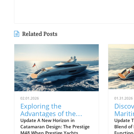
Related Posts
02.01.2026
01.31.2026
Exploring the
Discov
Advantages of the
Marit
Prestige M48
Next 
Update A New Horizon in
Update T
Catamaran Design: The Prestige
Blend of
Catamaran for
Await
M48 When Prestige Yachts
Function