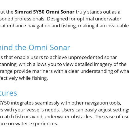
but the
Simrad SY50 Omni Sonar
truly stands out as a
soned professionals. Designed for optimal underwater
hat enhance navigation and fishing, making it an invaluable
hind the Omni Sonar
s that enable users to achieve unprecedented sonar
e scanning, which allows you to view detailed imagery of the
 range provide mariners with a clear understanding of wha
fectively while fishing.
tures
SY50 integrates seamlessly with other navigation tools,
s with your vessel’s needs. Users can easily adjust setting
to catch fish or avoid underwater obstacles. The ease of us
hance on-water experiences.