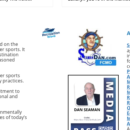
 M50, from the
a top-tier sportfishing yacht t
 Australian
expertly balances performan
er, signifies a notable
and luxury, the 2017 Hattera
ent in the world of
GT54 'Sea Nyle' is worth your
 This latest model
attention. Priced at $1.749
t another yacht; it's a
million, this vessel is located 
uilt vessel tailored
Fort Pierce, Florida, and has 
ed on the
S
r-operators who seek
recently updated to enhance
r sports. It
a
formance and comfort
both its functionality and
stination
i
easoned
pen seas. Designed for
aesthetics.Exceptional
f
fident offshore
Performance with Premium
c
P
ties and hands-on
FeaturesWith most sportfishi
er sports
A
 the M50 is engineered
yachts, the focus is often on
y practices.
M
intent to support
speed and handling. The
R
 cruising across various
Hatteras GT54 excels in thes
itment to
M
ional and
itions. Designed with
areas, thanks to twin 1,135 h
R
for Performance One
Cat C18A engines that allow f
R
O
andout characteristics
cruising speed of 25 knots an
onmentally
E
ritimo M50 is its
top speed of 35 knots. With j
es of today’s
M
s on performance
441 hours on each engine, t
A
 a solid racing
'Sea Nyle' promises durability
A