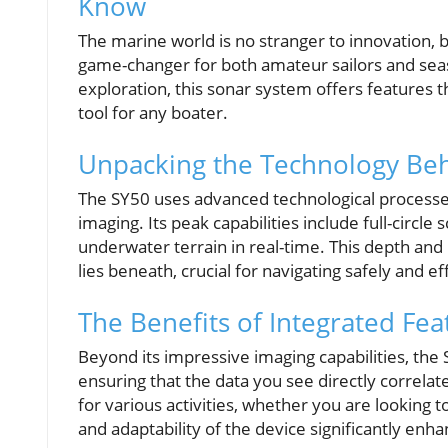
Know
The marine world is no stranger to innovation, 
game-changer for both amateur sailors and sea
exploration, this sonar system offers features t
tool for any boater.
Unpacking the Technology Be
The SY50 uses advanced technological processe
imaging. Its peak capabilities include full-circl
underwater terrain in real-time. This depth and
lies beneath, crucial for navigating safely and ef
The Benefits of Integrated Fea
Beyond its impressive imaging capabilities, the 
ensuring that the data you see directly correlate
for various activities, whether you are looking 
and adaptability of the device significantly en