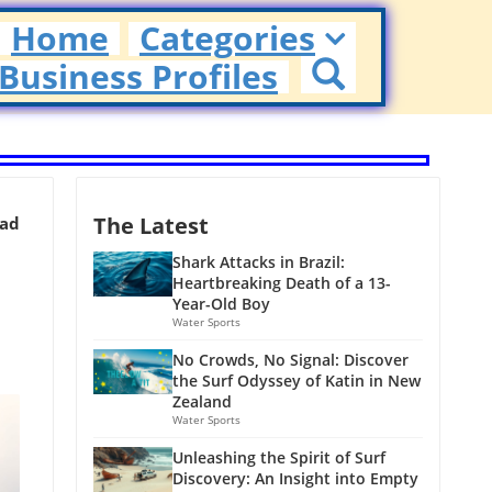
Home
Categories
Business Profiles
The Latest
ead
Shark Attacks in Brazil:
Heartbreaking Death of a 13-
Year-Old Boy
Water Sports
No Crowds, No Signal: Discover
the Surf Odyssey of Katin in New
Zealand
Water Sports
Unleashing the Spirit of Surf
Discovery: An Insight into Empty