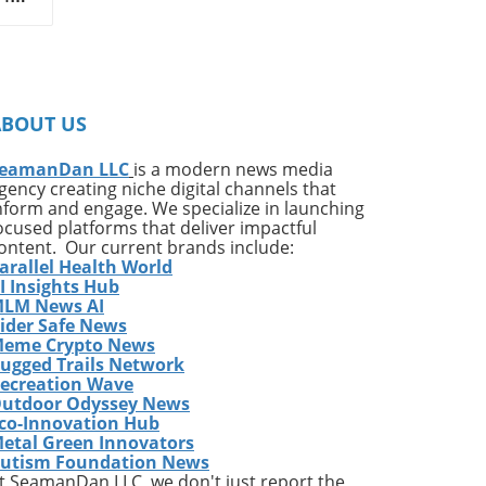
hat
ce
s
ABOUT US
in
been
eamanDan LLC
is a modern news media
gency creating niche digital channels that
nform and engage. We specialize in launching
ocused platforms that deliver impactful
ontent. Our current brands include:
arallel Health World
ng
I Insights Hub
LM News AI
ider Safe News
e
eme Crypto News
p
ugged Trails Network
or a
ecreation Wave
utdoor Odyssey News
d a
co-Innovation Hub
ust
etal Green Innovators
he
utism Foundation News
t SeamanDan LLC, we don't just report the