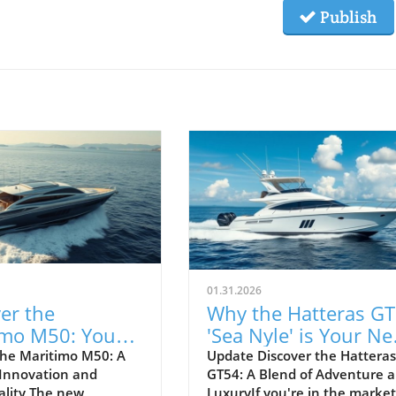
Publish
01.31.2026
er the
Why the Hatteras G
imo M50: Your
'Sea Nyle' is Your Ne
Adventure
Adventure Yacht
he Maritimo M50: A
Update Discover the Hatteras
 Innovation and
GT54: A Blend of Adventure 
s
ality The new
LuxuryIf you're in the market