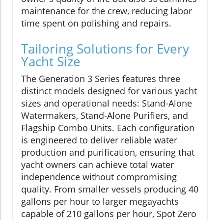
maintenance for the crew, reducing labor
time spent on polishing and repairs.
Tailoring Solutions for Every
Yacht Size
The Generation 3 Series features three
distinct models designed for various yacht
sizes and operational needs: Stand-Alone
Watermakers, Stand-Alone Purifiers, and
Flagship Combo Units. Each configuration
is engineered to deliver reliable water
production and purification, ensuring that
yacht owners can achieve total water
independence without compromising
quality. From smaller vessels producing 40
gallons per hour to larger megayachts
capable of 210 gallons per hour, Spot Zero