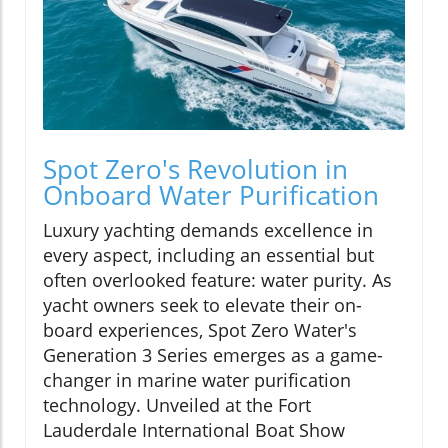
Spot Zero's Revolution in
Onboard Water Purification
Luxury yachting demands excellence in
every aspect, including an essential but
often overlooked feature: water purity. As
yacht owners seek to elevate their on-
board experiences, Spot Zero Water's
Generation 3 Series emerges as a game-
changer in marine water purification
technology. Unveiled at the Fort
Lauderdale International Boat Show