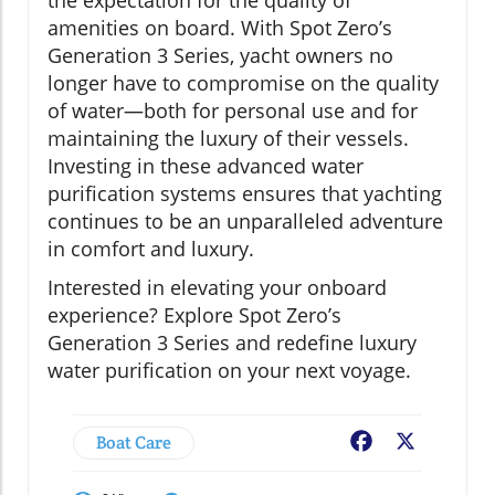
the expectation for the quality of
amenities on board. With Spot Zero’s
Generation 3 Series, yacht owners no
longer have to compromise on the quality
of water—both for personal use and for
maintaining the luxury of their vessels.
Investing in these advanced water
purification systems ensures that yachting
continues to be an unparalleled adventure
in comfort and luxury.
Interested in elevating your onboard
experience? Explore Spot Zero’s
Generation 3 Series and redefine luxury
water purification on your next voyage.
Boat Care
Facebook
X