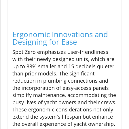
Ergonomic Innovations and
Designing for Ease
Spot Zero emphasizes user-friendliness
with their newly designed units, which are
up to 33% smaller and 15 decibels quieter
than prior models. The significant
reduction in plumbing connections and
the incorporation of easy-access panels
simplify maintenance, accommodating the
busy lives of yacht owners and their crews.
These ergonomic considerations not only
extend the system's lifespan but enhance
the overall experience of yacht ownership.