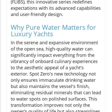
(FLIBS), this innovative series redefines
expectations with its advanced capabilities
and user-friendly design.
Why Pure Water Matters for
Luxury Yachts
In the serene and expansive environment
of the open sea, high-quality water can
significantly impact everything from the
vibrancy of onboard culinary experiences
to the aesthetic appeal of a yacht's
exterior. Spot Zero's new technology not
only ensures immaculate drinking water
but also maintains the vessel's finish,
eliminating residual minerals that can lead
to water spots on polished surfaces. This
transformation improves not only the
owner's quality of life but also streamlines