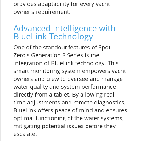
provides adaptability for every yacht
owner's requirement.
Advanced Intelligence with
BlueLink Technology
One of the standout features of Spot
Zero's Generation 3 Series is the
integration of BlueLink technology. This
smart monitoring system empowers yacht
owners and crew to oversee and manage
water quality and system performance
directly from a tablet. By allowing real-
time adjustments and remote diagnostics,
BlueLink offers peace of mind and ensures
optimal functioning of the water systems,
mitigating potential issues before they
escalate.