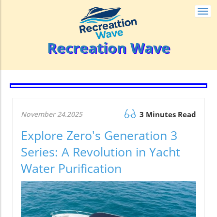
Togg
navi
Recreation Wave
November 24.2025
3 Minutes Read
Explore Zero's Generation 3
Series: A Revolution in Yacht
Water Purification