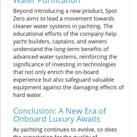
Water Purification
Beyond introducing a new product, Spot
Zero aims to lead a movement towards
cleaner water systems in yachting. The
educational efforts of the company help
yacht builders, captains, and owners
understand the long-term benefits of
advanced water systems, reinforcing the
significance of investing in technologies
that not only enrich the on-board
experience but also safeguard valuable
equipment against the damaging effects of
hard water.
Conclusion: A New Era of
Onboard Luxury Awaits
As yachting continues to evolve, so does