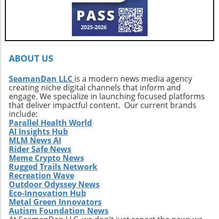
ABOUT US
SeamanDan LLC
is a modern news media agency
creating niche digital channels that inform and
engage. We specialize in launching focused platforms
that deliver impactful content. Our current brands
include:
Parallel Health World
AI Insights Hub
MLM News AI
Rider Safe News
Meme Crypto News
Rugged Trails Network
Recreation Wave
Outdoor Odyssey News
Eco-Innovation Hub
Metal Green Innovators
Autism Foundation News