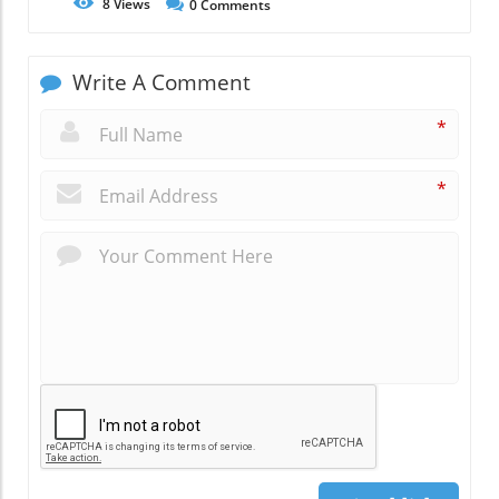
8
Views
0
Comments
Write A Comment
*
*