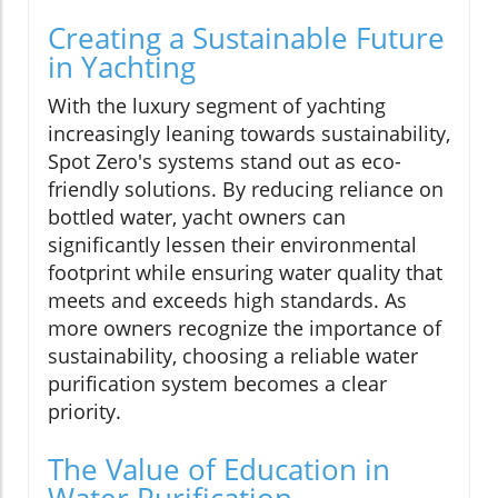
Creating a Sustainable Future
in Yachting
With the luxury segment of yachting
increasingly leaning towards sustainability,
Spot Zero's systems stand out as eco-
friendly solutions. By reducing reliance on
bottled water, yacht owners can
significantly lessen their environmental
footprint while ensuring water quality that
meets and exceeds high standards. As
more owners recognize the importance of
sustainability, choosing a reliable water
purification system becomes a clear
priority.
The Value of Education in