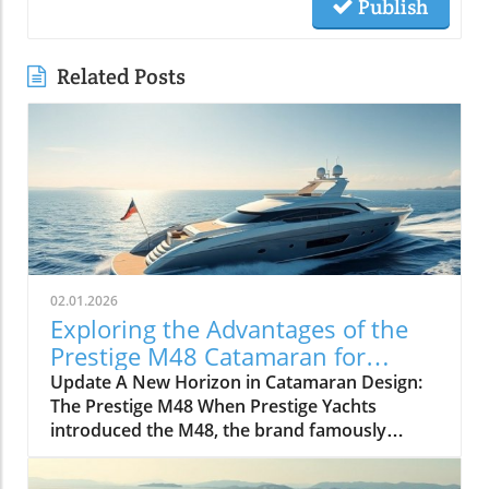
Publish
Related Posts
02.01.2026
Exploring the Advantages of the
Prestige M48 Catamaran for
Adventurers
Update A New Horizon in Catamaran Design:
The Prestige M48 When Prestige Yachts
introduced the M48, the brand famously
known for its elegant monohulls ventured
boldly into the world of multihulls. This power