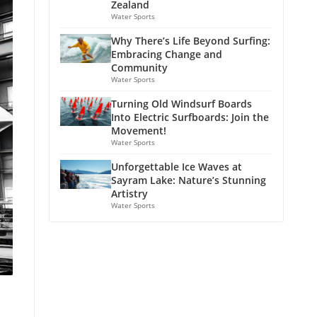
Zealand
Water Sports
Why There’s Life Beyond Surfing:
Embracing Change and
Community
Water Sports
Turning Old Windsurf Boards
Into Electric Surfboards: Join the
Movement!
Water Sports
Unforgettable Ice Waves at
Sayram Lake: Nature’s Stunning
Artistry
Water Sports