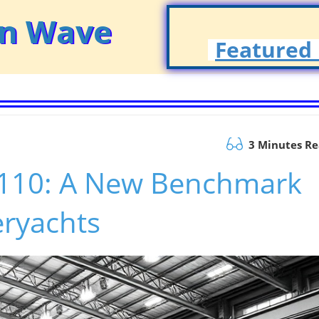
on Wave
Featured 
3 Minutes R
a 110: A New Benchmark
eryachts