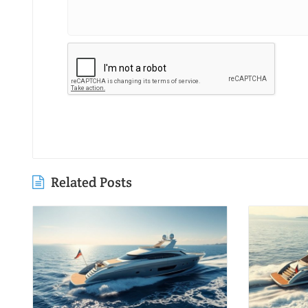
Related Posts