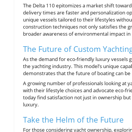
The Delta 110 epitomizes a market shift toward
delivery times are faster and personalization opt
unique vessels tailored to their lifestyles with
construction techniques not only satisfies the
broader awareness of environmental impact in
The Future of Custom Yachtin
As the demand for eco-friendly luxury vessels gr
the yachting industry. This model’s unique capa
demonstrates that the future of boating can be
A growing number of professionals looking at ya
with their lifestyle choices and advocate eco-f
today find satisfaction not just in ownership but
luxury.
Take the Helm of the Future
For those considering yacht ownership, explori