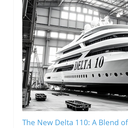
The New Delta 110: A Blend o