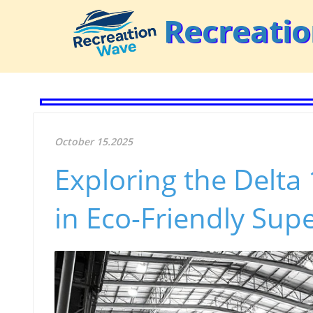
Recreati
October 15.2025
Exploring the Delt
in Eco-Friendly Sup