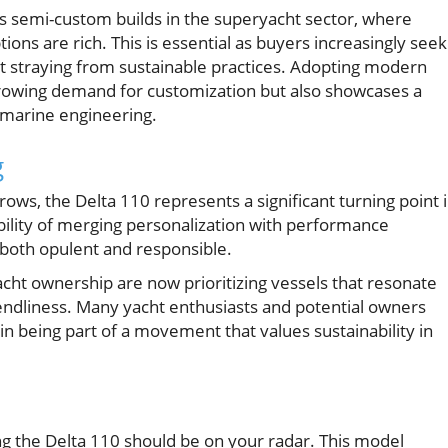
s semi-custom builds in the superyacht sector, where
ions are rich. This is essential as buyers increasingly seek
out straying from sustainable practices. Adopting modern
 growing demand for customization but also showcases a
 marine engineering.
g
ows, the Delta 110 represents a significant turning point 
bility of merging personalization with performance
 both opulent and responsible.
cht ownership are now prioritizing vessels that resonate
riendliness. Many yacht enthusiasts and potential owners
 in being part of a movement that values sustainability in
ng the Delta 110 should be on your radar. This model