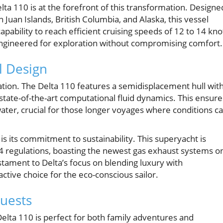
lta 110 is at the forefront of this transformation. Designe
n Juan Islands, British Columbia, and Alaska, this vessel
ability to reach efficient cruising speeds of 12 to 14 kno
engineered for exploration without compromising comfort.
l Design
vation. The Delta 110 features a semidisplacement hull with
tate-of-the-art computational fluid dynamics. This ensure
 water, crucial for those longer voyages where conditions c
s its commitment to sustainability. This superyacht is
 4 regulations, boasting the newest gas exhaust systems o
stament to Delta’s focus on blending luxury with
ctive choice for the eco-conscious sailor.
uests
elta 110 is perfect for both family adventures and