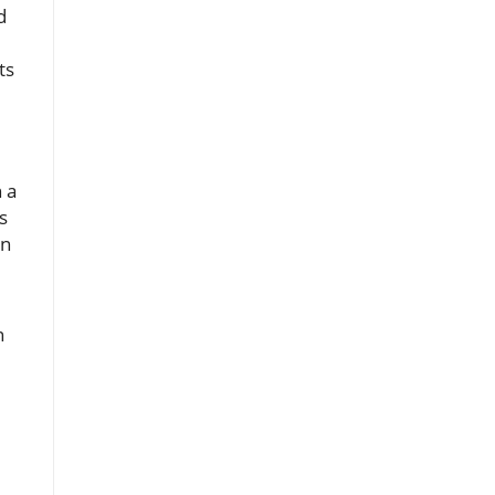
d
ts
 a
s
an
n