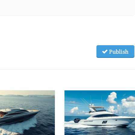
Publish