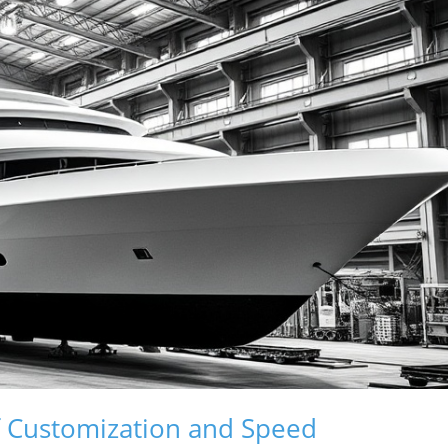
f Customization and Speed