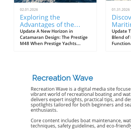
02.01.2026
01.31.2026
Exploring the
Discov
Advantages of the
Marit
Prestige M48
Next 
Update A New Horizon in
Update T
Catamaran Design: The Prestige
Blend of
Catamaran for
Await
M48 When Prestige Yachts
Function
Adventurers
introduced the M48, the brand
Maritimo
famously known for its elegant
renowned
monohulls ventured boldly into
boatbuild
the world of multihulls. This
advancem
power catamaran is designed for
yachting.
Recreation Wave
those who seek comfort and
isn't jus
efficiency, effectively rethinking
purpose-b
Recreation Wave is a digital media site focus
the space available on a cruising
for owne
vibrant world of recreational boating and wate
vessel. Comfort Meets Efficiency
both per
delivers expert insights, practical tips, and de
spotlights tailored for both beginners and s
At 48 feet 6 inches overall, the
on the o
enthusiasts.
M48’s impressive beam of over
both con
19 feet allows it to seamlessly
capabili
Core content includes boat maintenance, wat
blend aesthetic appeal with
control,
techniques, safety guidelines, and eco-friendl
practical functionality. The
with the 