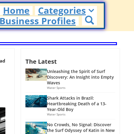
Home
Categories
Business Profiles
The Latest
ead
Unleashing the Spirit of Surf
Discovery: An Insight into Empty
Waves
Water Sports
Shark Attacks in Brazil:
Heartbreaking Death of a 13-
Year-Old Boy
Water Sports
No Crowds, No Signal: Discover
the Surf Odyssey of Katin in New