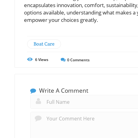
encapsulates innovation, comfort, sustainability
options available, understanding what makes a ya
empower your choices greatly.
Boat Care
6
Views
0
Comments
Write A Comment