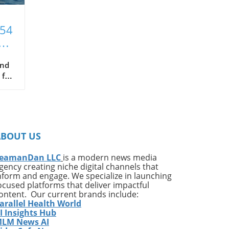
T54
xt
and
 for
hat
ce
s
ABOUT US
in
been
eamanDan LLC
is a modern news media
gency creating niche digital channels that
nform and engage. We specialize in launching
ocused platforms that deliver impactful
ontent. Our current brands include:
arallel Health World
ng
I Insights Hub
LM News AI