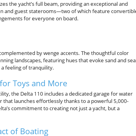
zes the yacht’s full beam, providing an exceptional and
bin and guest staterooms—two of which feature convertibl
ngements for everyone on board.
complemented by wenge accents. The thoughtful color
tunning landscapes, featuring hues that evoke sand and sea
a feeling of tranquility.
 for Toys and More
tility, the Delta 110 includes a dedicated garage for water
 that launches effortlessly thanks to a powerful 5,000-
elta’s commitment to creating not just a yacht, but a
ct of Boating