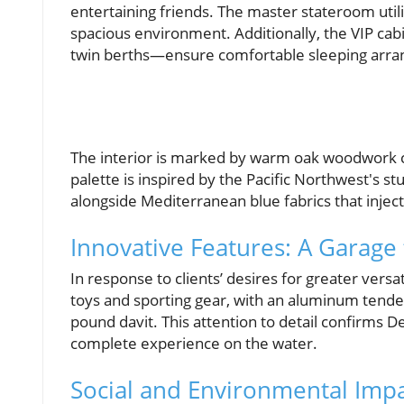
entertaining friends. The master stateroom utili
spacious environment. Additionally, the VIP ca
twin berths—ensure comfortable sleeping arra
The interior is marked by warm oak woodwork 
palette is inspired by the Pacific Northwest's s
alongside Mediterranean blue fabrics that inject 
Innovative Features: A Garage
In response to clients’ desires for greater versa
toys and sporting gear, with an aluminum tender
pound davit. This attention to detail confirms D
complete experience on the water.
Social and Environmental Impa