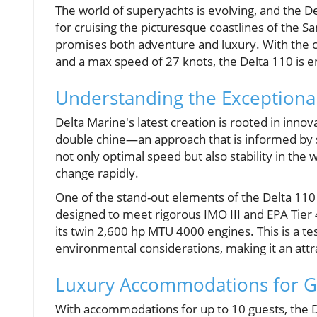
The world of superyachts is evolving, and the De
for cruising the picturesque coastlines of the Sa
promises both adventure and luxury. With the cap
and a max speed of 27 knots, the Delta 110 is 
Understanding the Exceptiona
Delta Marine's latest creation is rooted in inno
double chine—an approach that is informed by s
not only optimal speed but also stability in the
change rapidly.
One of the stand-out elements of the Delta 110 i
designed to meet rigorous IMO III and EPA Tier
its twin 2,600 hp MTU 4000 engines. This is a te
environmental considerations, making it an attra
Luxury Accommodations for G
With accommodations for up to 10 guests, the D