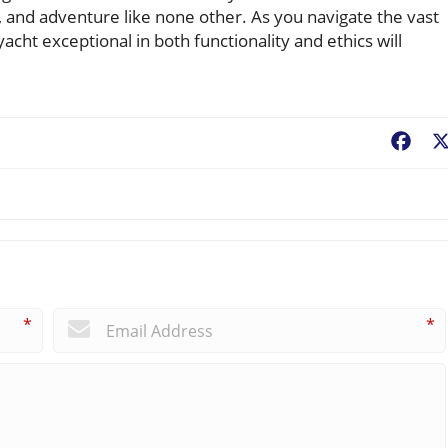
, and adventure like none other. As you navigate the vast
cht exceptional in both functionality and ethics will
Fac
*
*