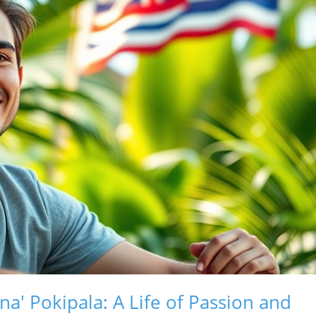
' Pokipala: A Life of Passion and