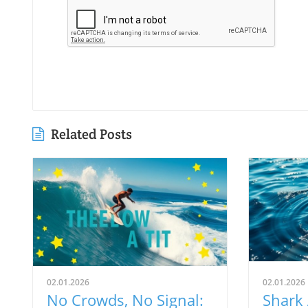
Related Posts
02.01.2026
02.01.2026
No Crowds, No Signal:
Shark 