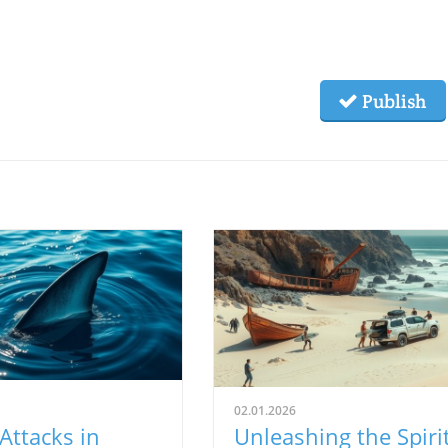
Publish
02.01.2026
Attacks in
Unleashing the Spiri