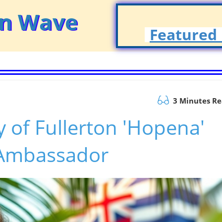
on Wave
Featured 
3 Minutes R
y of Fullerton 'Hopena'
 Ambassador