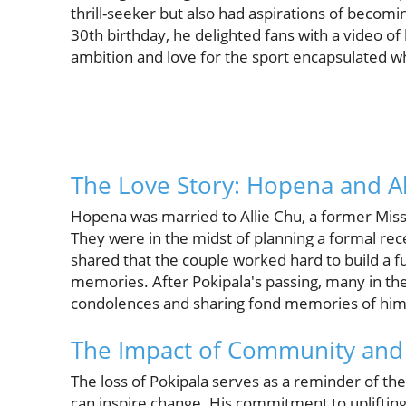
thrill-seeker but also had aspirations of becomin
30th birthday, he delighted fans with a video o
ambition and love for the sport encapsulated wh
The Love Story: Hopena and Al
Hopena was married to Allie Chu, a former Miss 
They were in the midst of planning a formal rec
shared that the couple worked hard to build a f
memories. After Pokipala's passing, many in the
condolences and sharing fond memories of him w
The Impact of Community and
The loss of Pokipala serves as a reminder of t
can inspire change. His commitment to uplifting