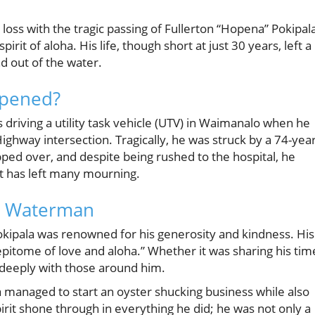
 loss with the tragic passing of Fullerton “Hopena” Pokipala
t of aloha. His life, though short at just 30 years, left a
d out of the water.
ppened?
driving a utility task vehicle (UTV) in Waimanalo when he
 Highway intersection. Tragically, he was struck by a 74-year
ipped over, and despite being rushed to the hospital, he
nt has left many mourning.
a Waterman
okipala was renowned for his generosity and kindness. His
epitome of love and aloha.” Whether it was sharing his tim
d deeply with those around him.
a managed to start an oyster shucking business while also
rit shone through in everything he did; he was not only a