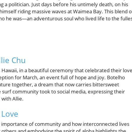
g a politician. Just days before his untimely death, on his
f himself riding massive waves at Waimea Bay. This blend o
o he was—an adventurous soul who lived life to the fulles
lie Chu
Hawaii, in a beautiful ceremony that celebrated their love
eption for March, an event full of hope and joy. Botelho
uture together, a dream that now carries bittersweet
 surf community took to social media, expressing their
ith Allie.
 Love
he importance of community and how interconnected lives
 others and embodying the spirit of aloha highlights the