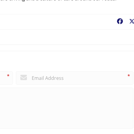
Fac
*
*