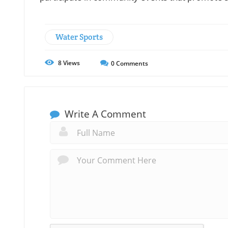
Water Sports
8
Views
0
Comments
Write A Comment