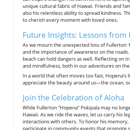
unique cultural fabric of Hawaii. Friends and fa
also his relentless ability to spread kindness. 
to cherish every moment with loved ones.
Future Insights: Lessons from 
As we mourn the unexpected loss of Fullerton 'H
and the importance of awareness on the roads. 
beach can hold dangers as well. Reflecting on tr
and mindfulness, both in our adventures on the
In a world that often moves too fast, Hopena’s 
appreciate the beauty around us—the ocean, our
Join the Celebration of Aloha
While Fullerton “Hopena” Pokipala may no longer b
Hawaii. As we ride the waves, let us carry his l
interactions with others. To honor his memory, co
participate in community events that promote sa