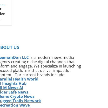
t
ive
on
ates
ng
ABOUT US
ing
e*
eamanDan LLC
is a modern news media
gency creating niche digital channels that
,
nform and engage. We specialize in launching
of
ocused platforms that deliver impactful
very
ontent. Our current brands include:
arallel Health World
ess
I Insights Hub
w
LM News AI
e
ider Safe News
eme Crypto News
has
ugged Trails Network
The
ecreation Wave