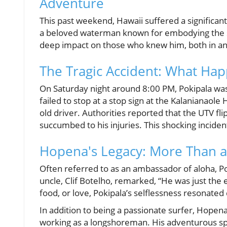
Adventure
This past weekend, Hawaii suffered a significant
a beloved waterman known for embodying the spiri
deep impact on those who knew him, both in an
The Tragic Accident: What Ha
On Saturday night around 8:00 PM, Pokipala was 
failed to stop at a stop sign at the Kalanianaole
old driver. Authorities reported that the UTV fl
succumbed to his injuries. This shocking incide
Hopena's Legacy: More Than 
Often referred to as an ambassador of aloha, P
uncle, Clif Botelho, remarked, “He was just the 
food, or love, Pokipala’s selflessness resonate
In addition to being a passionate surfer, Hopen
working as a longshoreman. His adventurous spi