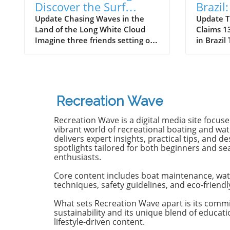
Discover the Surf
Brazil
Odyssey of Katin in
Death 
Update Chasing Waves in the
Update T
Land of the Long White Cloud
Claims 13
New Zealand
Old B
Imagine three friends setting off
in Brazil
on a journey of a lifetime—logs
witnesse
in tow, cell service abandoned,
13-year-
and wild waves awaiting.
Dantas lo
Welcome to New Zealand, a land
shark at
bursting with adventure and
with frie
Recreation Wave
uncharted surf spots. Greyson
in Olinda
Messier, Saxon Wilson, and
the unide
Recreation Wave is a digital media site focus
Tommy Coleman embarked on
severe in
vibrant world of recreational boating and wate
this Katin odyssey, capturing a
without m
delivers expert insights, practical tips, and de
spotlights tailored for both beginners and s
true essence of camaraderie
Heartbre
enthusiasts.
while exploring the breathtaking
efforts f
South Island in their new film,
local bys
Core content includes boat maintenance, wat
RECEPTION. In a world often
from th
techniques, safety guidelines, and eco-friendl
consumed by digital distractions,
help, th
their adventures remind us of
too late,
What sets Recreation Wave apart is its comm
sustainability and its unique blend of educat
the beauty of getting off the grid,
of the in
lifestyle-driven content.
embracing the waves, and
Attacks 