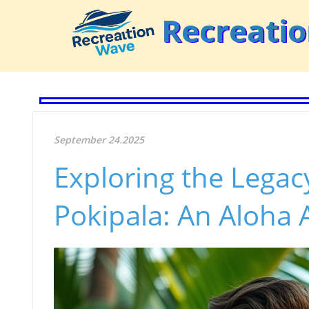
Recreati
September 24.2025
Exploring the Legac
Pokipala: An Aloha