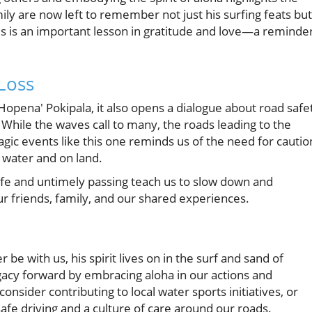
mily are now left to remember not just his surfing feats but
This is an important lesson in gratitude and love—a reminde
Loss
opena' Pokipala, it also opens a dialogue about road safe
While the waves call to many, the roads leading to the
agic events like this one reminds us of the need for cautio
 water and on land.
life and untimely passing teach us to slow down and
 friends, family, and our shared experiences.
e with us, his spirit lives on in the surf and sand of
egacy forward by embracing aloha in our actions and
nsider contributing to local water sports initiatives, or
fe driving and a culture of care around our roads.