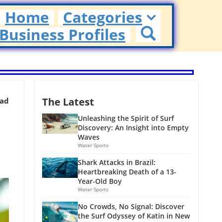
Home
Categories
Business Profiles
The Latest
ead
Unleashing the Spirit of Surf
Discovery: An Insight into Empty
Waves
Water Sports
Shark Attacks in Brazil:
Heartbreaking Death of a 13-
Year-Old Boy
Water Sports
No Crowds, No Signal: Discover
the Surf Odyssey of Katin in New