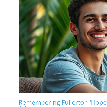
Remembering Fullerton 'Hopena