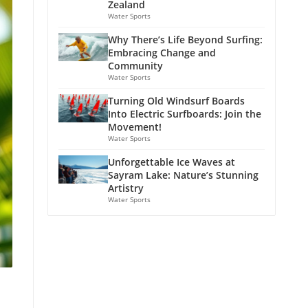
Zealand
Water Sports
Why There’s Life Beyond Surfing:
Embracing Change and
Community
Water Sports
Turning Old Windsurf Boards
Into Electric Surfboards: Join the
Movement!
Water Sports
Unforgettable Ice Waves at
Sayram Lake: Nature’s Stunning
Artistry
Water Sports