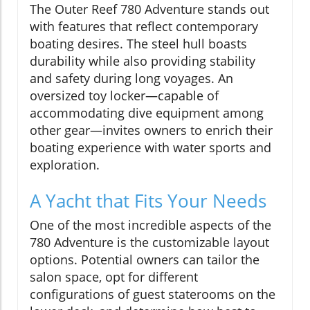
The Outer Reef 780 Adventure stands out
with features that reflect contemporary
boating desires. The steel hull boasts
durability while also providing stability
and safety during long voyages. An
oversized toy locker—capable of
accommodating dive equipment among
other gear—invites owners to enrich their
boating experience with water sports and
exploration.
A Yacht that Fits Your Needs
One of the most incredible aspects of the
780 Adventure is the customizable layout
options. Potential owners can tailor the
salon space, opt for different
configurations of guest staterooms on the