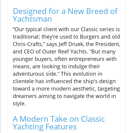
Designed for a New Breed of
Yachtsman
“Our typical client with our Classic series is
traditional; they’re used to Burgers and old
Chris-Crafts,” says Jeff Druek, the President,
and CEO of Outer Reef Yachts. “But many
younger buyers, often entrepreneurs with
means, are looking to indulge their
adventurous side.” This evolution in
clientele has influenced the ship's design
toward a more modern aesthetic, targeting
dreamers aiming to navigate the world in
style.
A Modern Take on Classic
Yachting Features