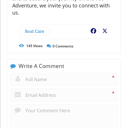
Adventure, we invite you to connect with
us.
Boat Care
Facebook
X
145
Views
0
Comments
Write A Comment
*
*