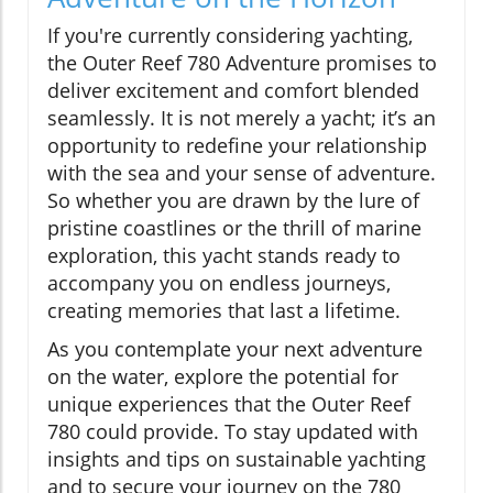
If you're currently considering yachting,
the Outer Reef 780 Adventure promises to
deliver excitement and comfort blended
seamlessly. It is not merely a yacht; it’s an
opportunity to redefine your relationship
with the sea and your sense of adventure.
So whether you are drawn by the lure of
pristine coastlines or the thrill of marine
exploration, this yacht stands ready to
accompany you on endless journeys,
creating memories that last a lifetime.
As you contemplate your next adventure
on the water, explore the potential for
unique experiences that the Outer Reef
780 could provide. To stay updated with
insights and tips on sustainable yachting
and to secure your journey on the 780