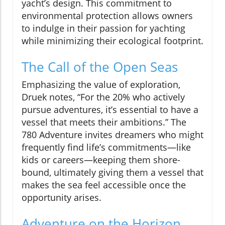
yacht’s design. This commitment to
environmental protection allows owners
to indulge in their passion for yachting
while minimizing their ecological footprint.
The Call of the Open Seas
Emphasizing the value of exploration,
Druek notes, “For the 20% who actively
pursue adventures, it’s essential to have a
vessel that meets their ambitions.” The
780 Adventure invites dreamers who might
frequently find life’s commitments—like
kids or careers—keeping them shore-
bound, ultimately giving them a vessel that
makes the sea feel accessible once the
opportunity arises.
Adventure on the Horizon