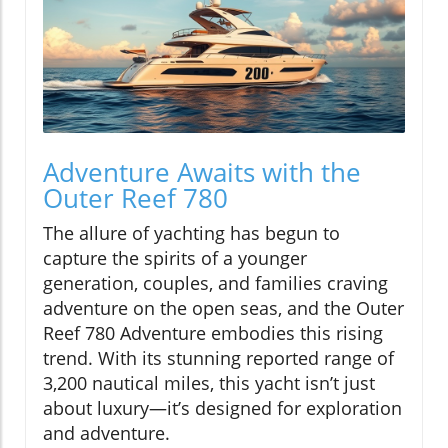
Adventure Awaits with the
Outer Reef 780
The allure of yachting has begun to
capture the spirits of a younger
generation, couples, and families craving
adventure on the open seas, and the Outer
Reef 780 Adventure embodies this rising
trend. With its stunning reported range of
3,200 nautical miles, this yacht isn’t just
about luxury—it’s designed for exploration
and adventure.