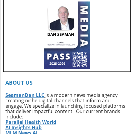
for those who seek adventure on the water
offer.
without sacrificing comfort. Interested buyers
should contact professional broker Dave
Berard at HMY Yacht Sales by calling 772-341-
3669 to arrange a private showing and explore
this exquisite vessel firsthand.
ABOUT US
SeamanDan LLC
is a modern news media agency
creating niche digital channels that inform and
engage. We specialize in launching focused platforms
that deliver impactful content. Our current brands
include:
Parallel Health World
AI Insights Hub
MLM News AI