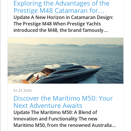
Exploring the Advantages of the
Prestige M48 Catamaran for
Adventurers
Update A New Horizon in Catamaran Design:
The Prestige M48 When Prestige Yachts
introduced the M48, the brand famously
known for its elegant monohulls ventured
boldly into the world of multihulls. This power
catamaran is designed for those who seek
comfort and efficiency, effectively rethinking
the space available on a cruising vessel.
Comfort Meets Efficiency At 48 feet 6 inches
overall, the M48’s impressive beam of over 19
feet allows it to seamlessly blend aesthetic
appeal with practical functionality. The
01.31.2026
spacious open-plan layout features floor-to-
Discover the Maritimo M50: Your
ceiling windows that invite natural light,
Next Adventure Awaits
making the interior feel even more expansive.
Update The Maritimo M50: A Blend of
This focus on light and space is evident as you
Innovation and Functionality The new
step from the shaded aft deck into the salon,
Maritimo M50, from the renowned Australian
where the glass sliding doors create a fluid