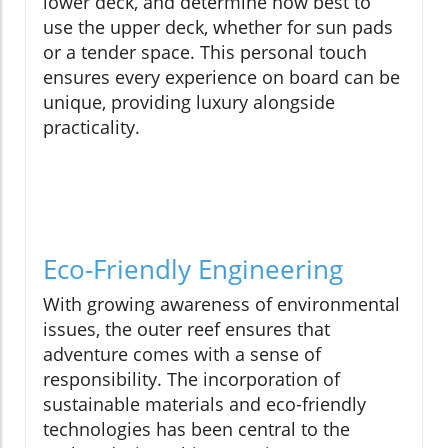
lower deck, and determine how best to
use the upper deck, whether for sun pads
or a tender space. This personal touch
ensures every experience on board can be
unique, providing luxury alongside
practicality.
Eco-Friendly Engineering
With growing awareness of environmental
issues, the outer reef ensures that
adventure comes with a sense of
responsibility. The incorporation of
sustainable materials and eco-friendly
technologies has been central to the