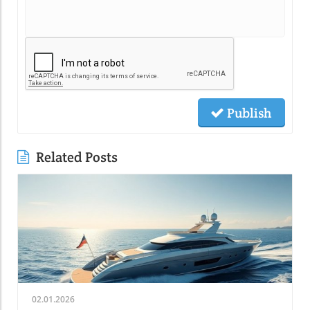
Publish
Related Posts
02.01.2026