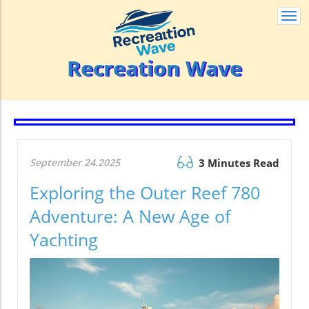
Togg
navi
Recreation Wave
September 24.2025
3 Minutes Read
Exploring the Outer Reef 780
Adventure: A New Age of
Yachting