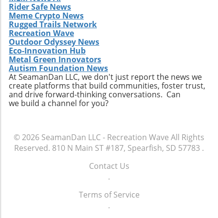
Rider Safe News
Meme Crypto News
Rugged Trails Network
Recreation Wave
Outdoor Odyssey News
Eco-Innovation Hub
Metal Green Innovators
Autism Foundation News
At SeamanDan LLC, we don't just report the news we
create platforms that build communities, foster trust,
and drive forward-thinking conversations. Can
we build a channel for you?
© 2026
SeamanDan LLC - Recreation Wave
All Rights
Reserved.
810 N Main ST #187, Spearfish, SD 57783
.
Contact Us
.
Terms of Service
.