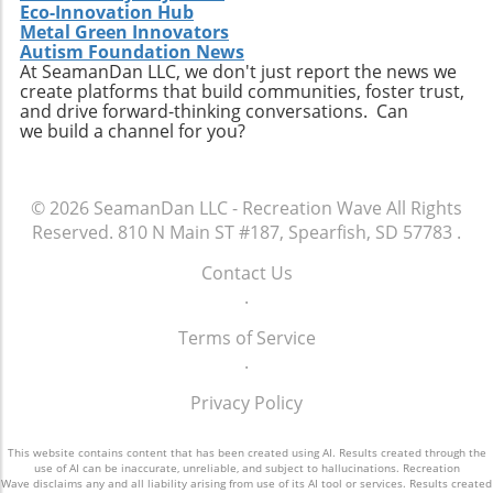
Eco-Innovation Hub
Metal Green Innovators
Autism Foundation News
At SeamanDan LLC, we don't just report the news we
create platforms that build communities, foster trust,
and drive forward-thinking conversations. Can
we build a channel for you?
© 2026
SeamanDan LLC - Recreation Wave
All Rights
Reserved.
810 N Main ST #187, Spearfish, SD 57783
.
Contact Us
.
Terms of Service
.
Privacy Policy
This website contains content that has been created using AI. Results created through the
use of AI can be inaccurate, unreliable, and subject to hallucinations. Recreation
Wave disclaims any and all liability arising from use of its AI tool or services. Results created