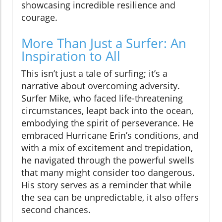
showcasing incredible resilience and
courage.
More Than Just a Surfer: An
Inspiration to All
This isn’t just a tale of surfing; it’s a
narrative about overcoming adversity.
Surfer Mike, who faced life-threatening
circumstances, leapt back into the ocean,
embodying the spirit of perseverance. He
embraced Hurricane Erin’s conditions, and
with a mix of excitement and trepidation,
he navigated through the powerful swells
that many might consider too dangerous.
His story serves as a reminder that while
the sea can be unpredictable, it also offers
second chances.