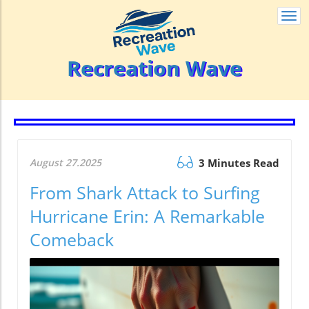
Togg
navi
Recreation Wave
August 27.2025
3 Minutes Read
From Shark Attack to Surfing
Hurricane Erin: A Remarkable
Comeback