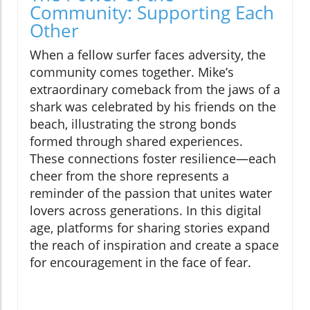
Community: Supporting Each
Other
When a fellow surfer faces adversity, the
community comes together. Mike’s
extraordinary comeback from the jaws of a
shark was celebrated by his friends on the
beach, illustrating the strong bonds
formed through shared experiences.
These connections foster resilience—each
cheer from the shore represents a
reminder of the passion that unites water
lovers across generations. In this digital
age, platforms for sharing stories expand
the reach of inspiration and create a space
for encouragement in the face of fear.