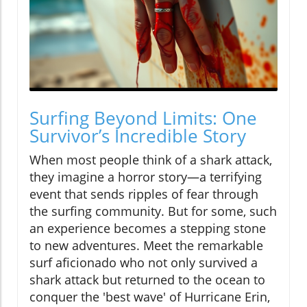
Surfing Beyond Limits: One
Survivor’s Incredible Story
When most people think of a shark attack,
they imagine a horror story—a terrifying
event that sends ripples of fear through
the surfing community. But for some, such
an experience becomes a stepping stone
to new adventures. Meet the remarkable
surf aficionado who not only survived a
shark attack but returned to the ocean to
conquer the 'best wave' of Hurricane Erin,