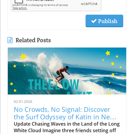
Publish
Related Posts
02.01.2026
No Crowds, No Signal: Discover
the Surf Odyssey of Katin in New
Zealand
Update Chasing Waves in the Land of the Long
White Cloud Imagine three friends setting off