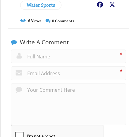
Water Sports
Facebook
X
6
Views
0
Comments
Write A Comment
*
*