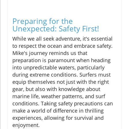
Preparing for the
Unexpected: Safety First!
While we all seek adventure, it's essential
to respect the ocean and embrace safety.
Mike's journey reminds us that
preparation is paramount when heading
into unpredictable waters, particularly
during extreme conditions. Surfers must
equip themselves not just with the right
gear, but also with knowledge about
marine life, weather patterns, and surf
conditions. Taking safety precautions can
make a world of difference in thrilling
experiences, allowing for survival and
enjoyment.