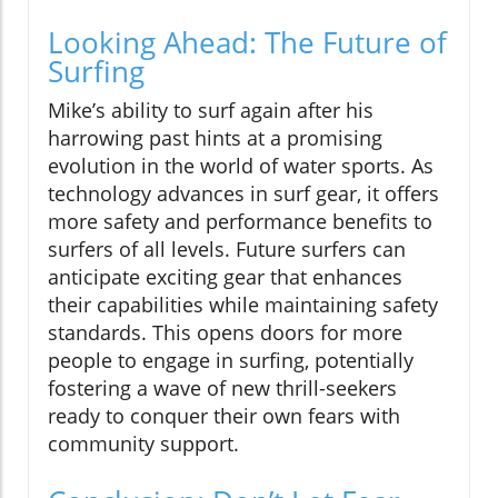
Looking Ahead: The Future of
Surfing
Mike’s ability to surf again after his
harrowing past hints at a promising
evolution in the world of water sports. As
technology advances in surf gear, it offers
more safety and performance benefits to
surfers of all levels. Future surfers can
anticipate exciting gear that enhances
their capabilities while maintaining safety
standards. This opens doors for more
people to engage in surfing, potentially
fostering a wave of new thrill-seekers
ready to conquer their own fears with
community support.