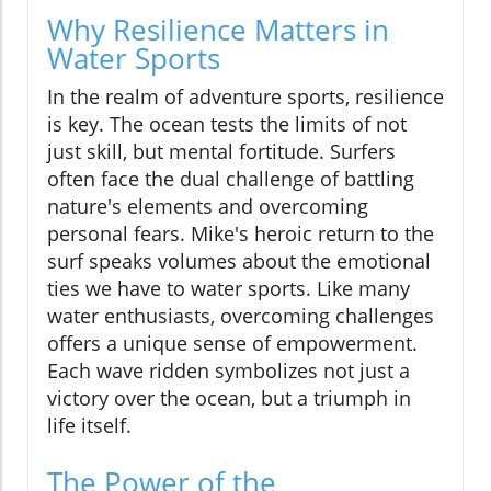
Why Resilience Matters in
Water Sports
In the realm of adventure sports, resilience
is key. The ocean tests the limits of not
just skill, but mental fortitude. Surfers
often face the dual challenge of battling
nature's elements and overcoming
personal fears. Mike's heroic return to the
surf speaks volumes about the emotional
ties we have to water sports. Like many
water enthusiasts, overcoming challenges
offers a unique sense of empowerment.
Each wave ridden symbolizes not just a
victory over the ocean, but a triumph in
life itself.
The Power of the