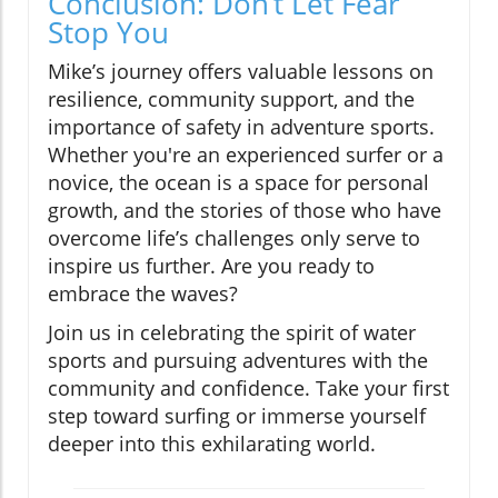
Conclusion: Don’t Let Fear
Stop You
Mike’s journey offers valuable lessons on
resilience, community support, and the
importance of safety in adventure sports.
Whether you're an experienced surfer or a
novice, the ocean is a space for personal
growth, and the stories of those who have
overcome life’s challenges only serve to
inspire us further. Are you ready to
embrace the waves?
Join us in celebrating the spirit of water
sports and pursuing adventures with the
community and confidence. Take your first
step toward surfing or immerse yourself
deeper into this exhilarating world.