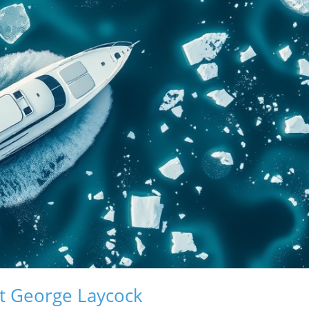
t George Laycock