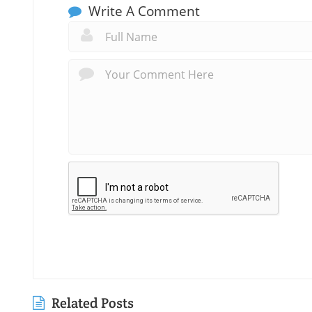
Write A Comment
Related Posts