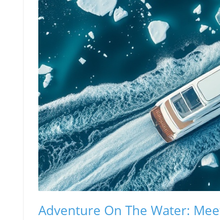
Adventure On The Water: Mee