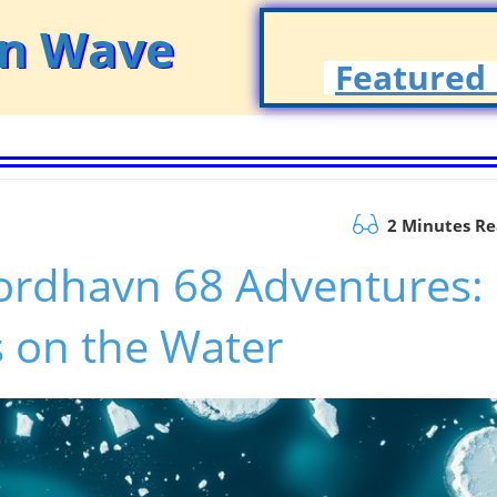
on Wave
Featured 
2 Minutes R
ordhavn 68 Adventures:
 on the Water