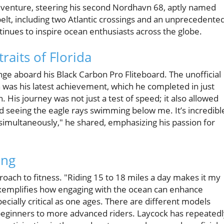
dventure, steering his second Nordhavn 68, aptly named
lt, including two Atlantic crossings and an unprecedente
ontinues to inspire ocean enthusiasts across the globe.
raits of Florida
nge aboard his Black Carbon Pro Fliteboard. The unofficial
 was his latest achievement, which he completed in just
 His journey was not just a test of speed; it also allowed
ed seeing the eagle rays swimming below me. It’s incredibl
imultaneously," he shared, emphasizing his passion for
ing
roach to fitness. "Riding 15 to 18 miles a day makes it my
exemplifies how engaging with the ocean can enhance
pecially critical as one ages. There are different models
om beginners to more advanced riders. Laycock has repeated