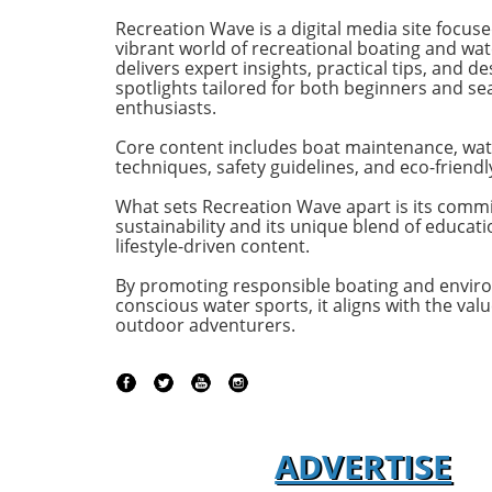
efficiency, effectively rethinking
purpose-b
Recreation Wave is a digital media site focus
the space available on a cruising
for owne
vibrant world of recreational boating and wate
vessel. Comfort Meets Efficiency
both per
delivers expert insights, practical tips, and de
spotlights tailored for both beginners and s
At 48 feet 6 inches overall, the
on the o
enthusiasts.
M48’s impressive beam of over
both con
19 feet allows it to seamlessly
capabili
Core content includes boat maintenance, wat
blend aesthetic appeal with
control,
techniques, safety guidelines, and eco-friendl
practical functionality. The
with the 
spacious open-plan layout
efficient
What sets Recreation Wave apart is its comm
sustainability and its unique blend of educat
features floor-to-ceiling windows
sea cond
lifestyle-driven content.
that invite natural light, making
Passion 
the interior feel even more
of the st
By promoting responsible boating and envir
expansive. This focus on light
of the Ma
conscious water sports, it aligns with the valu
and space is evident as you step
emphasi
outdoor adventurers.
from the shaded aft deck into
backed by
the salon, where the glass sliding
heritage.
doors create a fluid transition,
Managing
perfect for enjoying serene
Americas 
moments anchored in a quiet
the M50 
ADVERTISE
cove. Alluring Interiors Designed
of divers
for Relaxation The thoughtful
Pacific N