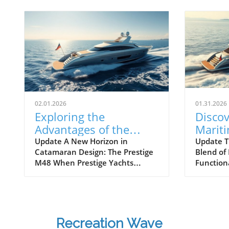
02.01.2026
01.31.2026
Exploring the
Discov
Advantages of the
Marit
Prestige M48
Next 
Update A New Horizon in
Update T
Catamaran Design: The Prestige
Blend of
Catamaran for
Await
M48 When Prestige Yachts
Function
Adventurers
introduced the M48, the brand
Maritimo
famously known for its elegant
renowned
monohulls ventured boldly into
boatbuild
the world of multihulls. This
advancem
power catamaran is designed for
yachting.
Recreation Wave
those who seek comfort and
isn't jus