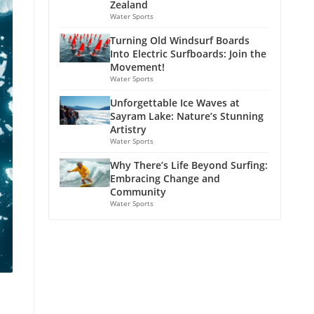
Zealand
Water Sports
Turning Old Windsurf Boards
Into Electric Surfboards: Join the
Movement!
Water Sports
Unforgettable Ice Waves at
Sayram Lake: Nature’s Stunning
Artistry
Water Sports
Why There’s Life Beyond Surfing:
Embracing Change and
Community
Water Sports