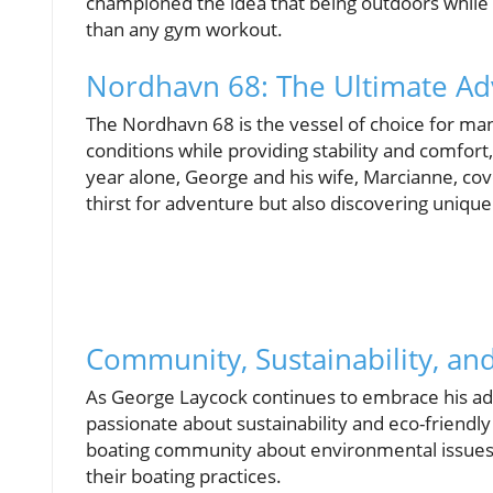
championed the idea that being outdoors while 
than any gym workout.
Nordhavn 68: The Ultimate Ad
The Nordhavn 68 is the vessel of choice for man
conditions while providing stability and comfort, 
year alone, George and his wife, Marcianne, cove
thirst for adventure but also discovering uniqu
Community, Sustainability, and
As George Laycock continues to embrace his adve
passionate about sustainability and eco-friendly
boating community about environmental issues, 
their boating practices.