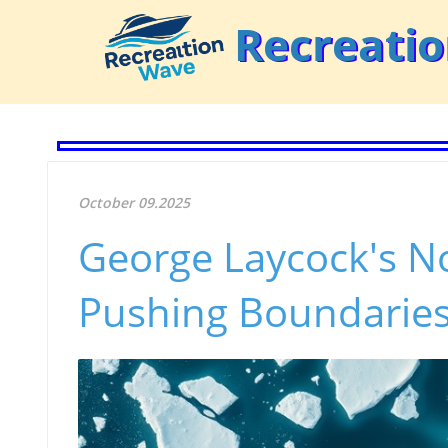
Recreati
October 09.2025
George Laycock's N
Pushing Boundaries