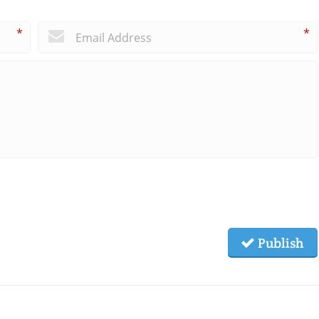
*
*
Publish