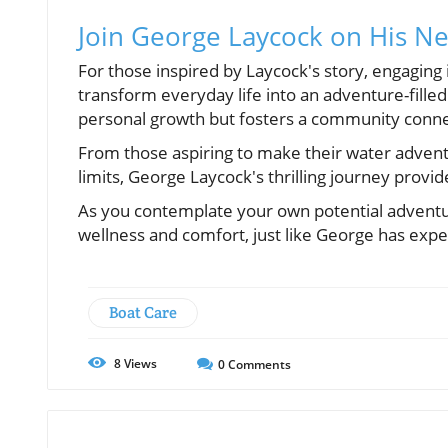
Join George Laycock on His N
For those inspired by Laycock's story, engaging i
transform everyday life into an adventure-filled
personal growth but fosters a community conne
From those aspiring to make their water adven
limits, George Laycock's thrilling journey prov
As you contemplate your own potential adventur
wellness and comfort, just like George has expe
Boat Care
8
Views
0
Comments