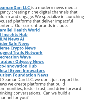
been
eamanDan LLC
is a modern news media
gency creating niche digital channels that
nform and engage. We specialize in launching
ocused platforms that deliver impactful
ontent. Our current brands include:
arallel Health World
ng
I Insights Hub
LM News AI
ider Safe News
e
eme Crypto News
p
ugged Trails Network
or a
ecreation Wave
utdoor Odyssey News
d a
co-Innovation Hub
ust
etal Green Innovators
he
utism Foundation News
t SeamanDan LLC, we don't just report the
ews we create platforms that build
ommunities, foster trust, and drive forward-
hinking conversations. Can we build a
F
hannel for you?
tric
nge
the