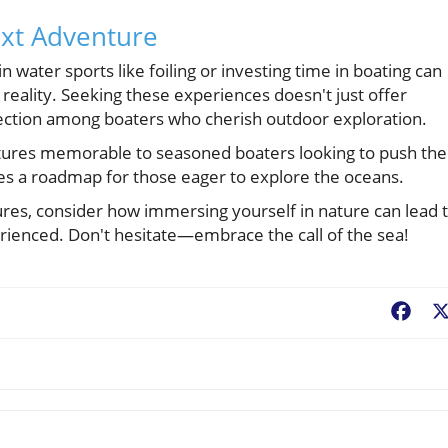
ext Adventure
n water sports like foiling or investing time in boating can
 reality. Seeking these experiences doesn't just offer
ction among boaters who cherish outdoor exploration.
tures memorable to seasoned boaters looking to push the
ides a roadmap for those eager to explore the oceans.
es, consider how immersing yourself in nature can lead 
rienced. Don't hesitate—embrace the call of the sea!
Fac