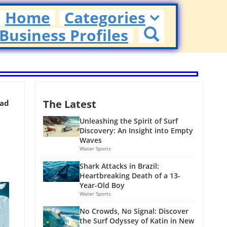
Home
Categories
Business Profiles
The Latest
ead
Unleashing the Spirit of Surf
Discovery: An Insight into Empty
Waves
Water Sports
Shark Attacks in Brazil:
Heartbreaking Death of a 13-
Year-Old Boy
Water Sports
No Crowds, No Signal: Discover
the Surf Odyssey of Katin in New