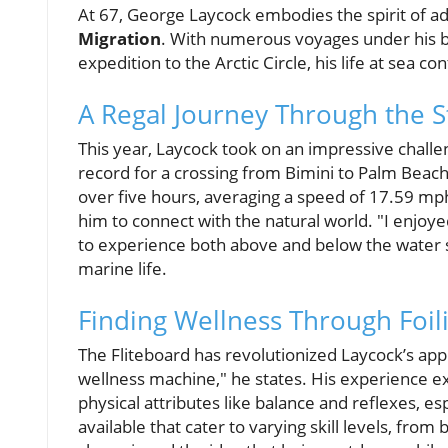
At 67, George Laycock embodies the spirit of a
Migration
. With numerous voyages under his be
expedition to the Arctic Circle, his life at sea c
A Regal Journey Through the St
This year, Laycock took on an impressive challe
record for a crossing from Bimini to Palm Beach
over five hours, averaging a speed of 17.59 mph.
him to connect with the natural world. "I enjoy
to experience both above and below the water s
marine life.
Finding Wellness Through Foil
The Fliteboard has revolutionized Laycock’s app
wellness machine," he states. His experience 
physical attributes like balance and reflexes, es
available that cater to varying skill levels, fr