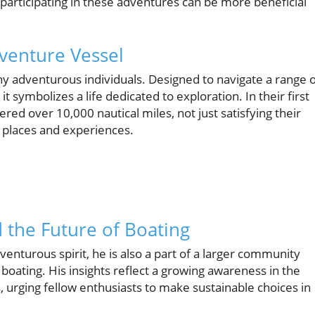
participating in these adventures can be more beneficial
venture Vessel
y adventurous individuals. Designed to navigate a range 
it symbolizes a life dedicated to exploration. In their first
red over 10,000 nautical miles, not just satisfying their
e places and experiences.
 the Future of Boating
nturous spirit, he is also a part of a larger community
 boating. His insights reflect a growing awareness in the
urging fellow enthusiasts to make sustainable choices in