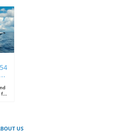
T54
xt
and
 for
hat
ce
s
ABOUT US
in