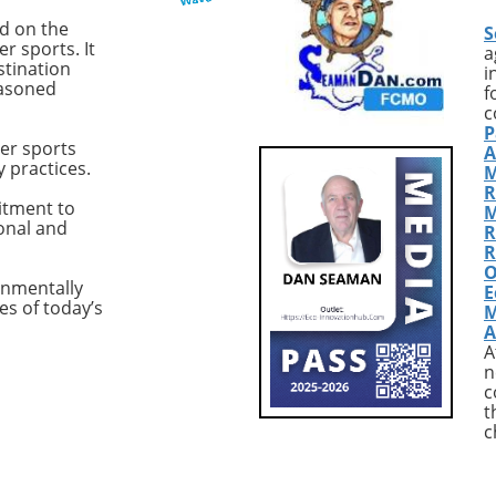
uilt vessel tailored
Fort Pierce, Florida, and has 
ed on the
S
r-operators who seek
recently updated to enhance
r sports. It
a
formance and comfort
both its functionality and
stination
i
easoned
pen seas. Designed for
aesthetics.Exceptional
f
fident offshore
Performance with Premium
c
P
ties and hands-on
FeaturesWith most sportfishi
er sports
A
 the M50 is engineered
yachts, the focus is often on
y practices.
M
intent to support
speed and handling. The
R
 cruising across various
Hatteras GT54 excels in thes
itment to
M
ional and
itions. Designed with
areas, thanks to twin 1,135 h
R
for Performance One
Cat C18A engines that allow f
R
O
andout characteristics
cruising speed of 25 knots an
onmentally
E
ritimo M50 is its
top speed of 35 knots. With j
es of today’s
M
s on performance
441 hours on each engine, t
A
 a solid racing
'Sea Nyle' promises durability
A
 As Keith Teynor,
and reliability for your next
n
 Director of the
adventure on the water.This
c
t
for Maritimo, stated,
yacht is also equipped with Z
c
addresses the needs
Marine transmissions, an elec
e U.S. buyers, from the
bow thruster, and a SeaXcha
orthwest to the east
1200 watermaker, making it 