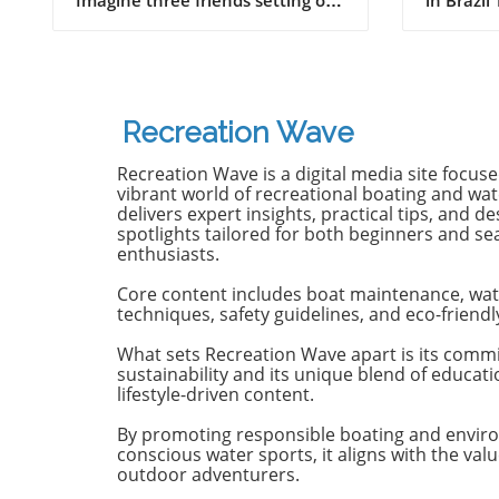
on a journey of a lifetime—logs
witnesse
in tow, cell service abandoned,
13-year-
and wild waves awaiting.
Dantas lo
Welcome to New Zealand, a land
shark at
bursting with adventure and
with frie
Recreation Wave
uncharted surf spots. Greyson
in Olinda
Messier, Saxon Wilson, and
the unide
Recreation Wave is a digital media site focus
Tommy Coleman embarked on
severe in
vibrant world of recreational boating and wate
this Katin odyssey, capturing a
without m
delivers expert insights, practical tips, and de
spotlights tailored for both beginners and s
true essence of camaraderie
Heartbre
enthusiasts.
while exploring the breathtaking
efforts f
South Island in their new film,
local bys
Core content includes boat maintenance, wat
RECEPTION. In a world often
from th
techniques, safety guidelines, and eco-friendl
consumed by digital distractions,
help, th
their adventures remind us of
too late,
What sets Recreation Wave apart is its comm
sustainability and its unique blend of educat
the beauty of getting off the grid,
of the in
lifestyle-driven content.
embracing the waves, and
Attacks 
forming deeper connections with
Concerns 
By promoting responsible boating and envir
friends. Surfing Beyond the
isolated;
conscious water sports, it aligns with the valu
Crowds In a society where busy
Pernambu
outdoor adventurers.
beaches and packed line-ups are
a rise in