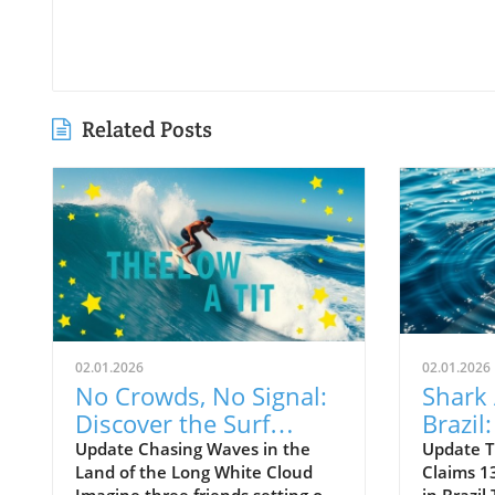
Related Posts
02.01.2026
02.01.2026
No Crowds, No Signal:
Shark 
Discover the Surf
Brazil
Odyssey of Katin in
Death 
Update Chasing Waves in the
Update T
Land of the Long White Cloud
Claims 13
New Zealand
Old B
Imagine three friends setting off
in Brazil