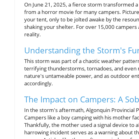
On June 21, 2025, a fierce storm transformed a 
from a horror movie for many campers. Picture t
your tent, only to be jolted awake by the resou
shaking your shelter. For over 15,000 campers an
reality.
Understanding the Storm's Fu
This storm was part of a chaotic weather patter
terrifying thunderstorms, tornadoes, and eve
nature's untameable power, and as outdoor ent
accordingly.
The Impact on Campers: A Sob
In the storm's aftermath, Algonquin Provincial 
Campers like a boy camping with his mother faced
Thankfully, the mother used a signal device to al
harrowing incident serves as a warning about th