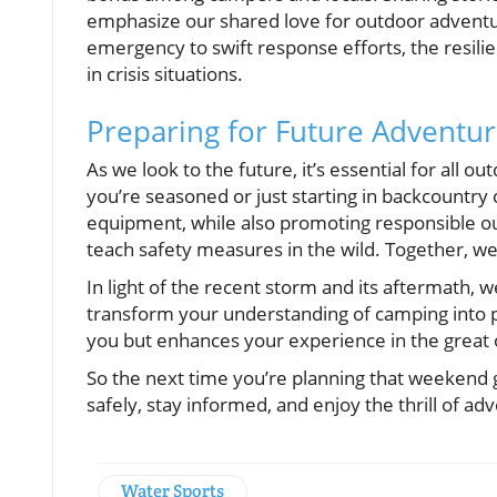
emphasize our shared love for outdoor adventure
emergency to swift response efforts, the resil
in crisis situations.
Preparing for Future Adventure
As we look to the future, it’s essential for all
you’re seasoned or just starting in backcountry
equipment, while also promoting responsible ou
teach safety measures in the wild. Together, we
In light of the recent storm and its aftermath, 
transform your understanding of camping into p
you but enhances your experience in the great
So the next time you’re planning that weekend
safely, stay informed, and enjoy the thrill of 
Water Sports