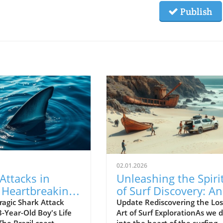
Publish
02.01.2026
Attacks in
Unleashing the Spiri
: Heartbreaking
of Surf Discovery: An
of a 13-Year-
Insight into Empty
ragic Shark Attack
Update Rediscovering the Los
-Year-Old Boy's Life
Art of Surf ExplorationAs we d
oy
Waves
 The Brazil coast
into the heart of the surfing