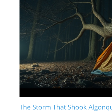
The Storm That Shook Algonqu