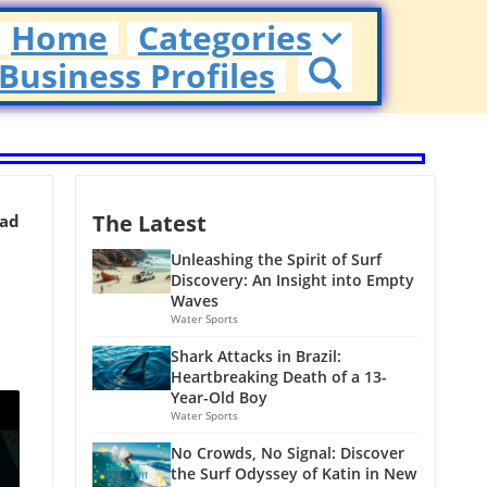
Home
Categories
Business Profiles
The Latest
ead
Unleashing the Spirit of Surf
Discovery: An Insight into Empty
Waves
Water Sports
Shark Attacks in Brazil:
Heartbreaking Death of a 13-
Year-Old Boy
Water Sports
No Crowds, No Signal: Discover
the Surf Odyssey of Katin in New