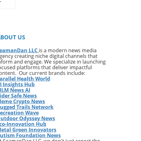
on
ates
ng
ABOUT US
ing
e*
eamanDan LLC
is a modern news media
gency creating niche digital channels that
,
nform and engage. We specialize in launching
of
ocused platforms that deliver impactful
very
ontent. Our current brands include:
arallel Health World
ess
I Insights Hub
w
LM News AI
e
ider Safe News
eme Crypto News
has
ugged Trails Network
The
ecreation Wave
utdoor Odyssey News
co-Innovation Hub
etal Green Innovators
ames
utism Foundation News
or
t SeamanDan LLC, we don't just report the