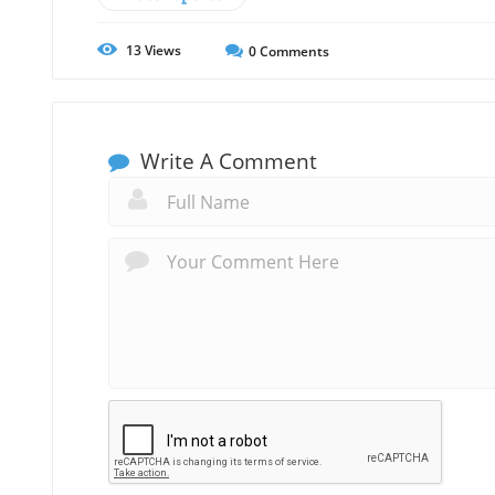
13
Views
0
Comments
Write A Comment