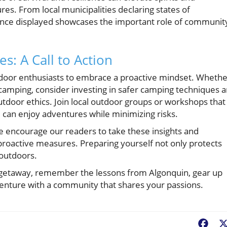
s. From local municipalities declaring states of
ience displayed showcases the important role of communit
s: A Call to Action
 outdoor enthusiasts to embrace a proactive mindset. Wheth
 camping, consider investing in safer camping techniques 
tdoor ethics. Join local outdoor groups or workshops that
 can enjoy adventures while minimizing risks.
we encourage our readers to take these insights and
roactive measures. Preparing yourself not only protects
 outdoors.
 getaway, remember the lessons from Algonquin, gear up
adventure with a community that shares your passions.
Fac