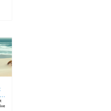
t
t
ive