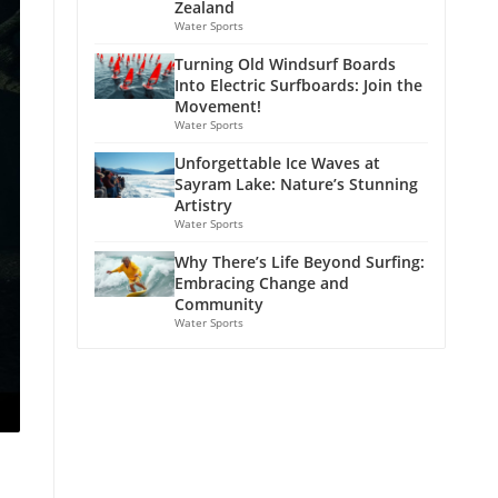
Zealand
Water Sports
Turning Old Windsurf Boards
Into Electric Surfboards: Join the
Movement!
Water Sports
Unforgettable Ice Waves at
Sayram Lake: Nature’s Stunning
Artistry
Water Sports
Why There’s Life Beyond Surfing:
Embracing Change and
Community
Water Sports