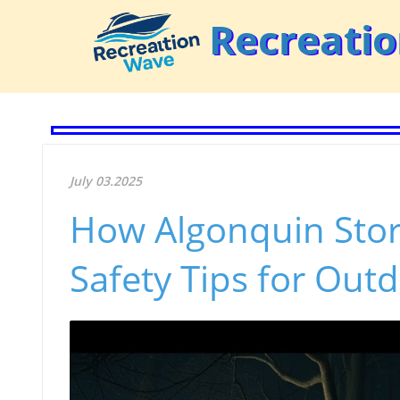
Recreati
July 03.2025
How Algonquin Stor
Safety Tips for Out