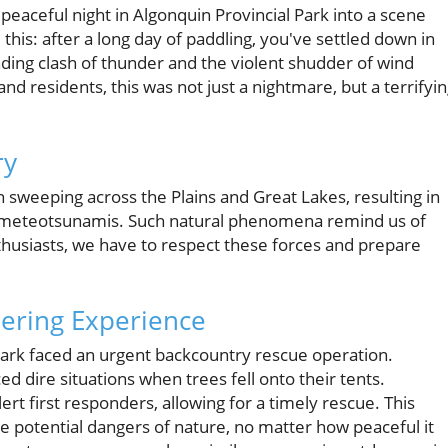
peaceful night in Algonquin Provincial Park into a scene
his: after a long day of paddling, you've settled down in
nding clash of thunder and the violent shudder of wind
d residents, this was not just a nightmare, but a terrifyi
ry
n sweeping across the Plains and Great Lakes, resulting in
n meteotsunamis. Such natural phenomena remind us of
husiasts, we have to respect these forces and prepare
ering Experience
Park faced an urgent backcountry rescue operation.
 dire situations when trees fell onto their tents.
ert first responders, allowing for a timely rescue. This
e potential dangers of nature, no matter how peaceful it