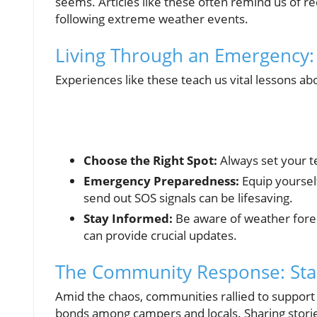
seems. Articles like these often remind us of r
following extreme weather events.
Living Through an Emergency
Experiences like these teach us vital lessons ab
Choose the Right Spot:
Always set your te
Emergency Preparedness:
Equip yoursel
send out SOS signals can be lifesaving.
Stay Informed:
Be aware of weather forec
can provide crucial updates.
The Community Response: Sta
Amid the chaos, communities rallied to support 
bonds among campers and locals. Sharing stories 