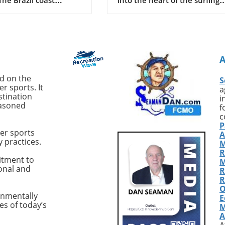
d a shocking event as
world, we stumble upon the
old Deivson Rocha
compelling tales of John Seat
st his life following a
Callahan, a name that reson
tack while swimming
with the very essence of surf
nds at Praia Del Chifre
adventure. From his compelli
. Reports indicate that
book *SurfEXPLORE: Discover
ntified shark inflicted
New Surf Locations Worldwid
ed on the
S
juries, leaving Dantas
to his infectious passion for
r sports. It
a
ost of his leg.
uncovering untouched waves
stination
i
easoned
akingly, despite
Callahan represents a breed 
f
rom his friends and
surfers whose thirst for disco
c
P
tanders to pull him
is unquenchable. With countl
er sports
A
e water and summon
stories from the past and ne
y practices.
M
e ambulance arrived
paths yet to be uncovered, w
R
 adding to the tragedy
explore how his relentless
itment to
M
ional and
cident. Recent Shark
pursuit of pristine surf spots 
R
Highlight Growing
shaped modern surf culture.
R
O
This incident is not
Golden Era of Surf
onmentally
E
 Brazil, particularly the
ExplorationReflecting on his
es of today’s
M
co region, has seen
formative years, Callahan fr
A
 shark attacks. Over
the late 80s as a golden age f
A