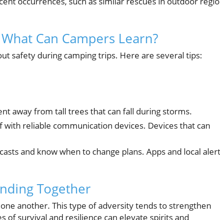
ecent occurrences, such as similar rescues in outdoor regi
: What Can Campers Learn?
out safety during camping trips. Here are several tips:
nt away from tall trees that can fall during storms.
f with reliable communication devices. Devices that can
asts and know when to change plans. Apps and local aler
nding Together
one another. This type of adversity tends to strengthen
of survival and resilience can elevate spirits and