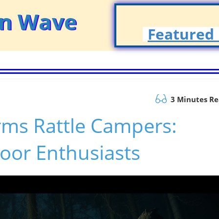
on Wave
Featured 
3 Minutes R
ms Rattle Campers:
door Enthusiasts