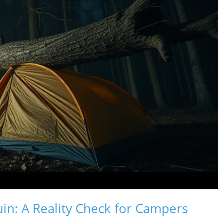
in: A Reality Check for Campers