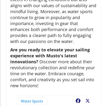
aligns with our values of sustainability and
mindful living. Moreover, as water sports
continue to grow in popularity and
importance, investing in gear that
enhances both performance and comfort
provides a clearer path to fully engaging
with our passions on the water.
Are you ready to elevate your sailing
experience with Musto's latest
innovations?
Discover more about their
revolutionary collection and redefine your
time on the water. Embrace courage,
comfort, and creativity as you set sail into
new horizons!
Water Sports
Facebook
X