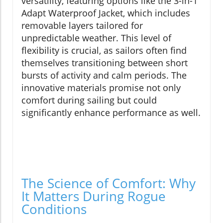
versatility, featuring options like the 3-in-1
Adapt Waterproof Jacket, which includes
removable layers tailored for
unpredictable weather. This level of
flexibility is crucial, as sailors often find
themselves transitioning between short
bursts of activity and calm periods. The
innovative materials promise not only
comfort during sailing but could
significantly enhance performance as well.
The Science of Comfort: Why
It Matters During Rogue
Conditions