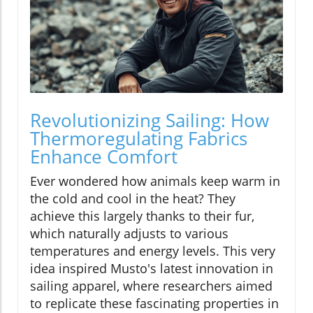
Revolutionizing Sailing: How
Thermoregulating Fabrics
Enhance Comfort
Ever wondered how animals keep warm in
the cold and cool in the heat? They
achieve this largely thanks to their fur,
which naturally adjusts to various
temperatures and energy levels. This very
idea inspired Musto's latest innovation in
sailing apparel, where researchers aimed
to replicate these fascinating properties in