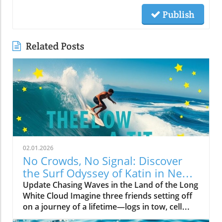
Publish
Related Posts
02.01.2026
No Crowds, No Signal: Discover
the Surf Odyssey of Katin in New
Zealand
Update Chasing Waves in the Land of the Long
White Cloud Imagine three friends setting off
on a journey of a lifetime—logs in tow, cell
service abandoned, and wild waves awaiting.