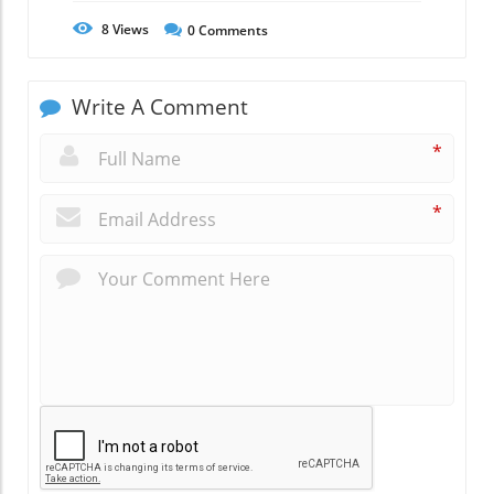
8
Views
0
Comments
Write A Comment
*
*