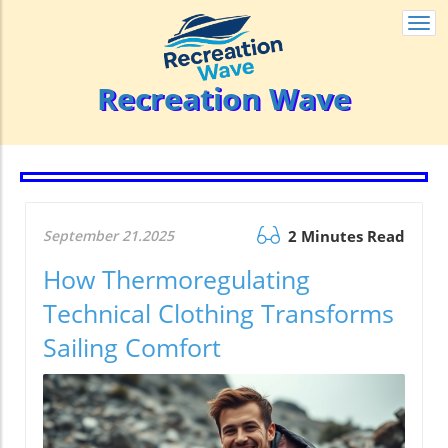
Togg
navi
Recreation Wave
September 21.2025
2 Minutes Read
How Thermoregulating
Technical Clothing Transforms
Sailing Comfort