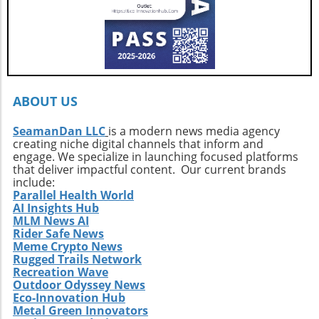
local culture and profound personal
growth.Your Next Adventure AwaitsFor those
ignited by the stories of surf exploration,
Callahan’s journey is a call to action. It urges
every surfer to seek the untouched corners of
the ocean and dive into their own adventures.
By getting off the beaten path, we uncover not
ABOUT US
only new surf locations but also forge
connections with diverse cultures and
SeamanDan LLC
is a modern news media agency
creating niche digital channels that inform and
practices. Whether it’s searching for that little-
engage. We specialize in launching focused platforms
known break or helping local communities
that deliver impactful content. Our current brands
thrive through surf tourism, the art of surf
include:
discovery is one of the most thrilling journeys
Parallel Health World
AI Insights Hub
a surfer can embark upon.
MLM News AI
Rider Safe News
Meme Crypto News
Rugged Trails Network
Recreation Wave
Outdoor Odyssey News
Eco-Innovation Hub
Metal Green Innovators