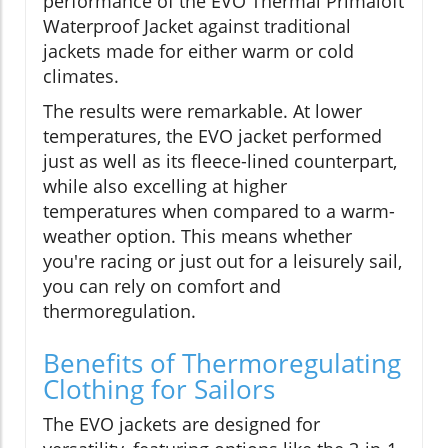
performance of the EVO Thermal Primaloft
Waterproof Jacket against traditional
jackets made for either warm or cold
climates.
The results were remarkable. At lower
temperatures, the EVO jacket performed
just as well as its fleece-lined counterpart,
while also excelling at higher
temperatures when compared to a warm-
weather option. This means whether
you're racing or just out for a leisurely sail,
you can rely on comfort and
thermoregulation.
Benefits of Thermoregulating
Clothing for Sailors
The EVO jackets are designed for