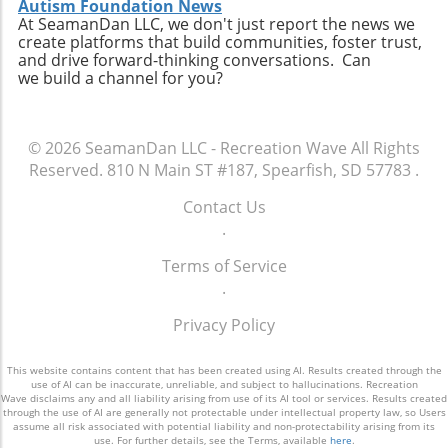
Autism Foundation News
At SeamanDan LLC, we don't just report the news we
create platforms that build communities, foster trust,
and drive forward-thinking conversations. Can
we build a channel for you?
© 2026
SeamanDan LLC - Recreation Wave
All Rights
Reserved.
810 N Main ST #187, Spearfish, SD 57783
.
Contact Us
.
Terms of Service
.
Privacy Policy
This website contains content that has been created using AI. Results created through the
use of AI can be inaccurate, unreliable, and subject to hallucinations. Recreation
Wave disclaims any and all liability arising from use of its AI tool or services. Results created
through the use of AI are generally not protectable under intellectual property law, so Users
assume all risk associated with potential liability and non-protectability arising from its
use. For further details, see the Terms, available
here
.