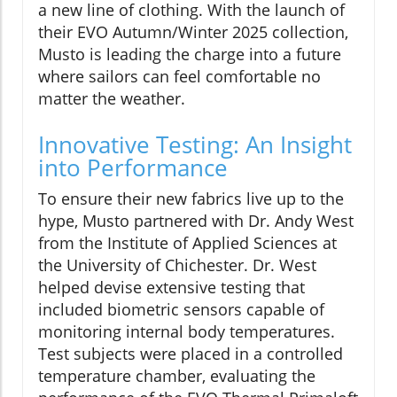
a new line of clothing. With the launch of
their EVO Autumn/Winter 2025 collection,
Musto is leading the charge into a future
where sailors can feel comfortable no
matter the weather.
Innovative Testing: An Insight
into Performance
To ensure their new fabrics live up to the
hype, Musto partnered with Dr. Andy West
from the Institute of Applied Sciences at
the University of Chichester. Dr. West
helped devise extensive testing that
included biometric sensors capable of
monitoring internal body temperatures.
Test subjects were placed in a controlled
temperature chamber, evaluating the