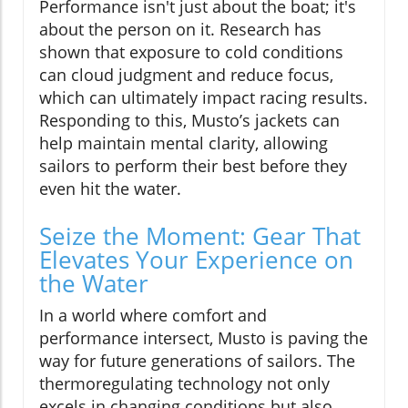
Performance isn't just about the boat; it's
about the person on it. Research has
shown that exposure to cold conditions
can cloud judgment and reduce focus,
which can ultimately impact racing results.
Responding to this, Musto’s jackets can
help maintain mental clarity, allowing
sailors to perform their best before they
even hit the water.
Seize the Moment: Gear That
Elevates Your Experience on
the Water
In a world where comfort and
performance intersect, Musto is paving the
way for future generations of sailors. The
thermoregulating technology not only
excels in changing conditions but also