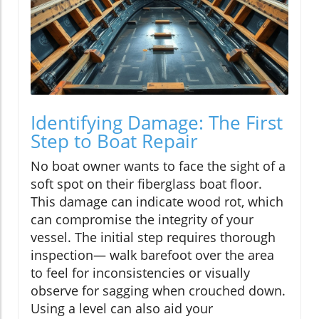
Identifying Damage: The First
Step to Boat Repair
No boat owner wants to face the sight of a
soft spot on their fiberglass boat floor.
This damage can indicate wood rot, which
can compromise the integrity of your
vessel. The initial step requires thorough
inspection— walk barefoot over the area
to feel for inconsistencies or visually
observe for sagging when crouched down.
Using a level can also aid your