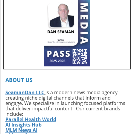
for those who seek adventure on the water
offer.
without sacrificing comfort. Interested buyers
should contact professional broker Dave
Berard at HMY Yacht Sales by calling 772-341-
3669 to arrange a private showing and explore
this exquisite vessel firsthand.
ABOUT US
SeamanDan LLC
is a modern news media agency
creating niche digital channels that inform and
engage. We specialize in launching focused platforms
that deliver impactful content. Our current brands
include:
Parallel Health World
AI Insights Hub
MLM News AI