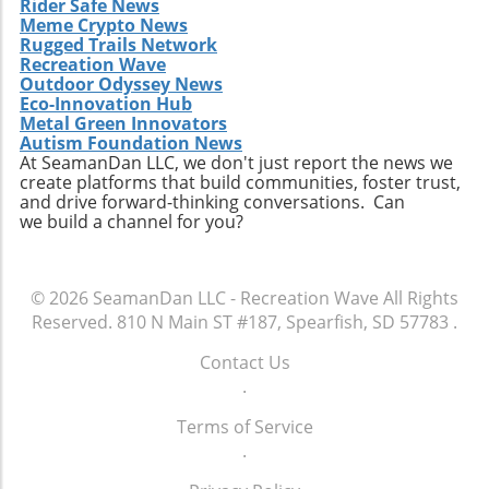
Rider Safe News
Meme Crypto News
Rugged Trails Network
Recreation Wave
Outdoor Odyssey News
Eco-Innovation Hub
Metal Green Innovators
Autism Foundation News
At SeamanDan LLC, we don't just report the news we
create platforms that build communities, foster trust,
and drive forward-thinking conversations. Can
we build a channel for you?
© 2026
SeamanDan LLC - Recreation Wave
All Rights
Reserved.
810 N Main ST #187, Spearfish, SD 57783
.
Contact Us
.
Terms of Service
.