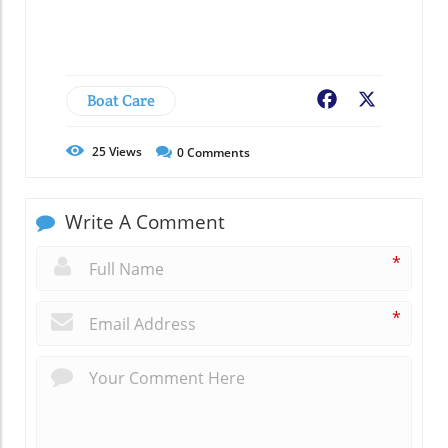
Boat Care
Facebook
X
25
Views
0
Comments
Write A Comment
*
*