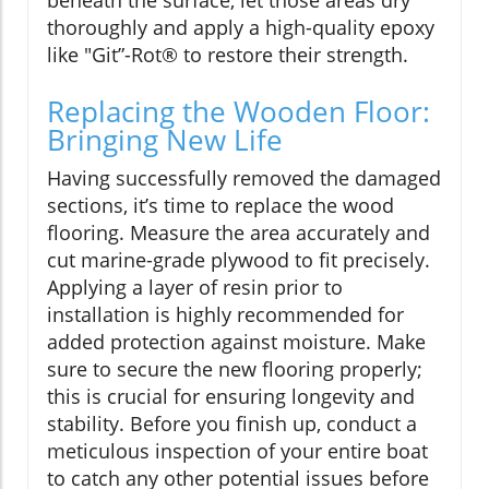
beneath the surface, let those areas dry
thoroughly and apply a high-quality epoxy
like "Git”-Rot® to restore their strength.
Replacing the Wooden Floor:
Bringing New Life
Having successfully removed the damaged
sections, it’s time to replace the wood
flooring. Measure the area accurately and
cut marine-grade plywood to fit precisely.
Applying a layer of resin prior to
installation is highly recommended for
added protection against moisture. Make
sure to secure the new flooring properly;
this is crucial for ensuring longevity and
stability. Before you finish up, conduct a
meticulous inspection of your entire boat
to catch any other potential issues before