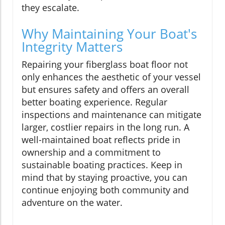
they escalate.
Why Maintaining Your Boat's
Integrity Matters
Repairing your fiberglass boat floor not
only enhances the aesthetic of your vessel
but ensures safety and offers an overall
better boating experience. Regular
inspections and maintenance can mitigate
larger, costlier repairs in the long run. A
well-maintained boat reflects pride in
ownership and a commitment to
sustainable boating practices. Keep in
mind that by staying proactive, you can
continue enjoying both community and
adventure on the water.