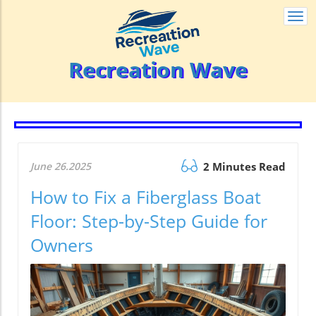
Togg
navi
Recreation Wave
June 26.2025
2 Minutes Read
How to Fix a Fiberglass Boat
Floor: Step-by-Step Guide for
Owners