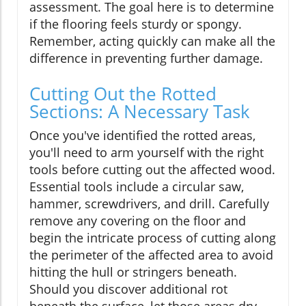
assessment. The goal here is to determine
if the flooring feels sturdy or spongy.
Remember, acting quickly can make all the
difference in preventing further damage.
Cutting Out the Rotted
Sections: A Necessary Task
Once you've identified the rotted areas,
you'll need to arm yourself with the right
tools before cutting out the affected wood.
Essential tools include a circular saw,
hammer, screwdrivers, and drill. Carefully
remove any covering on the floor and
begin the intricate process of cutting along
the perimeter of the affected area to avoid
hitting the hull or stringers beneath.
Should you discover additional rot