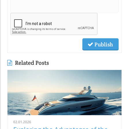
Publish
Related Posts
02.01.2026