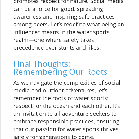
promotes respect for nature. Social media
can be a force for good, spreading
awareness and inspiring safe practices
among peers. Let’s redefine what being an
influencer means in the water sports
realm—one where safety takes
precedence over stunts and likes.
Final Thoughts:
Remembering Our Roots
As we navigate the complexities of social
media and outdoor adventures, let’s
remember the roots of water sports:
respect for the ocean and each other. It’s
an invitation to all adventure seekers to
embrace responsible practices, ensuring
that our passion for water sports thrives
safely for generations to come.