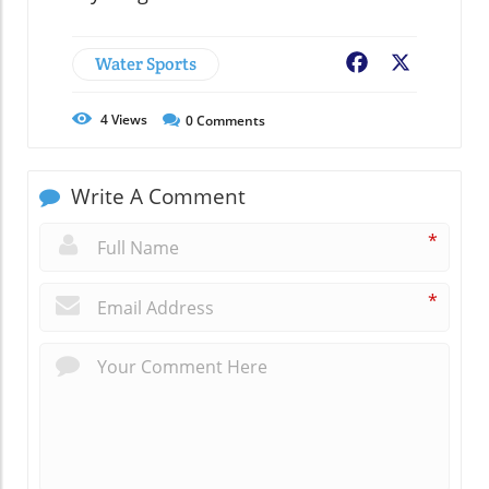
Water Sports
Facebook
X
4
Views
0
Comments
Write A Comment
*
*