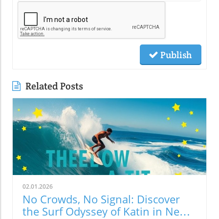
Publish
Related Posts
02.01.2026
No Crowds, No Signal: Discover
the Surf Odyssey of Katin in New