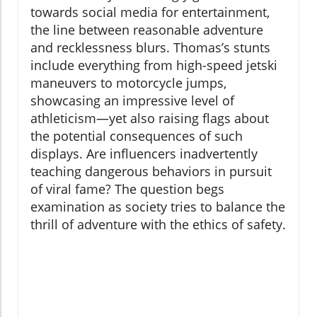
towards social media for entertainment,
the line between reasonable adventure
and recklessness blurs. Thomas’s stunts
include everything from high-speed jetski
maneuvers to motorcycle jumps,
showcasing an impressive level of
athleticism—yet also raising flags about
the potential consequences of such
displays. Are influencers inadvertently
teaching dangerous behaviors in pursuit
of viral fame? The question begs
examination as society tries to balance the
thrill of adventure with the ethics of safety.