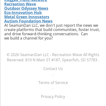
Recreation Wave
Outdoor Odyssey News
Eco-Innovation Hub
Metal Green Innovators
Autism Foundation News
At SeamanDan LLC, we don't just report the news we
create platforms that build communities, foster trust,
and drive forward-thinking conversations. Can
we build a channel for you?
© 2026
SeamanDan LLC - Recreation Wave
All Rights
Reserved.
810 N Main ST #187, Spearfish, SD 57783
.
Contact Us
.
Terms of Service
.
Privacy Policy