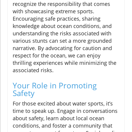
recognize the responsibility that comes
with showcasing extreme sports.
Encouraging safe practices, sharing
knowledge about ocean conditions, and
understanding the risks associated with
various stunts can set a more grounded
narrative. By advocating for caution and
respect for the ocean, we can enjoy
thrilling experiences while minimizing the
associated risks.
Your Role in Promoting
Safety
For those excited about water sports, it’s
time to speak up. Engage in conversations
about safety, learn about local ocean
conditions, and foster a community that