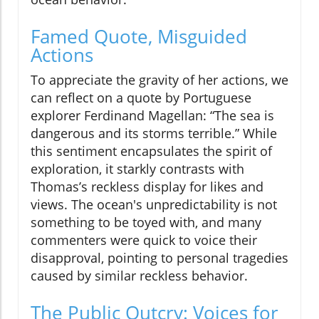
Famed Quote, Misguided
Actions
To appreciate the gravity of her actions, we
can reflect on a quote by Portuguese
explorer Ferdinand Magellan: “The sea is
dangerous and its storms terrible.” While
this sentiment encapsulates the spirit of
exploration, it starkly contrasts with
Thomas’s reckless display for likes and
views. The ocean's unpredictability is not
something to be toyed with, and many
commenters were quick to voice their
disapproval, pointing to personal tragedies
caused by similar reckless behavior.
The Public Outcry: Voices for