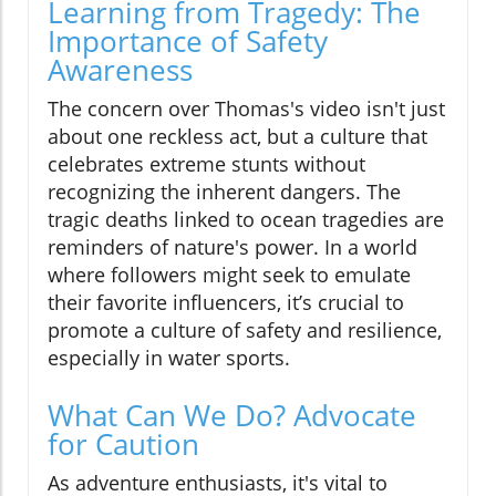
Learning from Tragedy: The
Importance of Safety
Awareness
The concern over Thomas's video isn't just
about one reckless act, but a culture that
celebrates extreme stunts without
recognizing the inherent dangers. The
tragic deaths linked to ocean tragedies are
reminders of nature's power. In a world
where followers might seek to emulate
their favorite influencers, it’s crucial to
promote a culture of safety and resilience,
especially in water sports.
What Can We Do? Advocate
for Caution
As adventure enthusiasts, it's vital to