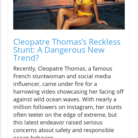
Cleopatre Thomas’s Reckless
Stunt: A Dangerous New
Trend?
Recently, Cleopatre Thomas, a famous
French stuntwoman and social media
influencer, came under fire for a
harrowing video showcasing her facing off
against wild ocean waves. With nearly a
million followers on Instagram, her stunts
often teeter on the edge of extreme, but
this latest endeavor raised serious
concerns about safety and responsible
ocean behavior.