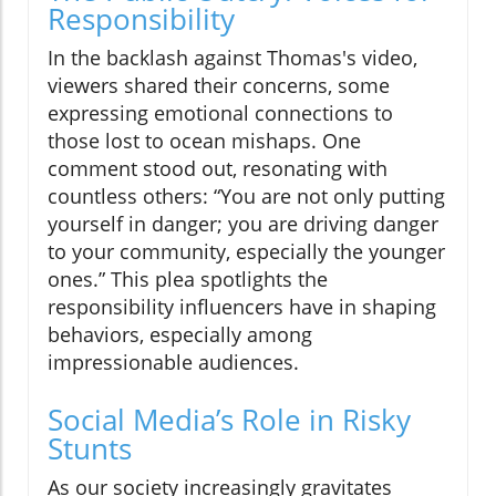
Responsibility
In the backlash against Thomas's video,
viewers shared their concerns, some
expressing emotional connections to
those lost to ocean mishaps. One
comment stood out, resonating with
countless others: “You are not only putting
yourself in danger; you are driving danger
to your community, especially the younger
ones.” This plea spotlights the
responsibility influencers have in shaping
behaviors, especially among
impressionable audiences.
Social Media’s Role in Risky
Stunts
As our society increasingly gravitates