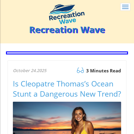
Togg
navi
Recreation Wave
October 24.2025
3 Minutes Read
Is Cleopatre Thomas’s Ocean
Stunt a Dangerous New Trend?