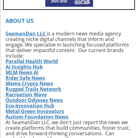
every surfer to seek the untouched corners of
the ocean and dive into their own adventures.
By getting off the beaten path, we uncover not
ABOUT US
only new surf locations but also forge
connections with diverse cultures and
SeamanDan LLC
is a modern news media agency
creating niche digital channels that inform and
practices. Whether it’s searching for that little-
engage. We specialize in launching focused platforms
known break or helping local communities
that deliver impactful content. Our current brands
thrive through surf tourism, the art of surf
include:
discovery is one of the most thrilling journeys
Parallel Health World
AI Insights Hub
a surfer can embark upon.
MLM News AI
Rider Safe News
Meme Crypto News
Rugged Trails Network
Recreation Wave
Outdoor Odyssey News
Eco-Innovation Hub
Metal Green Innovators
Autism Foundation News
At SeamanDan LLC, we don't just report the news we
create platforms that build communities, foster trust,
and drive forward-thinking conversations. Can