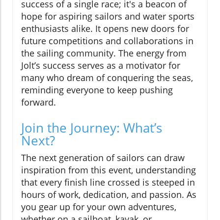
success of a single race; it's a beacon of
hope for aspiring sailors and water sports
enthusiasts alike. It opens new doors for
future competitions and collaborations in
the sailing community. The energy from
Jolt’s success serves as a motivator for
many who dream of conquering the seas,
reminding everyone to keep pushing
forward.
Join the Journey: What’s
Next?
The next generation of sailors can draw
inspiration from this event, understanding
that every finish line crossed is steeped in
hours of work, dedication, and passion. As
you gear up for your own adventures,
whether on a sailboat, kayak, or