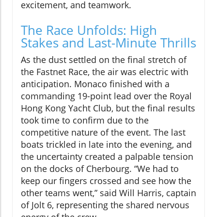
excitement, and teamwork.
The Race Unfolds: High
Stakes and Last-Minute Thrills
As the dust settled on the final stretch of
the Fastnet Race, the air was electric with
anticipation. Monaco finished with a
commanding 19-point lead over the Royal
Hong Kong Yacht Club, but the final results
took time to confirm due to the
competitive nature of the event. The last
boats trickled in late into the evening, and
the uncertainty created a palpable tension
on the docks of Cherbourg. “We had to
keep our fingers crossed and see how the
other teams went,” said Will Harris, captain
of Jolt 6, representing the shared nervous