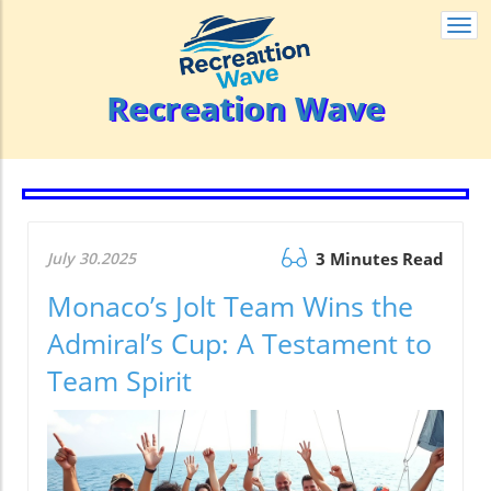
Togg
navi
Recreation Wave
July 30.2025
3 Minutes Read
Monaco’s Jolt Team Wins the
Admiral’s Cup: A Testament to
Team Spirit