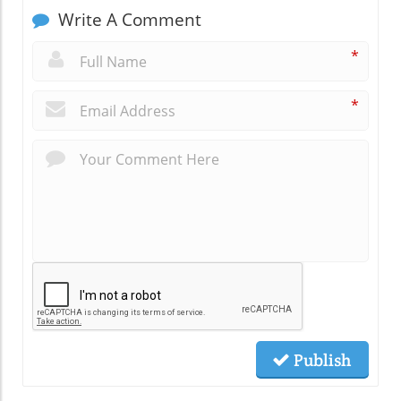
Write A Comment
*
*
Publish