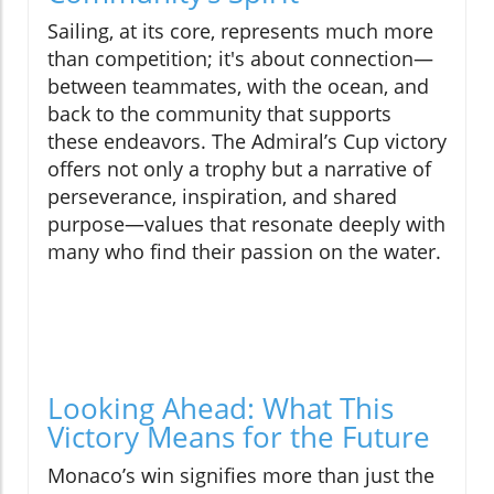
Sailing, at its core, represents much more
than competition; it's about connection—
between teammates, with the ocean, and
back to the community that supports
these endeavors. The Admiral’s Cup victory
offers not only a trophy but a narrative of
perseverance, inspiration, and shared
purpose—values that resonate deeply with
many who find their passion on the water.
Looking Ahead: What This
Victory Means for the Future
Monaco’s win signifies more than just the