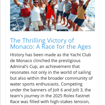
The Thrilling Victory of
Monaco: A Race for the Ages
History has been made as the Yacht Club
de Monaco clinched the prestigious
Admiral’s Cup, an achievement that
resonates not only in the world of sailing
but also within the broader community of
water sports enthusiasts. Competing
under the banners of Jolt 6 and Jolt 3, the
team's journey in the 2025 Rolex Fastnet
Race was filled with high-stakes tension,