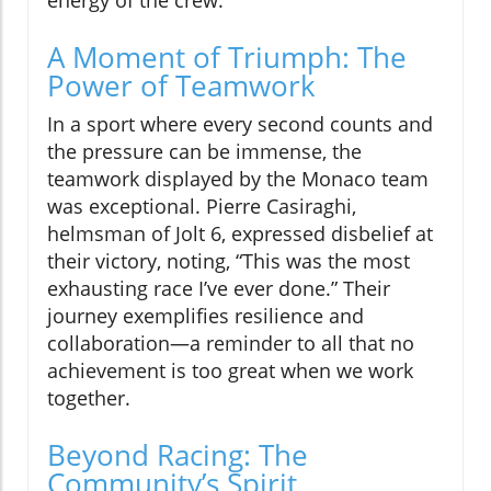
energy of the crew.
A Moment of Triumph: The
Power of Teamwork
In a sport where every second counts and
the pressure can be immense, the
teamwork displayed by the Monaco team
was exceptional. Pierre Casiraghi,
helmsman of Jolt 6, expressed disbelief at
their victory, noting, “This was the most
exhausting race I’ve ever done.” Their
journey exemplifies resilience and
collaboration—a reminder to all that no
achievement is too great when we work
together.
Beyond Racing: The
Community’s Spirit