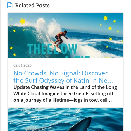
Related Posts
02.01.2026
No Crowds, No Signal: Discover
the Surf Odyssey of Katin in New
Zealand
Update Chasing Waves in the Land of the Long
White Cloud Imagine three friends setting off
on a journey of a lifetime—logs in tow, cell
service abandoned, and wild waves awaiting.
Welcome to New Zealand, a land bursting with
adventure and uncharted surf spots. Greyson
Messier, Saxon Wilson, and Tommy Coleman