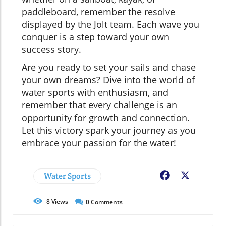
paddleboard, remember the resolve
displayed by the Jolt team. Each wave you
conquer is a step toward your own
success story.
Are you ready to set your sails and chase
your own dreams? Dive into the world of
water sports with enthusiasm, and
remember that every challenge is an
opportunity for growth and connection.
Let this victory spark your journey as you
embrace your passion for the water!
Water Sports
Facebook
X
8
Views
0
Comments