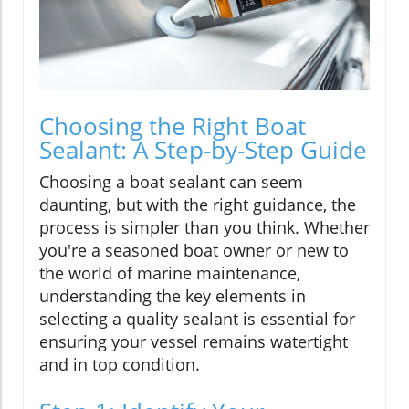
Choosing the Right Boat
Sealant: A Step-by-Step Guide
Choosing a boat sealant can seem
daunting, but with the right guidance, the
process is simpler than you think. Whether
you're a seasoned boat owner or new to
the world of marine maintenance,
understanding the key elements in
selecting a quality sealant is essential for
ensuring your vessel remains watertight
and in top condition.