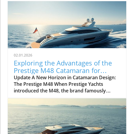
02.01.2026
Exploring the Advantages of the
Prestige M48 Catamaran for
Adventurers
Update A New Horizon in Catamaran Design:
The Prestige M48 When Prestige Yachts
introduced the M48, the brand famously
known for its elegant monohulls ventured
boldly into the world of multihulls. This power
catamaran is designed for those who seek
comfort and efficiency, effectively rethinking
the space available on a cruising vessel.
Comfort Meets Efficiency At 48 feet 6 inches