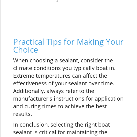
Practical Tips for Making Your
Choice
When choosing a sealant, consider the
climate conditions you typically boat in.
Extreme temperatures can affect the
effectiveness of your sealant over time.
Additionally, always refer to the
manufacturer's instructions for application
and curing times to achieve the best
results.
In conclusion, selecting the right boat
sealant is critical for maintaining the