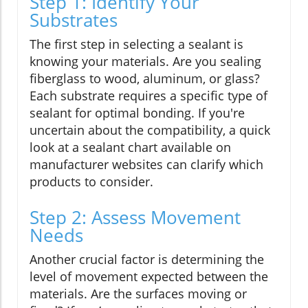
Step 1: Identify Your
Substrates
The first step in selecting a sealant is
knowing your materials. Are you sealing
fiberglass to wood, aluminum, or glass?
Each substrate requires a specific type of
sealant for optimal bonding. If you're
uncertain about the compatibility, a quick
look at a sealant chart available on
manufacturer websites can clarify which
products to consider.
Step 2: Assess Movement
Needs
Another crucial factor is determining the
level of movement expected between the
materials. Are the surfaces moving or