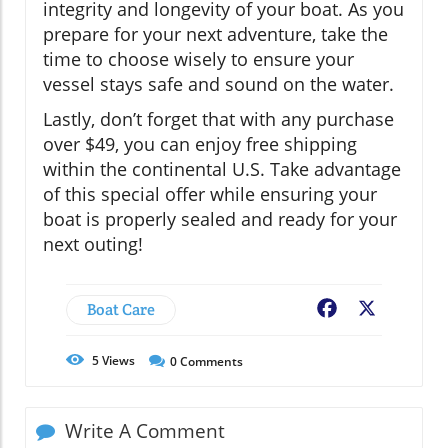
integrity and longevity of your boat. As you
prepare for your next adventure, take the
time to choose wisely to ensure your
vessel stays safe and sound on the water.
Lastly, don’t forget that with any purchase
over $49, you can enjoy free shipping
within the continental U.S. Take advantage
of this special offer while ensuring your
boat is properly sealed and ready for your
next outing!
Boat Care
Facebook
X
5
Views
0
Comments
Write A Comment