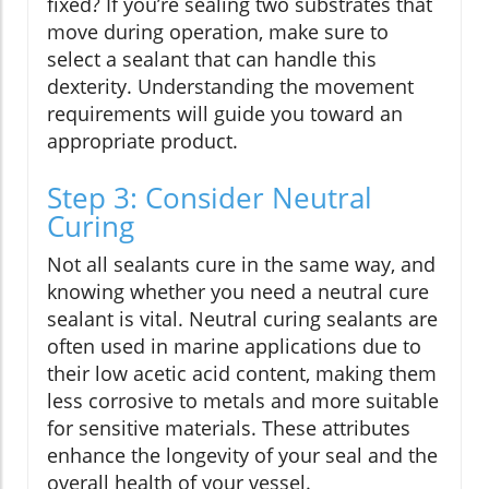
fixed? If you’re sealing two substrates that
move during operation, make sure to
select a sealant that can handle this
dexterity. Understanding the movement
requirements will guide you toward an
appropriate product.
Step 3: Consider Neutral
Curing
Not all sealants cure in the same way, and
knowing whether you need a neutral cure
sealant is vital. Neutral curing sealants are
often used in marine applications due to
their low acetic acid content, making them
less corrosive to metals and more suitable
for sensitive materials. These attributes
enhance the longevity of your seal and the
overall health of your vessel.