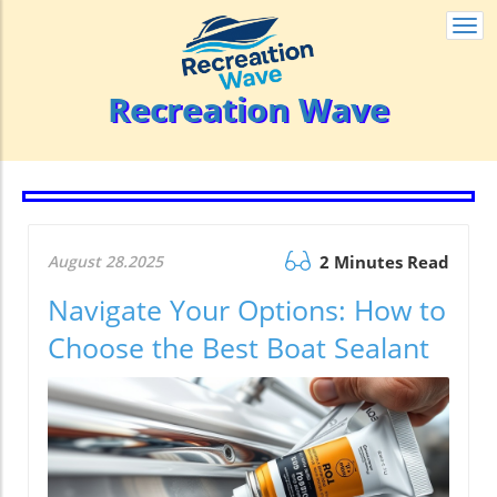
Togg
navi
Recreation Wave
August 28.2025
2 Minutes Read
Navigate Your Options: How to
Choose the Best Boat Sealant