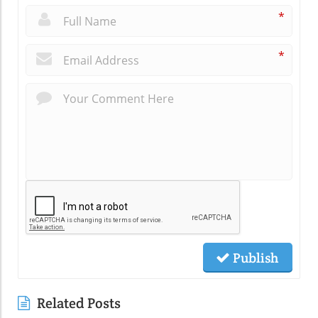
*
*
Publish
Related Posts