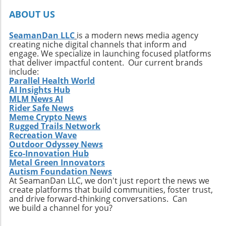
ABOUT US
SeamanDan LLC
is a modern news media agency
creating niche digital channels that inform and
engage. We specialize in launching focused platforms
that deliver impactful content. Our current brands
include:
Parallel Health World
AI Insights Hub
MLM News AI
Rider Safe News
Meme Crypto News
Rugged Trails Network
Recreation Wave
Outdoor Odyssey News
Eco-Innovation Hub
Metal Green Innovators
Autism Foundation News
At SeamanDan LLC, we don't just report the news we
create platforms that build communities, foster trust,
and drive forward-thinking conversations. Can
we build a channel for you?