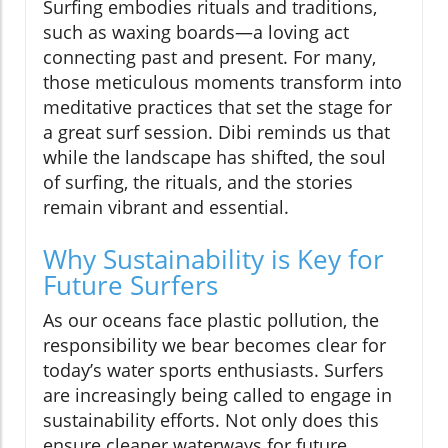
Surfing embodies rituals and traditions,
such as waxing boards—a loving act
connecting past and present. For many,
those meticulous moments transform into
meditative practices that set the stage for
a great surf session. Dibi reminds us that
while the landscape has shifted, the soul
of surfing, the rituals, and the stories
remain vibrant and essential.
Why Sustainability is Key for
Future Surfers
As our oceans face plastic pollution, the
responsibility we bear becomes clear for
today’s water sports enthusiasts. Surfers
are increasingly being called to engage in
sustainability efforts. Not only does this
ensure cleaner waterways for future