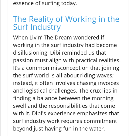
essence of surfing today.
The Reality of Working in the
Surf Industry
When Livin’ The Dream wondered if
working in the surf industry had become
disillusioning, Dibi reminded us that
passion must align with practical realities.
It’s a common misconception that joining
the surf world is all about riding waves;
instead, it often involves chasing invoices
and logistical challenges. The crux lies in
finding a balance between the morning
swell and the responsibilities that come
with it. Dibi's experience emphasizes that
surf industry work requires commitment
beyond just having fun in the water.