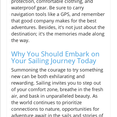
protection, comfortable clothing, and
waterproof gear. Be sure to carry
navigation tools like a GPS, and remember
that good company makes for the best
adventures. Besides, it's not just about the
destination; it's the memories made along
the way.
Why You Should Embark on
Your Sailing Journey Today
Summoning the courage to try something
new can be both exhilarating and
rewarding. Sailing invites you to step out
of your comfort zone, breathe in the fresh
air, and bask in unparalleled beauty. As
the world continues to prioritize
connections to nature, opportunities for
adventure await in the sails and stories of