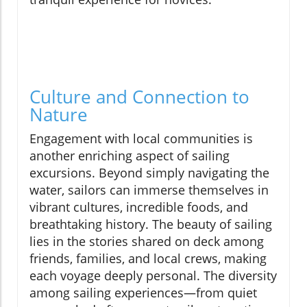
Culture and Connection to
Nature
Engagement with local communities is
another enriching aspect of sailing
excursions. Beyond simply navigating the
water, sailors can immerse themselves in
vibrant cultures, incredible foods, and
breathtaking history. The beauty of sailing
lies in the stories shared on deck among
friends, families, and local crews, making
each voyage deeply personal. The diversity
among sailing experiences—from quiet