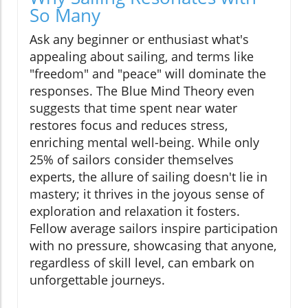
So Many
Ask any beginner or enthusiast what's
appealing about sailing, and terms like
"freedom" and "peace" will dominate the
responses. The Blue Mind Theory even
suggests that time spent near water
restores focus and reduces stress,
enriching mental well-being. While only
25% of sailors consider themselves
experts, the allure of sailing doesn't lie in
mastery; it thrives in the joyous sense of
exploration and relaxation it fosters.
Fellow average sailors inspire participation
with no pressure, showcasing that anyone,
regardless of skill level, can embark on
unforgettable journeys.