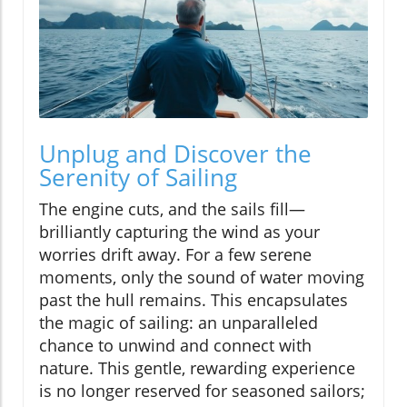
Unplug and Discover the
Serenity of Sailing
The engine cuts, and the sails fill—
brilliantly capturing the wind as your
worries drift away. For a few serene
moments, only the sound of water moving
past the hull remains. This encapsulates
the magic of sailing: an unparalleled
chance to unwind and connect with
nature. This gentle, rewarding experience
is no longer reserved for seasoned sailors;