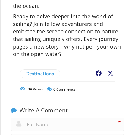
the ocean.
Ready to delve deeper into the world of
sailing? Join fellow adventurers and
embrace the serene connection to nature
that sailing uniquely offers. Every journey
pages a new story—why not pen your own
on the open water?
Destinations
Facebook
X
84
Views
0
Comments
Write A Comment
*