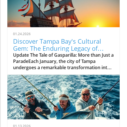
01.24.2026
Discover Tampa Bay's Cultural
Gem: The Enduring Legacy of
Gasparilla Festival
Update The Tale of Gasparilla: More than Just a
ParadeEach January, the city of Tampa
undergoes a remarkable transformation into a
vibrant celebration of culture, tradition, and
community spirit during the Gasparilla
Festival. The defining moment arrives with the
spectacular pirate ship, the José Gasparilla,
invading the city amid cannon fire and
thunderous cheers from thousands of
spectators. Yet, what often goes unnoticed is
the festival's deeper significance—a reflection
of Tampa Bay's identity that transcends mere
01.13.2026