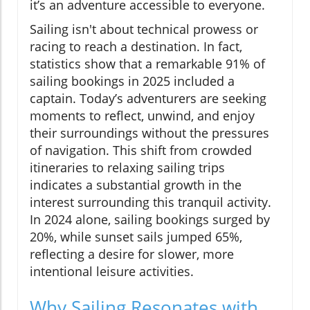
it’s an adventure accessible to everyone.
Sailing isn't about technical prowess or
racing to reach a destination. In fact,
statistics show that a remarkable 91% of
sailing bookings in 2025 included a
captain. Today’s adventurers are seeking
moments to reflect, unwind, and enjoy
their surroundings without the pressures
of navigation. This shift from crowded
itineraries to relaxing sailing trips
indicates a substantial growth in the
interest surrounding this tranquil activity.
In 2024 alone, sailing bookings surged by
20%, while sunset sails jumped 65%,
reflecting a desire for slower, more
intentional leisure activities.
Why Sailing Resonates with