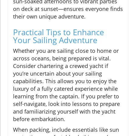
sun-soaked afternoons to vibrant parties
on deck at sunset—ensures everyone finds
their own unique adventure.
Practical Tips to Enhance
Your Sailing Adventure
Whether you are sailing close to home or
across oceans, being prepared is vital.
Consider chartering a crewed yacht if
you’re uncertain about your sailing
capabilities. This allows you to enjoy the
luxury of a fully catered experience while
learning from the captain. If you prefer to
self-navigate, look into lessons to prepare
and familiarizing yourself with the yacht
before embarkation.
When packing, include essentials like sun