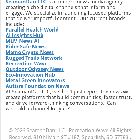
SeamanDan LLC
is a modern news media agency
creating niche digital channels that inform and
engage. We specialize in launching focused platforms
that deliver impactful content. Our current brands
include:
Parallel Health World
AI Insights Hub
MLM News AI
Rider Safe News
Meme Crypto News
Rugged Trails Network
Recreation Wave
Outdoor Odyssey News
Eco-Innovation Hub
Metal Green Innovators
Autism Foundation News
At SeamanDan LLC, we don't just report the news we
create platforms that build communities, foster trust,
and drive forward-thinking conversations. Can
we build a channel for you?
© 2026
SeamanDan LLC - Recreation Wave
All Rights
Reserved.
810 N Main ST #187, Spearfish, SD 57783
.