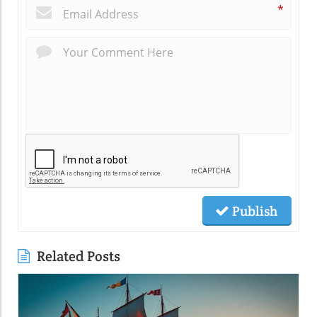
*
Publish
Related Posts