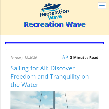
Togg
navi
Recreation Wave
January 15.2026
3 Minutes Read
Sailing for All: Discover
Freedom and Tranquility on
the Water