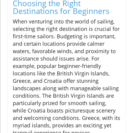
Choosing the Right
Destinations for Beginners
When venturing into the world of sailing,
selecting the right destination is crucial for
first-time sailors. Budgeting is important,
and certain locations provide calmer
waters, favorable winds, and proximity to
assistance should issues arise. For
example, popular beginner-friendly
locations like the British Virgin Islands,
Greece, and Croatia offer stunning
landscapes along with manageable sailing
conditions. The British Virgin Islands are
particularly prized for smooth sailing,
while Croatia boasts picturesque scenery
and welcoming conditions. Greece, with its
myriad islands, provides an exciting yet
tranquil experience for novices.