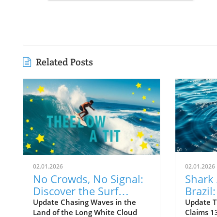
Related Posts
02.01.2026
02.01.2026
No Crowds, No Signal:
Shark 
Discover the Surf
Brazil
Odyssey of Katin in
Death 
Update Chasing Waves in the
Update T
Land of the Long White Cloud
Claims 13
New Zealand
Old B