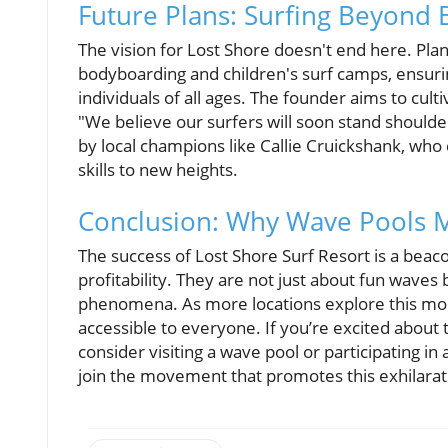
Future Plans: Surfing Beyond 
The vision for Lost Shore doesn't end here. Pla
bodyboarding and children's surf camps, ensuri
individuals of all ages. The founder aims to cult
"We believe our surfers will soon stand shoulder
by local champions like Callie Cruickshank, who 
skills to new heights.
Conclusion: Why Wave Pools M
The success of Lost Shore Surf Resort is a beaco
profitability. They are not just about fun waves
phenomena. As more locations explore this mode
accessible to everyone. If you’re excited abou
consider visiting a wave pool or participating in 
join the movement that promotes this exhilarat