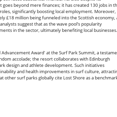
ct goes beyond mere finances; it has created 130 jobs in t
roles, significantly boosting local employment. Moreover,
ately £18 million being funneled into the Scottish economy, 
analysts suggest that as the wave pool’s popularity
tments in the sector, ultimately benefiting local businesses
nd Advancement Award' at the Surf Park Summit, a testame
random accolade; the resort collaborates with Edinburgh
ark design and athlete development. Such initiatives
inability and health improvements in surf culture, attracti
at other surf parks globally cite Lost Shore as a benchmar