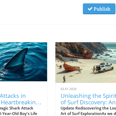
Publish
02.01.2026
Attacks in
Unleashing the Spiri
: Heartbreaking
of Surf Discovery: An
of a 13-Year-
Insight into Empty
ragic Shark Attack
Update Rediscovering the Los
-Year-Old Boy's Life
Art of Surf ExplorationAs we d
oy
Waves