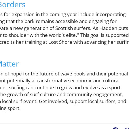
Borders
ns for expansion in the coming year include incorporating
ng that the park remains accessible and engaging for
ivate a new generation of Scottish surfers. As Hadden puts i
 to shoulder with the world’s elite." This goal is supported
credits her training at Lost Shore with advancing her surfi
atter
n of hope for the future of wave pools and their potential
 but potentially a transformative economic and cultural
l, surfing can continue to grow and evolve as a sport
t the growth of surf culture and community engagement,
a local surf event. Get involved, support local surfers, and
ing sport.