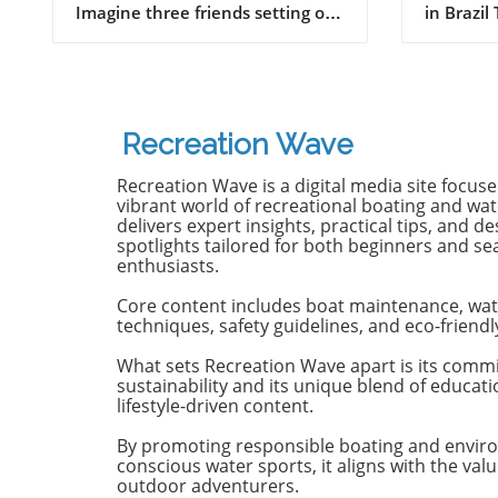
Imagine three friends setting off
in Brazil
on a journey of a lifetime—logs
witnesse
in tow, cell service abandoned,
13-year-
and wild waves awaiting.
Dantas lo
Welcome to New Zealand, a land
shark at
bursting with adventure and
with frie
Recreation Wave
uncharted surf spots. Greyson
in Olinda
Messier, Saxon Wilson, and
the unide
Recreation Wave is a digital media site focus
Tommy Coleman embarked on
severe in
vibrant world of recreational boating and wate
this Katin odyssey, capturing a
without m
delivers expert insights, practical tips, and de
spotlights tailored for both beginners and s
true essence of camaraderie
Heartbre
enthusiasts.
while exploring the breathtaking
efforts f
South Island in their new film,
local bys
Core content includes boat maintenance, wat
RECEPTION. In a world often
from th
techniques, safety guidelines, and eco-friendl
consumed by digital distractions,
help, th
their adventures remind us of
too late,
What sets Recreation Wave apart is its comm
sustainability and its unique blend of educat
the beauty of getting off the grid,
of the in
lifestyle-driven content.
embracing the waves, and
Attacks 
forming deeper connections with
Concerns 
By promoting responsible boating and envir
friends. Surfing Beyond the
isolated;
conscious water sports, it aligns with the valu
Crowds In a society where busy
Pernambu
outdoor adventurers.