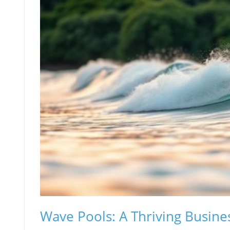
Wave Pools: A Thriving Busine