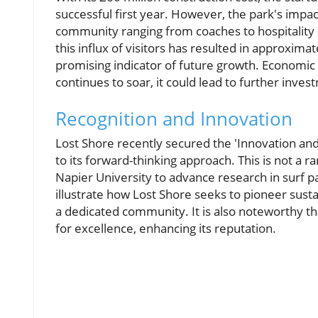
successful first year. However, the park's impa
community ranging from coaches to hospitality 
this influx of visitors has resulted in approxim
promising indicator of future growth. Economic 
continues to soar, it could lead to further inves
Recognition and Innovation
Lost Shore recently secured the 'Innovation a
to its forward-thinking approach. This is not a 
Napier University to advance research in surf p
illustrate how Lost Shore seeks to pioneer susta
a dedicated community. It is also noteworthy th
for excellence, enhancing its reputation.