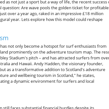
ed as not just a sport but a way of life, the recent success 
al question: Are wave pools the golden ticket for profitable
just over a year ago, raked in an impressive £18 million
augural year. Lets explore how this model could reshape
ism
 has not only become a hotspot for surf enthusiasts from
cotland prominently on the adventure tourism map. The res
bley Stadium's pitch – and has attracted surfers from ove
ustralia and Hawaii. Andy Hadden, the visionary founder,
but as a transformative addition to Scotland's adventure
ture and wellbeing tourism in Scotland," he states,
eating a dynamic environment for surfers and local
 still faces substantial financial hurdles despite its