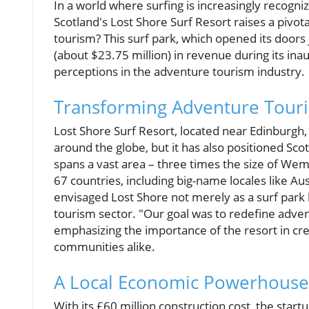
In a world where surfing is increasingly recogniz
Scotland's Lost Shore Surf Resort raises a pivot
tourism? This surf park, which opened its doors 
(about $23.75 million) in revenue during its in
perceptions in the adventure tourism industry.
Transforming Adventure Tour
Lost Shore Surf Resort, located near Edinburgh,
around the globe, but it has also positioned S
spans a vast area – three times the size of Wem
67 countries, including big-name locales like A
envisaged Lost Shore not merely as a surf park 
tourism sector. "Our goal was to redefine adven
emphasizing the importance of the resort in cr
communities alike.
A Local Economic Powerhouse
With its £60 million construction cost, the startup