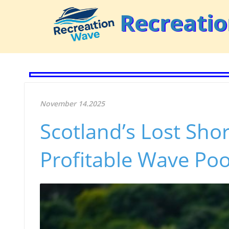
Recreati
November 14.2025
Scotland’s Lost Shor
Profitable Wave Poo