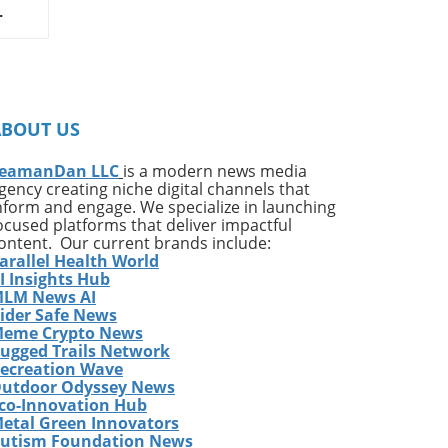
on
ates
ng
ABOUT US
ing
e*
eamanDan LLC
is a modern news media
gency creating niche digital channels that
,
nform and engage. We specialize in launching
of
ocused platforms that deliver impactful
very
ontent. Our current brands include:
arallel Health World
ess
I Insights Hub
w
LM News AI
e
ider Safe News
eme Crypto News
has
ugged Trails Network
The
ecreation Wave
utdoor Odyssey News
co-Innovation Hub
etal Green Innovators
ames
utism Foundation News