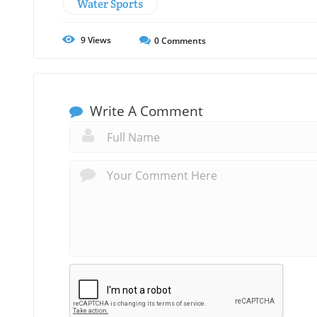
Water Sports
9
Views
0
Comments
Write A Comment