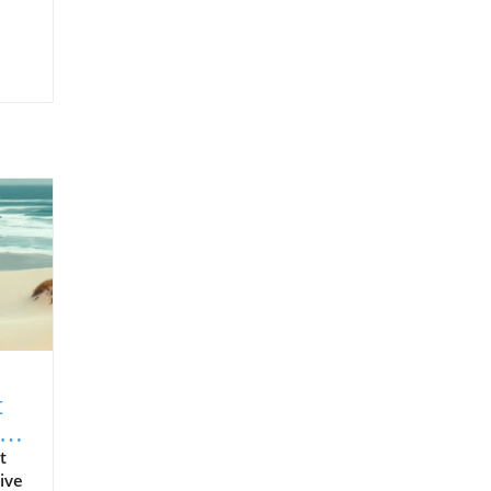
t
t
ive