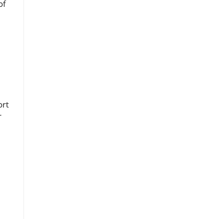
of
ort
r