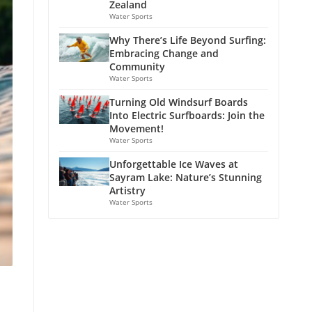
Zealand
Water Sports
Why There’s Life Beyond Surfing:
Embracing Change and
Community
Water Sports
Turning Old Windsurf Boards
Into Electric Surfboards: Join the
Movement!
Water Sports
Unforgettable Ice Waves at
Sayram Lake: Nature’s Stunning
Artistry
Water Sports