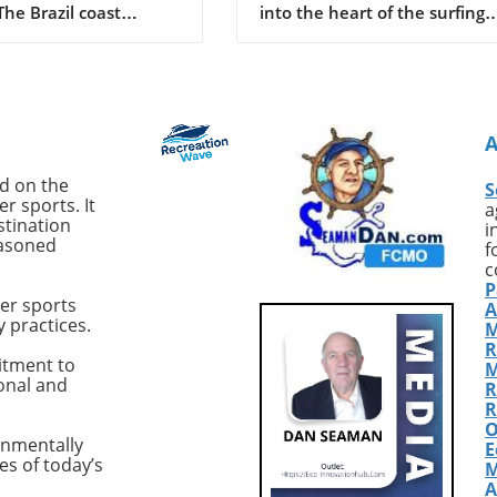
 The Brazil coast
into the heart of the surfing
d a shocking event as
world, we stumble upon the
old Deivson Rocha
compelling tales of John Seat
st his life following a
Callahan, a name that reson
tack while swimming
with the very essence of surf
nds at Praia Del Chifre
adventure. From his compelli
. Reports indicate that
book *SurfEXPLORE: Discover
ntified shark inflicted
New Surf Locations Worldwid
ed on the
S
juries, leaving Dantas
to his infectious passion for
r sports. It
a
ost of his leg.
uncovering untouched waves
stination
i
easoned
akingly, despite
Callahan represents a breed 
f
rom his friends and
surfers whose thirst for disco
c
P
tanders to pull him
is unquenchable. With countl
er sports
A
e water and summon
stories from the past and ne
y practices.
M
e ambulance arrived
paths yet to be uncovered, w
R
 adding to the tragedy
explore how his relentless
itment to
M
ional and
cident. Recent Shark
pursuit of pristine surf spots 
R
Highlight Growing
shaped modern surf culture.
R
O
This incident is not
Golden Era of Surf
onmentally
E
 Brazil, particularly the
ExplorationReflecting on his
es of today’s
M
co region, has seen
formative years, Callahan fr
A