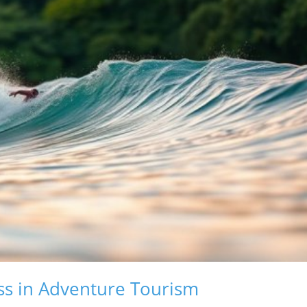
ss in Adventure Tourism