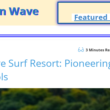
on Wave
Featured 
3 Minutes R
e Surf Resort: Pioneerin
ls