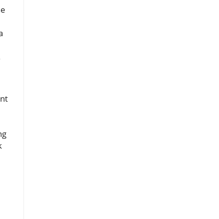
he
a
.
nt
ng
k