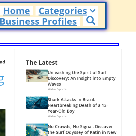
Home
Categories
Business Profiles
The Latest
ead
g
Unleashing the Spirit of Surf
Discovery: An Insight into Empty
Waves
Water Sports
Shark Attacks in Brazil:
Heartbreaking Death of a 13-
Year-Old Boy
Water Sports
No Crowds, No Signal: Discover
the Surf Odyssey of Katin in New