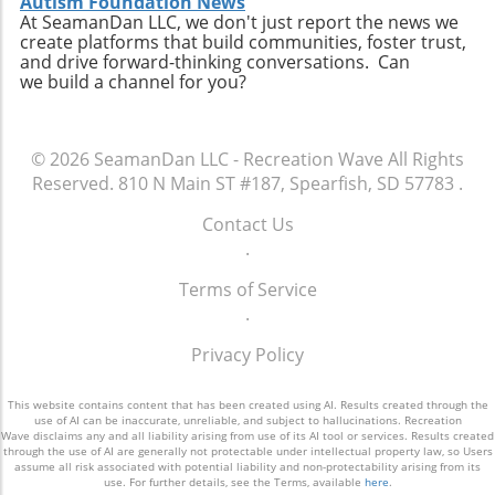
Autism Foundation News
At SeamanDan LLC, we don't just report the news we
create platforms that build communities, foster trust,
and drive forward-thinking conversations. Can
we build a channel for you?
© 2026
SeamanDan LLC - Recreation Wave
All Rights
Reserved.
810 N Main ST #187, Spearfish, SD 57783
.
Contact Us
.
Terms of Service
.
Privacy Policy
This website contains content that has been created using AI. Results created through the
use of AI can be inaccurate, unreliable, and subject to hallucinations. Recreation
Wave disclaims any and all liability arising from use of its AI tool or services. Results created
through the use of AI are generally not protectable under intellectual property law, so Users
assume all risk associated with potential liability and non-protectability arising from its
use. For further details, see the Terms, available
here
.