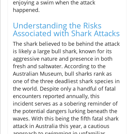
enjoying a swim when the attack
happened.
Understanding the Risks
Associated with Shark Attacks
The shark believed to be behind the attack
is likely a large bull shark, known for its
aggressive nature and presence in both
fresh and saltwater. According to the
Australian Museum, bull sharks rank as
one of the three deadliest shark species in
the world. Despite only a handful of fatal
encounters reported annually, this
incident serves as a sobering reminder of
the potential dangers lurking beneath the
waves. With this being the fifth fatal shark
attack in Australia this year, a cautious
approach to swimming in unfamiliar