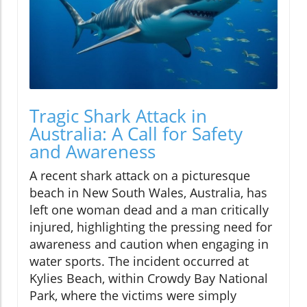
Tragic Shark Attack in
Australia: A Call for Safety
and Awareness
A recent shark attack on a picturesque
beach in New South Wales, Australia, has
left one woman dead and a man critically
injured, highlighting the pressing need for
awareness and caution when engaging in
water sports. The incident occurred at
Kylies Beach, within Crowdy Bay National
Park, where the victims were simply