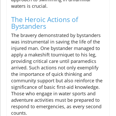
waters is crucial.
The Heroic Actions of
Bystanders
The bravery demonstrated by bystanders
was instrumental in saving the life of the
injured man. One bystander managed to
apply a makeshift tourniquet to his leg,
providing critical care until paramedics
arrived. Such actions not only exemplify
the importance of quick thinking and
community support but also reinforce the
significance of basic first-aid knowledge.
Those who engage in water sports and
adventure activities must be prepared to
respond to emergencies, as every second
counts.