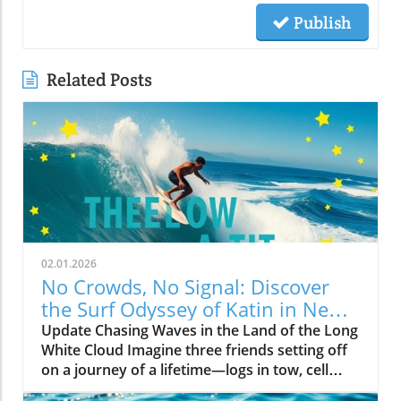
Publish
Related Posts
02.01.2026
No Crowds, No Signal: Discover
the Surf Odyssey of Katin in New
Zealand
Update Chasing Waves in the Land of the Long
White Cloud Imagine three friends setting off
on a journey of a lifetime—logs in tow, cell
service abandoned, and wild waves awaiting.