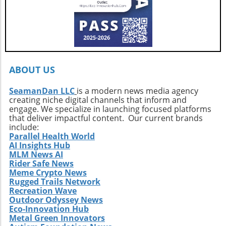
local culture and profound personal
growth.Your Next Adventure AwaitsFor those
ignited by the stories of surf exploration,
Callahan’s journey is a call to action. It urges
every surfer to seek the untouched corners of
the ocean and dive into their own adventures.
By getting off the beaten path, we uncover not
ABOUT US
only new surf locations but also forge
connections with diverse cultures and
SeamanDan LLC
is a modern news media agency
creating niche digital channels that inform and
practices. Whether it’s searching for that little-
engage. We specialize in launching focused platforms
known break or helping local communities
that deliver impactful content. Our current brands
thrive through surf tourism, the art of surf
include:
discovery is one of the most thrilling journeys
Parallel Health World
AI Insights Hub
a surfer can embark upon.
MLM News AI
Rider Safe News
Meme Crypto News
Rugged Trails Network
Recreation Wave
Outdoor Odyssey News
Eco-Innovation Hub
Metal Green Innovators