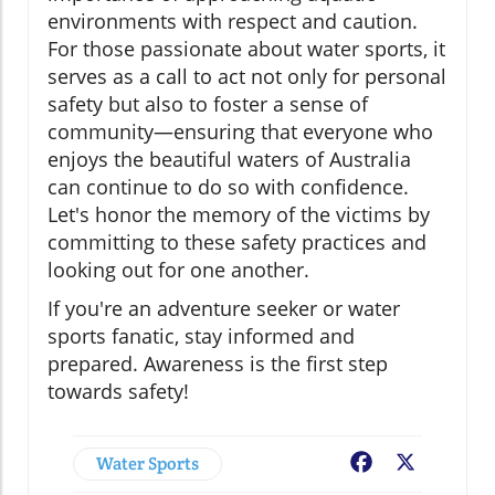
environments with respect and caution.
For those passionate about water sports, it
serves as a call to act not only for personal
safety but also to foster a sense of
community—ensuring that everyone who
enjoys the beautiful waters of Australia
can continue to do so with confidence.
Let's honor the memory of the victims by
committing to these safety practices and
looking out for one another.
If you're an adventure seeker or water
sports fanatic, stay informed and
prepared. Awareness is the first step
towards safety!
Water Sports
Facebook
X