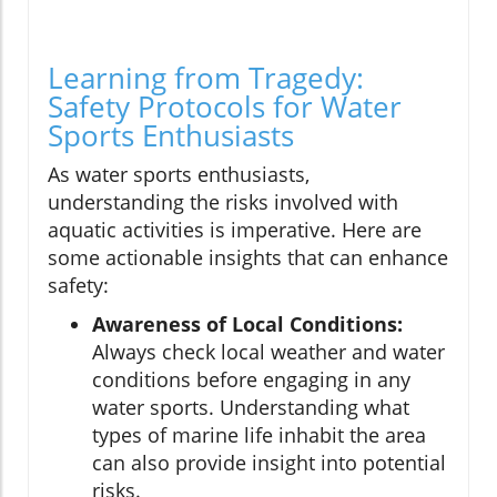
Learning from Tragedy:
Safety Protocols for Water
Sports Enthusiasts
As water sports enthusiasts,
understanding the risks involved with
aquatic activities is imperative. Here are
some actionable insights that can enhance
safety:
Awareness of Local Conditions:
Always check local weather and water
conditions before engaging in any
water sports. Understanding what
types of marine life inhabit the area
can also provide insight into potential
risks.