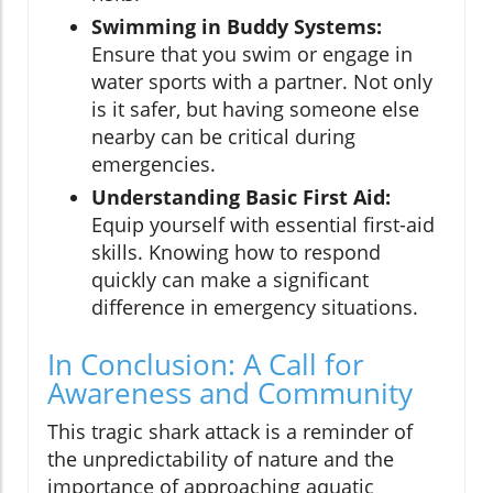
Swimming in Buddy Systems:
Ensure that you swim or engage in
water sports with a partner. Not only
is it safer, but having someone else
nearby can be critical during
emergencies.
Understanding Basic First Aid:
Equip yourself with essential first-aid
skills. Knowing how to respond
quickly can make a significant
difference in emergency situations.
In Conclusion: A Call for
Awareness and Community
This tragic shark attack is a reminder of
the unpredictability of nature and the
importance of approaching aquatic