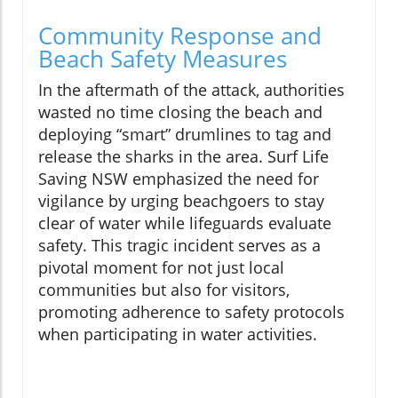
Community Response and
Beach Safety Measures
In the aftermath of the attack, authorities
wasted no time closing the beach and
deploying “smart” drumlines to tag and
release the sharks in the area. Surf Life
Saving NSW emphasized the need for
vigilance by urging beachgoers to stay
clear of water while lifeguards evaluate
safety. This tragic incident serves as a
pivotal moment for not just local
communities but also for visitors,
promoting adherence to safety protocols
when participating in water activities.