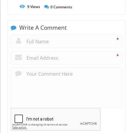
9
Views
0
Comments
Write A Comment
*
*