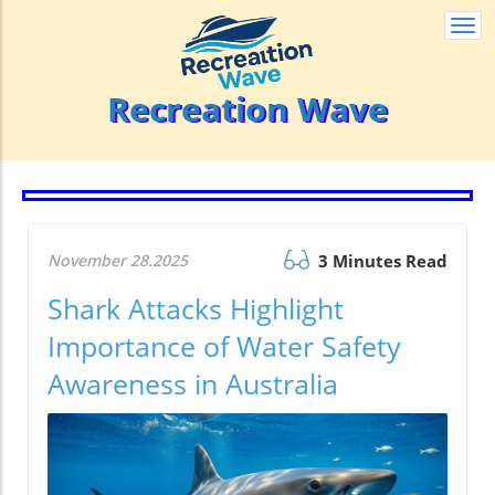
Togg
navi
Recreation Wave
November 28.2025
3 Minutes Read
Shark Attacks Highlight
Importance of Water Safety
Awareness in Australia