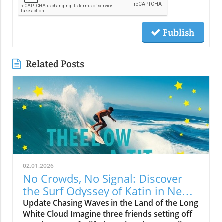
Publish
Related Posts
02.01.2026
No Crowds, No Signal: Discover
the Surf Odyssey of Katin in New
Zealand
Update Chasing Waves in the Land of the Long
White Cloud Imagine three friends setting off