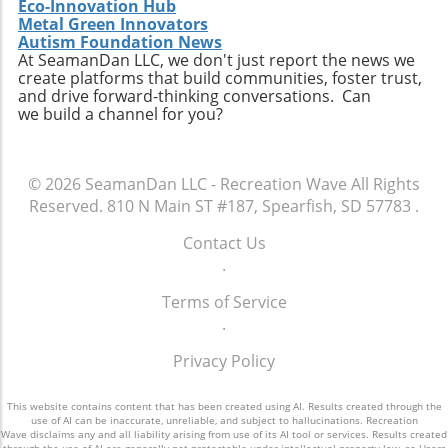
Eco-Innovation Hub
Metal Green Innovators
Autism Foundation News
At SeamanDan LLC, we don't just report the news we
create platforms that build communities, foster trust,
and drive forward-thinking conversations. Can
we build a channel for you?
© 2026
SeamanDan LLC - Recreation Wave
All Rights
Reserved.
810 N Main ST #187, Spearfish, SD 57783
.
Contact Us
.
Terms of Service
.
Privacy Policy
This website contains content that has been created using AI. Results created through the
use of AI can be inaccurate, unreliable, and subject to hallucinations. Recreation
Wave disclaims any and all liability arising from use of its AI tool or services. Results created