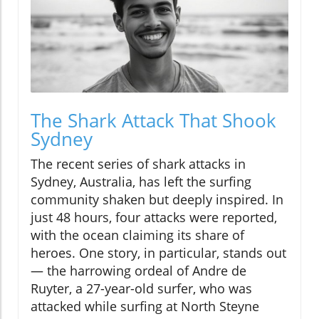
The Shark Attack That Shook
Sydney
The recent series of shark attacks in
Sydney, Australia, has left the surfing
community shaken but deeply inspired. In
just 48 hours, four attacks were reported,
with the ocean claiming its share of
heroes. One story, in particular, stands out
— the harrowing ordeal of Andre de
Ruyter, a 27-year-old surfer, who was
attacked while surfing at North Steyne