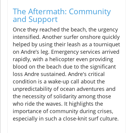
The Aftermath: Community
and Support
Once they reached the beach, the urgency
intensified. Another surfer onshore quickly
helped by using their leash as a tourniquet
on Andre’s leg. Emergency services arrived
rapidly, with a helicopter even providing
blood on the beach due to the significant
loss Andre sustained. Andre's critical
condition is a wake-up call about the
unpredictability of ocean adventures and
the necessity of solidarity among those
who ride the waves. It highlights the
importance of community during crises,
especially in such a close-knit surf culture.