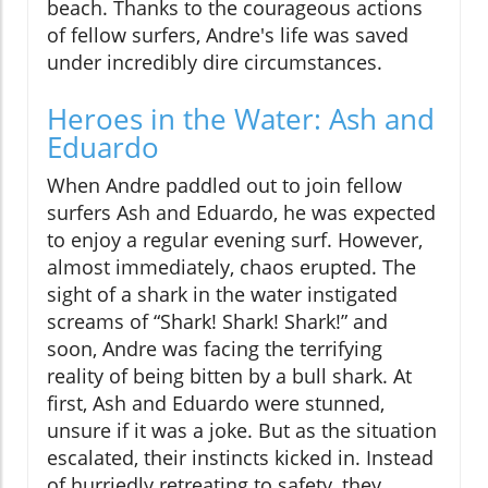
beach. Thanks to the courageous actions
of fellow surfers, Andre's life was saved
under incredibly dire circumstances.
Heroes in the Water: Ash and
Eduardo
When Andre paddled out to join fellow
surfers Ash and Eduardo, he was expected
to enjoy a regular evening surf. However,
almost immediately, chaos erupted. The
sight of a shark in the water instigated
screams of “Shark! Shark! Shark!” and
soon, Andre was facing the terrifying
reality of being bitten by a bull shark. At
first, Ash and Eduardo were stunned,
unsure if it was a joke. But as the situation
escalated, their instincts kicked in. Instead
of hurriedly retreating to safety, they