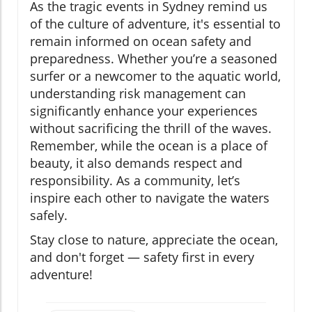
As the tragic events in Sydney remind us
of the culture of adventure, it's essential to
remain informed on ocean safety and
preparedness. Whether you’re a seasoned
surfer or a newcomer to the aquatic world,
understanding risk management can
significantly enhance your experiences
without sacrificing the thrill of the waves.
Remember, while the ocean is a place of
beauty, it also demands respect and
responsibility. As a community, let’s
inspire each other to navigate the waters
safely.
Stay close to nature, appreciate the ocean,
and don't forget — safety first in every
adventure!