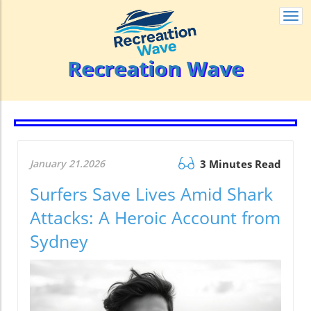
Togg
navi
Recreation Wave
January 21.2026
3 Minutes Read
Surfers Save Lives Amid Shark
Attacks: A Heroic Account from
Sydney