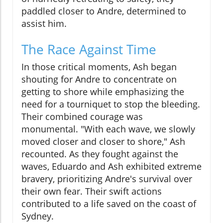
paddled closer to Andre, determined to
assist him.
The Race Against Time
In those critical moments, Ash began
shouting for Andre to concentrate on
getting to shore while emphasizing the
need for a tourniquet to stop the bleeding.
Their combined courage was
monumental. "With each wave, we slowly
moved closer and closer to shore," Ash
recounted. As they fought against the
waves, Eduardo and Ash exhibited extreme
bravery, prioritizing Andre's survival over
their own fear. Their swift actions
contributed to a life saved on the coast of
Sydney.