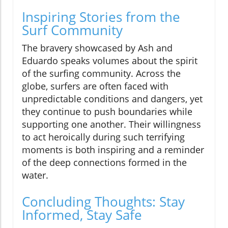
Inspiring Stories from the
Surf Community
The bravery showcased by Ash and
Eduardo speaks volumes about the spirit
of the surfing community. Across the
globe, surfers are often faced with
unpredictable conditions and dangers, yet
they continue to push boundaries while
supporting one another. Their willingness
to act heroically during such terrifying
moments is both inspiring and a reminder
of the deep connections formed in the
water.
Concluding Thoughts: Stay
Informed, Stay Safe