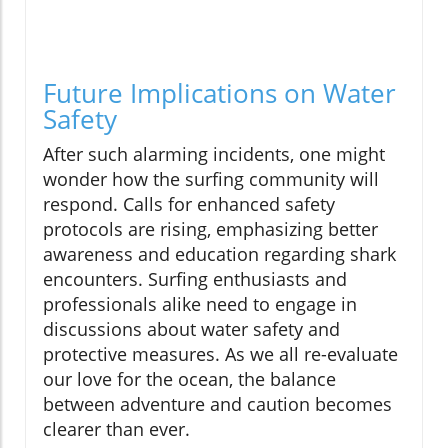
Future Implications on Water
Safety
After such alarming incidents, one might
wonder how the surfing community will
respond. Calls for enhanced safety
protocols are rising, emphasizing better
awareness and education regarding shark
encounters. Surfing enthusiasts and
professionals alike need to engage in
discussions about water safety and
protective measures. As we all re-evaluate
our love for the ocean, the balance
between adventure and caution becomes
clearer than ever.