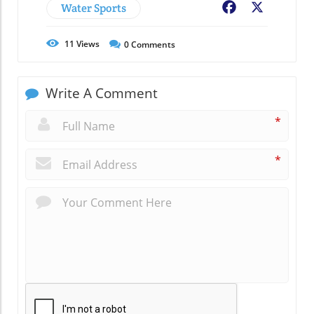
Water Sports
Facebook
X
11
Views
0
Comments
Write A Comment
*
*