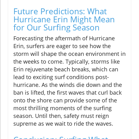
Future Predictions: What
Hurricane Erin Might Mean
for Our Surfing Season
Forecasting the aftermath of Hurricane
Erin, surfers are eager to see how the
storm will shape the ocean environment in
the weeks to come. Typically, storms like
Erin rejuvenate beach breaks, which can
lead to exciting surf conditions post-
hurricane. As the winds die down and the
ban is lifted, the first waves that curl back
onto the shore can provide some of the
most thrilling moments of the surfing
season. Until then, safety must reign
supreme as we wait to ride the waves.