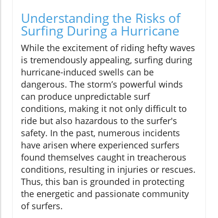
Understanding the Risks of
Surfing During a Hurricane
While the excitement of riding hefty waves
is tremendously appealing, surfing during
hurricane-induced swells can be
dangerous. The storm’s powerful winds
can produce unpredictable surf
conditions, making it not only difficult to
ride but also hazardous to the surfer's
safety. In the past, numerous incidents
have arisen where experienced surfers
found themselves caught in treacherous
conditions, resulting in injuries or rescues.
Thus, this ban is grounded in protecting
the energetic and passionate community
of surfers.