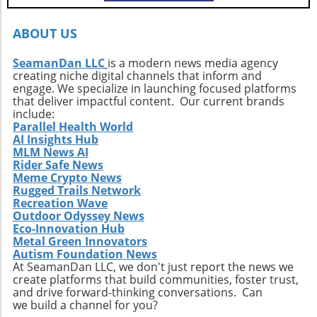
every surfer to seek the untouched corners of
the ocean and dive into their own adventures.
By getting off the beaten path, we uncover not
ABOUT US
only new surf locations but also forge
connections with diverse cultures and
SeamanDan LLC
is a modern news media agency
creating niche digital channels that inform and
practices. Whether it’s searching for that little-
engage. We specialize in launching focused platforms
known break or helping local communities
that deliver impactful content. Our current brands
thrive through surf tourism, the art of surf
include:
discovery is one of the most thrilling journeys
Parallel Health World
AI Insights Hub
a surfer can embark upon.
MLM News AI
Rider Safe News
Meme Crypto News
Rugged Trails Network
Recreation Wave
Outdoor Odyssey News
Eco-Innovation Hub
Metal Green Innovators
Autism Foundation News
At SeamanDan LLC, we don't just report the news we
create platforms that build communities, foster trust,
and drive forward-thinking conversations. Can
we build a channel for you?