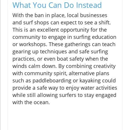
What You Can Do Instead
With the ban in place, local businesses
and surf shops can expect to see a shift.
This is an excellent opportunity for the
community to engage in surfing education
or workshops. These gatherings can teach
gearing up techniques and safe surfing
practices, or even boat safety when the
winds calm down. By combining creativity
with community spirit, alternative plans
such as paddleboarding or kayaking could
provide a safe way to enjoy water activities
while still allowing surfers to stay engaged
with the ocean.