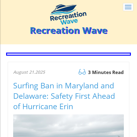
Togg
navi
Recreation Wave
August 21.2025
3 Minutes Read
Surfing Ban in Maryland and
Delaware: Safety First Ahead
of Hurricane Erin