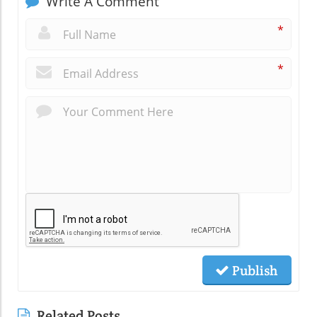
Write A Comment
*
*
Publish
Related Posts