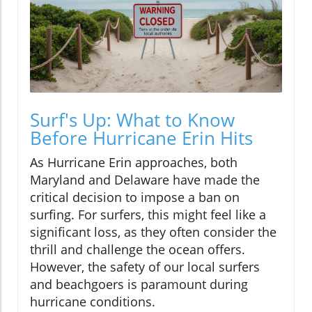
Surf's Up: What to Know
Before Hurricane Erin Hits
As Hurricane Erin approaches, both
Maryland and Delaware have made the
critical decision to impose a ban on
surfing. For surfers, this might feel like a
significant loss, as they often consider the
thrill and challenge the ocean offers.
However, the safety of our local surfers
and beachgoers is paramount during
hurricane conditions.