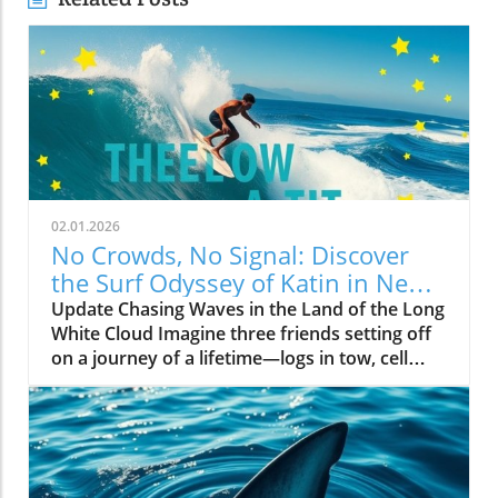
02.01.2026
No Crowds, No Signal: Discover
the Surf Odyssey of Katin in New
Zealand
Update Chasing Waves in the Land of the Long
White Cloud Imagine three friends setting off
on a journey of a lifetime—logs in tow, cell
service abandoned, and wild waves awaiting.
Welcome to New Zealand, a land bursting with
adventure and uncharted surf spots. Greyson
Messier, Saxon Wilson, and Tommy Coleman
embarked on this Katin odyssey, capturing a