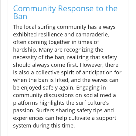
Community Response to the
Ban
The local surfing community has always
exhibited resilience and camaraderie,
often coming together in times of
hardship. Many are recognizing the
necessity of the ban, realizing that safety
should always come first. However, there
is also a collective spirit of anticipation for
when the ban is lifted, and the waves can
be enjoyed safely again. Engaging in
community discussions on social media
platforms highlights the surf culture’s
passion. Surfers sharing safety tips and
experiences can help cultivate a support
system during this time.