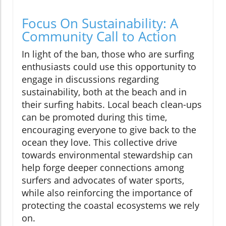
Focus On Sustainability: A
Community Call to Action
In light of the ban, those who are surfing
enthusiasts could use this opportunity to
engage in discussions regarding
sustainability, both at the beach and in
their surfing habits. Local beach clean-ups
can be promoted during this time,
encouraging everyone to give back to the
ocean they love. This collective drive
towards environmental stewardship can
help forge deeper connections among
surfers and advocates of water sports,
while also reinforcing the importance of
protecting the coastal ecosystems we rely
on.