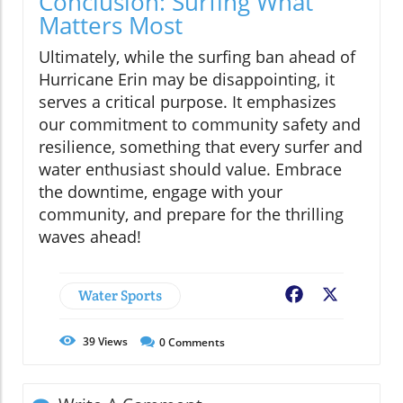
Conclusion: Surfing What
Matters Most
Ultimately, while the surfing ban ahead of
Hurricane Erin may be disappointing, it
serves a critical purpose. It emphasizes
our commitment to community safety and
resilience, something that every surfer and
water enthusiast should value. Embrace
the downtime, engage with your
community, and prepare for the thrilling
waves ahead!
Water Sports
Facebook
X
39
Views
0
Comments