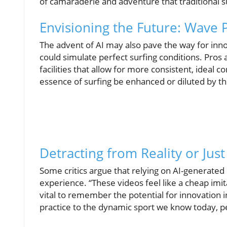
of camaraderie and adventure that traditional s
Envisioning the Future: Wave
The advent of AI may also pave the way for inno
could simulate perfect surfing conditions. Pros
facilities that allow for more consistent, ideal c
essence of surfing be enhanced or diluted by 
Detracting from Reality or Jus
Some critics argue that relying on AI-generated 
experience. “These videos feel like a cheap imita
vital to remember the potential for innovation in
practice to the dynamic sport we know today, pe