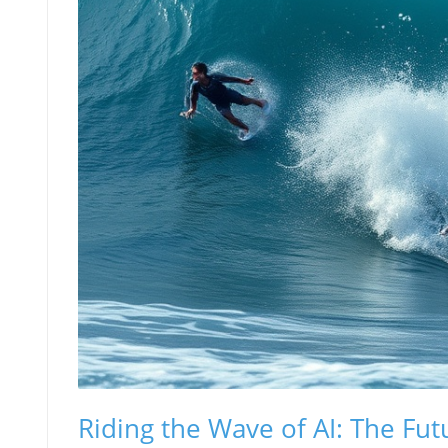
Riding the Wave of AI: The Fut