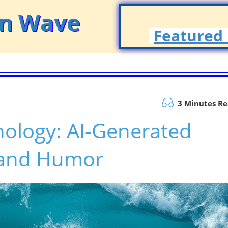
on Wave
Featured 
3 Minutes R
nology: AI-Generated
 and Humor