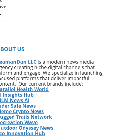
ive
on
ates
ng
ABOUT US
ing
e*
eamanDan LLC
is a modern news media
gency creating niche digital channels that
,
nform and engage. We specialize in launching
of
ocused platforms that deliver impactful
very
ontent. Our current brands include:
arallel Health World
ess
I Insights Hub
w
LM News AI
e
ider Safe News
eme Crypto News
has
ugged Trails Network
The
ecreation Wave
utdoor Odyssey News
co-Innovation Hub