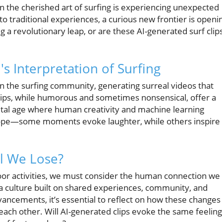
en the cherished art of surfing is experiencing unexpected
to traditional experiences, a curious new frontier is openi
ng a revolutionary leap, or are these AI-generated surf clip
's Interpretation of Surfing
n the surfing community, generating surreal videos that
clips, while humorous and sometimes nonsensical, offer a
igital age where human creativity and machine learning
doscope—some moments evoke laughter, while others inspire
l We Lose?
or activities, we must consider the human connection we
t’s a culture built on shared experiences, community, and
ancements, it’s essential to reflect on how these changes
 each other. Will AI-generated clips evoke the same feelin