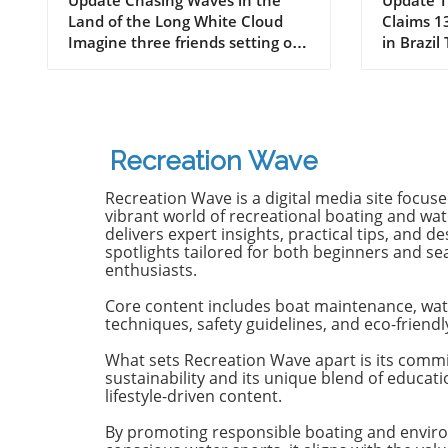
Odyssey of Katin in
Death 
Land of the Long White Cloud
Claims 13
New Zealand
Old B
Imagine three friends setting off
in Brazil
on a journey of a lifetime—logs
witnesse
in tow, cell service abandoned,
13-year-
and wild waves awaiting.
Dantas lo
Welcome to New Zealand, a land
shark at
bursting with adventure and
with frie
Recreation Wave
uncharted surf spots. Greyson
in Olinda
Messier, Saxon Wilson, and
the unide
Recreation Wave is a digital media site focus
Tommy Coleman embarked on
severe in
vibrant world of recreational boating and wate
this Katin odyssey, capturing a
without m
delivers expert insights, practical tips, and de
spotlights tailored for both beginners and s
true essence of camaraderie
Heartbre
enthusiasts.
while exploring the breathtaking
efforts f
South Island in their new film,
local bys
Core content includes boat maintenance, wat
RECEPTION. In a world often
from th
techniques, safety guidelines, and eco-friendl
consumed by digital distractions,
help, th
their adventures remind us of
too late,
What sets Recreation Wave apart is its comm
sustainability and its unique blend of educat
the beauty of getting off the grid,
of the in
lifestyle-driven content.
embracing the waves, and
Attacks 
forming deeper connections with
Concerns 
By promoting responsible boating and envir
friends. Surfing Beyond the
isolated;