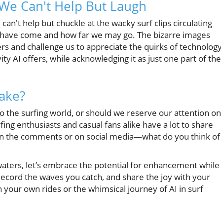
 We Can't Help But Laugh
 can't help but chuckle at the wacky surf clips circulating
e have come and how far we may go. The bizarre images
s and challenge us to appreciate the quirks of technology
ity AI offers, while acknowledging it as just one part of the
Take?
o the surfing world, or should we reserve our attention on
ing enthusiasts and casual fans alike have a lot to share
s in the comments or on social media—what do you think of
 waters, let’s embrace the potential for enhancement while
Record the waves you catch, and share the joy with your
our own rides or the whimsical journey of AI in surf