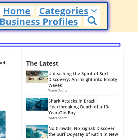
Home
Categories
Business Profiles
The Latest
ead
Unleashing the Spirit of Surf
Discovery: An Insight into Empty
Waves
Water Sports
Shark Attacks in Brazil:
Heartbreaking Death of a 13-
Year-Old Boy
Water Sports
No Crowds, No Signal: Discover
the Surf Odyssey of Katin in New