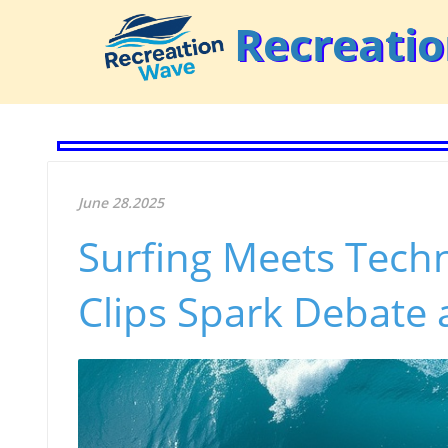
Recreati
June 28.2025
Surfing Meets Tech
Clips Spark Debate