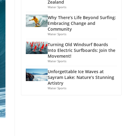
Zealand
Water Sports
Why There’s Life Beyond Surfing:
Embracing Change and
Community
Water Sports
Turning Old Windsurf Boards
Into Electric Surfboards: Join the
Movement!
Water Sports
Unforgettable Ice Waves at
Sayram Lake: Nature’s Stunning
Artistry
Water Sports