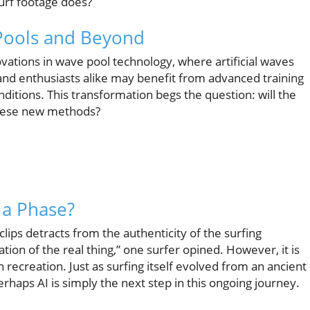
urf footage does?
 Pools and Beyond
vations in wave pool technology, where artificial waves
 and enthusiasts alike may benefit from advanced training
onditions. This transformation begs the question: will the
these new methods?
t a Phase?
clips detracts from the authenticity of the surfing
tion of the real thing,” one surfer opined. However, it is
 recreation. Just as surfing itself evolved from an ancient
rhaps AI is simply the next step in this ongoing journey.