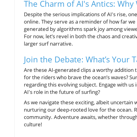
The Charm of AI's Antics: Why
Despite the serious implications of AI's rise, one
online. They serve as a reminder of how far w
generated by algorithms spark joy among viewer
For now, let’s revel in both the chaos and creativ
larger surf narrative.
Join the Debate: What’s Your 
Are these AI-generated clips a worthy addition t
for the riders who brave the ocean’s waves? Surf
regarding this evolving subject. Engage with u
AI's role in the future of surfing?
As we navigate these exciting, albeit uncertain
nurturing our deep-rooted love for the ocean. 
community. Adventure awaits, whether through y
culture!