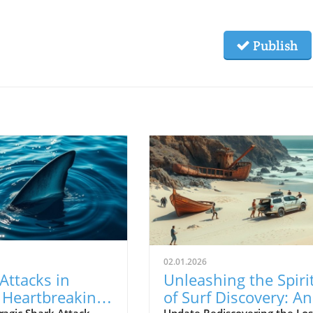
Publish
02.01.2026
Attacks in
Unleashing the Spiri
: Heartbreaking
of Surf Discovery: An
ragic Shark Attack
Update Rediscovering the Los