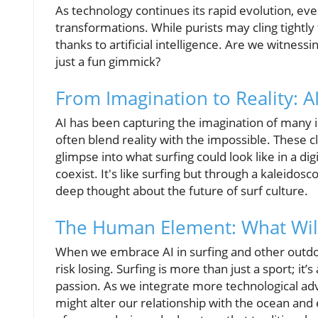
As technology continues its rapid evolution, ev
transformations. While purists may cling tightly 
thanks to artificial intelligence. Are we witnessi
just a fun gimmick?
From Imagination to Reality: AI
AI has been capturing the imagination of many i
often blend reality with the impossible. These 
glimpse into what surfing could look like in a d
coexist. It's like surfing but through a kalei
deep thought about the future of surf culture.
The Human Element: What Wil
When we embrace AI in surfing and other outdo
risk losing. Surfing is more than just a sport; i
passion. As we integrate more technological adv
might alter our relationship with the ocean and