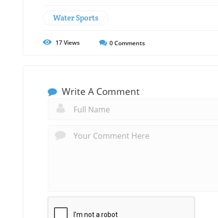
Water Sports
17
Views
0
Comments
Write A Comment