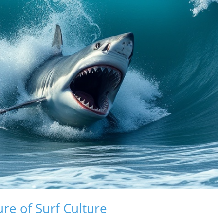
ure of Surf Culture