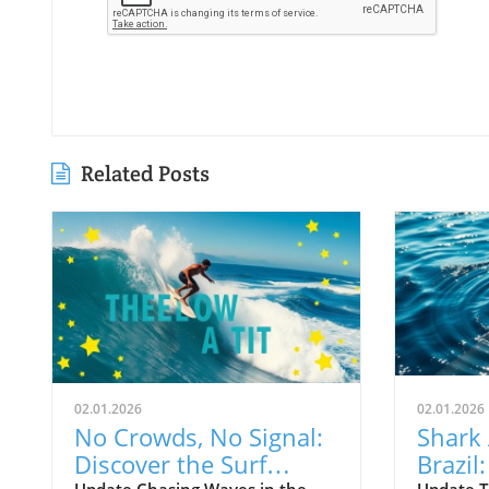
Related Posts
02.01.2026
02.01.2026
No Crowds, No Signal:
Shark 
Discover the Surf
Brazil
Update Chasing Waves in the
Update T