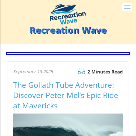
Togg
navi
Recreation Wave
September 13.2025
2 Minutes Read
The Goliath Tube Adventure:
Discover Peter Mel’s Epic Ride
at Mavericks