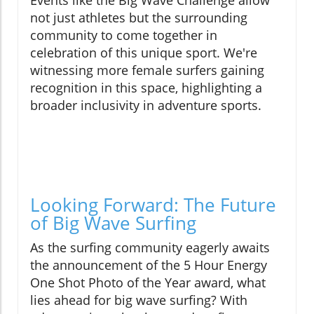
Events like the Big Wave Challenge allow
not just athletes but the surrounding
community to come together in
celebration of this unique sport. We're
witnessing more female surfers gaining
recognition in this space, highlighting a
broader inclusivity in adventure sports.
Looking Forward: The Future
of Big Wave Surfing
As the surfing community eagerly awaits
the announcement of the 5 Hour Energy
One Shot Photo of the Year award, what
lies ahead for big wave surfing? With