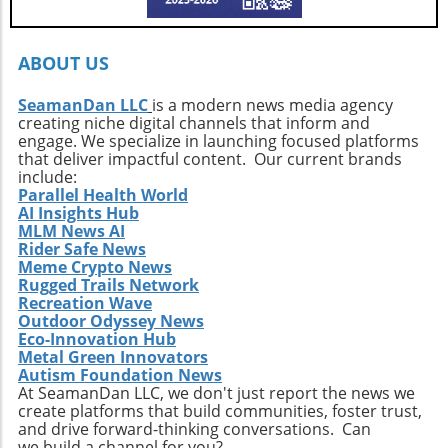
every surfer to seek the untouched corners of
the ocean and dive into their own adventures.
By getting off the beaten path, we uncover not
ABOUT US
only new surf locations but also forge
connections with diverse cultures and
SeamanDan LLC
is a modern news media agency
creating niche digital channels that inform and
practices. Whether it’s searching for that little-
engage. We specialize in launching focused platforms
known break or helping local communities
that deliver impactful content. Our current brands
thrive through surf tourism, the art of surf
include:
discovery is one of the most thrilling journeys
Parallel Health World
AI Insights Hub
a surfer can embark upon.
MLM News AI
Rider Safe News
Meme Crypto News
Rugged Trails Network
Recreation Wave
Outdoor Odyssey News
Eco-Innovation Hub
Metal Green Innovators
Autism Foundation News
At SeamanDan LLC, we don't just report the news we
create platforms that build communities, foster trust,
and drive forward-thinking conversations. Can
we build a channel for you?