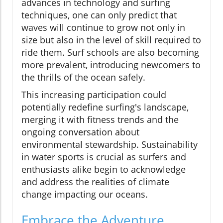
advances in technology and surfing
techniques, one can only predict that
waves will continue to grow not only in
size but also in the level of skill required to
ride them. Surf schools are also becoming
more prevalent, introducing newcomers to
the thrills of the ocean safely.
This increasing participation could
potentially redefine surfing's landscape,
merging it with fitness trends and the
ongoing conversation about
environmental stewardship. Sustainability
in water sports is crucial as surfers and
enthusiasts alike begin to acknowledge
and address the realities of climate
change impacting our oceans.
Embrace the Adventure