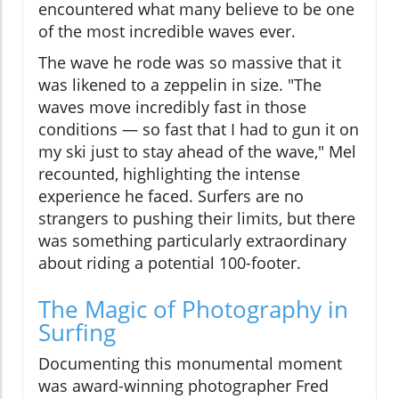
encountered what many believe to be one
of the most incredible waves ever.
The wave he rode was so massive that it
was likened to a zeppelin in size. "The
waves move incredibly fast in those
conditions — so fast that I had to gun it on
my ski just to stay ahead of the wave," Mel
recounted, highlighting the intense
experience he faced. Surfers are no
strangers to pushing their limits, but there
was something particularly extraordinary
about riding a potential 100-footer.
The Magic of Photography in
Surfing
Documenting this monumental moment
was award-winning photographer Fred