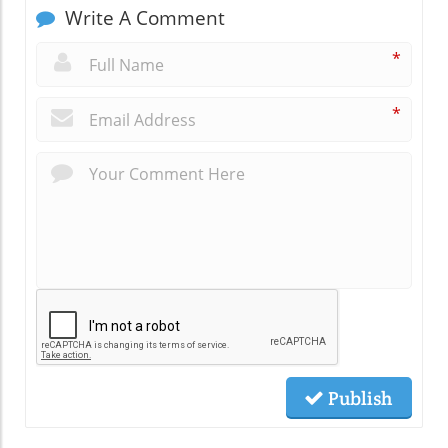
Write A Comment
*
*
Publish