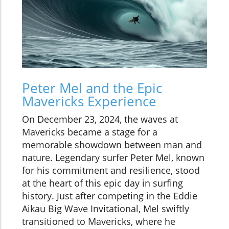
Peter Mel and the Epic
Mavericks Experience
On December 23, 2024, the waves at
Mavericks became a stage for a
memorable showdown between man and
nature. Legendary surfer Peter Mel, known
for his commitment and resilience, stood
at the heart of this epic day in surfing
history. Just after competing in the Eddie
Aikau Big Wave Invitational, Mel swiftly
transitioned to Mavericks, where he