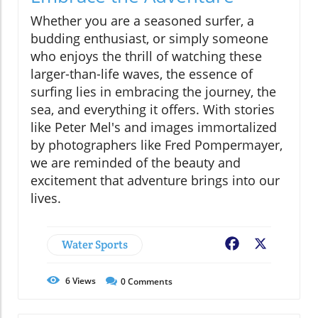
Whether you are a seasoned surfer, a
budding enthusiast, or simply someone
who enjoys the thrill of watching these
larger-than-life waves, the essence of
surfing lies in embracing the journey, the
sea, and everything it offers. With stories
like Peter Mel's and images immortalized
by photographers like Fred Pompermayer,
we are reminded of the beauty and
excitement that adventure brings into our
lives.
Water Sports
Facebook
X
6
Views
0
Comments