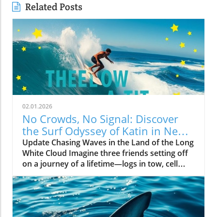
Related Posts
02.01.2026
No Crowds, No Signal: Discover
the Surf Odyssey of Katin in New
Zealand
Update Chasing Waves in the Land of the Long
White Cloud Imagine three friends setting off
on a journey of a lifetime—logs in tow, cell
service abandoned, and wild waves awaiting.
Welcome to New Zealand, a land bursting with
adventure and uncharted surf spots. Greyson
Messier, Saxon Wilson, and Tommy Coleman