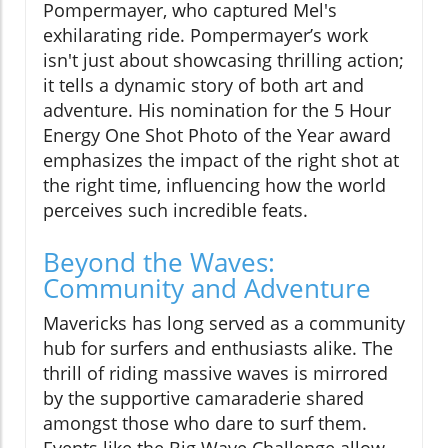
Pompermayer, who captured Mel's
exhilarating ride. Pompermayer’s work
isn't just about showcasing thrilling action;
it tells a dynamic story of both art and
adventure. His nomination for the 5 Hour
Energy One Shot Photo of the Year award
emphasizes the impact of the right shot at
the right time, influencing how the world
perceives such incredible feats.
Beyond the Waves:
Community and Adventure
Mavericks has long served as a community
hub for surfers and enthusiasts alike. The
thrill of riding massive waves is mirrored
by the supportive camaraderie shared
amongst those who dare to surf them.